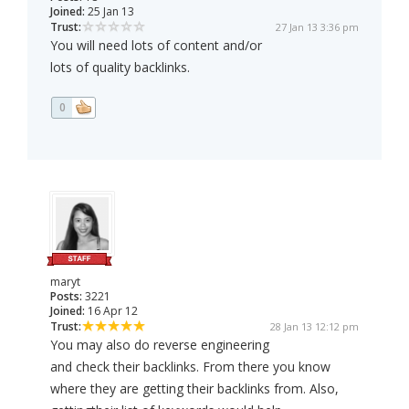
Joined:
25 Jan 13
Trust:
27 Jan 13 3:36 pm
You will need lots of content and/or
lots of quality backlinks.
0
maryt
Posts:
3221
Joined:
16 Apr 12
Trust:
28 Jan 13 12:12 pm
You may also do reverse engineering
and check their backlinks. From there you know
where they are getting their backlinks from. Also,