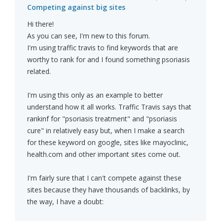
Competing against big sites
Hi there!
As you can see, I'm new to this forum.
I'm using traffic travis to find keywords that are
worthy to rank for and I found something psoriasis
related.
I'm using this only as an example to better
understand how it all works. Traffic Travis says that
rankinf for "psoriasis treatment" and "psoriasis
cure" in relatively easy but, when I make a search
for these keyword on google, sites like mayoclinic,
health.com and other important sites come out.
I'm fairly sure that I can't compete against these
sites because they have thousands of backlinks, by
the way, I have a doubt: