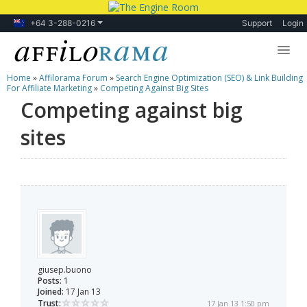
+64 3-288-0216
Support
Login
Home
»
Affilorama Forum
»
Search Engine Optimization (SEO) & Link Building
Lessons
For Affiliate Marketing
»
Competing Against Big Sites
Competing against big
Products
sites
Blog
Forum
giusep.buono
Posts:
1
Joined:
17 Jan 13
Trust:
17 Jan 13 1:50 pm