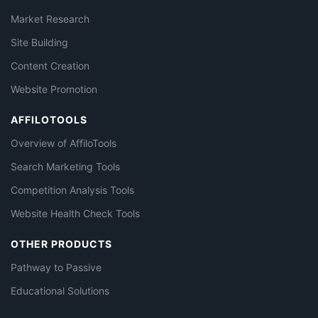
Market Research
Site Building
Content Creation
Website Promotion
AFFILOTOOLS
Overview of AffiloTools
Search Marketing Tools
Competition Analysis Tools
Website Health Check Tools
OTHER PRODUCTS
Pathway to Passive
Educational Solutions