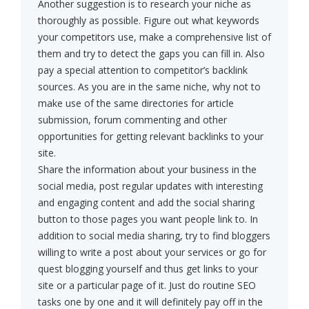
Another suggestion is to research your niche as
thoroughly as possible. Figure out what keywords
your competitors use, make a comprehensive list of
them and try to detect the gaps you can fill in. Also
pay a special attention to competitor’s backlink
sources. As you are in the same niche, why not to
make use of the same directories for article
submission, forum commenting and other
opportunities for getting relevant backlinks to your
site.
Share the information about your business in the
social media, post regular updates with interesting
and engaging content and add the social sharing
button to those pages you want people link to. In
addition to social media sharing, try to find bloggers
willing to write a post about your services or go for
quest blogging yourself and thus get links to your
site or a particular page of it. Just do routine SEO
tasks one by one and it will definitely pay off in the