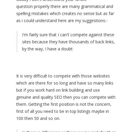
question properly there are many grammatical and
spelling mistakes which creates no sense but as far
as i could understand here are my suggestions:-
I'm fairly sure that I can't compete against these
sites because they have thousands of back links,
by the way, I have a doubt:
It is very difficult to compete with those websites
which are there for so long and have so many links
but if you work hard on link building and use
genuine and quality SEO then you can compete with
them. Getting the first position is not the concern,
first of all you need to be in top listings maybe in
100 then 50 and so on.