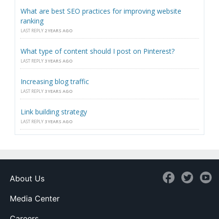
What are best SEO practices for improving website
ranking
LAST REPLY
2 YEARS AGO
What type of content should I post on Pinterest?
LAST REPLY
3 YEARS AGO
Increasing blog traffic
LAST REPLY
3 YEARS AGO
Link building strategy
LAST REPLY
3 YEARS AGO
About Us
Media Center
Careers