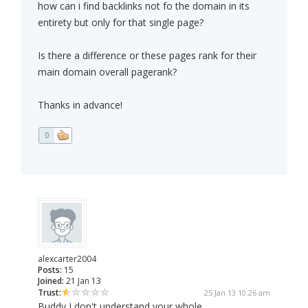
how can i find backlinks not fo the domain in its
entirety but only for that single page?
Is there a difference or these pages rank for their
main domain overall pagerank?
Thanks in advance!
0
alexcarter2004
Posts:
15
Joined:
21 Jan 13
Trust:
25 Jan 13 10:26 am
Buddy I don't understand your whole