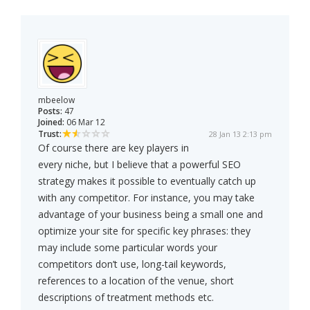
mbeelow
Posts:
47
Joined:
06 Mar 12
Trust:
28 Jan 13 2:13 pm
Of course there are key players in
every niche, but I believe that a powerful SEO
strategy makes it possible to eventually catch up
with any competitor. For instance, you may take
advantage of your business being a small one and
optimize your site for specific key phrases: they
may include some particular words your
competitors don’t use, long-tail keywords,
references to a location of the venue, short
descriptions of treatment methods etc.