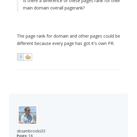
Is there a difference or these pages rank for their
main domain overall pagerank?
The page rank for domain and other pages could be
different because every page has got it's own PR.
0
sbsambrooks33
Posts:
18