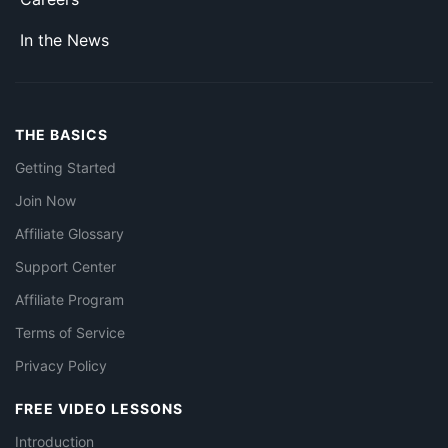
In the News
THE BASICS
Getting Started
Join Now
Affiliate Glossary
Support Center
Affiliate Program
Terms of Service
Privacy Policy
FREE VIDEO LESSONS
Introduction