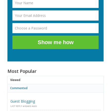
Show me how
Most Popular
Viewed
Commented
Guest Blogging
LAST REPLY
4 YEARS AGO