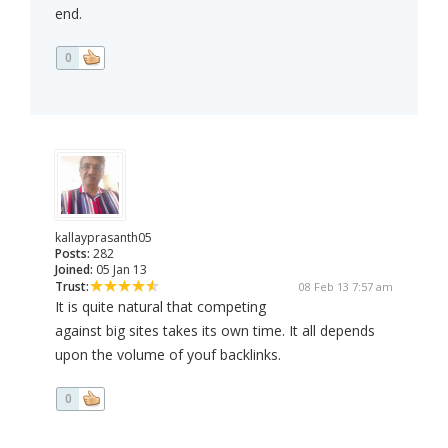
end.
0
kallayprasanth05
Posts:
282
Joined:
05 Jan 13
Trust:
08 Feb 13 7:57 am
It is quite natural that competing
against big sites takes its own time. It all depends
upon the volume of youf backlinks.
0