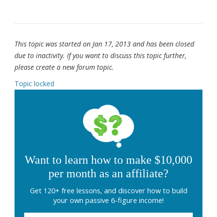
This topic was started on Jan 17, 2013 and has been closed
due to inactivity. If you want to discuss this topic further,
please create a new forum topic.
Topic locked
Want to learn how to make $10,000
per month as an affiliate?
Get 120+ free lessons, and discover how to build
your own passive 6-figure income!