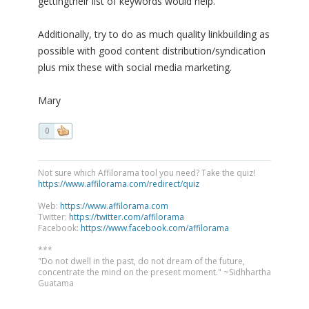
gettingtheir list of keywords would help.
Additionally, try to do as much quality linkbuilding as
possible with good content distribution/syndication
plus mix these with social media marketing.
Mary
0
Not sure which Affilorama tool you need? Take the quiz!
https://www.affilorama.com/redirect/quiz
Web:
https://www.affilorama.com
Twitter:
https://twitter.com/affilorama
Facebook:
https://www.facebook.com/affilorama
***
"Do not dwell in the past, do not dream of the future,
concentrate the mind on the present moment." ~Sidhhartha
Guatama