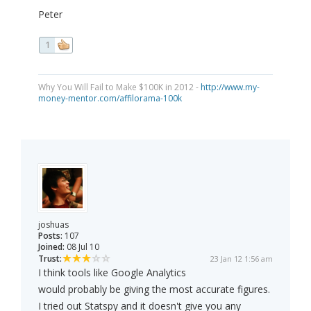
Peter
1
Why You Will Fail to Make $100K in 2012 -
http://www.my-
money-mentor.com/affilorama-100k
joshuas
Posts:
107
Joined:
08 Jul 10
Trust:
23 Jan 12 1:56 am
I think tools like Google Analytics
would probably be giving the most accurate figures.
I tried out Statspy and it doesn't give you any