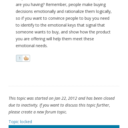
are you having? Remember, people make buying
decisions emotionally and rationalize them logically,
so if you want to convince people to buy you need
to identify to the emotional keys that signal that
someone wants to buy, and show how the product
you are offering will help them meet these
emotional needs.
1
This topic was started on Jan 22, 2012 and has been closed
due to inactivity. If you want to discuss this topic further,
please create a new forum topic.
Topic locked