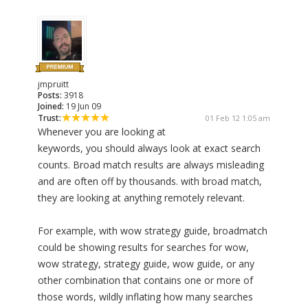
jmpruitt
Posts:
3918
Joined:
19 Jun 09
Trust:
01 Feb 12 1:05 am
Whenever you are looking at
keywords, you should always look at exact search
counts. Broad match results are always misleading
and are often off by thousands. with broad match,
they are looking at anything remotely relevant.
For example, with wow strategy guide, broadmatch
could be showing results for searches for wow,
wow strategy, strategy guide, wow guide, or any
other combination that contains one or more of
those words, wildly inflating how many searches