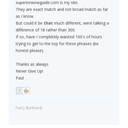
superiorwowguide.com is my site.
They are exact match and not broad match as far
as I know.
But could it be
that
much different, were talking a
difference of 18 rather than 300.
If so, have I completely waisted 100's of hours
trying to get to the top for these phrases (be
honest please).
Thanks as always.
Never Give Up!
Paul
1
Paul J. Burkhardt