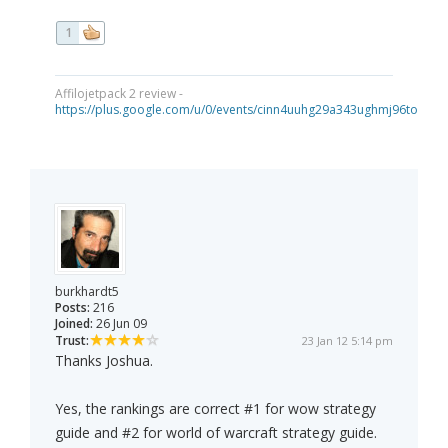
1
Affilojetpack 2 review -
https://plus.google.com/u/0/events/cinn4uuhg29a343ughmj96tou40
burkhardt5
Posts:
216
Joined:
26 Jun 09
Trust:
23 Jan 12 5:14 pm
Thanks Joshua.
Yes, the rankings are correct #1 for wow strategy
guide and #2 for world of warcraft strategy guide.