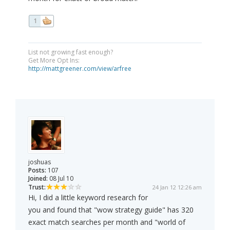
1
List not growing fast enough?
Get More Opt Ins:
http://mattgreener.com/view/arfree
joshuas
Posts:
107
Joined:
08 Jul 10
Trust:
24 Jan 12 12:26 am
Hi, I did a little keyword research for
you and found that "wow strategy guide" has 320
exact match searches per month and "world of