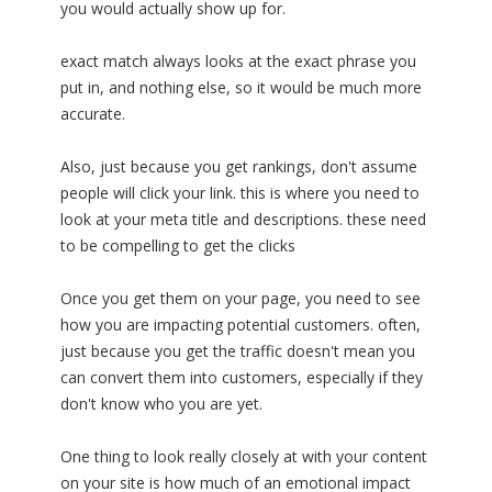
you would actually show up for.
exact match always looks at the exact phrase you
put in, and nothing else, so it would be much more
accurate.
Also, just because you get rankings, don't assume
people will click your link. this is where you need to
look at your meta title and descriptions. these need
to be compelling to get the clicks
Once you get them on your page, you need to see
how you are impacting potential customers. often,
just because you get the traffic doesn't mean you
can convert them into customers, especially if they
don't know who you are yet.
One thing to look really closely at with your content
on your site is how much of an emotional impact