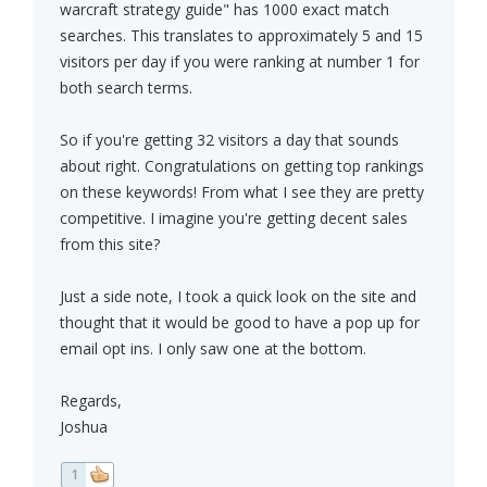
warcraft strategy guide" has 1000 exact match
searches. This translates to approximately 5 and 15
visitors per day if you were ranking at number 1 for
both search terms.
So if you're getting 32 visitors a day that sounds
about right. Congratulations on getting top rankings
on these keywords! From what I see they are pretty
competitive. I imagine you're getting decent sales
from this site?
Just a side note, I took a quick look on the site and
thought that it would be good to have a pop up for
email opt ins. I only saw one at the bottom.
Regards,
Joshua
1