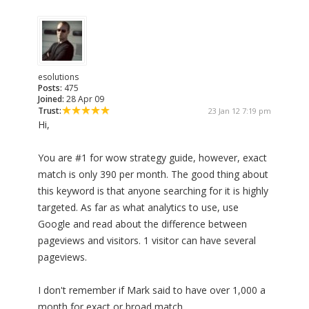
esolutions
Posts:
475
Joined:
28 Apr 09
Trust:
23 Jan 12 7:19 pm
Hi,
You are #1 for wow strategy guide, however, exact
match is only 390 per month. The good thing about
this keyword is that anyone searching for it is highly
targeted. As far as what analytics to use, use
Google and read about the difference between
pageviews and visitors. 1 visitor can have several
pageviews.
I don't remember if Mark said to have over 1,000 a
month for exact or broad match.