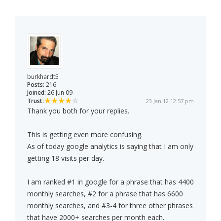
burkhardt5
Posts:
216
Joined:
26 Jun 09
Trust:
23 Jan 12 12:57 pm
Thank you both for your replies.
This is getting even more confusing.
As of today google analytics is saying that I am only
getting 18 visits per day.
I am ranked #1 in google for a phrase that has 4400
monthly searches, #2 for a phrase that has 6600
monthly searches, and #3-4 for three other phrases
that have 2000+ searches per month each.