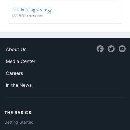
Link building strategy
LAST REPLY
3 YEARS AGO
About Us
Media Center
Careers
In the News
THE BASICS
Getting Started