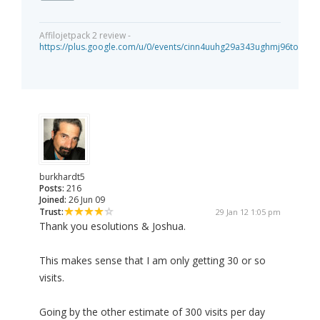
Affilojetpack 2 review -
https://plus.google.com/u/0/events/cinn4uuhg29a343ughmj96tou40
burkhardt5
Posts:
216
Joined:
26 Jun 09
Trust:
29 Jan 12 1:05 pm
Thank you esolutions & Joshua.
This makes sense that I am only getting 30 or so
visits.
Going by the other estimate of 300 visits per day