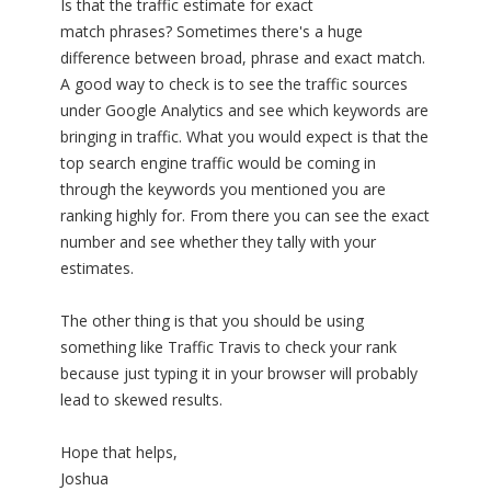
Is that the traffic estimate for exact
match phrases? Sometimes there's a huge
difference between broad, phrase and exact match.
A good way to check is to see the traffic sources
under Google Analytics and see which keywords are
bringing in traffic. What you would expect is that the
top search engine traffic would be coming in
through the keywords you mentioned you are
ranking highly for. From there you can see the exact
number and see whether they tally with your
estimates.
The other thing is that you should be using
something like Traffic Travis to check your rank
because just typing it in your browser will probably
lead to skewed results.
Hope that helps,
Joshua