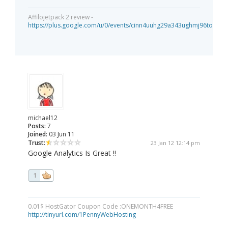
Affilojetpack 2 review -
https://plus.google.com/u/0/events/cinn4uuhg29a343ughmj96tou40
michael12
Posts:
7
Joined:
03 Jun 11
Trust:
23 Jan 12 12:14 pm
Google Analytics Is Great !!
1
0.01$ HostGator Coupon Code :ONEMONTH4FREE
http://tinyurl.com/1PennyWebHosting