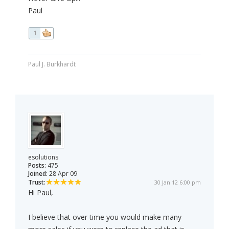
Paul
1
Paul J. Burkhardt
esolutions
Posts:
475
Joined:
28 Apr 09
Trust:
30 Jan 12 6:00 pm
Hi Paul,
I believe that over time you would make many