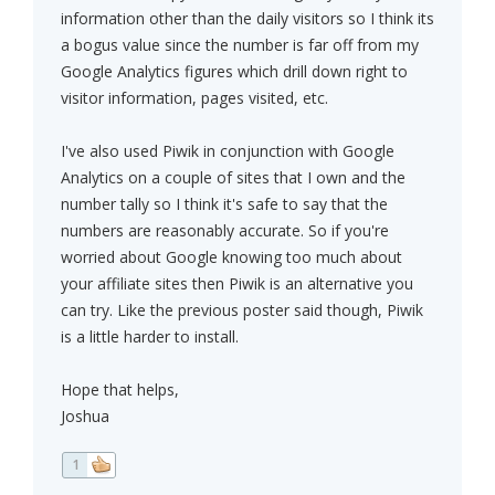
information other than the daily visitors so I think its
a bogus value since the number is far off from my
Google Analytics figures which drill down right to
visitor information, pages visited, etc.
I've also used Piwik in conjunction with Google
Analytics on a couple of sites that I own and the
number tally so I think it's safe to say that the
numbers are reasonably accurate. So if you're
worried about Google knowing too much about
your affiliate sites then Piwik is an alternative you
can try. Like the previous poster said though, Piwik
is a little harder to install.
Hope that helps,
Joshua
1