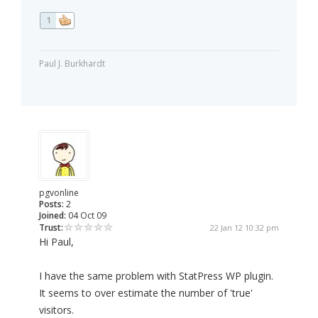
1
Paul J. Burkhardt
pgvonline
Posts:
2
Joined:
04 Oct 09
Trust:
22 Jan 12 10:32 pm
Hi Paul,
I have the same problem with StatPress WP plugin.
It seems to over estimate the number of 'true'
visitors.