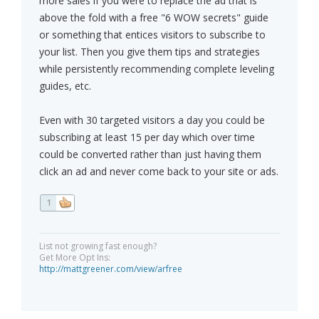
more sales if you were to replace the ad that is
above the fold with a free "6 WOW secrets" guide
or something that entices visitors to subscribe to
your list. Then you give them tips and strategies
while persistently recommending complete leveling
guides, etc.
Even with 30 targeted visitors a day you could be
subscribing at least 15 per day which over time
could be converted rather than just having them
click an ad and never come back to your site or ads.
1
List not growing fast enough?
Get More Opt Ins:
http://mattgreener.com/view/arfree