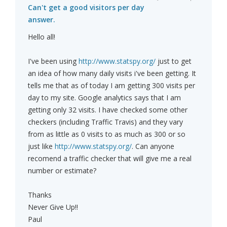
Can't get a good visitors per day
answer.
Hello all!
I've been using
http://www.statspy.org/
just to get
an idea of how many daily visits i've been getting. It
tells me that as of today I am getting 300 visits per
day to my site. Google analytics says that I am
getting only 32 visits. I have checked some other
checkers (including Traffic Travis) and they vary
from as little as 0 visits to as much as 300 or so
just like
http://www.statspy.org/
. Can anyone
recomend a traffic checker that will give me a real
number or estimate?
Thanks
Never Give Up!!
Paul