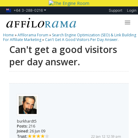
+64 3-288-0216
Support
Login
Home
»
Affilorama Forum
»
Search Engine Optimization (SEO) & Link Building
Lessons
For Affiliate Marketing
»
Can't Get A Good Visitors Per Day Answer.
Can't get a good visitors
Products
per day answer.
Blog
Forum
burkhardt5
Posts:
216
Joined:
26 Jun 09
Trust:
22 Jan 12 12:59 pm