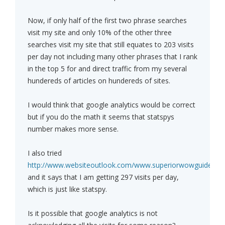
Now, if only half of the first two phrase searches
visit my site and only 10% of the other three
searches visit my site that still equates to 203 visits
per day not including many other phrases that I rank
in the top 5 for and direct traffic from my several
hundereds of articles on hundereds of sites.
I would think that google analytics would be correct
but if you do the math it seems that statspys
number makes more sense.
I also tried
http://www.websiteoutlook.com/www.superiorwowguide.co
and it says that I am getting 297 visits per day,
which is just like statspy.
Is it possible that google analytics is not