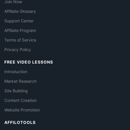
Join Now
Affiliate Glossary
Support Center
Affiliate Program
Terms of Service
Privacy Policy
FREE VIDEO LESSONS
Introduction
Market Research
Site Building
Content Creation
Website Promotion
AFFILOTOOLS