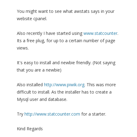
You might want to see what awstats says in your
website cpanel.
Also recently I have started using
www.statcounter
.
Its a free plug, for up to a certain number of page
views.
It's easy to install and newbie friendly. (Not saying
that you are a newbie)
Also installed
http://www.piwik.org
. This was more
difficult to install. As the installer has to create a
Mysql user and database.
Try
http://www.statcounter.com
for a starter.
Kind Regards