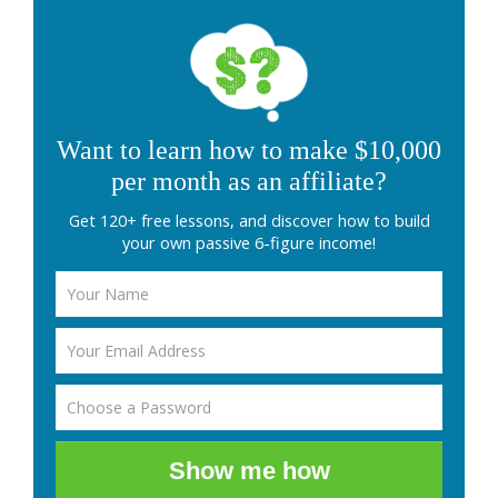
Want to learn how to make $10,000
per month as an affiliate?
Get 120+ free lessons, and discover how to build
your own passive 6-figure income!
Show me how