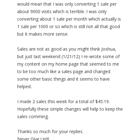
would mean that I was only converting 1 sale per
about 9000 visits which is terrible. I was only
converting about 1 sale per month which actually is
1 sale per 1000 or so which is still not all that good
but it makes more sense.
Sales are not as good as you might think Joshua,
but just last weekend (1/21/12) I re-wrote some of
my content on my home page that seemed to me
to be too much like a sales page and changed
some other basic things and it seems to have
helped.
I made 2 sales this week for a total of $45.19.
Hopefully these simple changes will help to keep the
sales comming.
Thanks so much for your replies.
Never Give Up!!!