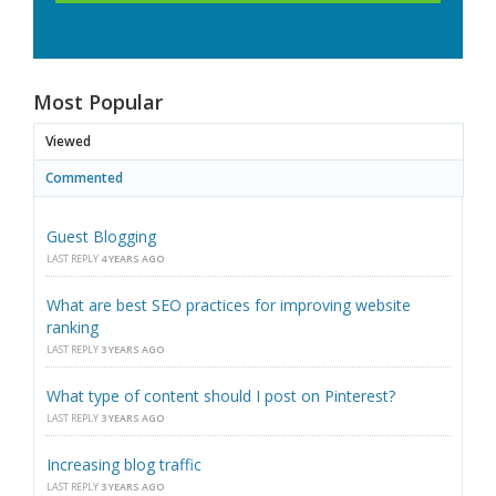
Most Popular
Viewed
Commented
Guest Blogging
LAST REPLY
4 YEARS AGO
What are best SEO practices for improving website
ranking
LAST REPLY
3 YEARS AGO
What type of content should I post on Pinterest?
LAST REPLY
3 YEARS AGO
Increasing blog traffic
LAST REPLY
3 YEARS AGO