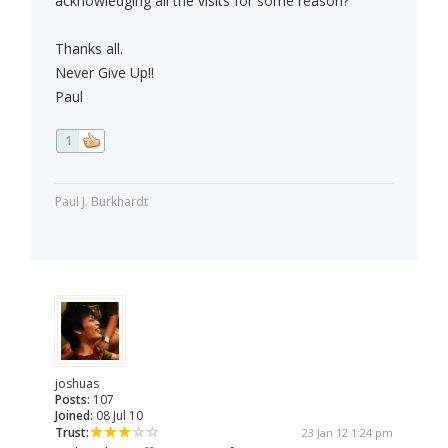
acknowledging all the visits for some reason?
Thanks all.
Never Give Up!!
Paul
1
Paul J. Burkhardt
joshuas
Posts:
107
Joined:
08 Jul 10
Trust:
23 Jan 12 1:24 pm