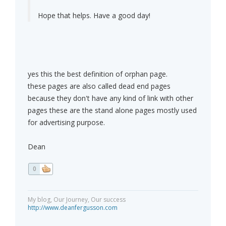
Hope that helps. Have a good day!
yes this the best definition of orphan page.
these pages are also called dead end pages
because they don't have any kind of link with other
pages these are the stand alone pages mostly used
for advertising purpose.
Dean
0
My blog, Our Journey, Our success
http://www.deanfergusson.com