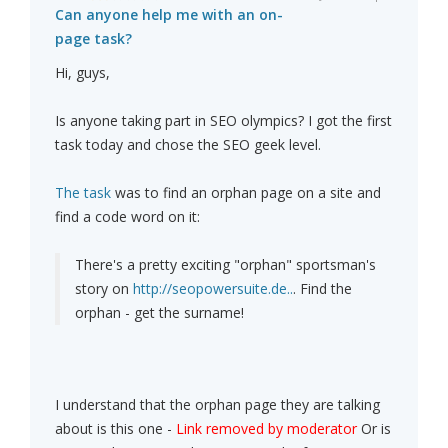
Can anyone help me with an on-
page task?
Hi, guys,
Is anyone taking part in SEO olympics? I got the first
task today and chose the SEO geek level.
The task
was to find an orphan page on a site and
find a code word on it:
There's a pretty exciting "orphan" sportsman's
story on
http://seopowersuite.de..
. Find the
orphan - get the surname!
I understand that the orphan page they are talking
about is this one -
Link removed by moderator
Or is