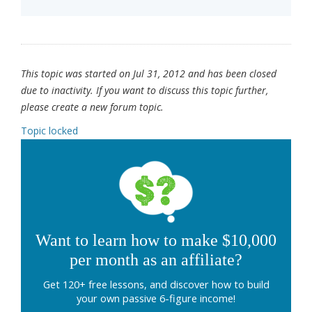
This topic was started on Jul 31, 2012 and has been closed
due to inactivity. If you want to discuss this topic further,
please create a new forum topic.
Topic locked
Want to learn how to make $10,000
per month as an affiliate?
Get 120+ free lessons, and discover how to build
your own passive 6-figure income!