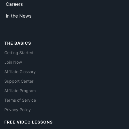
Careers
In the News
THE BASICS
Getting Started
Join Now
Affiliate Glossary
Support Center
Affiliate Program
Terms of Service
Privacy Policy
FREE VIDEO LESSONS