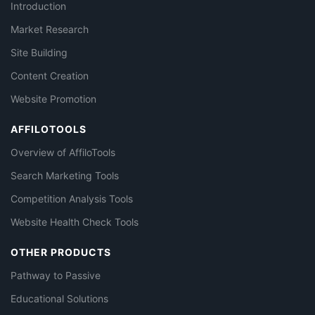
Introduction
Market Research
Site Building
Content Creation
Website Promotion
AFFILOTOOLS
Overview of AffiloTools
Search Marketing Tools
Competition Analysis Tools
Website Health Check Tools
OTHER PRODUCTS
Pathway to Passive
Educational Solutions