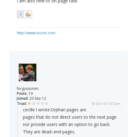
I am also new to on-page task
0
http://www.incion.com
fergussonim
Posts:
19
Joined:
20 Sep 12
Trust:
10 Oct 12 1:37 pm
cecille l wrote:
Orphan pages are
pages that do not direct users to the next page
nor provide users with an option to go back.
They are dead–end pages.