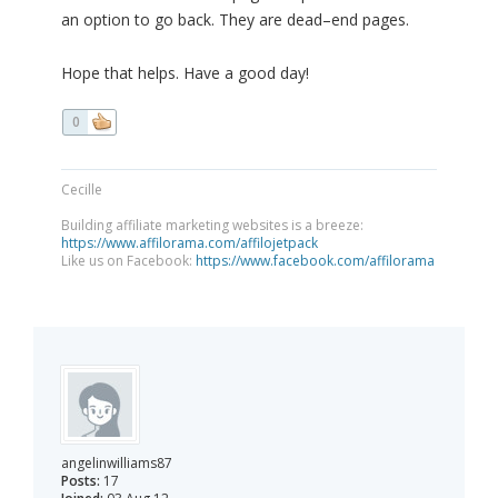
an option to go back. They are dead–end pages.
Hope that helps. Have a good day!
0
Cecille
Building affiliate marketing websites is a breeze:
https://www.affilorama.com/affilojetpack
Like us on Facebook:
https://www.facebook.com/affilorama
angelinwilliams87
Posts:
17