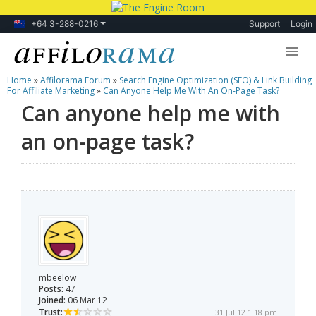
+64 3-288-0216
Support
Login
Home
»
Affilorama Forum
»
Search Engine Optimization (SEO) & Link Building
Lessons
For Affiliate Marketing
»
Can Anyone Help Me With An On-Page Task?
Can anyone help me with
Products
an on-page task?
Blog
Forum
mbeelow
Posts:
47
Joined:
06 Mar 12
Trust:
31 Jul 12 1:18 pm