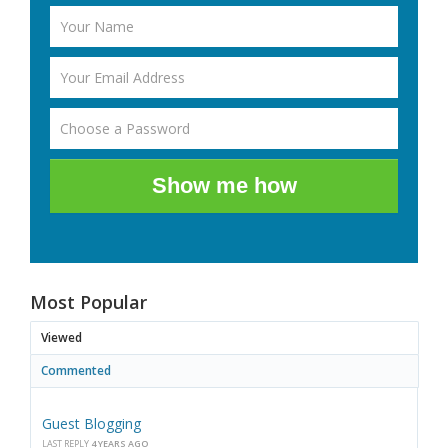
Show me how
Most Popular
Viewed
Commented
Guest Blogging
LAST REPLY
4 YEARS AGO