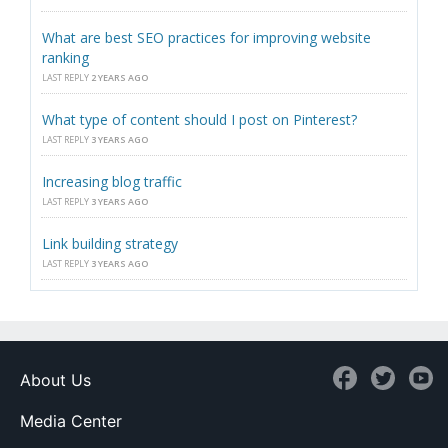
What are best SEO practices for improving website
ranking
LAST REPLY
2 YEARS AGO
What type of content should I post on Pinterest?
LAST REPLY
3 YEARS AGO
Increasing blog traffic
LAST REPLY
3 YEARS AGO
Link building strategy
LAST REPLY
3 YEARS AGO
About Us
Media Center