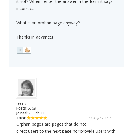
it not? When I enter the answer in the form it says
incorrect.
What is an orphan page anyway?
Thanks in advance!
0
cecille.l
Posts:
6369
Joined:
25 Feb 11
Trust:
10 Aug 12 8:17 am
Orphan pages are pages that do not
direct users to the next page nor provide users with