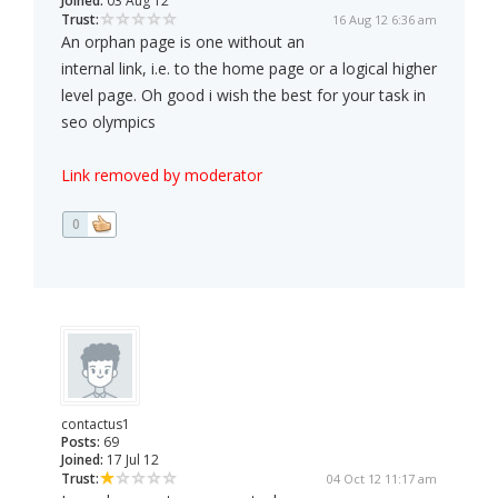
Joined:
03 Aug 12
Trust:
16 Aug 12 6:36 am
An orphan page is one without an
internal link, i.e. to the home page or a logical higher
level page. Oh good i wish the best for your task in
seo olympics
Link removed by moderator
0
contactus1
Posts:
69
Joined:
17 Jul 12
Trust:
04 Oct 12 11:17 am