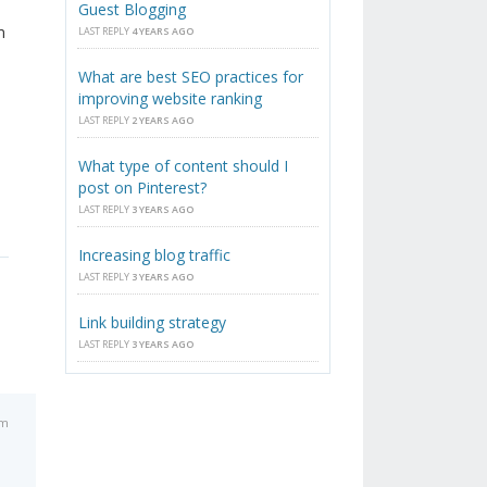
Guest Blogging
m
LAST REPLY
4 YEARS AGO
What are best SEO practices for
improving website ranking
LAST REPLY
2 YEARS AGO
What type of content should I
post on Pinterest?
LAST REPLY
3 YEARS AGO
Increasing blog traffic
LAST REPLY
3 YEARS AGO
Link building strategy
LAST REPLY
3 YEARS AGO
am