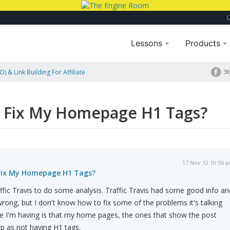
Lessons
Products
) & Link Building For Affiliate
30
s?
 Fix My Homepage H1 Tags?
17 Nov 12 10:56 
Fix My Homepage H1 Tags?
raffic Travis to do some analysis. Traffic Travis had some good info an
ng, but I don't know how to fix some of the problems it's talking
ue I'm having is that my home pages, the ones that show the post
p as not having H1 tags.