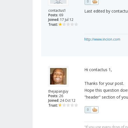
0
contactus1
Last edited by contactu
Posts:
69
Joined:
17 Jul 12
Trust:
http://www.incion.com
Hi contactus 1,
Thanks for your post.
Hope this question doesn
thejapanguy
Posts:
26
"header" section of you
Joined:
24 Oct 12
Trust:
0
"If you use every drop of p