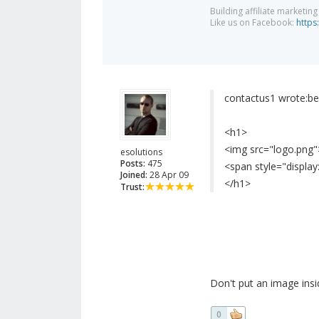
Building affiliate marketin
Like us on Facebook:
https
contactus1 wrote:
be
<h1>
<img src="logo.png"
esolutions
Posts:
475
<span style="displa
Joined:
28 Apr 09
</h1>
Trust:
Don't put an image insi
0