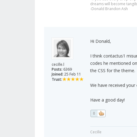
dreams will become tangib
-Donald Brandon Ash
Hi Donald,
I think contactus1 misu
codes he mentioned on y
cecille.l
Posts:
6369
the CSS for the theme.
Joined:
25 Feb 11
Trust:
We have received your e
Have a good day!
0
Cecille