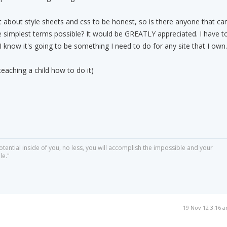
t about style sheets and css to be honest, so is there anyone that ca
the simplest terms possible? It would be GREATLY appreciated. I have t
I know it's going to be something I need to do for any site that I own.
eaching a child how to do it)
otential inside of you, no less, you will accomplish the impossible and your
le."
19 Nov 12 3:16 