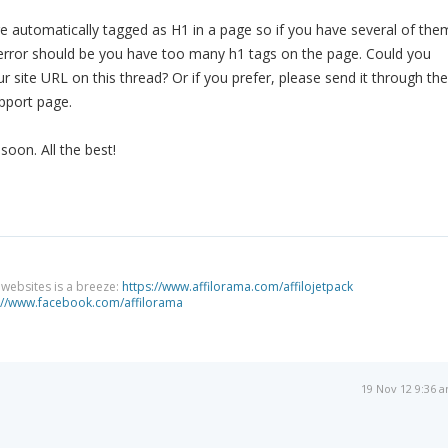
are automatically tagged as H1 in a page so if you have several of the
rror should be you have too many h1 tags on the page. Could you
ur site URL on this thread? Or if you prefer, please send it through the
pport page.
oon. All the best!
g websites is a breeze:
https://www.affilorama.com/affilojetpack
://www.facebook.com/affilorama
19 Nov 12 9:36 