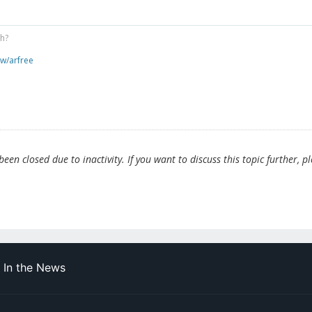
gh?
ew/arfree
en closed due to inactivity. If you want to discuss this topic further, p
In the News