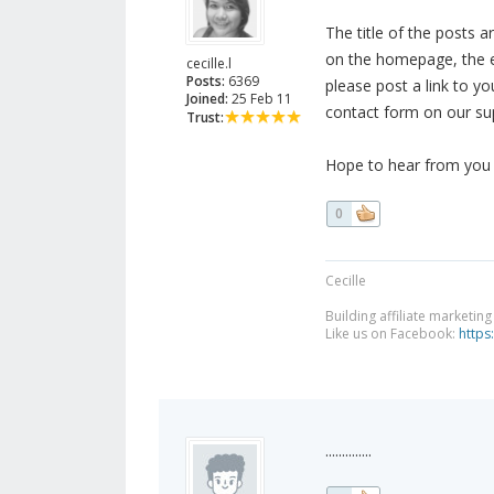
The title of the posts 
on the homepage, the e
cecille.l
Posts:
6369
please post a link to yo
Joined:
25 Feb 11
contact form on our su
Trust:
Hope to hear from you s
0
Cecille
Building affiliate marketin
Like us on Facebook:
https
..............