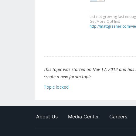
List not growing fast enou
Get More Opt Ins:
http://mattgreener.com/vi
This topic was started on Nov 17, 2012 and has be
create a new forum topic.
Topic locked
About Us
Media Center
Careers