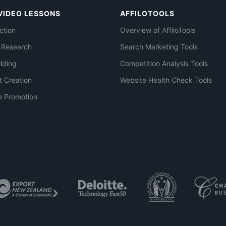
VIDEO LESSONS
AFFILOTOOLS
ction
Overview of AffiloTools
 Research
Search Marketing Tools
ilding
Competition Analysis Tools
t Creation
Website Health Check Tools
e Promotion