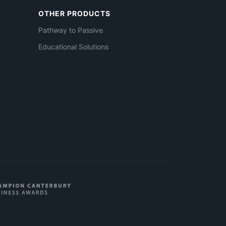
OTHER PRODUCTS
Pathway to Passive
Educational Solutions