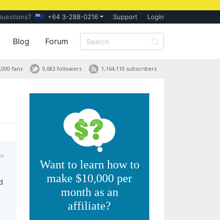
Questions?
+64 3-288-0216
Support
Login
Blog
Forum
,000 fans
9,683 followers
1,164,110 subscribers
am
Want to learn how to
make $10,000 per
d
month as an
affiliate?