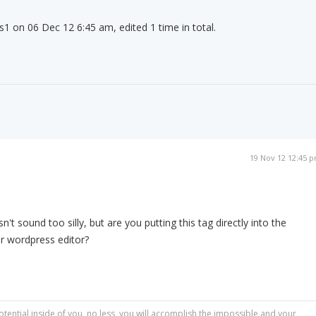
s1 on 06 Dec 12 6:45 am, edited 1 time in total.
19 Nov 12 12:45 
't sound too silly, but are you putting this tag directly into the
r wordpress editor?
otential inside of you, no less, you will accomplish the impossible and your