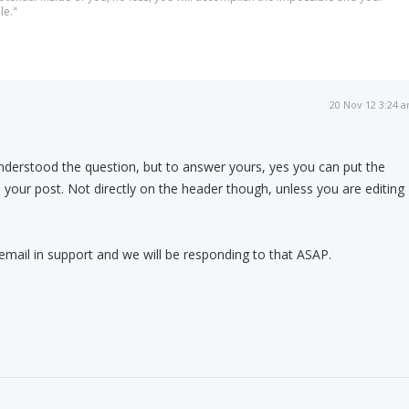
le."
20 Nov 12 3:24 
nderstood the question, but to answer yours, yes you can put the
our post. Not directly on the header though, unless you are editing
mail in support and we will be responding to that ASAP.