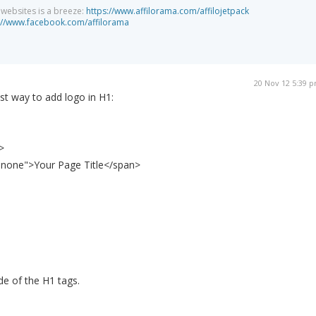
g websites is a breeze:
https://www.affilorama.com/affilojetpack
://www.facebook.com/affilorama
20 Nov 12 5:39 
st way to add logo in H1:
>
y:none">Your Page Title</span>
de of the H1 tags.