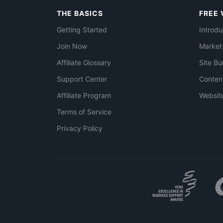
THE BASICS
FREE 
Getting Started
Introdu
Join Now
Market
Affiliate Glossary
Site Bu
Support Center
Conten
Affiliate Program
Websit
Terms of Service
Privacy Policy