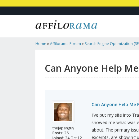
Home
»
Affilorama Forum
»
Search Engine Optimization (SEO
Marketing
»
Can Anyone Help Me Fix My Homepage H1 Tag
Can Anyone Help Me
Can Anyone Help Me 
I've put my site into T
showed me what was wro
thejapanguy
about. The primary iss
Posts:
26
excerpts, are showing u
Joined:
24 Oct 12