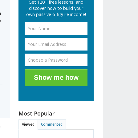
Get 120+ free lessons, and
discover how to build your
n
own passive 6-figure income!
o
Show me how
Most Popular
Viewed
Commented
am