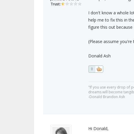
Trust:
I don't know a whole lo
help me to fix this in 
figure this out because 
(Please assume you're t
Donald Ash
0
"If you use every drop of p
dreams will become tangib
-Donald Brandon Ash
Hi Donald,