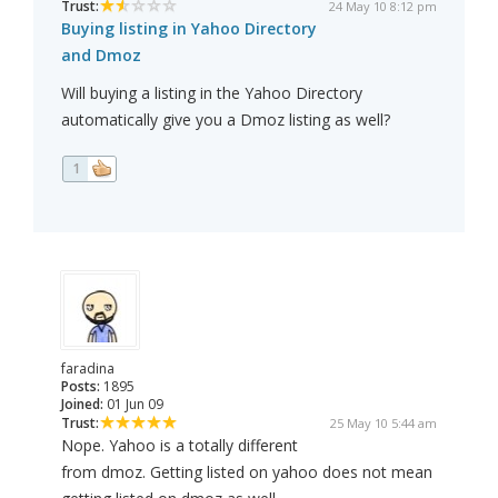
Trust:
24 May 10 8:12 pm
Buying listing in Yahoo Directory
and Dmoz
Will buying a listing in the Yahoo Directory
automatically give you a Dmoz listing as well?
1
faradina
Posts:
1895
Joined:
01 Jun 09
Trust:
25 May 10 5:44 am
Nope. Yahoo is a totally different
from dmoz. Getting listed on yahoo does not mean