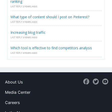
ranking
LAST REPLY
2 YEARS AGO
What type of content should I post on Pinterest?
LAST REPLY
3 YEARS AGO
Increasing blog traffic
LAST REPLY
3 YEARS AGO
Which tool is effective to find competitors analysis
LAST REPLY
4 YEARS AGO
About Us
Media Center
Careers