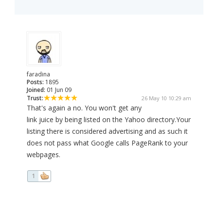
faradina
Posts:
1895
Joined:
01 Jun 09
Trust:
26 May 10 10:29 am
That's again a no. You won't get any
link juice by being listed on the Yahoo directory.Your
listing there is considered advertising and as such it
does not pass what Google calls PageRank to your
webpages.
1