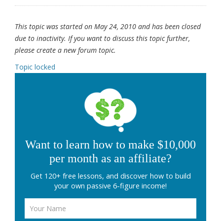
This topic was started on May 24, 2010 and has been closed
due to inactivity. If you want to discuss this topic further,
please create a new forum topic.
Topic locked
Want to learn how to make $10,000
per month as an affiliate?
Get 120+ free lessons, and discover how to build
your own passive 6-figure income!