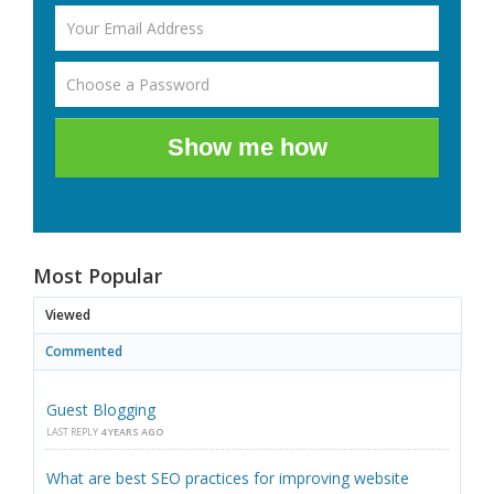
Show me how
Most Popular
Viewed
Commented
Guest Blogging
LAST REPLY
4 YEARS AGO
What are best SEO practices for improving website