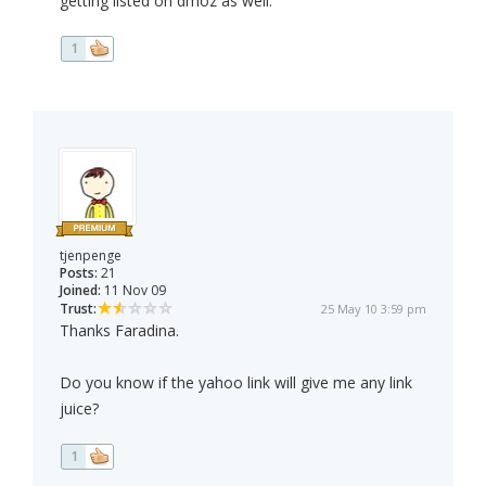
getting listed on dmoz as well.
1
tjenpenge
Posts:
21
Joined:
11 Nov 09
Trust:
25 May 10 3:59 pm
Thanks Faradina.
Do you know if the yahoo link will give me any link
juice?
1