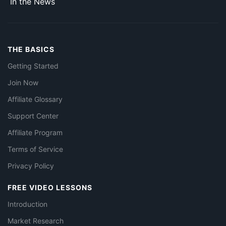
In the News
THE BASICS
Getting Started
Join Now
Affiliate Glossary
Support Center
Affiliate Program
Terms of Service
Privacy Policy
FREE VIDEO LESSONS
Introduction
Market Research