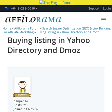
+64 3-288-0216
Support
Login
Home
»
Affilorama Forum
»
Search Engine Optimization (SEO) & Link Building
Lessons
For Affiliate Marketing
»
Buying Listing In Yahoo Directory And Dmoz
Buying listing in Yahoo
Products
Directory and Dmoz
Blog
Forum
tjenpenge
Posts:
21
Joined:
11 Nov 09