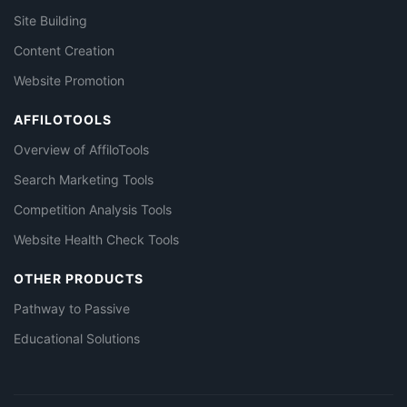
Site Building
Content Creation
Website Promotion
AFFILOTOOLS
Overview of AffiloTools
Search Marketing Tools
Competition Analysis Tools
Website Health Check Tools
OTHER PRODUCTS
Pathway to Passive
Educational Solutions