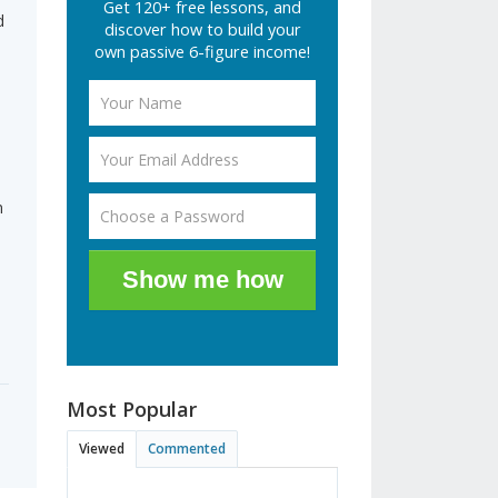
Get 120+ free lessons, and
d
discover how to build your
own passive 6-figure income!
n
Show me how
Most Popular
Viewed
Commented