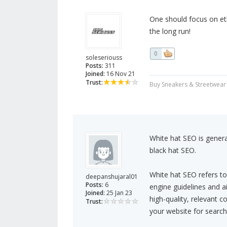
One should focus on ethi
the long run!
0
soleseriouss
Posts:
311
Joined:
16 Nov 21
Trust:
Buy Sneakers & Streetwear
White hat SEO is gener
black hat SEO.
White hat SEO refers to 
deepanshujaral01
Posts:
6
engine guidelines and a
Joined:
25 Jan 23
high-quality, relevant c
Trust:
your website for search