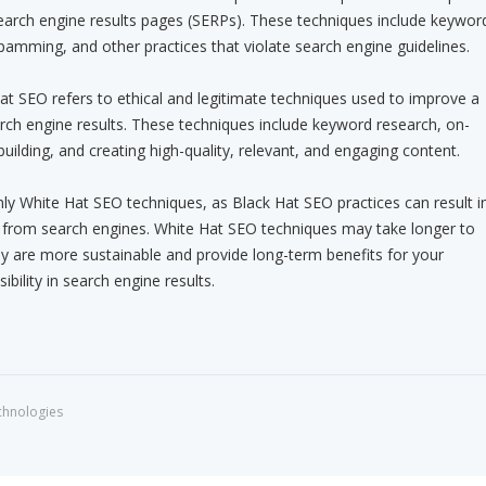
search engine results pages (SERPs). These techniques include keywor
 spamming, and other practices that violate search engine guidelines.
t SEO refers to ethical and legitimate techniques used to improve a
arch engine results. These techniques include keyword research, on-
building, and creating high-quality, relevant, and engaging content.
only White Hat SEO techniques, as Black Hat SEO practices can result i
n from search engines. White Hat SEO techniques may take longer to
ey are more sustainable and provide long-term benefits for your
ibility in search engine results.
chnologies