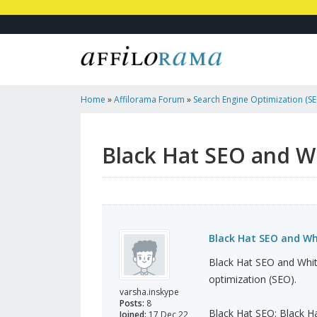
Home
»
Affilorama Forum
»
Search Engine Optimization (SEO
Marketing
»
Black Hat SEO And White Hat SEO
Black Hat SEO and W
Black Hat SEO and Wh
Black Hat SEO and Whit
optimization (SEO).
varsha.inskype
Posts:
8
Black Hat SEO: Black Ha
Joined:
17 Dec 22