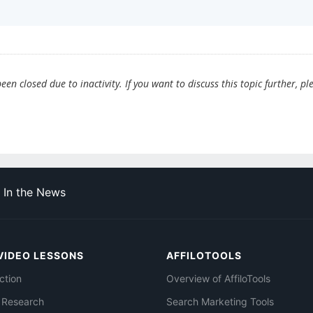
en closed due to inactivity. If you want to discuss this topic further, pl
In the News
VIDEO LESSONS
AFFILOTOOLS
ction
Overview of AffiloTools
 Research
Search Marketing Tools