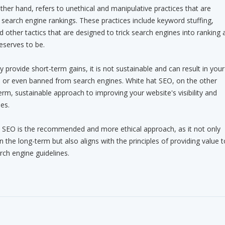
ther hand, refers to unethical and manipulative practices that are
search engine rankings. These practices include keyword stuffing,
nd other tactics that are designed to trick search engines into ranking 
eserves to be.
provide short-term gains, it is not sustainable and can result in your
d or even banned from search engines. White hat SEO, on the other
erm, sustainable approach to improving your website's visibility and
es.
t SEO is the recommended and more ethical approach, as it not only
in the long-term but also aligns with the principles of providing value t
rch engine guidelines.