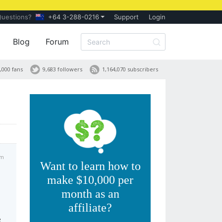
Questions?
+64 3-288-0216
Support
Login
Blog
Forum
,000 fans
9,683 followers
1,164,070 subscribers
am
Want to learn how to
make $10,000 per
month as an
affiliate?
e