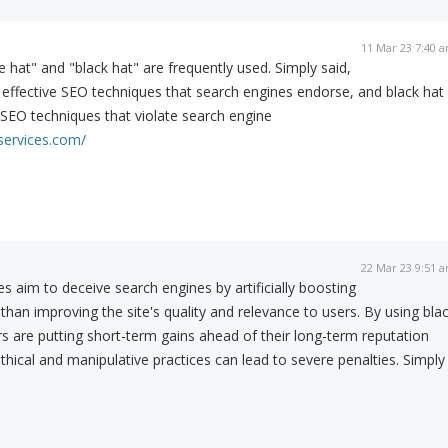
11 Mar 23 7:40 
 hat" and "black hat" are frequently used. Simply said,
 effective SEO techniques that search engines endorse, and black hat
 SEO techniques that violate search engine
services.com/
22 Mar 23 9:51 
s aim to deceive search engines by artificially boosting
r than improving the site's quality and relevance to users. By using bla
 are putting short-term gains ahead of their long-term reputation
hical and manipulative practices can lead to severe penalties. Simply