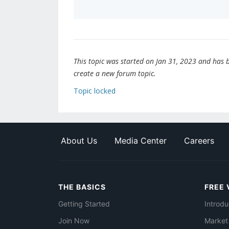
This topic was started on Jan 31, 2023 and has be
create a new forum topic.
Topic locked
About Us
Media Center
Careers
THE BASICS
FREE 
Getting Started
Introdu
Join Now
Market