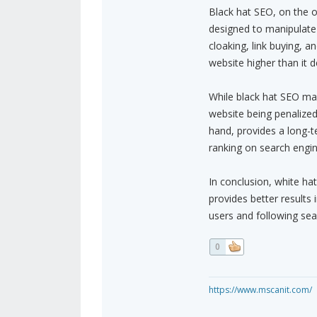
Black hat SEO, on the o
designed to manipulate 
cloaking, link buying, a
website higher than it d
While black hat SEO may 
website being penalize
hand, provides a long-t
ranking on search engin
In conclusion, white ha
provides better results 
users and following sea
0
https://www.mscanit.com/