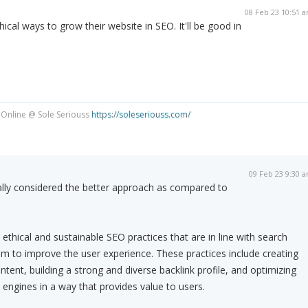
08 Feb 23 10:51 
cal ways to grow their website in SEO. It'll be good in
 Online @ Sole Seriouss
https://soleseriouss.com/
09 Feb 23 9:30 
ally considered the better approach as compared to
ethical and sustainable SEO practices that are in line with search
im to improve the user experience. These practices include creating
ontent, building a strong and diverse backlink profile, and optimizing
 engines in a way that provides value to users.