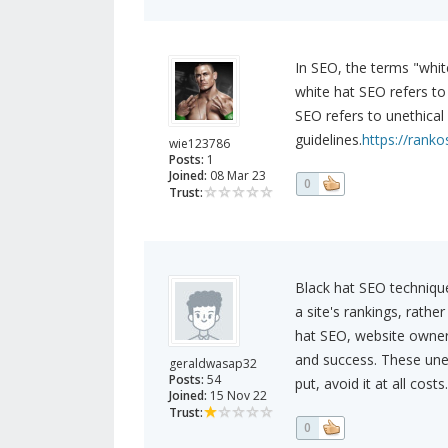
In SEO, the terms "white
white hat SEO refers to
SEO refers to unethical
guidelines.
https://ranko
wie123786
Posts:
1
Joined:
08 Mar 23
0
Trust:
Black hat SEO technique
a site's rankings, rathe
hat SEO, website owners
and success. These unet
geraldwasap32
Posts:
54
put, avoid it at all costs.
Joined:
15 Nov 22
Trust:
0