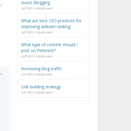
Guest Blogging
am
LAST REPLY
4 YEARS AGO
What are best SEO practices for
improving website ranking
LAST REPLY
2 YEARS AGO
What type of content should I
post on Pinterest?
LAST REPLY
3 YEARS AGO
Increasing blog traffic
am
LAST REPLY
3 YEARS AGO
Link building strategy
LAST REPLY
3 YEARS AGO