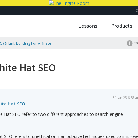
Lessons
Products
) & Link Building For Affiliate
30
hite Hat SEO
31 Jan 23 6:58 
ite Hat SEO
e Hat SEO refer to two different approaches to search engine
t SEO refers to unethical or manipulative techniques used to improv