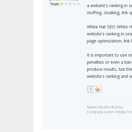
Trust:
a website's ranking in 
stuffing, cloaking, link
White Hat SEO: White Ha
website's ranking in se
page optimization, link 
It is important to use 
penalties or even a ba
produce results, but th
website's ranking and vis
1
Name-Varsha Sharma
Company name- Initsky Te