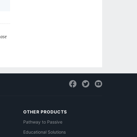
ease
OTHER PRODUCTS
Pathway to Passive
Educational Solutions