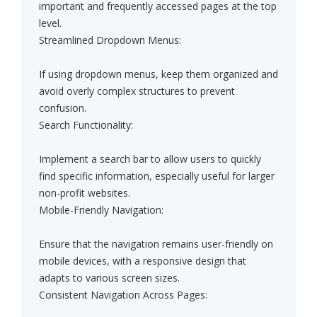
important and frequently accessed pages at the top
level.
Streamlined Dropdown Menus:
If using dropdown menus, keep them organized and
avoid overly complex structures to prevent
confusion.
Search Functionality:
Implement a search bar to allow users to quickly
find specific information, especially useful for larger
non-profit websites.
Mobile-Friendly Navigation:
Ensure that the navigation remains user-friendly on
mobile devices, with a responsive design that
adapts to various screen sizes.
Consistent Navigation Across Pages: