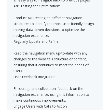
an easy way to navigate back to previous pages.
A/B Testing for Optimization:
Conduct A/B testing on different navigation
structures to identify the most user-friendly design,
making data-driven decisions to optimize the
navigation experience.
Regularly Update and Refine:
Keep the navigation menu up-to-date with any
changes to the website's structure or content,
ensuring that it continues to meet the needs of
users.
User Feedback Integration:
Encourage and collect user feedback on the
navigation experience, using this information to
make continuous improvements.
Engage Users with Calls to Action: