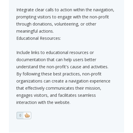
Integrate clear calls to action within the navigation,
prompting visitors to engage with the non-profit
through donations, volunteering, or other
meaningful actions.
Educational Resources:
Include links to educational resources or
documentation that can help users better
understand the non-profit's cause and activities.
By following these best practices, non-profit
organizations can create a navigation experience
that effectively communicates their mission,
engages visitors, and facilitates seamless
interaction with the website.
0