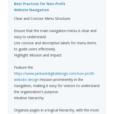
Best Practices for Non-Profit
Website Navigation
Clear and Concise Menu Structure:
Ensure that the main navigation menu is clear and
easy to understand.
Use concise and descriptive labels for menu items
to guide users effectively.
Highlight Mission and Impact:
Feature the
https://www.janbaskdigitaldesign.com/non-profit-
website-design
mission prominently in the
navigation, making it easy for visitors to understand
the organization's purpose.
Intuitive Hierarchy:
Organize pages in a logical hierarchy, with the most