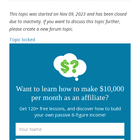
This topic was started on Nov 09, 2023 and has been closed
due to inactivity. If you want to discuss this topic further,
please create a new forum topic.
Topic locked
Want to learn how to make $10,000
per month as an affiliate?
Get 120+ free lessons, and discover how to build
your own passive 6-figure income!