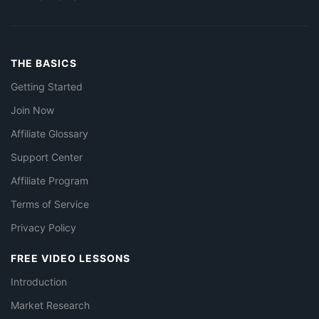
THE BASICS
Getting Started
Join Now
Affiliate Glossary
Support Center
Affiliate Program
Terms of Service
Privacy Policy
FREE VIDEO LESSONS
Introduction
Market Research