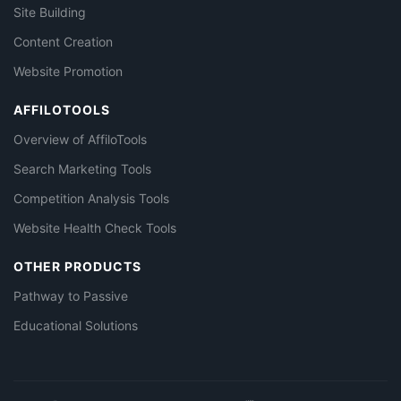
Site Building
Content Creation
Website Promotion
AFFILOTOOLS
Overview of AffiloTools
Search Marketing Tools
Competition Analysis Tools
Website Health Check Tools
OTHER PRODUCTS
Pathway to Passive
Educational Solutions