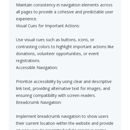
Maintain consistency in navigation elements across
all pages to provide a cohesive and predictable user
experience.
Visual Cues for Important Actions:
Use visual cues such as buttons, icons, or
contrasting colors to highlight important actions like
donations, volunteer opportunities, or event
registrations.
Accessible Navigation:
Prioritize accessibility by using clear and descriptive
link text, providing alternative text for images, and
ensuring compatibility with screen readers.
Breadcrumb Navigation:
Implement breadcrumb navigation to show users
their current location within the website and provide