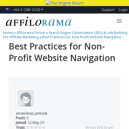
+64 3-288-0216
Support
Login
Home
»
Affilorama Forum
»
Search Engine Optimization (SEO) & Link Building
Lessons
For Affiliate Marketing
»
Best Practices For Non-Profit Website Navigation
Best Practices for Non-
Products
Profit Website Navigation
Blog
Forum
amandeep.janbask
Posts:
5
Joined:
12 May 23
Trust:
09 Nov 23 8:33 am