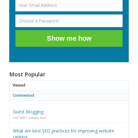
Show me how
Most Popular
Viewed
Commented
Guest Blogging
LAST REPLY
4 YEARS AGO
What are best SEO practices for improving website
ranking