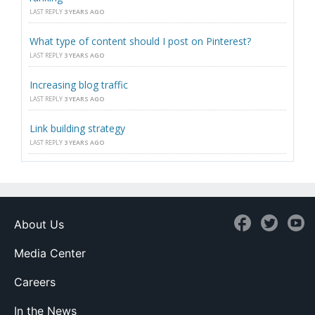
LAST REPLY
3 YEARS AGO
What type of content should I post on Pinterest?
LAST REPLY
3 YEARS AGO
Increasing blog traffic
LAST REPLY
3 YEARS AGO
Link building strategy
LAST REPLY
3 YEARS AGO
About Us
Media Center
Careers
In the News