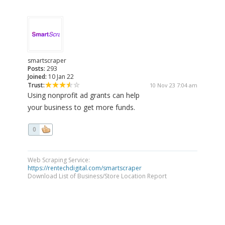
smartscraper
Posts:
293
Joined:
10 Jan 22
Trust:
10 Nov 23 7:04 am
Using nonprofit ad grants can help
your business to get more funds.
0
Web Scraping Service:
https://rentechdigital.com/smartscraper
Download List of Business/Store Location Report