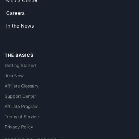
Media Center
Careers
In the News
THE BASICS
Getting Started
Join Now
Affiliate Glossary
Support Center
Affiliate Program
Terms of Service
Privacy Policy