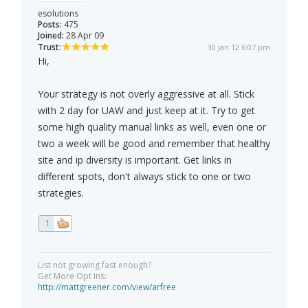
esolutions
Posts:
475
Joined:
28 Apr 09
Trust:
30 Jan 12 6:07 pm
Hi,
Your strategy is not overly aggressive at all. Stick
with 2 day for UAW and just keep at it. Try to get
some high quality manual links as well, even one or
two a week will be good and remember that healthy
site and ip diversity is important. Get links in
different spots, don't always stick to one or two
strategies.
1
List not growing fast enough?
Get More Opt Ins:
http://mattgreener.com/view/arfree