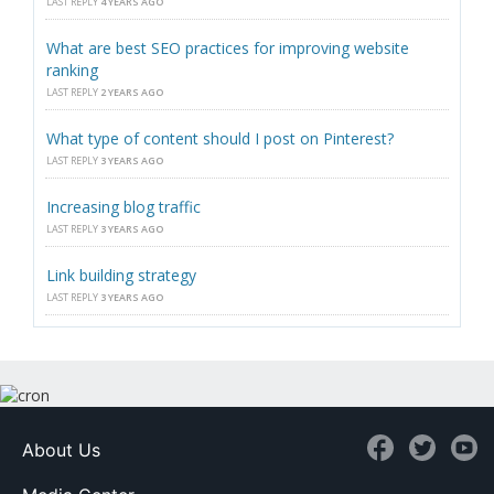
LAST REPLY
4 YEARS AGO
What are best SEO practices for improving website
ranking
LAST REPLY
2 YEARS AGO
What type of content should I post on Pinterest?
LAST REPLY
3 YEARS AGO
Increasing blog traffic
LAST REPLY
3 YEARS AGO
Link building strategy
LAST REPLY
3 YEARS AGO
About Us