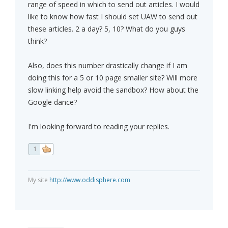
range of speed in which to send out articles. I would
like to know how fast I should set UAW to send out
these articles. 2 a day? 5, 10? What do you guys
think?
Also, does this number drastically change if I am
doing this for a 5 or 10 page smaller site? Will more
slow linking help avoid the sandbox? How about the
Google dance?
I'm looking forward to reading your replies.
1
My site
http://www.oddisphere.com