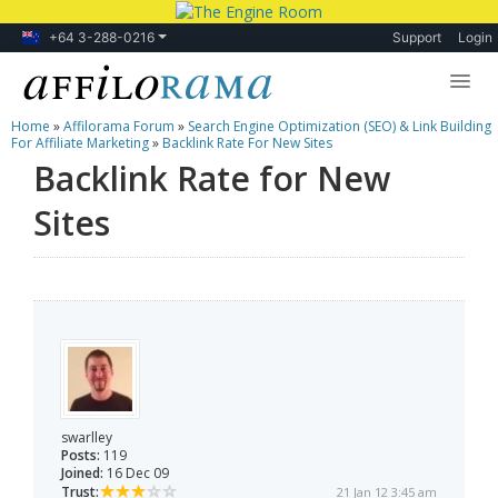
+64 3-288-0216
Support
Login
Home
»
Affilorama Forum
»
Search Engine Optimization (SEO) & Link Building
Lessons
For Affiliate Marketing
»
Backlink Rate For New Sites
Backlink Rate for New
Products
Sites
Blog
Forum
swarlley
Posts:
119
Joined:
16 Dec 09
Trust:
21 Jan 12 3:45 am