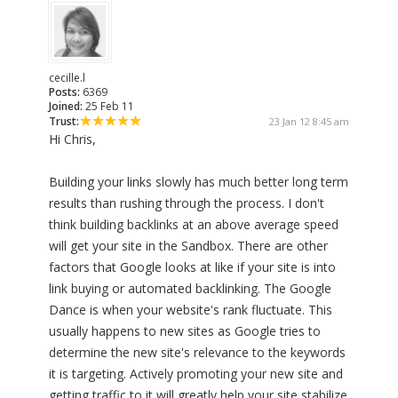
cecille.l
Posts:
6369
Joined:
25 Feb 11
Trust:
23 Jan 12 8:45 am
Hi Chris,
Building your links slowly has much better long term
results than rushing through the process. I don't
think building backlinks at an above average speed
will get your site in the Sandbox. There are other
factors that Google looks at like if your site is into
link buying or automated backlinking. The Google
Dance is when your website's rank fluctuate. This
usually happens to new sites as Google tries to
determine the new site's relevance to the keywords
it is targeting. Actively promoting your new site and
getting traffic to it will greatly help your site stabilize