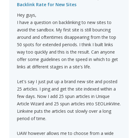
Backlink Rate for New Sites
Hey guys,
I have a question on backlinking to new sites to
avoid the sandbox. My first site is still bouncing
around and oftentimes disappearing from the top
50 spots for extended periods. I think I built links
way too quickly and this is the result. Can anyone
offer some guidelines on the speed in which to get
links at different stages in a site's life.
Let's say I just put up a brand new site and posted
25 articles. I ping and get the site indexed within a
few days. Now I add 25 spun articles in Unique
Article Wizard and 25 spun articles into SEOLinkVine.
Linkvine puts the articles out slowly over a long
period of time.
UAW however allows me to choose from a wide