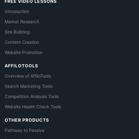
FREE VIDEO LESSONS
Introduction
Market Research
Site Building
Content Creation
Website Promotion
AFFILOTOOLS
Overview of AffiloTools
Search Marketing Tools
Competition Analysis Tools
Website Health Check Tools
OTHER PRODUCTS
Pathway to Passive