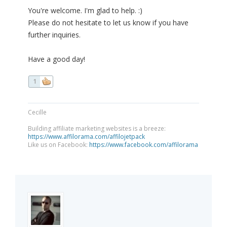
You're welcome. I'm glad to help. :)
Please do not hesitate to let us know if you have
further inquiries.
Have a good day!
1
Cecille
Building affiliate marketing websites is a breeze:
https://www.affilorama.com/affilojetpack
Like us on Facebook:
https://www.facebook.com/affilorama