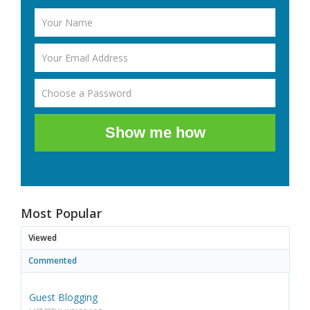
Show me how
Most Popular
Viewed
Commented
Guest Blogging