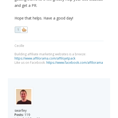
and get a PR.
Hope that helps. Have a good day!
1
Cecille
Building affiliate marketing websites is a breeze:
https://www.affilorama.com/affilojetpack
Like us on Facebook:
https://www.facebook.com/affilorama
swarlley
Posts:
119