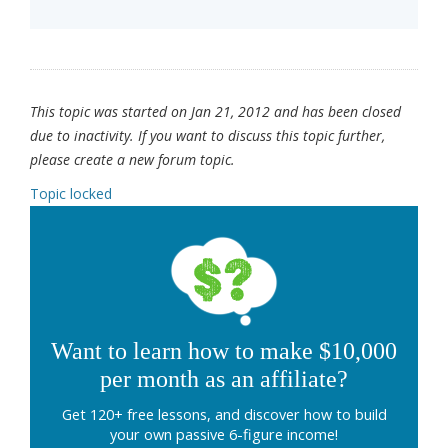
This topic was started on Jan 21, 2012 and has been closed
due to inactivity. If you want to discuss this topic further,
please create a new forum topic.
Topic locked
Want to learn how to make $10,000
per month as an affiliate?
Get 120+ free lessons, and discover how to build
your own passive 6-figure income!