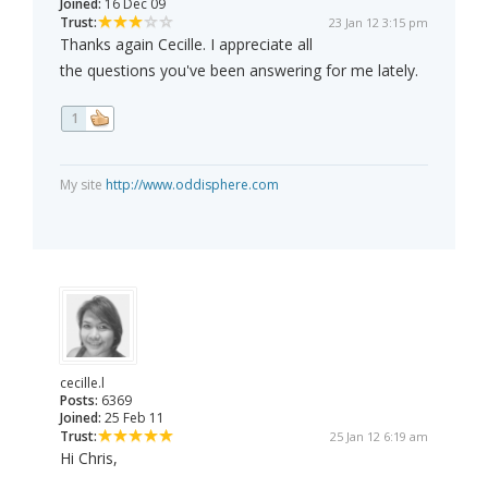
Joined:
16 Dec 09
Trust:
23 Jan 12 3:15 pm
Thanks again Cecille. I appreciate all
the questions you've been answering for me lately.
1
My site
http://www.oddisphere.com
cecille.l
Posts:
6369
Joined:
25 Feb 11
Trust:
25 Jan 12 6:19 am
Hi Chris,