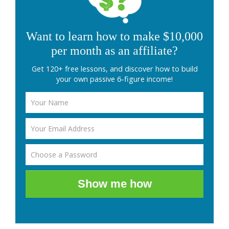
Want to learn how to make $10,000
per month as an affiliate?
Get 120+ free lessons, and discover how to build
your own passive 6-figure income!
Show me how