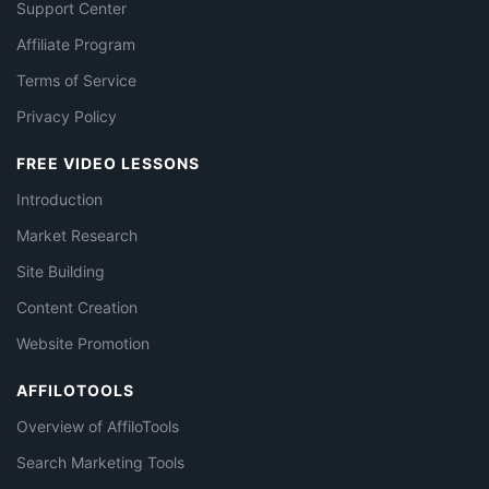
Support Center
Affiliate Program
Terms of Service
Privacy Policy
FREE VIDEO LESSONS
Introduction
Market Research
Site Building
Content Creation
Website Promotion
AFFILOTOOLS
Overview of AffiloTools
Search Marketing Tools