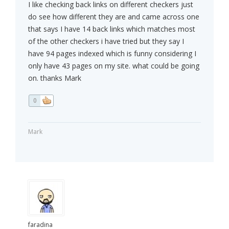
I like checking back links on different checkers just
do see how different they are and came across one
that says I have 14 back links which matches most
of the other checkers i have tried but they say I
have 94 pages indexed which is funny considering I
only have 43 pages on my site. what could be going
on. thanks Mark
0
Mark
faradina