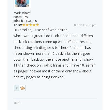
mark schaaf
Posts:
365
Joined:
04 Oct 10
Trust:
30 Nov 10 2:50 pm
Hi Faradina, I use serif web editor,
which works great. I do think it is odd that different
back link checkers come up with different results,
check using link diagnosis to check first and i has
never shown more then 6 back links then it goes
down then back up, then i use another and i show
11 then check on Traffic travis and I have 10. as far
as pages indexed most of them only show about
half my pages as being indexed.
0
Mark