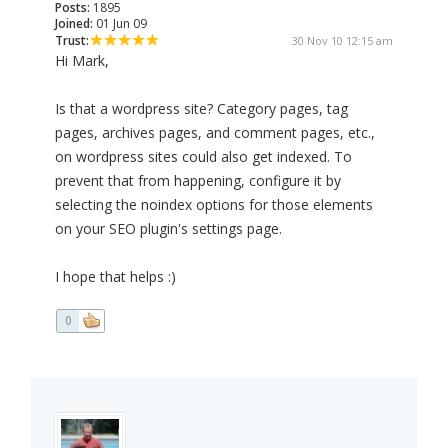
Posts:
1895
Joined:
01 Jun 09
Trust:
30 Nov 10 12:15 am
Hi Mark,
Is that a wordpress site? Category pages, tag
pages, archives pages, and comment pages, etc.,
on wordpress sites could also get indexed. To
prevent that from happening, configure it by
selecting the noindex options for those elements
on your SEO plugin's settings page.
I hope that helps :)
0