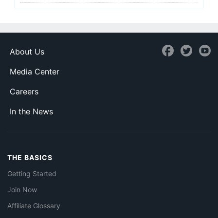
About Us
Media Center
Careers
In the News
THE BASICS
Getting Started
Join Now
Affiliate Glossary