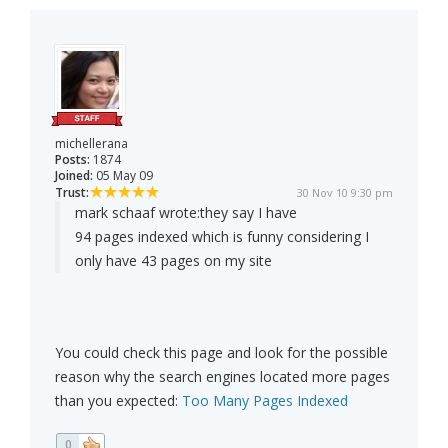
michellerana
Posts:
1874
Joined:
05 May 09
Trust:
30 Nov 10 9:30 pm
mark schaaf wrote:
they say I have
94 pages indexed which is funny considering I
only have 43 pages on my site
You could check this page and look for the possible
reason why the search engines located more pages
than you expected:
Too Many Pages Indexed
0