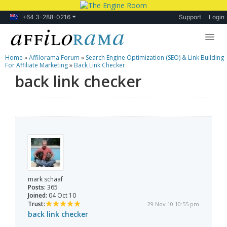
+64 3-288-0216
Support
Login
Home
»
Affilorama Forum
»
Search Engine Optimization (SEO) & Link Building
Lessons
For Affiliate Marketing
»
Back Link Checker
back link checker
Products
Blog
Forum
mark schaaf
Posts:
365
Joined:
04 Oct 10
Trust:
29 Nov 10 10:55 pm
back link checker