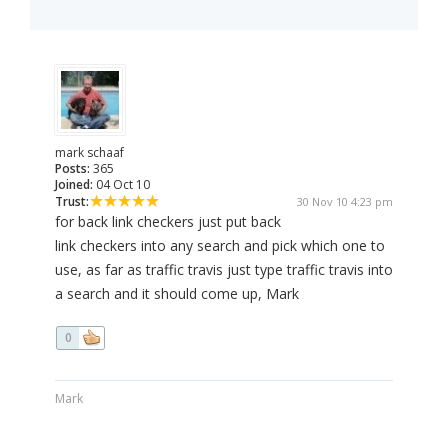
mark schaaf
Posts:
365
Joined:
04 Oct 10
Trust:
30 Nov 10 4:23 pm
for back link checkers just put back
link checkers into any search and pick which one to
use, as far as traffic travis just type traffic travis into
a search and it should come up, Mark
0
Mark