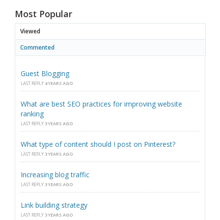
Most Popular
Viewed
Commented
Guest Blogging
LAST REPLY
4 YEARS AGO
What are best SEO practices for improving website
ranking
LAST REPLY
3 YEARS AGO
What type of content should I post on Pinterest?
LAST REPLY
3 YEARS AGO
Increasing blog traffic
LAST REPLY
3 YEARS AGO
Link building strategy
LAST REPLY
3 YEARS AGO