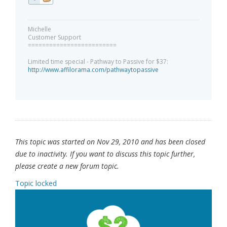
Michelle
Customer Support
=========================
Limited time special - Pathway to Passive for $37:
http://www.affilorama.com/pathwaytopassive
This topic was started on Nov 29, 2010 and has been closed
due to inactivity. If you want to discuss this topic further,
please create a new forum topic.
Topic locked