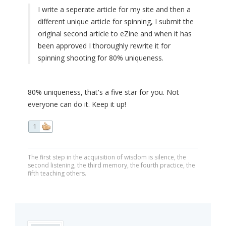
I write a seperate article for my site and then a
different unique article for spinning, I submit the
original second article to eZine and when it has
been approved I thoroughly rewrite it for
spinning shooting for 80% uniqueness.
80% uniqueness, that's a five star for you. Not
everyone can do it. Keep it up!
1
The first step in the acquisition of wisdom is silence, the
second listening, the third memory, the fourth practice, the
fifth teaching others.