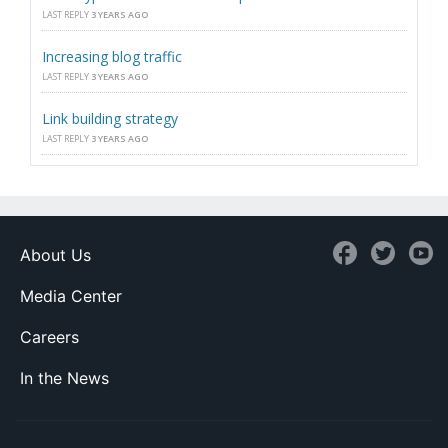
LAST REPLY
3 YEARS AGO
Increasing blog traffic
LAST REPLY
3 YEARS AGO
Link building strategy
LAST REPLY
3 YEARS AGO
About Us
Media Center
Careers
In the News