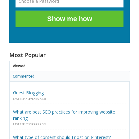
Show me how
Most Popular
Viewed
Commented
Guest Blogging
LAST REPLY
4 YEARS AGO
What are best SEO practices for improving website
ranking
LAST REPLY
2 YEARS AGO
What type of content should I post on Pinterest?