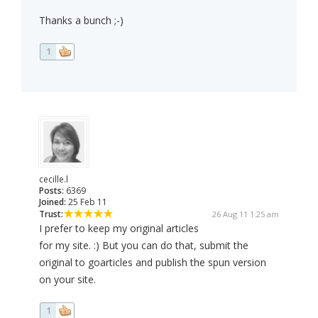
Thanks a bunch ;-)
1
cecille.l
Posts:
6369
Joined:
25 Feb 11
Trust:
26 Aug 11 1:25 am
I prefer to keep my original articles
for my site. :) But you can do that, submit the
original to goarticles and publish the spun version
on your site.
1