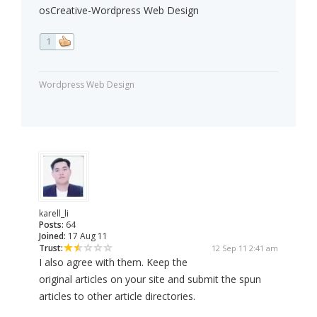
osCreative-Wordpress Web Design
1
Wordpress Web Design
karell_li
Posts:
64
Joined:
17 Aug 11
Trust:
12 Sep 11 2:41 am
I also agree with them. Keep the
original articles on your site and submit the spun
articles to other article directories.