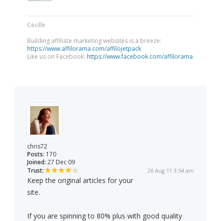
Cecille
Building affiliate marketing websites is a breeze:
https://www.affilorama.com/affilojetpack
Like us on Facebook:
https://www.facebook.com/affilorama
chris72
Posts:
170
Joined:
27 Dec 09
Trust:
26 Aug 11 3:54 am
Keep the original articles for your
site.
If you are spinning to 80% plus with good quality