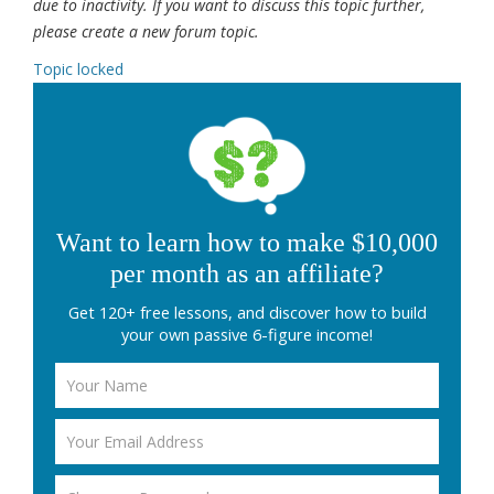
due to inactivity. If you want to discuss this topic further,
please create a new forum topic.
Topic locked
Want to learn how to make $10,000
per month as an affiliate?
Get 120+ free lessons, and discover how to build
your own passive 6-figure income!