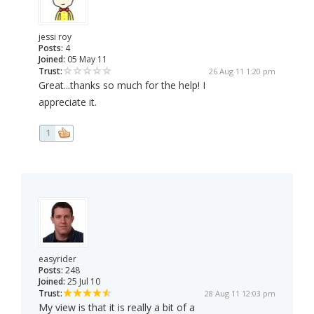
jessi roy
Posts:
4
Joined:
05 May 11
Trust:
26 Aug 11 1:20 pm
Great...thanks so much for the help! I
appreciate it.
1
easyrider
Posts:
248
Joined:
25 Jul 10
Trust:
28 Aug 11 12:03 pm
My view is that it is really a bit of a