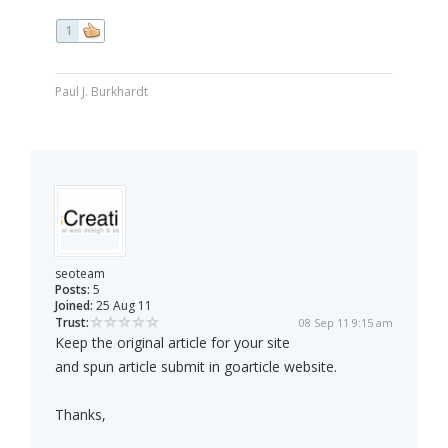
1
Paul J. Burkhardt
seoteam
Posts:
5
Joined:
25 Aug 11
Trust:
08 Sep 11 9:15 am
Keep the original article for your site
and spun article submit in goarticle website.
Thanks,