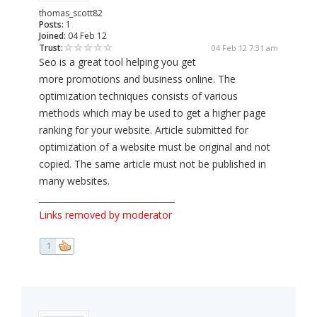
thomas_scott82
Posts:
1
Joined:
04 Feb 12
Trust:
04 Feb 12 7:31 am
Seo is a great tool helping you get
more promotions and business online. The
optimization techniques consists of various
methods which may be used to get a higher page
ranking for your website. Article submitted for
optimization of a website must be original and not
copied. The same article must not be published in
many websites.
________________________________
Links removed by moderator
1