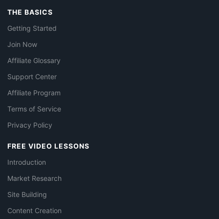
THE BASICS
Getting Started
Join Now
Affiliate Glossary
Support Center
Affiliate Program
Terms of Service
Privacy Policy
FREE VIDEO LESSONS
Introduction
Market Research
Site Building
Content Creation