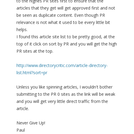
to the highes PR sites first to ensure that the
articles that they get will get approved first and not
be seen as duplicate content. Even though PR
relevance is not what it used to be every little bit
helps.
I found this article site list to be pretty good, at the
top of it click on sort by PR and you will get the high
PR sites at the top.
http://www.directorycritic.com/article-directory-
list.html?sort=pr
Unless you like spinning articles, I wouldn't bother
submitting to the PR 0 sites as the link will be weak
and you will get very little direct traffic from the
article.
Never Give Up!
Paul