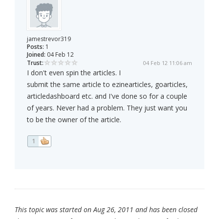
jamestrevor319
Posts:
1
Joined:
04 Feb 12
Trust:
04 Feb 12 11:06 am
I don't even spin the articles. I
submit the same article to ezinearticles, goarticles,
articledashboard etc. and I've done so for a couple
of years. Never had a problem. They just want you
to be the owner of the article.
1
This topic was started on Aug 26, 2011 and has been closed