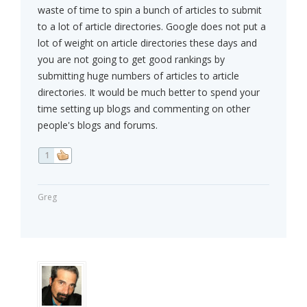
waste of time to spin a bunch of articles to submit
to a lot of article directories. Google does not put a
lot of weight on article directories these days and
you are not going to get good rankings by
submitting huge numbers of articles to article
directories. It would be much better to spend your
time setting up blogs and commenting on other
people's blogs and forums.
1
Greg