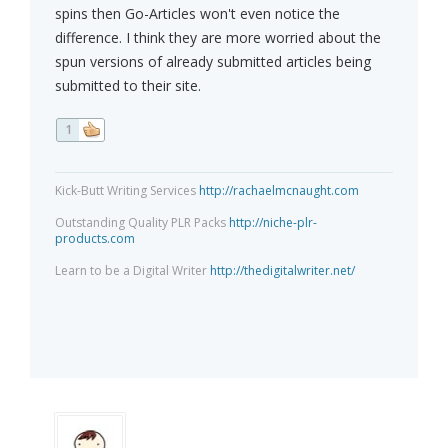
spins then Go-Articles won't even notice the
difference. I think they are more worried about the
spun versions of already submitted articles being
submitted to their site.
1
Kick-Butt Writing Services
http://rachaelmcnaught.com
Outstanding Quality PLR Packs
http://niche-plr-
products.com
Learn to be a Digital Writer
http://thedigitalwriter.net/