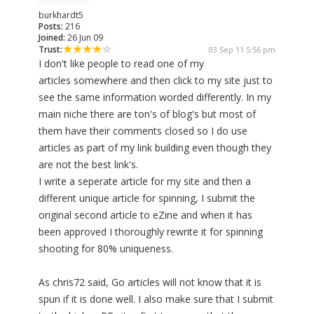
burkhardt5
Posts:
216
Joined:
26 Jun 09
Trust:
03 Sep 11 5:56 pm
I don't like people to read one of my
articles somewhere and then click to my site just to
see the same information worded differently. In my
main niche there are ton's of blog's but most of
them have their comments closed so I do use
articles as part of my link building even though they
are not the best link's.
I write a seperate article for my site and then a
different unique article for spinning, I submit the
original second article to eZine and when it has
been approved I thoroughly rewrite it for spinning
shooting for 80% uniqueness.
As chris72 said, Go articles will not know that it is
spun if it is done well. I also make sure that I submit