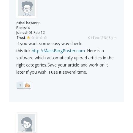
rubel.hasan88
Posts:
4
Joined:
01 Feb 12
Trust:
01 Feb 12 3:18 pm
If you want some easy way check
this link
http://MassBlogPoster.com
. Here is a
software which automatically upload articles in the
right categories,Save your article and work on it
later if you wish. I use it several time.
1