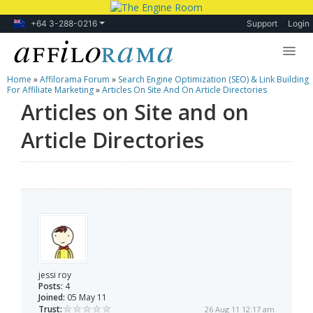
+64 3-288-0216
Support
Login
Home
»
Affilorama Forum
»
Search Engine Optimization (SEO) & Link Building
Lessons
For Affiliate Marketing
»
Articles On Site And On Article Directories
Articles on Site and on
Products
Article Directories
Blog
Forum
jessi roy
Posts:
4
Joined:
05 May 11
Trust:
26 Aug 11 12:17 am