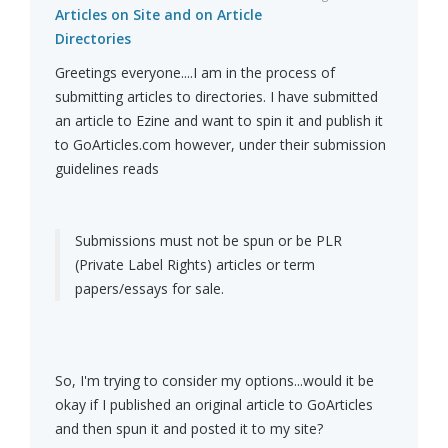
Articles on Site and on Article
Directories
Greetings everyone....I am in the process of
submitting articles to directories. I have submitted
an article to Ezine and want to spin it and publish it
to GoArticles.com however, under their submission
guidelines reads
Submissions must not be spun or be PLR
(Private Label Rights) articles or term
papers/essays for sale.
So, I'm trying to consider my options...would it be
okay if I published an original article to GoArticles
and then spun it and posted it to my site?