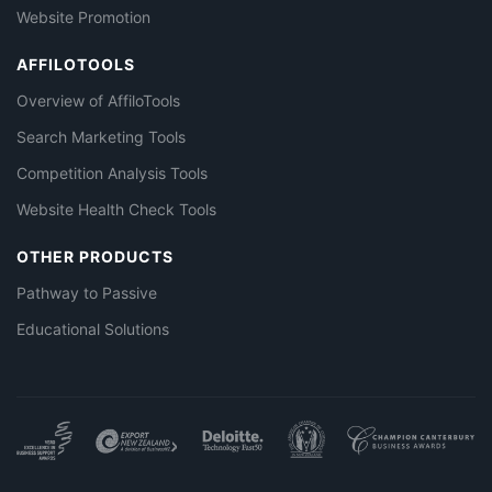
Website Promotion
AFFILOTOOLS
Overview of AffiloTools
Search Marketing Tools
Competition Analysis Tools
Website Health Check Tools
OTHER PRODUCTS
Pathway to Passive
Educational Solutions