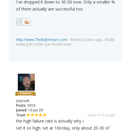
I've dropped it down to 30-50 now. Only a smaller %
of them actually are successful too.
1
http://www.TheBigVenture.com
- Started 6 years ago...finally
making $15,000+ per month now!
jmpruitt
Posts:
3918
Joined:
19 Jun 09
Trust:
13 Jul 11 11:37 pm
the high failure rate is actually why I
set it so high. set at 100/day, only about 20-30 of