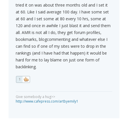
tried it on was about three months old and I set it
at 60. Like I said average 100 day. I have some set
at 60 and I set some at 80 every 10 hrs, some at
120 and once in awhile I just blast it and send them
all. AMR is not all I do, they get forum profiles,
bookmarks, blogcommenting and whatever else I
can find so if one of my sites were to drop in the
rankings (and I have had that happen) it would be
hard for me to lay blame on just one form of
backlinking.
1
Give somebody a hug>>
http://www.cafepress.com/artbyemily1