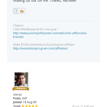
reading cut out for me. Thanks, Michelle!
1
Clayton
I did AffiloBlueprint for one year -
http://www.journeyofmyown.com/welcome-affilorama-
friends/
Make $100 commissions by being my affiliate -
http://exsolutionprogram.com/affiliates/
cterao
Posts:
647
Joined:
18 Aug 09
Trust:
20 Jun 11 6:38 pm