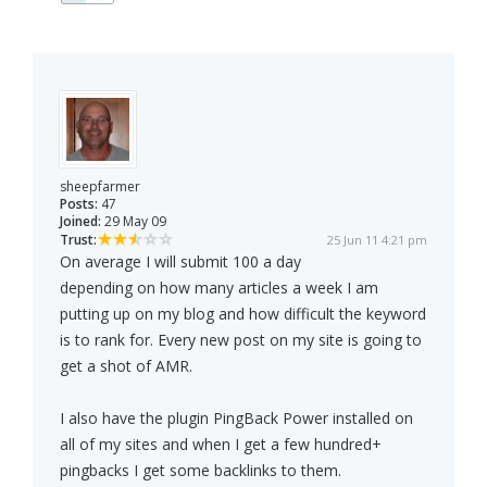
sheepfarmer
Posts:
47
Joined:
29 May 09
Trust:
25 Jun 11 4:21 pm
On average I will submit 100 a day
depending on how many articles a week I am
putting up on my blog and how difficult the keyword
is to rank for. Every new post on my site is going to
get a shot of AMR.
I also have the plugin PingBack Power installed on
all of my sites and when I get a few hundred+
pingbacks I get some backlinks to them.