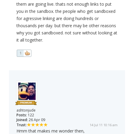
them are going live. thats not enough links to put
you in the sandbox. the people who get sandboxed
for agressive linking are doing hundreds or
thousands per day. but there may be other reasons
why you got sandboxed. not sure without looking at
it all together.
1
ashtonjude
Posts:
122
Joined:
26 Apr 09
Trust:
14 Jul 11 10:16 am
Hmm that makes me wonder then,