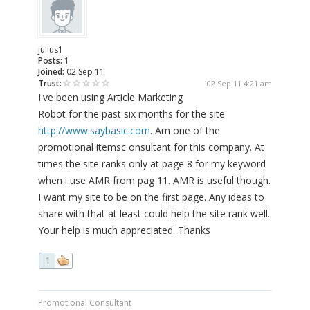
julius1
Posts:
1
Joined:
02 Sep 11
Trust:
02 Sep 11 4:21 am
I've been using Article Marketing
Robot for the past six months for the site
http://www.saybasic.com
. Am one of the
promotional itemsc onsultant for this company. At
times the site ranks only at page 8 for my keyword
when i use AMR from pag 11. AMR is useful though.
I want my site to be on the first page. Any ideas to
share with that at least could help the site rank well.
Your help is much appreciated. Thanks
1
Promotional Consultant