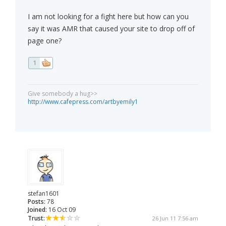
I am not looking for a fight here but how can you
say it was AMR that caused your site to drop off of
page one?
1
Give somebody a hug>>
http://www.cafepress.com/artbyemily1
stefan1601
Posts:
78
Joined:
16 Oct 09
Trust:
26 Jun 11 7:56 am