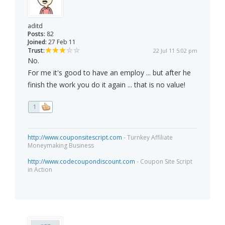
aditd
Posts:
82
Joined:
27 Feb 11
Trust:
22 Jul 11 5:02 pm
No.
For me it's good to have an employ ... but after he
finish the work you do it again ... that is no value!
1
http://www.couponsitescript.com
- Turnkey Affiliate
Moneymaking Business
http://www.codecoupondiscount.com
- Coupon Site Script
in Action