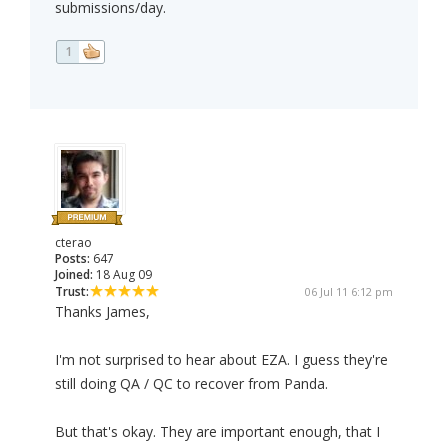
submissions/day.
1
cterao
Posts:
647
Joined:
18 Aug 09
Trust:
06 Jul 11 6:12 pm
Thanks James,
I'm not surprised to hear about EZA. I guess they're
still doing QA / QC to recover from Panda.
But that's okay. They are important enough, that I