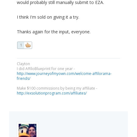
would probably still manually submit to EZA.
I think I'm sold on giving it a try.
Thanks again for the input, everyone.
1
Clayton
I did AffiloBlueprint for one year -
http://www.journeyofmyown.com/welcome-affilorama-
friends/
Make $100 commissions by being my affiliate -
http://exsolutionprogram.com/affiliates/