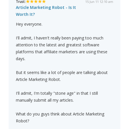
Trust:
15 Jun 11 12:10 am
Article Marketing Robot - Is It
Worth It?
Hey everyone.
I'll admit, I haven't really been paying too much
attention to the latest and greatest software
platforms that affiliate marketers are using these
days.
But it seems like a lot of people are talking about
Article Marketing Robot.
I'll admit, I'm totally "stone age" in that I still
manually submit all my articles.
What do you guys think about Article Marketing
Robot?