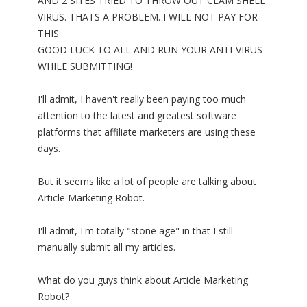
AND 2 SITES TRIED TO THROW OUT CLAM SHELL
VIRUS. THATS A PROBLEM. I WILL NOT PAY FOR
THIS
GOOD LUCK TO ALL AND RUN YOUR ANTI-VIRUS
WHILE SUBMITTING!
I'll admit, I haven't really been paying too much
attention to the latest and greatest software
platforms that affiliate marketers are using these
days.
But it seems like a lot of people are talking about
Article Marketing Robot.
I'll admit, I'm totally "stone age" in that I still
manually submit all my articles.
What do you guys think about Article Marketing
Robot?