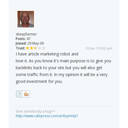
sheepfarmer
Posts:
47
Joined:
29 May 09
Trust:
22 Jun 11 8:02 pm
I have article marketing robot and
love it. As you know it's main purpose is to give you
backlinks back to your site but you will also get
some traffic from it. In my opinion it will be a very
good investment for you.
1
Give somebody a hug>>
http://www.cafepress.com/artbyemily1