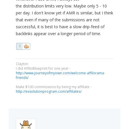
the distribution limits very low. Maybe only 5 - 10
per day. I don't know yet if AMR is similar, but I think
that even if many of the submissions are not
successful, it is best to have a slow drip-feed of
backlinks appear over a longer period of time.
1
Clayton
I did AffiloBlueprint for one year -
http://www.journeyofmyown.com/welcome-affilorama-
friends/
Make $100 commissions by being my affiliate -
http://exsolutionprogram.com/affiliates/