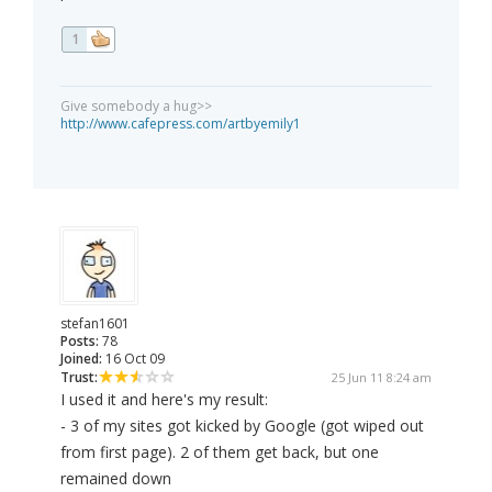
1
Give somebody a hug>>
http://www.cafepress.com/artbyemily1
stefan1601
Posts:
78
Joined:
16 Oct 09
Trust:
25 Jun 11 8:24 am
I used it and here's my result:
- 3 of my sites got kicked by Google (got wiped out
from first page). 2 of them get back, but one
remained down