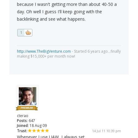
because I wasn't getting more than about 40-50 a
day. Oh well I guess I'll keep going with the
backlinking and see what happens.
1
http://www.TheBigVenture.com
- Started 6 years ago...finally
making $15,000+ per month now!
cterao
Posts:
647
Joined:
18 Aug 09
Trust:
14 Jul 11 10:39 pm
Whenever I use UAW, I always set