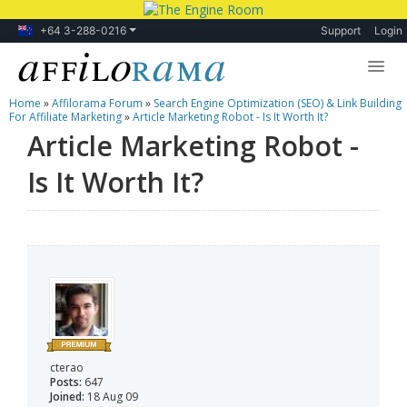
+64 3-288-0216
Support
Login
Home
»
Affilorama Forum
»
Search Engine Optimization (SEO) & Link Building
Lessons
For Affiliate Marketing
»
Article Marketing Robot - Is It Worth It?
Article Marketing Robot -
Products
Is It Worth It?
Blog
Forum
cterao
Posts:
647
Joined:
18 Aug 09