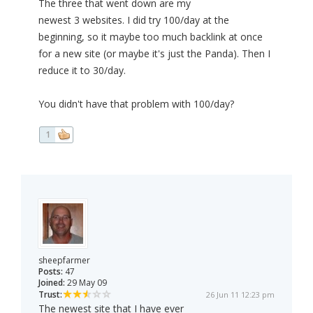
The three that went down are my
newest 3 websites. I did try 100/day at the
beginning, so it maybe too much backlink at once
for a new site (or maybe it's just the Panda). Then I
reduce it to 30/day.
You didn't have that problem with 100/day?
1
sheepfarmer
Posts:
47
Joined:
29 May 09
Trust:
26 Jun 11 12:23 pm
The newest site that I have ever