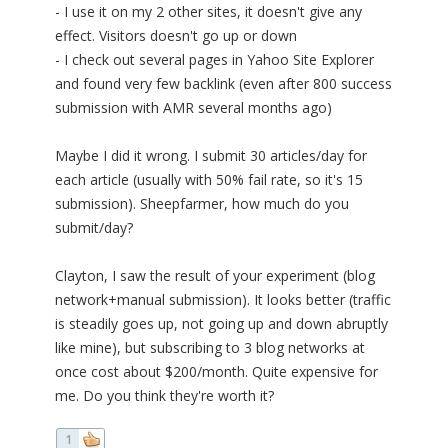
- I use it on my 2 other sites, it doesn't give any
effect. Visitors doesn't go up or down
- I check out several pages in Yahoo Site Explorer
and found very few backlink (even after 800 success
submission with AMR several months ago)
Maybe I did it wrong. I submit 30 articles/day for
each article (usually with 50% fail rate, so it's 15
submission). Sheepfarmer, how much do you
submit/day?
Clayton, I saw the result of your experiment (blog
network+manual submission). It looks better (traffic
is steadily goes up, not going up and down abruptly
like mine), but subscribing to 3 blog networks at
once cost about $200/month. Quite expensive for
me. Do you think they're worth it?
1