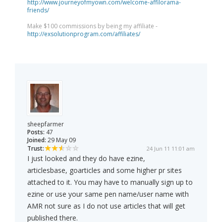
http://www.journeyofmyown.com/welcome-affilorama-
friends/
Make $100 commissions by being my affiliate -
http://exsolutionprogram.com/affiliates/
sheepfarmer
Posts:
47
Joined:
29 May 09
Trust:
24 Jun 11 11:01 am
I just looked and they do have ezine,
articlesbase, goarticles and some higher pr sites
attached to it. You may have to manually sign up to
ezine or use your same pen name/user name with
AMR not sure as I do not use articles that will get
published there.