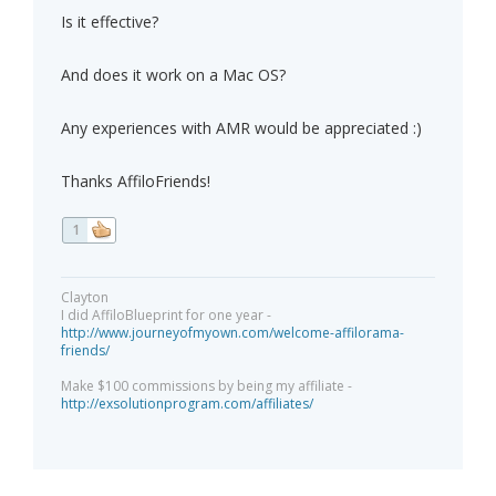
Is it effective?
And does it work on a Mac OS?
Any experiences with AMR would be appreciated :)
Thanks AffiloFriends!
1
Clayton
I did AffiloBlueprint for one year -
http://www.journeyofmyown.com/welcome-affilorama-
friends/
Make $100 commissions by being my affiliate -
http://exsolutionprogram.com/affiliates/