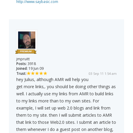
http://www.saybasic.com
jmpruitt
Posts:
3918
Joined:
19 Jun 09
Trust:
03 Sep 11 1:54 am
hey Julius, although AMR will help you
get more links,. you should be doing other things as
well. I actually use my links from AMR to build links
to my links more than to my own sites. For
example, I will set up web 2.0 blogs and link from
them to my site. then I will submit articles to AMR
that link to those Web2.0 sites. I submit an article to
them whenever I do a guest post on another blog,