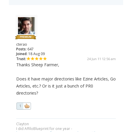
cterao
Posts:
647
Joined:
18 Aug 09
Trust:
24 Jun 11 12:56 am
Thanks Sheep Farmer,
Does it have major directories like Ezine Articles, Go
Articles, etc.? Or is it just a bunch of PR0
directories?
1
Clayton
I did AffiloBlueprint for one year -