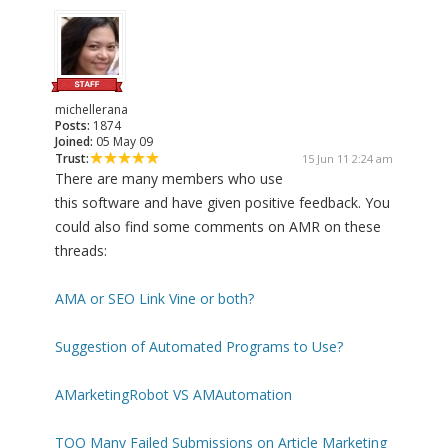
michellerana
Posts:
1874
Joined:
05 May 09
Trust:
15 Jun 11 2:24 am
There are many members who use
this software and have given positive feedback. You
could also find some comments on AMR on these
threads:
AMA or SEO Link Vine or both?
Suggestion of Automated Programs to Use?
AMarketingRobot VS AMAutomation
TOO Many Failed Submissions on Article Marketing