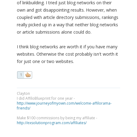
of linkbuilding. I tried just blog networks on their
own and got disappointing results. However, when
coupled with article directory submissions, rankings
really picked up in a way that neither blog networks
or article submissions alone could do.
I think blog networks are worth it if you have many
websites. Otherwise the cost probably isn't worth it
for just one or two websites.
1
Clayton
I did AffiloBlueprint for one year -
http://www.journeyofmyown.com/welcome-affilorama-
friends/
Make $100 commissions by being my affiliate -
http://exsolutionprogram.com/affiliates/