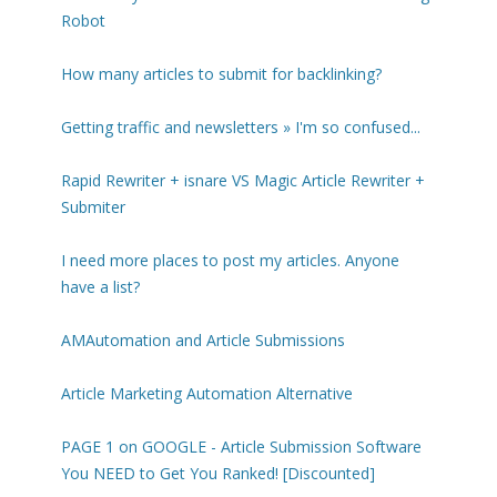
Robot
How many articles to submit for backlinking?
Getting traffic and newsletters » I'm so confused...
Rapid Rewriter + isnare VS Magic Article Rewriter +
Submiter
I need more places to post my articles. Anyone
have a list?
AMAutomation and Article Submissions
Article Marketing Automation Alternative
PAGE 1 on GOOGLE - Article Submission Software
You NEED to Get You Ranked! [Discounted]