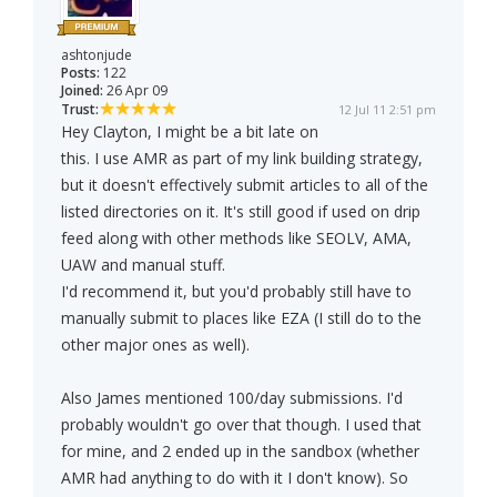
ashtonjude
Posts:
122
Joined:
26 Apr 09
Trust:
12 Jul 11 2:51 pm
Hey Clayton, I might be a bit late on
this. I use AMR as part of my link building strategy,
but it doesn't effectively submit articles to all of the
listed directories on it. It's still good if used on drip
feed along with other methods like SEOLV, AMA,
UAW and manual stuff.
I'd recommend it, but you'd probably still have to
manually submit to places like EZA (I still do to the
other major ones as well).
Also James mentioned 100/day submissions. I'd
probably wouldn't go over that though. I used that
for mine, and 2 ended up in the sandbox (whether
AMR had anything to do with it I don't know). So