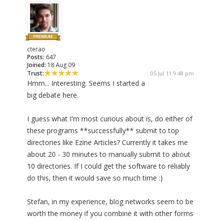
cterao
Posts:
647
Joined:
18 Aug 09
Trust:
05 Jul 11 9:48 pm
Hmm... Interesting. Seems I started a
big debate here.
I guess what I'm most curious about is, do either of
these programs **successfully** submit to top
directories like Ezine Articles? Currently it takes me
about 20 - 30 minutes to manually submit to about
10 directories. If I could get the software to reliably
do this, then it would save so much time :)
Stefan, in my experience, blog networks seem to be
worth the money if you combine it with other forms