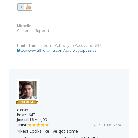
1
Michelle
Customer Support
=========================
Limited time special - Pathway to Passive for $37:
http://www.affilorama.com/pathwaytopassive
cterao
Posts:
647
Joined:
18 Aug 09
Trust:
15 Jun 11 10:05 pm
Yikes! Looks like I've got some