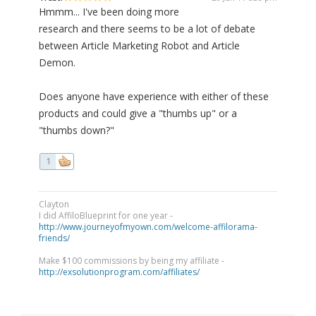
Hmmm... I've been doing more
research and there seems to be a lot of debate
between Article Marketing Robot and Article
Demon.
Does anyone have experience with either of these
products and could give a "thumbs up" or a
"thumbs down?"
1
Clayton
I did AffiloBlueprint for one year -
http://www.journeyofmyown.com/welcome-affilorama-
friends/
Make $100 commissions by being my affiliate -
http://exsolutionprogram.com/affiliates/