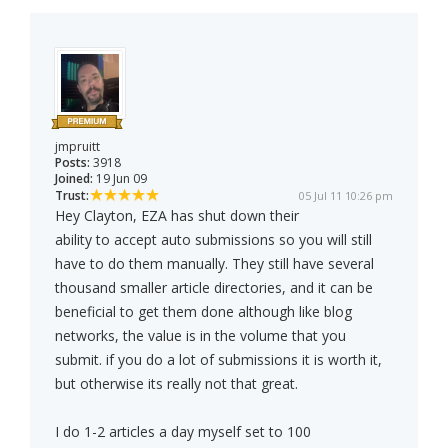
jmpruitt
Posts:
3918
Joined:
19 Jun 09
Trust:
05 Jul 11 10:26 pm
Hey Clayton, EZA has shut down their
ability to accept auto submissions so you will still
have to do them manually. They still have several
thousand smaller article directories, and it can be
beneficial to get them done although like blog
networks, the value is in the volume that you
submit. if you do a lot of submissions it is worth it,
but otherwise its really not that great.
I do 1-2 articles a day myself set to 100