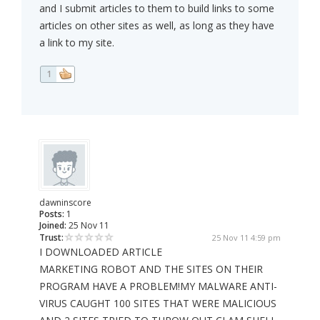
and I submit articles to them to build links to some
articles on other sites as well, as long as they have
a link to my site.
1
dawninscore
Posts:
1
Joined:
25 Nov 11
Trust:
25 Nov 11 4:59 pm
I DOWNLOADED ARTICLE
MARKETING ROBOT AND THE SITES ON THEIR
PROGRAM HAVE A PROBLEM!MY MALWARE ANTI-
VIRUS CAUGHT 100 SITES THAT WERE MALICIOUS