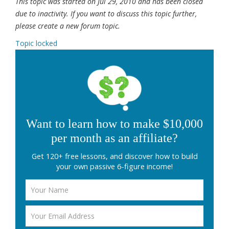
This topic was started on Jul 29, 2010 and has been closed
due to inactivity. If you want to discuss this topic further,
please create a new forum topic.
Topic locked
Want to learn how to make $10,000
per month as an affiliate?
Get 120+ free lessons, and discover how to build
your own passive 6-figure income!