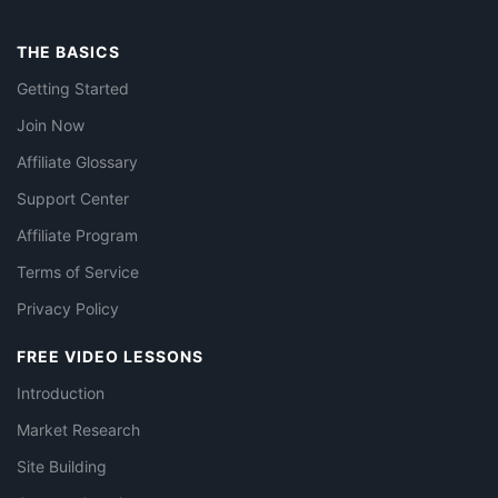
THE BASICS
Getting Started
Join Now
Affiliate Glossary
Support Center
Affiliate Program
Terms of Service
Privacy Policy
FREE VIDEO LESSONS
Introduction
Market Research
Site Building