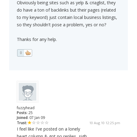
Obviously being sites such as yelp & criaglist, they
do have a ton of backlinks but their pages (related
to my keyword) just contain local business listings,
so they shouldn't pose a problem, yes or no?
Thanks for any help.
0
fuzzyhead
Posts:
25
Joined:
07 Jan 09
Trust:
10 Aug 10 12:25 pm
I feel like I've posted on a lonely
heart column & got no replies...sigh.