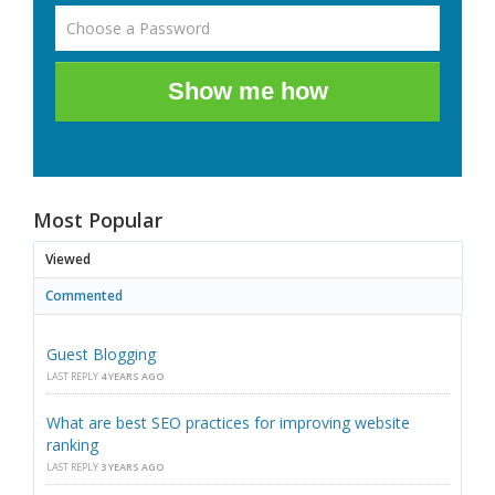
Show me how
Most Popular
Viewed
Commented
Guest Blogging
LAST REPLY
4 YEARS AGO
What are best SEO practices for improving website
ranking
LAST REPLY
3 YEARS AGO