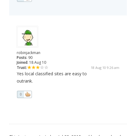
robinjackman
Posts:
90
Joined:
18 Aug 10
Trust:
18 Aug 10 9:26 am
Yes local classified sites are easy to
outrank.
0