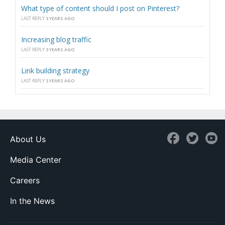
What type of content should I post on Pinterest?
LAST REPLY
3 YEARS AGO
Increasing blog traffic
LAST REPLY
3 YEARS AGO
Link building strategy
LAST REPLY
3 YEARS AGO
About Us
Media Center
Careers
In the News