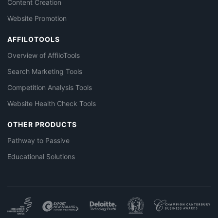
Content Creation
Website Promotion
AFFILOTOOLS
Overview of AffiloTools
Search Marketing Tools
Competition Analysis Tools
Website Health Check Tools
OTHER PRODUCTS
Pathway to Passive
Educational Solutions