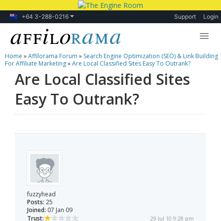
+64 3-288-0216
Support
Login
Home
»
Affilorama Forum
»
Search Engine Optimization (SEO) & Link Building
Lessons
For Affiliate Marketing
»
Are Local Classified Sites Easy To Outrank?
Are Local Classified Sites
Products
Easy To Outrank?
Blog
Forum
fuzzyhead
Posts:
25
Joined:
07 Jan 09
Trust:
29 Jul 10 9:28 pm