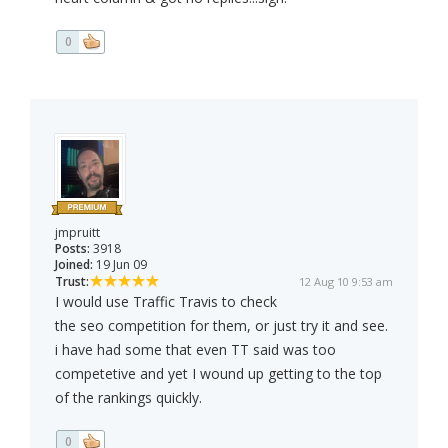
0
jmpruitt
Posts:
3918
Joined:
19 Jun 09
Trust:
12 Aug 10 9:53 am
I would use Traffic Travis to check
the seo competition for them, or just try it and see.
i have had some that even TT said was too
competetive and yet I wound up getting to the top
of the rankings quickly.
0