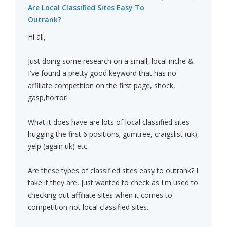
Are Local Classified Sites Easy To
Outrank?
Hi all,
Just doing some research on a small, local niche &
I've found a pretty good keyword that has no
affiliate competition on the first page, shock,
gasp,horror!
What it does have are lots of local classified sites
hugging the first 6 positions; gumtree, craigslist (uk),
yelp (again uk) etc.
Are these types of classified sites easy to outrank? I
take it they are, just wanted to check as I'm used to
checking out affiliate sites when it comes to
competition not local classified sites.