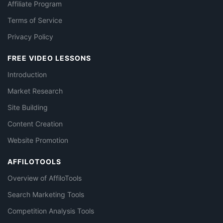
Affiliate Program
Terms of Service
Privacy Policy
FREE VIDEO LESSONS
Introduction
Market Research
Site Building
Content Creation
Website Promotion
AFFILOTOOLS
Overview of AffiloTools
Search Marketing Tools
Competition Analysis Tools