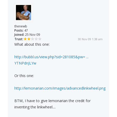
thenewb
Posts:
47
Joined:
25 Nov 09
Trust:
30 Nov 09 1:38 am
What about this one:
http://bubbl.us/view.php?sid=281085&pw= ...
YTNPdnJLYw
Or this one:
http://lemonarian.com/images/advancedlinkwheel.png
BTW, I have to give lemonarian the credit for
inventing the linkwheel....