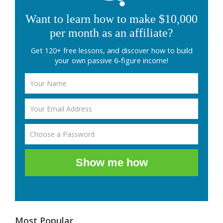
Want to learn how to make $10,000
per month as an affiliate?
Get 120+ free lessons, and discover how to build
your own passive 6-figure income!
Show me how
Most Popular