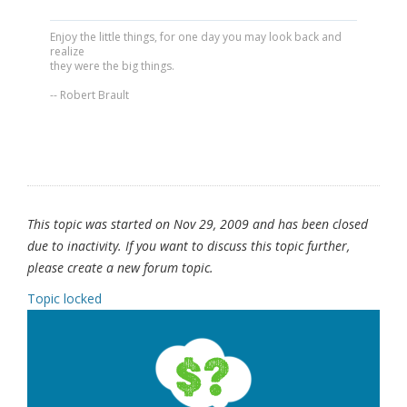
Enjoy the little things, for one day you may look back and
realize
they were the big things.
-- Robert Brault
This topic was started on Nov 29, 2009 and has been closed
due to inactivity. If you want to discuss this topic further,
please create a new forum topic.
Topic locked