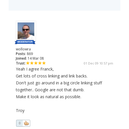
wollowra
Posts:
869
Joined:
14 Mar 08
Trust:
01 Dec 09 10:57 pm
Yeah I agree Franck,
Get lots of cross linking and link backs.
Don't just go around in a big circle linking stuff
together.. Google are not that dumb.
Make it look as natural as possible.
Troy
0