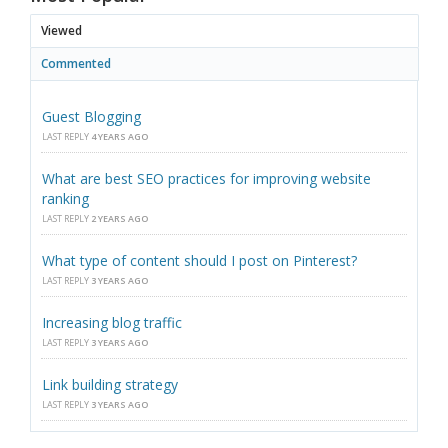
Viewed
Commented
Guest Blogging
LAST REPLY
4 YEARS AGO
What are best SEO practices for improving website
ranking
LAST REPLY
2 YEARS AGO
What type of content should I post on Pinterest?
LAST REPLY
3 YEARS AGO
Increasing blog traffic
LAST REPLY
3 YEARS AGO
Link building strategy
LAST REPLY
3 YEARS AGO