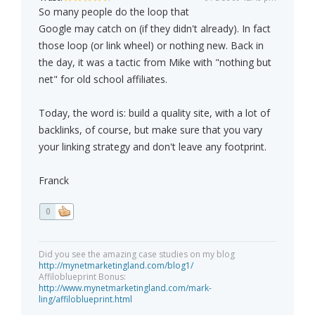
So many people do the loop that
Google may catch on (if they didn't already). In fact
those loop (or link wheel) or nothing new. Back in
the day, it was a tactic from Mike with "nothing but
net" for old school affiliates.
Today, the word is: build a quality site, with a lot of
backlinks, of course, but make sure that you vary
your linking strategy and don't leave any footprint.
Franck
0
Did you see the amazing case studies on my blog
http://mynetmarketingland.com/blog1/
Affiloblueprint Bonus:
http://www.mynetmarketingland.com/mark-
ling/affiloblueprint.html