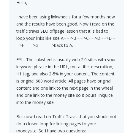
Hello,
I have been using linkwheels for a few months now
and the results have been good. Now I read on the
traffic travis SEO offpage lesson that it is bad to
loop your links like site A----->B----->C---->D---->E---
-->F------>G--------->back to A.
FYI - The linkwheel is usually web 2.0 sites with your
keyword phrase in the URL, meta title, descrpition,
H1 tag, and also 2-5% in your content. The content
is original 600 word article. All pages have original
content and one link to the next page in the wheel
and one link to the money site so it pours linkjuice
into the money site.
But now I read on Traffic Travis that you should not
do a closed loop for linking pages to your
moneysite. So I have two questions: