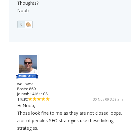
Thoughts?
Noob
0
wollowra
Posts:
869
Joined:
14 Mar 08
Trust:
30 Nov 09 3:39 am
Hi Noob,
Those look fine to me as they are not closed loops.
alot of peoples SEO strategies use these linking
strategies.