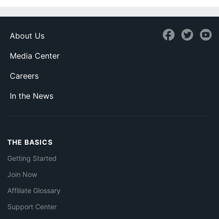
About Us
Media Center
Careers
In the News
THE BASICS
Getting Started
Join Now
Affiliate Glossary
Support Center