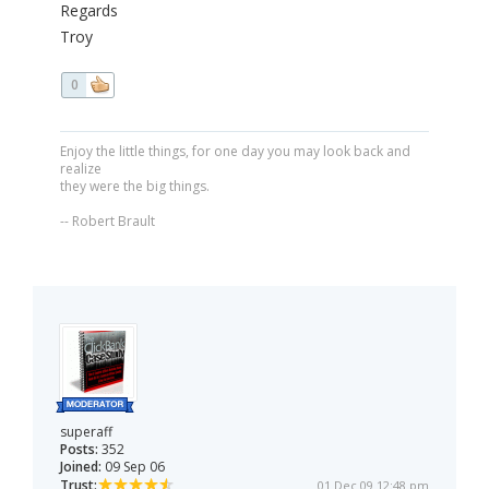
Regards
Troy
0
Enjoy the little things, for one day you may look back and
realize
they were the big things.
-- Robert Brault
superaff
Posts:
352
Joined:
09 Sep 06
Trust:
01 Dec 09 12:48 pm