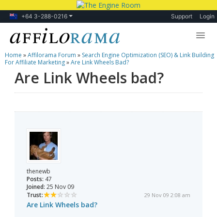
+64 3-288-0216
Support
Login
Home
»
Affilorama Forum
»
Search Engine Optimization (SEO) & Link Building
Lessons
For Affiliate Marketing
»
Are Link Wheels Bad?
Are Link Wheels bad?
Products
Blog
Forum
thenewb
Posts:
47
Joined:
25 Nov 09
Trust:
29 Nov 09 2:08 am
Are Link Wheels bad?