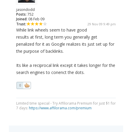
jasondodd
Posts:
752
Joined:
08 Feb 09
Trust:
29 Nov 09 9:49 pm
While link wheels seem to have good
results at first, long term you generally get
penalized for it as Google realizes its just set up for
the purpose of backlinks.
Its like a reciprocal link except it takes longer for the
search engines to conenct the dots.
0
Limited time special - Try Affilorama Premium for just $1 for
7 days:
https://www.affilorama.com/premium