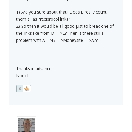
1) Are you sure about that? Does it really count
them all as "reciprocol links"
2) So then it would be all good just to break one of
the links like from D---->E? Then is there still a
problem with A--->B---->Moneysite---->A??
Thanks in advance,
Nooob
0