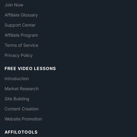
Join Now
Affiliate Glossary
Support Center
Affiliate Program
Terms of Service
Privacy Policy
FREE VIDEO LESSONS
Introduction
Market Research
Site Building
Content Creation
Website Promotion
AFFILOTOOLS