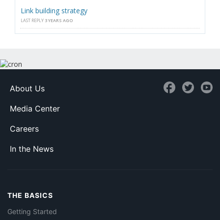
Link building strategy
LAST REPLY
3 YEARS AGO
About Us
Media Center
Careers
In the News
THE BASICS
Getting Started