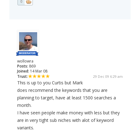
0
wollowra
Posts:
869
Joined:
14 Mar 08
Trust:
29 Dec 09 6:29 am
This is up to you Curtis but Mark
does recommend the keywords that you are
planning to target, have at least 1500 searches a
month.
I have seen people make money with less but they
are in very tight sub niches with alot of keyword
variants.