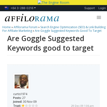
+64 3-288-0216
Support
Login
Home
»
Affilorama Forum
»
Search Engine Optimization (SEO) & Link Building
Lessons
For Affiliate Marketing
»
Are Goggle Suggested Keywords Good To Target
Are Goggle Suggested
Products
Keywords good to target
Blog
Forum
curtis1974
Posts:
27
Joined:
30 Nov 09
Trust:
29 Dec 09 1:06 am