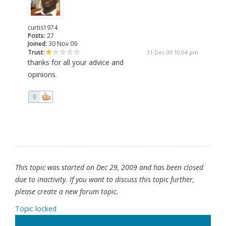
curtis1974
Posts:
27
Joined:
30 Nov 09
Trust:
31 Dec 09 10:04 pm
thanks for all your advice and
opinions.
0
This topic was started on Dec 29, 2009 and has been closed
due to inactivity. If you want to discuss this topic further,
please create a new forum topic.
Topic locked