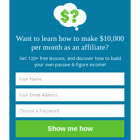
Want to learn how to make $10,000
per month as an affiliate?
Get 120+ free lessons, and discover how to build
your own passive 6-figure income!
Show me how