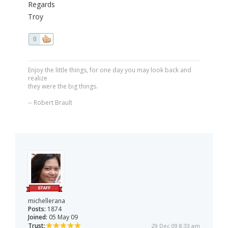
Regards
Troy
0
Enjoy the little things, for one day you may look back and
realize
they were the big things.
-- Robert Brault
michellerana
Posts:
1874
Joined:
05 May 09
Trust:
29 Dec 09 8:33 am