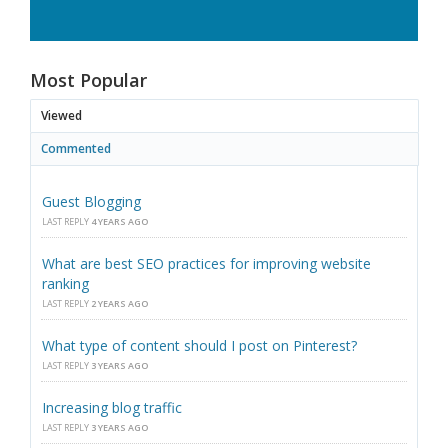
Most Popular
Viewed
Commented
Guest Blogging
LAST REPLY
4 YEARS AGO
What are best SEO practices for improving website
ranking
LAST REPLY
2 YEARS AGO
What type of content should I post on Pinterest?
LAST REPLY
3 YEARS AGO
Increasing blog traffic
LAST REPLY
3 YEARS AGO