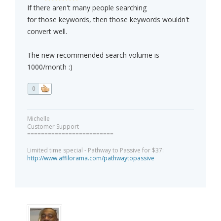
If there aren't many people searching
for those keywords, then those keywords wouldn't
convert well.
The new recommended search volume is
1000/month :)
0
Michelle
Customer Support
=========================
Limited time special - Pathway to Passive for $37:
http://www.affilorama.com/pathwaytopassive