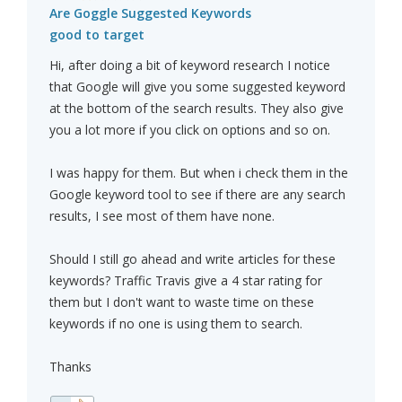
Are Goggle Suggested Keywords
good to target
Hi, after doing a bit of keyword research I notice
that Google will give you some suggested keyword
at the bottom of the search results. They also give
you a lot more if you click on options and so on.
I was happy for them. But when i check them in the
Google keyword tool to see if there are any search
results, I see most of them have none.
Should I still go ahead and write articles for these
keywords? Traffic Travis give a 4 star rating for
them but I don't want to waste time on these
keywords if no one is using them to search.
Thanks