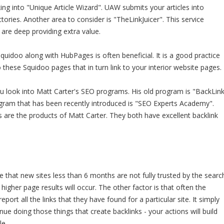
ing into "Unique Article Wizard". UAW submits your articles into
ctories. Another area to consider is "TheLinkJuicer". This service
 are deep providing extra value.
quidoo along with HubPages is often beneficial. It is a good practice
o these Squidoo pages that in turn link to your interior website pages.
u look into Matt Carter's SEO programs. His old program is "BackLin
ogram that has been recently introduced is "SEO Experts Academy".
are the products of Matt Carter. They both have excellent backlink
e that new sites less than 6 months are not fully trusted by the searc
t higher page results will occur. The other factor is that often the
eport all the links that they have found for a particular site. It simply
nue doing those things that create backlinks - your actions will build
le.