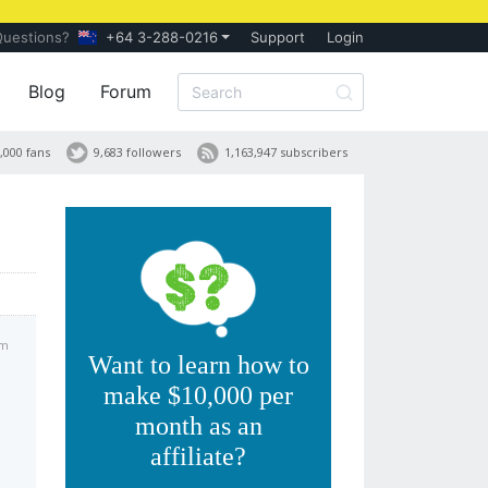
Questions?
+64 3-288-0216
Support
Login
Blog
Forum
,000 fans
9,683 followers
1,163,947 subscribers
pm
Want to learn how to
make $10,000 per
month as an
affiliate?