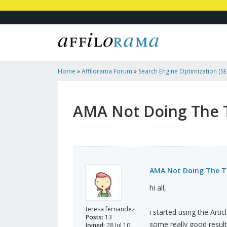
Home
»
Affilorama Forum
»
Search Engine Optimization (SEO
Marketing
»
AMA Not Doing The Trick Anymore?
AMA Not Doing The 
AMA Not Doing The T
hi all,
teresa fernandez
i started using the Arti
Posts:
13
some really good result
Joined:
28 Jul 10