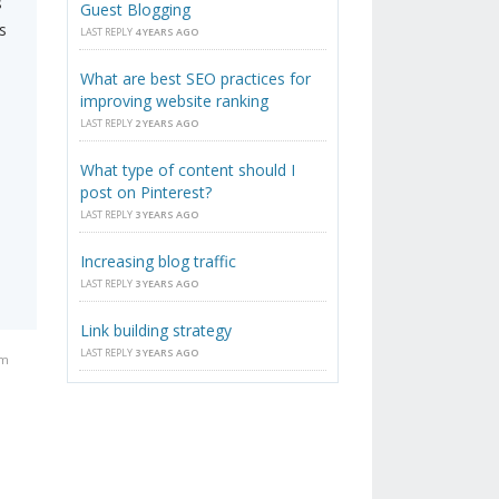
s
Guest Blogging
s
LAST REPLY
4 YEARS AGO
What are best SEO practices for
improving website ranking
LAST REPLY
2 YEARS AGO
What type of content should I
post on Pinterest?
LAST REPLY
3 YEARS AGO
Increasing blog traffic
LAST REPLY
3 YEARS AGO
Link building strategy
LAST REPLY
3 YEARS AGO
pm