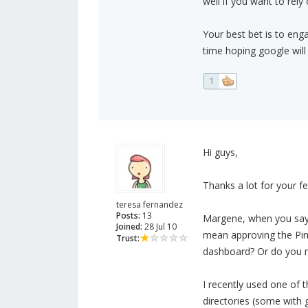
well if you want to rely 
Your best bet is to engag
time hoping google will
1
Hi guys,
Thanks a lot for your f
teresa fernandez
Posts:
13
Margene, when you say "
Joined:
28 Jul 10
mean approving the Pin
Trust:
dashboard? Or do you m
I recently used one of t
directories (some with 