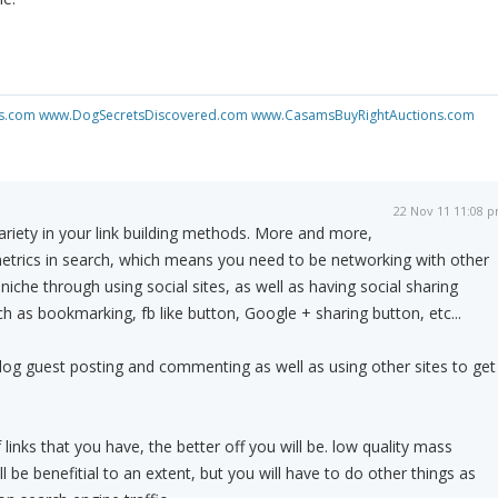
s.com
www.DogSecretsDiscovered.com
www.CasamsBuyRightAuctions.com
22 Nov 11 11:08 
riety in your link building methods. More and more,
metrics in search, which means you need to be networking with other
iche through using social sites, as well as having social sharing
h as bookmarking, fb like button, Google + sharing button, etc...
og guest posting and commenting as well as using other sites to get
 links that you have, the better off you will be. low quality mass
ll be benefitial to an extent, but you will have to do other things as