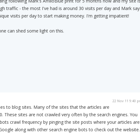
lding following Mark's AffilioBlue print for 5 months now and my site i
gh traffic - the most I've had is around 30 visits per day and Mark say
ique visits per day to start making money. I'm getting impatient!
one can shed some light on this.
22 Nov 11 9:40 
s to blog sites. Many of the sites that the articles are
. These sites are not crawled very often by the search engines. You
bots crawl frequency by pinging the site posts where your articles are
 Google along with other search engine bots to check out the website.