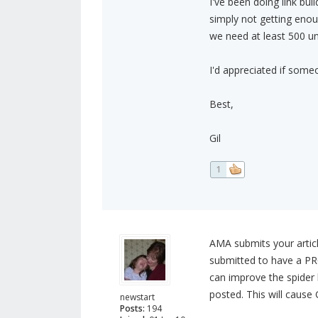
I've been doing link bui
simply not getting enou
we need at least 500 un
I'd appreciated if some
Best,
Gil
1
AMA submits your article
submitted to have a PR0
can improve the spider 
posted. This will cause
newstart
Posts:
194