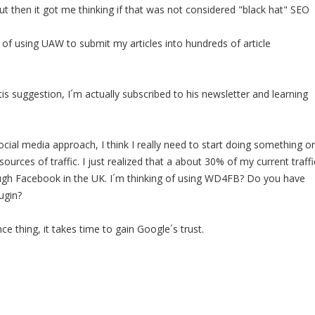
ut then it got me thinking if that was not considered "black hat" SEO
 of using UAW to submit my articles into hundreds of article
is suggestion, I´m actually subscribed to his newsletter and learning
cial media approach, I think I really need to start doing something o
ources of traffic. I just realized that a about 30% of my current traffi
ugh Facebook in the UK. I´m thinking of using WD4FB? Do you have
ugin?
nce thing, it takes time to gain Google´s trust.