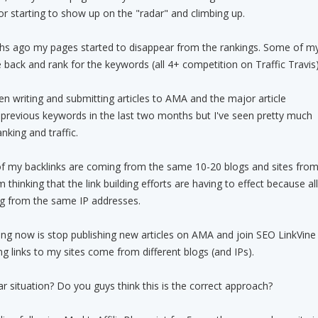
r starting to show up on the "radar" and climbing up.
s ago my pages started to disappear from the rankings. Some of m
ck and rank for the keywords (all 4+ competition on Traffic Travis)
een writing and submitting articles to AMA and the major article
 previous keywords in the last two months but I've seen pretty much
nking and traffic.
 of my backlinks are coming from the same 10-20 blogs and sites fro
thinking that the link building efforts are having to effect because all
ng from the same IP addresses.
ing now is stop publishing new articles on AMA and join SEO LinkVine
g links to my sites come from different blogs (and IPs).
r situation? Do you guys think this is the correct approach?