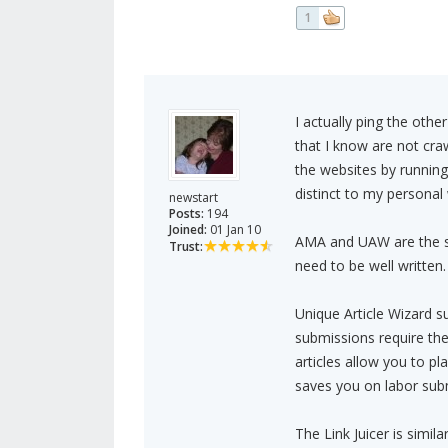
1
I actually ping the othe
that I know are not cra
the websites by running
distinct to my personal w
newstart
Posts:
194
Joined:
01 Jan 10
AMA and UAW are the sam
Trust:
need to be well written.
Unique Article Wizard 
submissions require the 
articles allow you to pl
saves you on labor sub
The Link Juicer is simil