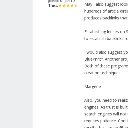
Joined:
01 Jan 10
May I also suggest look
Trust:
hundreds of article dire
produces backlinks that
Establishing lenses on S
to establish backlinks t
I would also suggest yo
BluePrint". Another pr
Both of these programs 
creation techniques.
Margene
Also, you need to realiz
engines. As trust is buil
search engines will not r
requires patience. Conti
results that are profitab