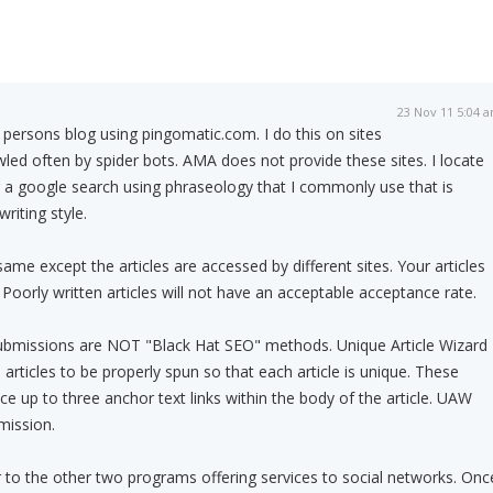
23 Nov 11 5:04 
r persons blog using pingomatic.com. I do this on sites
wled often by spider bots. AMA does not provide these sites. I locate
 a google search using phraseology that I commonly use that is
riting style.
e except the articles are accessed by different sites. Your articles
 Poorly written articles will not have an acceptable acceptance rate.
submissions are NOT "Black Hat SEO" methods. Unique Article Wizard
articles to be properly spun so that each article is unique. These
ace up to three anchor text links within the body of the article. UAW
mission.
ar to the other two programs offering services to social networks. Onc