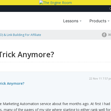
Lessons
Products
) & Link Building For Affiliate
30
Trick Anymore?
22 Nov 11 7:57 
rick Anymore?
cle Marketing Automation service about five months ago. At first I had
s, many of the pages of my site where starting to either rank well for