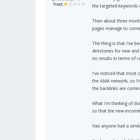
Trust:
the targeted keywords o
Then about three month
pages manage to come ba
The thing is that I've b
directories for new and
no results in terms of ra
I've noticed that most
the AMA network, so I'm 
the backlinks are comi
What I'm thinking of do
so that the new incomin
Has anyone had a simila