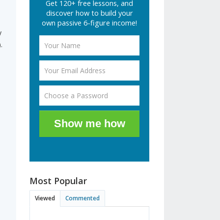
Get 120+ free lessons, and
discover how to build your
own passive 6-figure income!
y
.
m
Show me how
Most Popular
Viewed
Commented