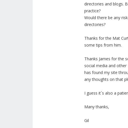
directories and blogs. B
practice?
Would there be any risk
directories?
Thanks for the Mat Curt
some tips from him.
Thanks James for the so
social media and other s
has found my site thro
any thoughts on that pl
I guess it´s also a patie
Many thanks,
Gil