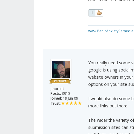
1
www.PanicAnxietyRemedie
You really need some va
google is using social 
website owners in your n
options on your site suc
jmpruitt
Posts:
3918
Joined:
19 Jun 09
I would also do some bl
Trust:
more links out there.
The wider the variety of
submission sites can sti