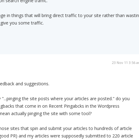
on search engine traffic.
e in things that will bring direct traffic to your site rather than wasti
 give you some traffic.
23 Nov 11 3:56 
eedback and suggestions.
...pinging the site posts where your articles are posted." do you
gbacks that come in on Recent Pingabcks in the Wordpress
ean actually pinging the site with some tool?
hose sites that spin and submit your articles to hundreds of article
good PR) and my articles were supposedly submitted to 220 article