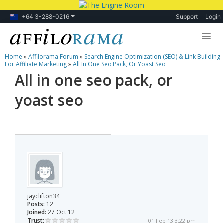
+64 3-288-0216
Support
Login
Home
»
Affilorama Forum
»
Search Engine Optimization (SEO) & Link Building
Lessons
For Affiliate Marketing
»
All In One Seo Pack, Or Yoast Seo
All in one seo pack, or
Products
yoast seo
Blog
Forum
jayclifton34
Posts:
12
Joined:
27 Oct 12
Trust:
01 Feb 13 3:22 pm