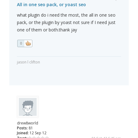
All in one seo pack, or yoast seo
what plugin do i need the most, the all in one seo
pack, or the plugin by yoast not sure if I need just
one of them or both.thank jay
0
jason l clifton
drew8world
Posts:
81
Joined:
12 Sep 12