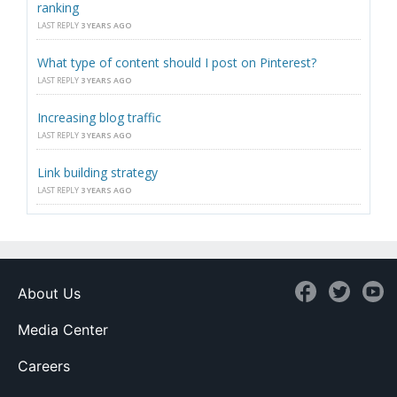
ranking
LAST REPLY
3 YEARS AGO
What type of content should I post on Pinterest?
LAST REPLY
3 YEARS AGO
Increasing blog traffic
LAST REPLY
3 YEARS AGO
Link building strategy
LAST REPLY
3 YEARS AGO
About Us
Media Center
Careers