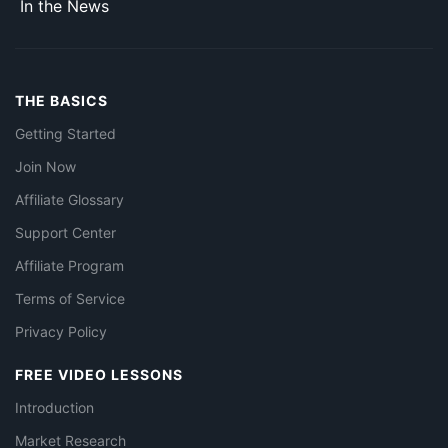
In the News
THE BASICS
Getting Started
Join Now
Affiliate Glossary
Support Center
Affiliate Program
Terms of Service
Privacy Policy
FREE VIDEO LESSONS
Introduction
Market Research