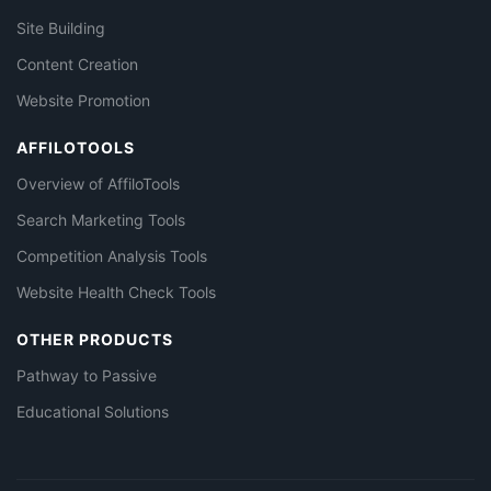
Site Building
Content Creation
Website Promotion
AFFILOTOOLS
Overview of AffiloTools
Search Marketing Tools
Competition Analysis Tools
Website Health Check Tools
OTHER PRODUCTS
Pathway to Passive
Educational Solutions