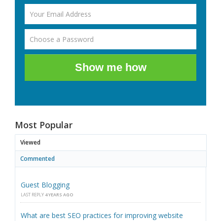
Show me how
Most Popular
Viewed
Commented
Guest Blogging
LAST REPLY
4 YEARS AGO
What are best SEO practices for improving website