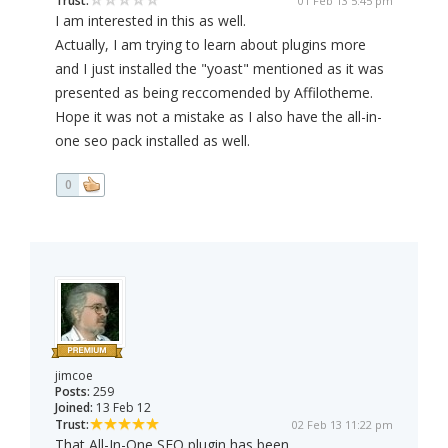
Trust:
01 Feb 13 5:45 pm
I am interested in this as well.
Actually, I am trying to learn about plugins more
and I just installed the "yoast" mentioned as it was
presented as being reccomended by Affilotheme.
Hope it was not a mistake as I also have the all-in-
one seo pack installed as well.
0
jimcoe
Posts:
259
Joined:
13 Feb 12
Trust:
02 Feb 13 11:22 pm
That All-In-One SEO plugin has been