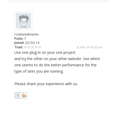
roddanielmartin
Posts:
7
Joined:
20 Oct 14
Trust:
12 Dec 14 10:22 am
Use one plug-in on your one project
and try the other on your other website. See which
one seems to do the better performance for the
type of sites you are running.
Please share your experience with us.
0