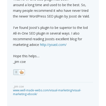
around a long time and used to be the best. So,
many people recommend it who have never tried
the newer WordPress SEO plugin by Joost de Vald.
I've found Joost's plugin to be superior to the lod
All-In-One SEO plugin in several ways. I also
recommend reading Joosts excellent blog for
marketing advice
http://yoast.com/
Hope this helps....
_jim coe
0
_jim coe
www.well-made-webs.com/visual-marketing/visual-
marketing-ebook/