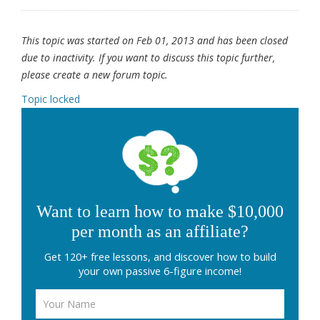
This topic was started on Feb 01, 2013 and has been closed
due to inactivity. If you want to discuss this topic further,
please create a new forum topic.
Topic locked
Want to learn how to make $10,000
per month as an affiliate?
Get 120+ free lessons, and discover how to build
your own passive 6-figure income!