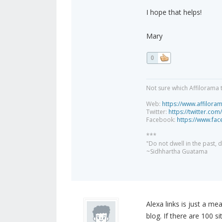
I hope that helps!
Mary
0
Not sure which Affilorama 
Web:
https://www.affilora
Twitter:
https://twitter.com
Facebook:
https://www.fa
***
"Do not dwell in the past,
~Sidhhartha Guatama
Alexa links is just a me
blog. If there are 100 si