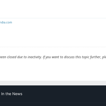
india.com
en closed due to inactivity. If you want to discuss this topic further, pl
In the News