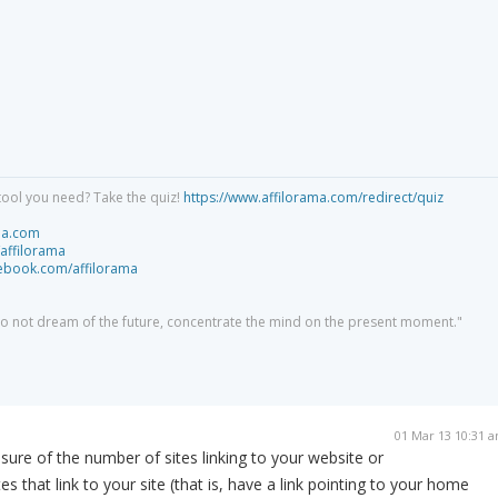
tool you need? Take the quiz!
https://www.affilorama.com/redirect/quiz
ma.com
/affilorama
cebook.com/affilorama
 do not dream of the future, concentrate the mind on the present moment."
01 Mar 13 10:31 
asure of the number of sites linking to your website or
tes that link to your site (that is, have a link pointing to your home