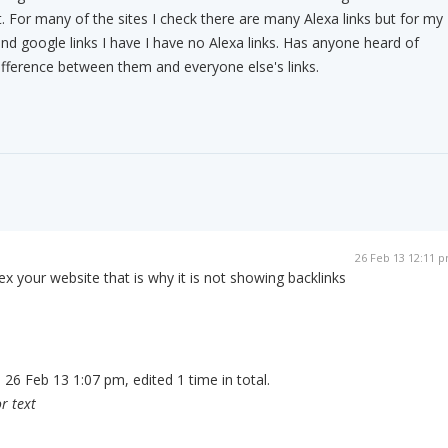
t. For many of the sites I check there are many Alexa links but for my
and google links I have I have no Alexa links. Has anyone heard of
ifference between them and everyone else's links.
26 Feb 13 12:11 
x your website that is why it is not showing backlinks
 26 Feb 13 1:07 pm, edited 1 time in total.
r text