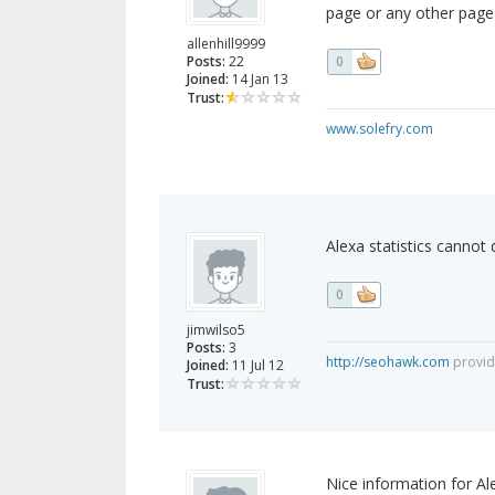
page or any other page)
allenhill9999
Posts:
22
0
Joined:
14 Jan 13
Trust:
www.solefry.com
Alexa statistics cannot
0
jimwilso5
Posts:
3
http://seohawk.com
provide
Joined:
11 Jul 12
Trust:
Nice information for Ale