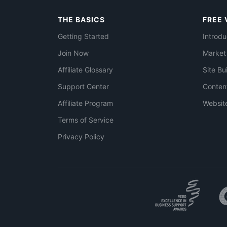
THE BASICS
FREE 
Getting Started
Introdu
Join Now
Market
Affiliate Glossary
Site Bu
Support Center
Conten
Affiliate Program
Websit
Terms of Service
Privacy Policy