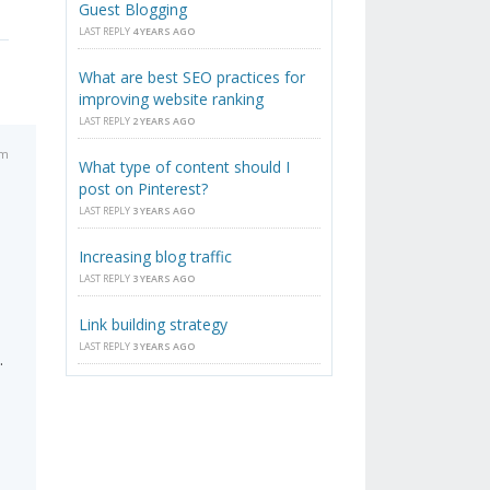
Guest Blogging
LAST REPLY
4 YEARS AGO
What are best SEO practices for
improving website ranking
LAST REPLY
2 YEARS AGO
am
What type of content should I
post on Pinterest?
LAST REPLY
3 YEARS AGO
Increasing blog traffic
LAST REPLY
3 YEARS AGO
Link building strategy
LAST REPLY
3 YEARS AGO
.