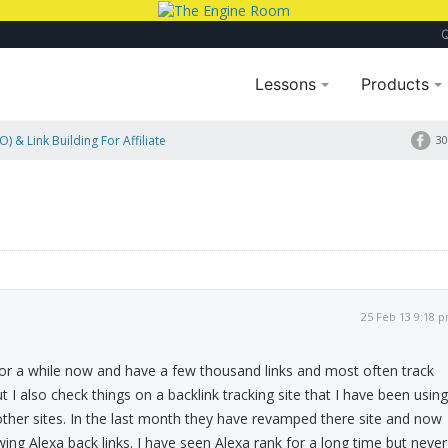
Lessons
Products
) & Link Building For Affiliate
30
25 Feb 13 9:18 
for a while now and have a few thousand links and most often track
ut I also check things on a backlink tracking site that I have been using
other sites. In the last month they have revamped there site and now
ing Alexa back links. I have seen Alexa rank for a long time but never