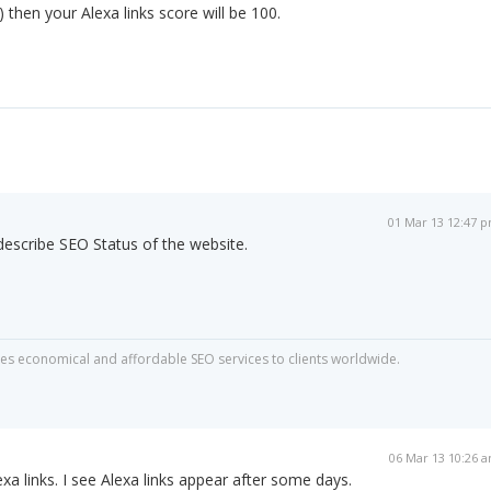
 then your Alexa links score will be 100.
01 Mar 13 12:47 
 describe SEO Status of the website.
s economical and affordable SEO services to clients worldwide.
06 Mar 13 10:26 
xa links. I see Alexa links appear after some days.