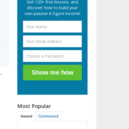
Get 120+ free lessons, and
discover how to build your
own passive 6-figure income!
Show me how
pm
Most Popular
Viewed
Commented