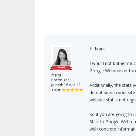
Hi Mark,
I would not bother much
Google Webmaster tool 
maryt
Posts:
3221
Joined:
16 Apr 12
Additionally, the stats y
Trust:
do not search your site 
website stat is not reg
So if you are going to us
Stick to Google Webmast
with concrete informati