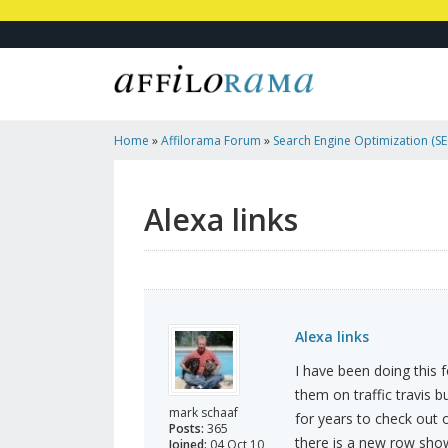
Home
»
Affilorama Forum
»
Search Engine Optimization (SEO
Marketing
»
Alexa Links
Alexa links
Alexa links
I have been doing this 
them on traffic travis b
mark schaaf
for years to check out 
Posts:
365
there is a new row show
Joined:
04 Oct 10