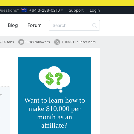
Questions?
+64 3-288-0216
Support
Login
Blog
Forum
,000 fans
9,683 followers
1,164,011 subscribers
pm
Want to learn how to
make $10,000 per
month as an
affiliate?