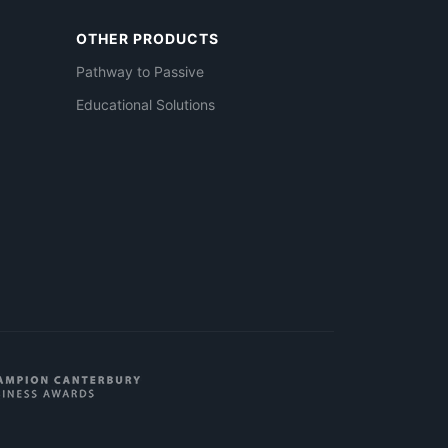
OTHER PRODUCTS
Pathway to Passive
Educational Solutions