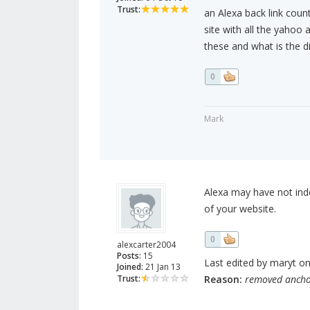
Trust:
an Alexa back link coun
site with all the yahoo 
these and what is the d
0
Mark
Alexa may have not inde
of your website.
0
alexcarter2004
Posts:
15
Last edited by maryt on
Joined:
21 Jan 13
Trust:
Reason:
removed ancho