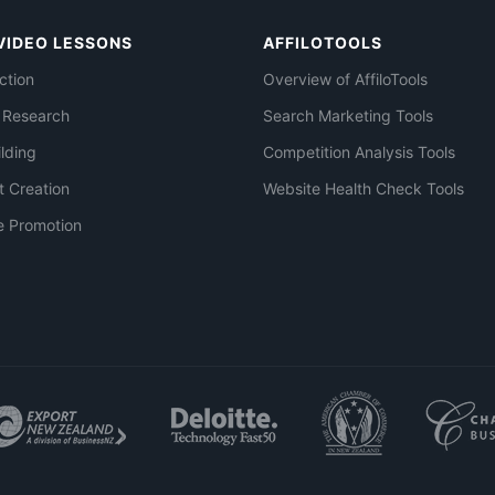
VIDEO LESSONS
AFFILOTOOLS
ction
Overview of AffiloTools
 Research
Search Marketing Tools
ilding
Competition Analysis Tools
t Creation
Website Health Check Tools
e Promotion