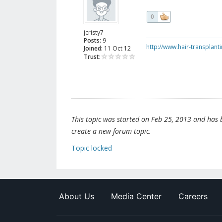
0
jcristy7
Posts:
9
http://www.hair-transplant
Joined:
11 Oct 12
Trust:
This topic was started on Feb 25, 2013 and has be
create a new forum topic.
Topic locked
About Us
Media Center
Careers