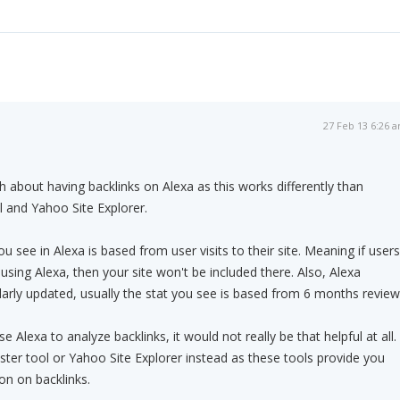
27 Feb 13 6:26 
 about having backlinks on Alexa as this works differently than
and Yahoo Site Explorer.
ou see in Alexa is based from user visits to their site. Meaning if users
using Alexa, then your site won't be included there. Also, Alexa
ularly updated, usually the stat you see is based from 6 months review
e Alexa to analyze backlinks, it would not really be that helpful at all.
er tool or Yahoo Site Explorer instead as these tools provide you
on on backlinks.