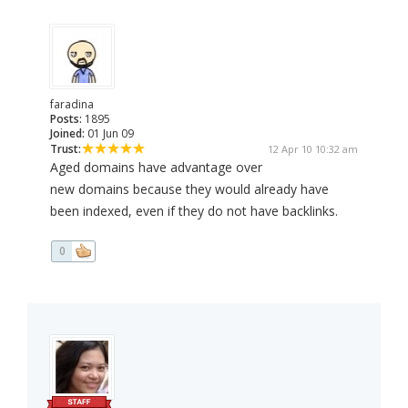
faradina
Posts:
1895
Joined:
01 Jun 09
Trust:
12 Apr 10 10:32 am
Aged domains have advantage over
new domains because they would already have
been indexed, even if they do not have backlinks.
0