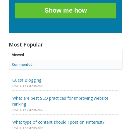
Show me how
Most Popular
Viewed
Commented
Guest Blogging
LAST REPLY
4 YEARS AGO
What are best SEO practices for improving website
ranking
LAST REPLY
2 YEARS AGO
What type of content should I post on Pinterest?
LAST REPLY
3 YEARS AGO