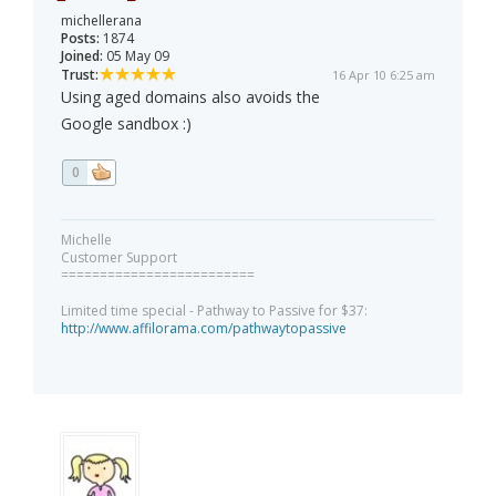
michellerana
Posts:
1874
Joined:
05 May 09
Trust:
16 Apr 10 6:25 am
Using aged domains also avoids the
Google sandbox :)
0
Michelle
Customer Support
=========================
Limited time special - Pathway to Passive for $37:
http://www.affilorama.com/pathwaytopassive