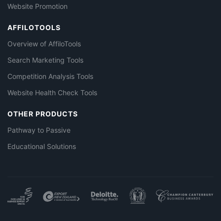
Website Promotion
AFFILOTOOLS
Overview of AffiloTools
Search Marketing Tools
Competition Analysis Tools
Website Health Check Tools
OTHER PRODUCTS
Pathway to Passive
Educational Solutions