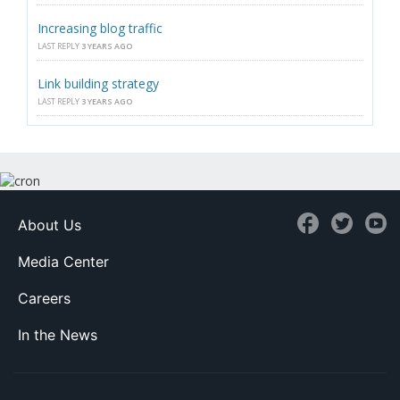
Increasing blog traffic
LAST REPLY
3 YEARS AGO
Link building strategy
LAST REPLY
3 YEARS AGO
About Us
Media Center
Careers
In the News