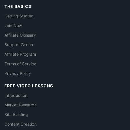
THE BASICS
Getting Started
Join Now
Affiliate Glossary
Support Center
Affiliate Program
Terms of Service
Privacy Policy
FREE VIDEO LESSONS
Introduction
Market Research
Site Building
Content Creation