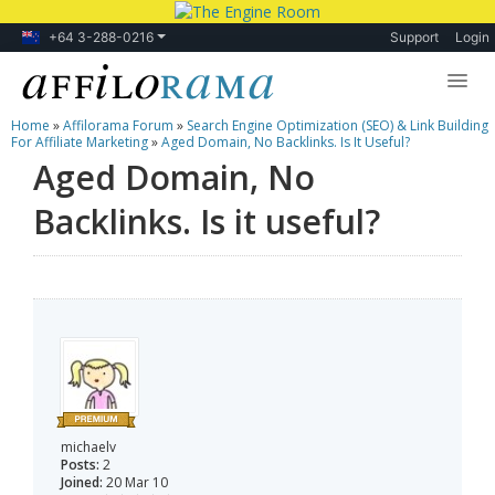
+64 3-288-0216
Support
Login
Home
»
Affilorama Forum
»
Search Engine Optimization (SEO) & Link Building
Lessons
For Affiliate Marketing
»
Aged Domain, No Backlinks. Is It Useful?
Aged Domain, No
Products
Backlinks. Is it useful?
Blog
Forum
michaelv
Posts:
2
Joined:
20 Mar 10