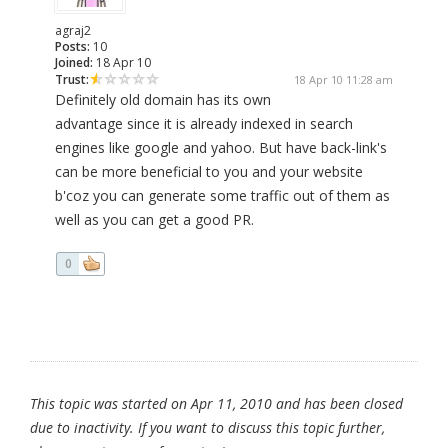
agraj2
Posts:
10
Joined:
18 Apr 10
Trust:
18 Apr 10 11:28 am
Definitely old domain has its own
advantage since it is already indexed in search
engines like google and yahoo. But have back-link's
can be more beneficial to you and your website
b'coz you can generate some traffic out of them as
well as you can get a good PR.
0
This topic was started on Apr 11, 2010 and has been closed
due to inactivity. If you want to discuss this topic further,