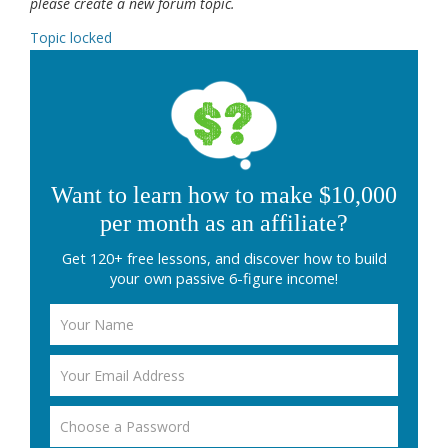
please create a new forum topic.
Topic locked
Want to learn how to make $10,000
per month as an affiliate?
Get 120+ free lessons, and discover how to build
your own passive 6-figure income!