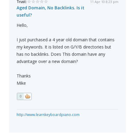
Trust:
11 Apr 10 8:23 pm
Aged Domain, No Backlinks. Is it
useful?
Hello,
I just purchased a 4 year old domain that contains
my keywords. It is listed on G/Y/B directories but
has no backlinks. Does This domain have any
advantage over a new domain?
Thanks
Mike
0
http://www.learnkeyboardpiano.com