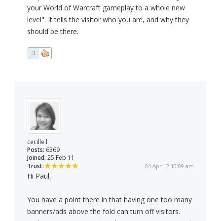
your World of Warcraft gameplay to a whole new
level". It tells the visitor who you are, and why they
should be there.
3
cecille.l
Posts:
6369
Joined:
25 Feb 11
Trust:
04 Apr 12 10:09 am
Hi Paul,
You have a point there in that having one too many
banners/ads above the fold can turn off visitors.