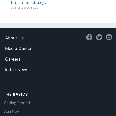
Link building strategy
LAST REPLY
3 YEARS AGO
About Us
Media Center
Careers
In the News
THE BASICS
Getting Started
Join Now