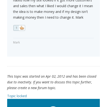
hated how my site looked if it got more customers
and sales then what I liked I would change it I mean
the idea is to make money and if my design isn't
making money then I need to change it. Mark
1
Mark
This topic was started on Apr 02, 2012 and has been closed
due to inactivity. If you want to discuss this topic further,
please create a new forum topic.
Topic locked