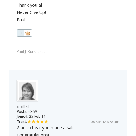
Thank you all!
Never Give Up!!!
Paul
1
Paul J. Burkhardt
cecille.l
Posts:
6369
Joined:
25 Feb 11
Trust:
06 Apr 12 6:38 am
Glad to hear you made a sale.
Congratulations!