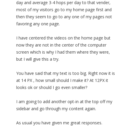
day and average 3-4 hops per day to that vender,
most of my visitors go to my home page first and
then they seem to go to any one of my pages not
favoring any one page.
I have centered the videos on the home page but
now they are not in the center of the computer
screen which is why I had them where they were,
but I will give this a try.
You have said that my text is too big. Right now it is
at 14 PX , how small should I make it? At 12PX it
looks ok or should I go even smaller?
I am going to add another opt-in at the top off my
sidebar and go through my content again.
As usual you have given me great responses.