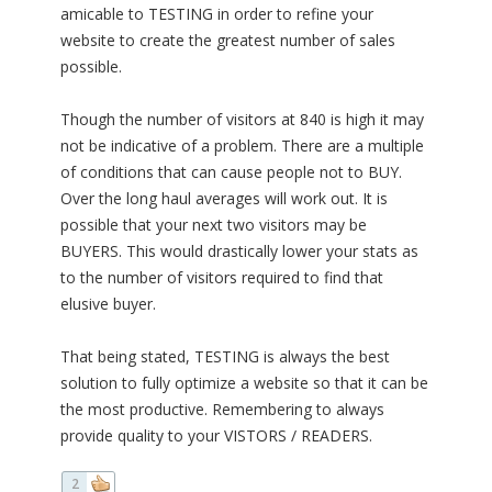
amicable to TESTING in order to refine your
website to create the greatest number of sales
possible.
Though the number of visitors at 840 is high it may
not be indicative of a problem. There are a multiple
of conditions that can cause people not to BUY.
Over the long haul averages will work out. It is
possible that your next two visitors may be
BUYERS. This would drastically lower your stats as
to the number of visitors required to find that
elusive buyer.
That being stated, TESTING is always the best
solution to fully optimize a website so that it can be
the most productive. Remembering to always
provide quality to your VISTORS / READERS.
2