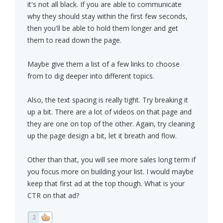
it's not all black. If you are able to communicate
why they should stay within the first few seconds,
then you'll be able to hold them longer and get
them to read down the page.
Maybe give them a list of a few links to choose
from to dig deeper into different topics.
Also, the text spacing is really tight. Try breaking it
up a bit. There are a lot of videos on that page and
they are one on top of the other. Again, try cleaning
up the page design a bit, let it breath and flow.
Other than that, you will see more sales long term if
you focus more on building your list. I would maybe
keep that first ad at the top though. What is your
CTR on that ad?
2