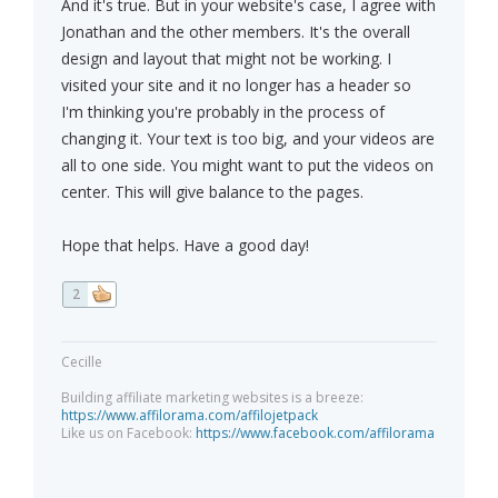
And it's true. But in your website's case, I agree with
Jonathan and the other members. It's the overall
design and layout that might not be working. I
visited your site and it no longer has a header so
I'm thinking you're probably in the process of
changing it. Your text is too big, and your videos are
all to one side. You might want to put the videos on
center. This will give balance to the pages.
Hope that helps. Have a good day!
2
Cecille
Building affiliate marketing websites is a breeze:
https://www.affilorama.com/affilojetpack
Like us on Facebook:
https://www.facebook.com/affilorama