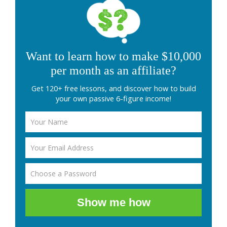
Want to learn how to make $10,000
per month as an affiliate?
Get 120+ free lessons, and discover how to build
your own passive 6-figure income!
Show me how