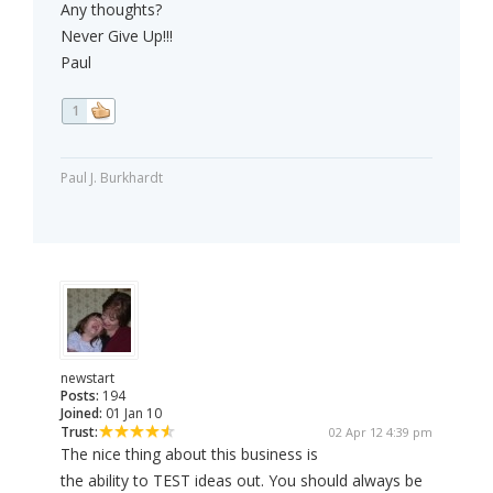
Any thoughts?
Never Give Up!!!
Paul
1
Paul J. Burkhardt
newstart
Posts:
194
Joined:
01 Jan 10
Trust:
02 Apr 12 4:39 pm
The nice thing about this business is
the ability to TEST ideas out. You should always be