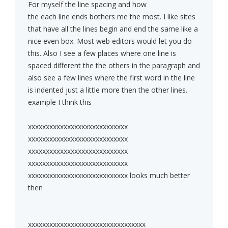
For myself the line spacing and how
the each line ends bothers me the most. I like sites
that have all the lines begin and end the same like a
nice even box. Most web editors would let you do
this. Also I see a few places where one line is
spaced different the the others in the paragraph and
also see a few lines where the first word in the line
is indented just a little more then the other lines.
example I think this
xxxxxxxxxxxxxxxxxxxxxxxxxxxx
xxxxxxxxxxxxxxxxxxxxxxxxxxxx
xxxxxxxxxxxxxxxxxxxxxxxxxxxx
xxxxxxxxxxxxxxxxxxxxxxxxxxxx
xxxxxxxxxxxxxxxxxxxxxxxxxxxx looks much better
then
xxxxxxxxxxxxxxxxxxxxxxxxxxxxxxxxx