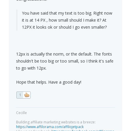
You have said that my text is too big. Right now
it is at 14 PX , how small should I make it? At
12PX it looks ok or should I go even smaller?
12px is actually the norm, or the default. The fonts
shouldn't be too big or too small, so I think it's safe
to go with 12px.
Hope that helps. Have a good day!
1
Cecille
Building affiliate marketing websites is a breeze:
https://www.affilorama.com/affilojetpack