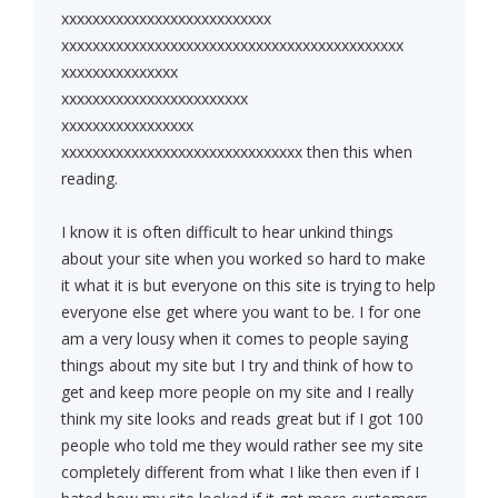
xxxxxxxxxxxxxxxxxxxxxxxxxxx
xxxxxxxxxxxxxxxxxxxxxxxxxxxxxxxxxxxxxxxxxxxx
xxxxxxxxxxxxxxx
xxxxxxxxxxxxxxxxxxxxxxxx
xxxxxxxxxxxxxxxxx
xxxxxxxxxxxxxxxxxxxxxxxxxxxxxxx then this when
reading.
I know it is often difficult to hear unkind things
about your site when you worked so hard to make
it what it is but everyone on this site is trying to help
everyone else get where you want to be. I for one
am a very lousy when it comes to people saying
things about my site but I try and think of how to
get and keep more people on my site and I really
think my site looks and reads great but if I got 100
people who told me they would rather see my site
completely different from what I like then even if I