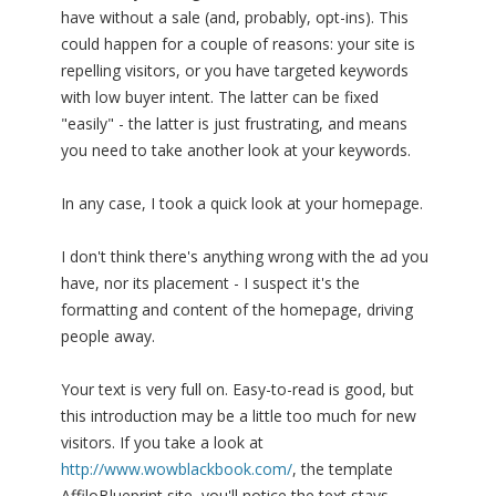
have without a sale (and, probably, opt-ins). This
could happen for a couple of reasons: your site is
repelling visitors, or you have targeted keywords
with low buyer intent. The latter can be fixed
"easily" - the latter is just frustrating, and means
you need to take another look at your keywords.
In any case, I took a quick look at your homepage.
I don't think there's anything wrong with the ad you
have, nor its placement - I suspect it's the
formatting and content of the homepage, driving
people away.
Your text is very full on. Easy-to-read is good, but
this introduction may be a little too much for new
visitors. If you take a look at
http://www.wowblackbook.com/
, the template
AffiloBlueprint site, you'll notice the text stays