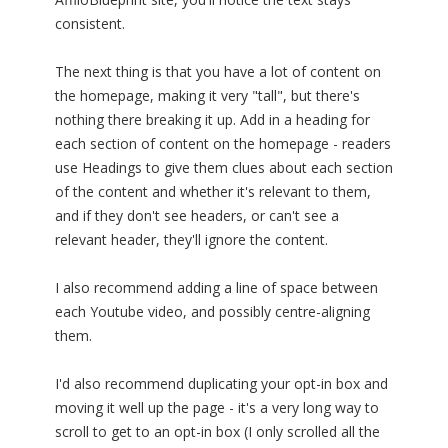
consistent.
The next thing is that you have a lot of content on
the homepage, making it very "tall", but there's
nothing there breaking it up. Add in a heading for
each section of content on the homepage - readers
use Headings to give them clues about each section
of the content and whether it's relevant to them,
and if they don't see headers, or can't see a
relevant header, they'll ignore the content.
I also recommend adding a line of space between
each Youtube video, and possibly centre-aligning
them.
I'd also recommend duplicating your opt-in box and
moving it well up the page - it's a very long way to
scroll to get to an opt-in box (I only scrolled all the