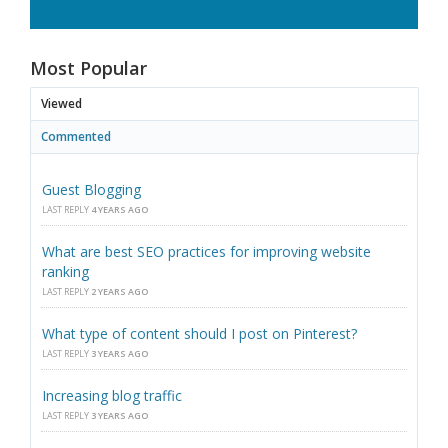
Most Popular
Viewed
Commented
Guest Blogging
LAST REPLY
4 YEARS AGO
What are best SEO practices for improving website
ranking
LAST REPLY
2 YEARS AGO
What type of content should I post on Pinterest?
LAST REPLY
3 YEARS AGO
Increasing blog traffic
LAST REPLY
3 YEARS AGO