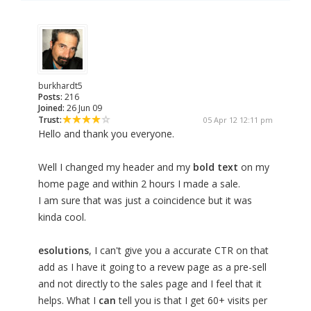
burkhardt5
Posts:
216
Joined:
26 Jun 09
Trust:
05 Apr 12 12:11 pm
Hello and thank you everyone.
Well I changed my header and my
bold text
on my
home page and within 2 hours I made a sale.
I am sure that was just a coincidence but it was
kinda cool.
esolutions
, I can't give you a accurate CTR on that
add as I have it going to a revew page as a pre-sell
and not directly to the sales page and I feel that it
helps. What I
can
tell you is that I get 60+ visits per