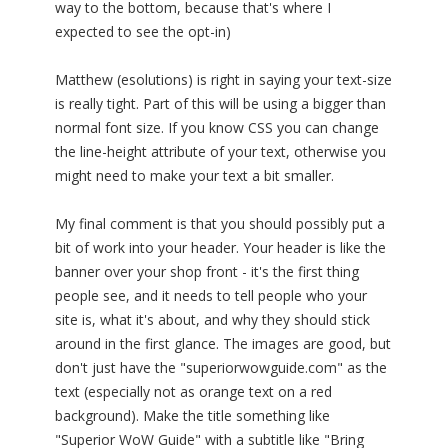
way to the bottom, because that's where I
expected to see the opt-in)
Matthew (esolutions) is right in saying your text-size
is really tight. Part of this will be using a bigger than
normal font size. If you know CSS you can change
the line-height attribute of your text, otherwise you
might need to make your text a bit smaller.
My final comment is that you should possibly put a
bit of work into your header. Your header is like the
banner over your shop front - it's the first thing
people see, and it needs to tell people who your
site is, what it's about, and why they should stick
around in the first glance. The images are good, but
don't just have the "superiorwowguide.com" as the
text (especially not as orange text on a red
background). Make the title something like
"Superior WoW Guide" with a subtitle like "Bring