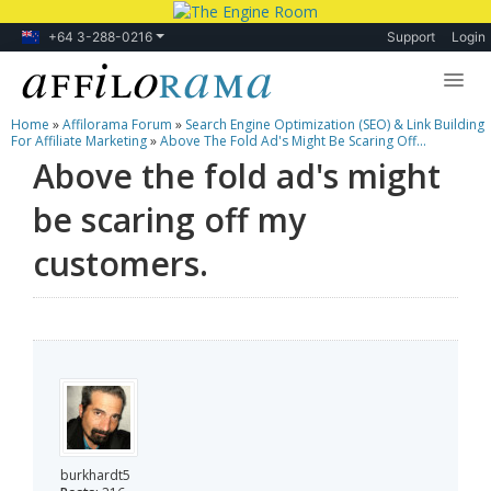
+64 3-288-0216
Support
Login
Home
»
Affilorama Forum
»
Search Engine Optimization (SEO) & Link Building
Lessons
For Affiliate Marketing
»
Above The Fold Ad's Might Be Scaring Off...
Above the fold ad's might
Products
be scaring off my
Blog
customers.
Forum
burkhardt5