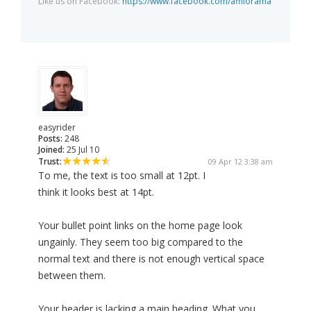
Like us on Facebook:
https://www.facebook.com/affilorama
easyrider
Posts:
248
Joined:
25 Jul 10
Trust:
09 Apr 12 3:38 am
To me, the text is too small at 12pt. I
think it looks best at 14pt.
Your bullet point links on the home page look
ungainly. They seem too big compared to the
normal text and there is not enough vertical space
between them.
Your header is lacking a main heading. What you