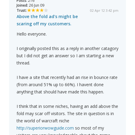
Posts:
216
Joined:
26 Jun 09
Trust:
02 Apr 12 3:42 pm
Above the fold ad's might be
scaring off my customers.
Hello everyone.
I originally posted this as a reply in another catagory
but I did not get an answer so I am starting a new
thread.
I have a site that recently had an rise in bounce rate
(from around 51% up to 66%). I havent done
anything that should have made this happen.
I think that in some niches, having an add above the
fold may scar off visitors. The site in question is in
the world of warcraft niche
http://superiorwowguide.com
so most of my