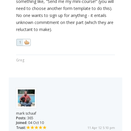
something like, "Send me my mini-course!" (you will
need to choose another form template to do this).
No one wants to sign up for anything - it entails
unknown commitment on their part (which they are
reluctant to make).
1
Greg
mark schaaf
Posts:
365
Joined:
04 Oct 10
Trust:
11 Apr 12 5:10 pm