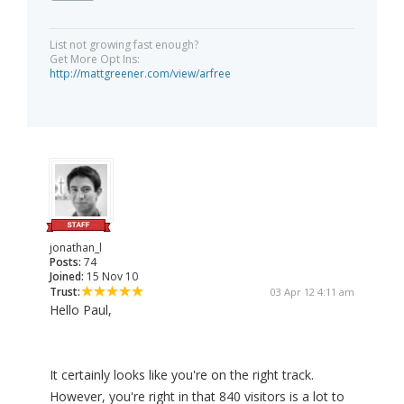
List not growing fast enough?
Get More Opt Ins:
http://mattgreener.com/view/arfree
jonathan_l
Posts:
74
Joined:
15 Nov 10
Trust:
03 Apr 12 4:11 am
Hello Paul,
It certainly looks like you're on the right track.
However, you're right in that 840 visitors is a lot to