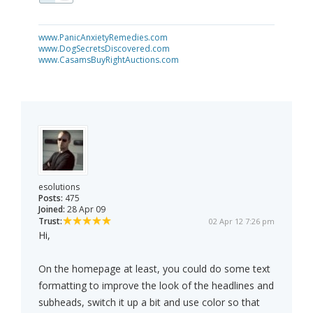
www.PanicAnxietyRemedies.com
www.DogSecretsDiscovered.com
www.CasamsBuyRightAuctions.com
esolutions
Posts:
475
Joined:
28 Apr 09
Trust:
02 Apr 12 7:26 pm
Hi,
On the homepage at least, you could do some text
formatting to improve the look of the headlines and
subheads, switch it up a bit and use color so that