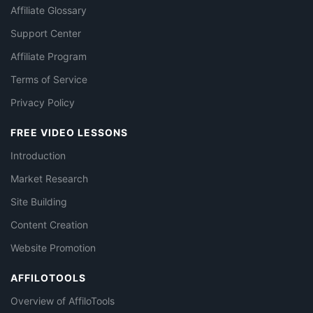
Affiliate Glossary
Support Center
Affiliate Program
Terms of Service
Privacy Policy
FREE VIDEO LESSONS
Introduction
Market Research
Site Building
Content Creation
Website Promotion
AFFILOTOOLS
Overview of AffiloTools