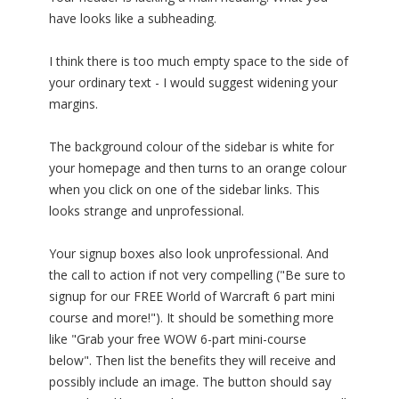
have looks like a subheading.
I think there is too much empty space to the side of
your ordinary text - I would suggest widening your
margins.
The background colour of the sidebar is white for
your homepage and then turns to an orange colour
when you click on one of the sidebar links. This
looks strange and unprofessional.
Your signup boxes also look unprofessional. And
the call to action if not very compelling ("Be sure to
signup for our FREE World of Warcraft 6 part mini
course and more!"). It should be something more
like "Grab your free WOW 6-part mini-course
below". Then list the benefits they will receive and
possibly include an image. The button should say