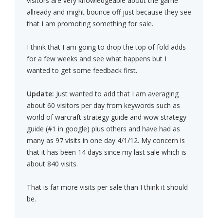
visitors are very knowledgeable about the game
allready and might bounce off just because they see
that I am promoting something for sale.
I think that I am going to drop the top of fold adds
for a few weeks and see what happens but I
wanted to get some feedback first.
Update:
Just wanted to add that I am averaging
about 60 visitors per day from keywords such as
world of warcraft strategy guide and wow strategy
guide (#1 in google) plus others and have had as
many as 97 visits in one day 4/1/12. My concern is
that it has been 14 days since my last sale which is
about 840 visits.
That is far more visits per sale than I think it should
be.