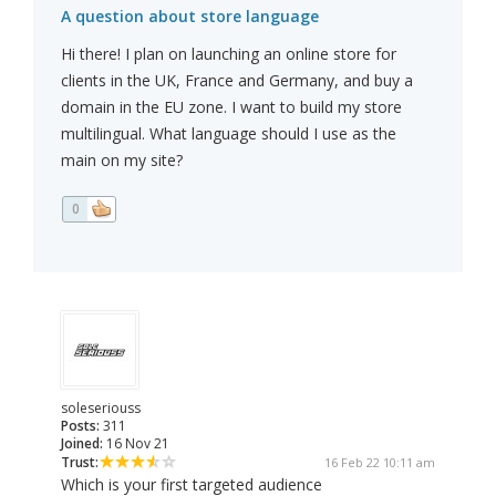
A question about store language
Hi there! I plan on launching an online store for
clients in the UK, France and Germany, and buy a
domain in the EU zone. I want to build my store
multilingual. What language should I use as the
main on my site?
0
soleseriouss
Posts:
311
Joined:
16 Nov 21
Trust:
16 Feb 22 10:11 am
Which is your first targeted audience