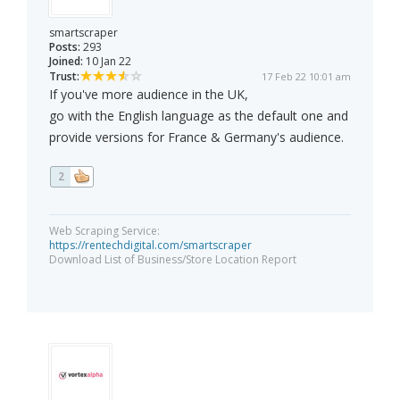
smartscraper
Posts:
293
Joined:
10 Jan 22
Trust:
17 Feb 22 10:01 am
If you've more audience in the UK,
go with the English language as the default one and
provide versions for France & Germany's audience.
2
Web Scraping Service:
https://rentechdigital.com/smartscraper
Download List of Business/Store Location Report