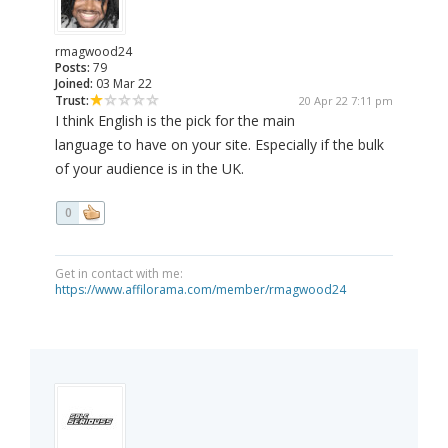
rmagwood24
Posts:
79
Joined:
03 Mar 22
Trust:
20 Apr 22 7:11 pm
I think English is the pick for the main
language to have on your site. Especially if the bulk
of your audience is in the UK.
0
Get in contact with me:
https://www.affilorama.com/member/rmagwood24