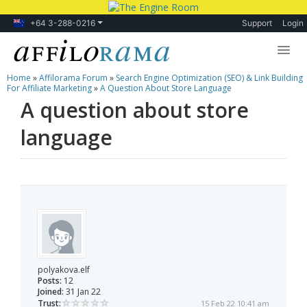
+64 3-288-0216
Support
Login
Home
»
Affilorama Forum
»
Search Engine Optimization (SEO) & Link Building
Lessons
For Affiliate Marketing
»
A Question About Store Language
A question about store
Products
language
Blog
Forum
polyakova.elf
Posts:
12
Joined:
31 Jan 22
Trust:
15 Feb 22 10:41 am