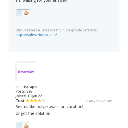
I'm waiting for your answer!
0
Buy Sneakers & Streetwear Online @ Sole Seriouss
https://soleseriouss.com/
smartscraper
Posts:
293
Joined:
10 Jan 22
Trust:
18 May 22 9:29 am
Seems like polyakova is on vacation!
or got the solution.
0