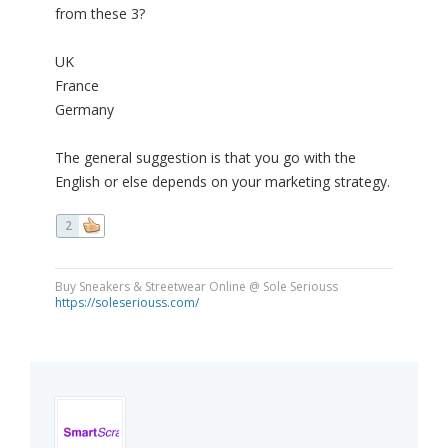
from these 3?
UK
France
Germany
The general suggestion is that you go with the
English or else depends on your marketing strategy.
2
Buy Sneakers & Streetwear Online @ Sole Seriouss
https://soleseriouss.com/