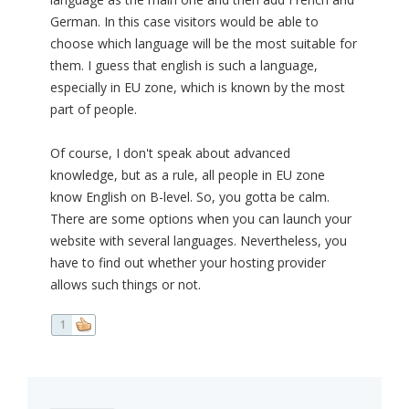
German. In this case visitors would be able to
choose which language will be the most suitable for
them. I guess that english is such a language,
especially in EU zone, which is known by the most
part of people.
Of course, I don't speak about advanced
knowledge, but as a rule, all people in EU zone
know English on B-level. So, you gotta be calm.
There are some options when you can launch your
website with several languages. Nevertheless, you
have to find out whether your hosting provider
allows such things or not.
1