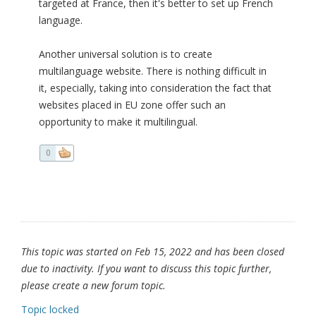
targeted at France, then it's better to set up French
language.
Another universal solution is to create
multilanguage website. There is nothing difficult in
it, especially, taking into consideration the fact that
websites placed in EU zone offer such an
opportunity to make it multilingual.
0
This topic was started on Feb 15, 2022 and has been closed
due to inactivity. If you want to discuss this topic further,
please create a new forum topic.
Topic locked