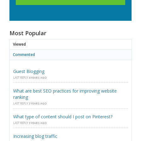
Most Popular
Viewed
Commented
Guest Blogging
LAST REPLY
4 YEARS AGO
What are best SEO practices for improving website
ranking
LAST REPLY
3 YEARS AGO
What type of content should I post on Pinterest?
LAST REPLY
3 YEARS AGO
Increasing blog traffic