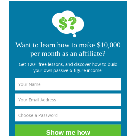
Want to learn how to make $10,000
per month as an affiliate?
Get 120+ free lessons, and discover how to build
your own passive 6-figure income!
Show me how