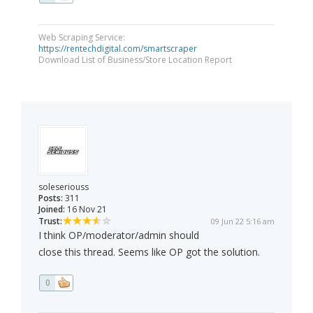
Web Scraping Service:
https://rentechdigital.com/smartscraper
Download List of Business/Store Location Report
soleseriouss
Posts:
311
Joined:
16 Nov 21
Trust:
09 Jun 22 5:16 am
I think OP/moderator/admin should
close this thread. Seems like OP got the solution.
0