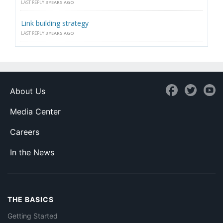
LAST REPLY
3 YEARS AGO
Link building strategy
LAST REPLY
3 YEARS AGO
About Us
Media Center
Careers
In the News
THE BASICS
Getting Started