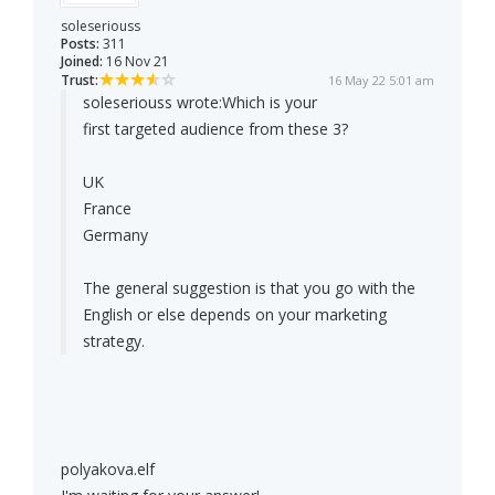
soleseriouss
Posts:
311
Joined:
16 Nov 21
Trust:
16 May 22 5:01 am
soleseriouss wrote:
Which is your
first targeted audience from these 3?
UK
France
Germany
The general suggestion is that you go with the
English or else depends on your marketing
strategy.
polyakova.elf