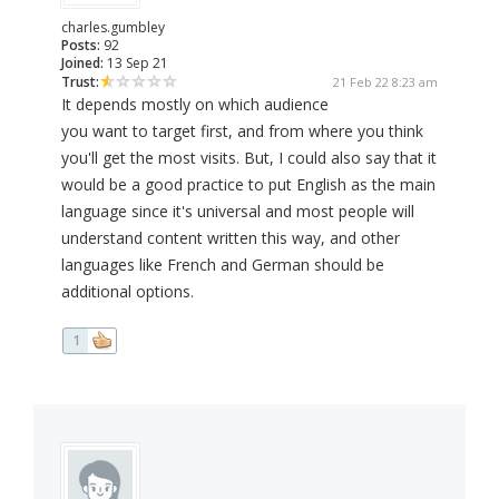
charles.gumbley
Posts:
92
Joined:
13 Sep 21
Trust:
21 Feb 22 8:23 am
It depends mostly on which audience
you want to target first, and from where you think
you'll get the most visits. But, I could also say that it
would be a good practice to put English as the main
language since it's universal and most people will
understand content written this way, and other
languages like French and German should be
additional options.
1