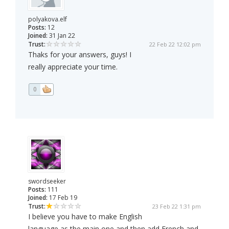
polyakova.elf
Posts:
12
Joined:
31 Jan 22
Trust:
22 Feb 22 12:02 pm
Thaks for your answers, guys! I
really appreciate your time.
0
swordseeker
Posts:
111
Joined:
17 Feb 19
Trust:
23 Feb 22 1:31 pm
I believe you have to make English
language as the main one and then add French and