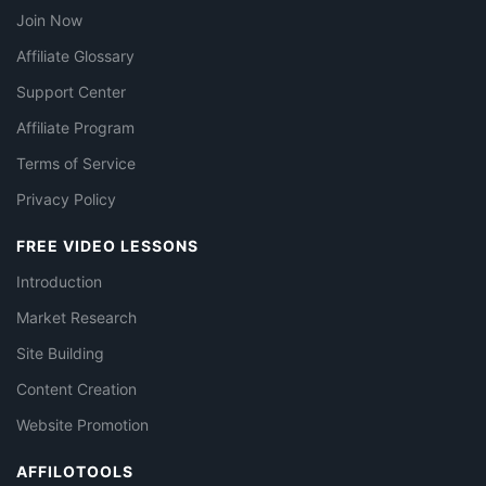
Join Now
Affiliate Glossary
Support Center
Affiliate Program
Terms of Service
Privacy Policy
FREE VIDEO LESSONS
Introduction
Market Research
Site Building
Content Creation
Website Promotion
AFFILOTOOLS