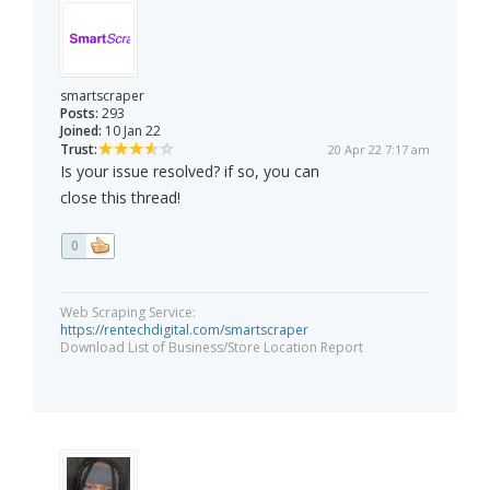
smartscraper
Posts:
293
Joined:
10 Jan 22
Trust:
20 Apr 22 7:17 am
Is your issue resolved? if so, you can
close this thread!
0
Web Scraping Service:
https://rentechdigital.com/smartscraper
Download List of Business/Store Location Report