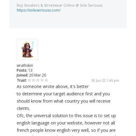
Buy Sneakers & Streetwear Online @ Sole Seriouss
https://soleseriouss.com/
wrathskin
Posts:
13
Joined:
20 Mar 20
Trust:
30 Jun 22 1:45 pm
As someone wrote above, it's better
to determine your target audience first and you
should know from what country you will receive
clients.
Ofc, the universal solution to this issue is to set up
english language on your website, however not all
french people know english very well, so if you are