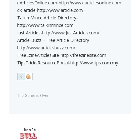
eArticlesOnline.com-http://www.earticlesonline.com
dk-article-http://www.article.com
Talkin Mince Article Directory-
http://www.talkinmince.com
Just Articles-http://www.JustArticles.com/
Article-Buzz – Free Article Directory-
http://www.article-buzz.com/
FreeEzineArticlesSite-http://freezinesite.com
TipsTricksResourcePortal-http://www.tips.com.my
0
The Game is Over.