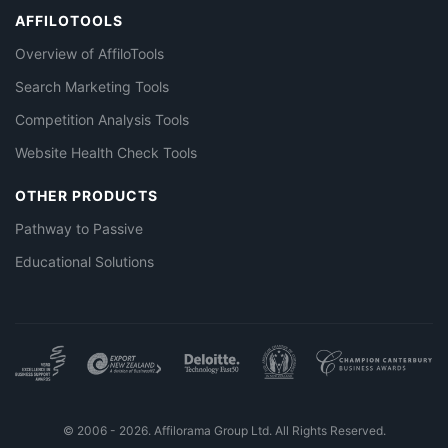
AFFILOTOOLS
Overview of AffiloTools
Search Marketing Tools
Competition Analysis Tools
Website Health Check Tools
OTHER PRODUCTS
Pathway to Passive
Educational Solutions
© 2006 - 2026. Affilorama Group Ltd. All Rights Reserved.