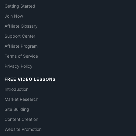
Getting Started
Join Now
Affiliate Glossary
Support Center
Affiliate Program
Terms of Service
Privacy Policy
FREE VIDEO LESSONS
Introduction
Market Research
Site Building
Content Creation
Website Promotion