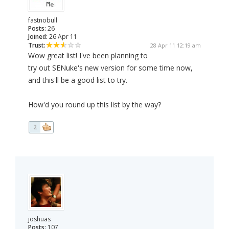
fastnobull
Posts:
26
Joined:
26 Apr 11
Trust:
28 Apr 11 12:19 am
Wow great list! I've been planning to
try out SENuke's new version for some time now,
and this'll be a good list to try.
How'd you round up this list by the way?
2
joshuas
Posts:
107