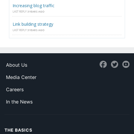
Increasing blog traffic
LAST REPLY
3 YEARS AGO
Link building strategy
LAST REPLY
3 YEARS AGO
About Us
Media Center
Careers
In the News
THE BASICS