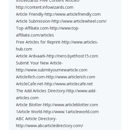
InfoWizards Free Content Articles-
http://content.infowizards.com
Article Friendly-http://www.articlefriendly.com
Article Submission-http://www.articlewheel.com/
Top-Affiliate.com-http://www.top-
affiliate.com/articles
Free Articles for Reprint-http://www.articles-
hub.com
Article Ardvaark-http://nero.byethost15.com
Submit Your New Article-
http://www.submityournewarticle.com
ArticleRich.com-http://www.articlerich.com
ArticleCafe.net-http://www.articlecafe.net
The Add Articles Directory-http://www.add-
articles.com
Article Blotter-http://www.articleblotter.com
1Article World-http://www.1articleworld.com
ABC Article Directory-
http://www.abcarticledirectory.com/