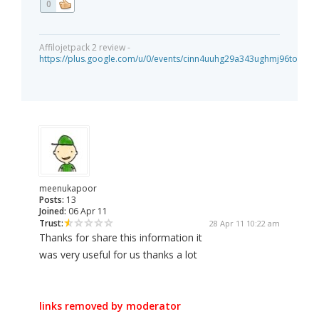
0
Affilojetpack 2 review -
https://plus.google.com/u/0/events/cinn4uuhg29a343ughmj96tou40
meenukapoor
Posts:
13
Joined:
06 Apr 11
Trust:
28 Apr 11 10:22 am
Thanks for share this information it
was very useful for us thanks a lot
links removed by moderator