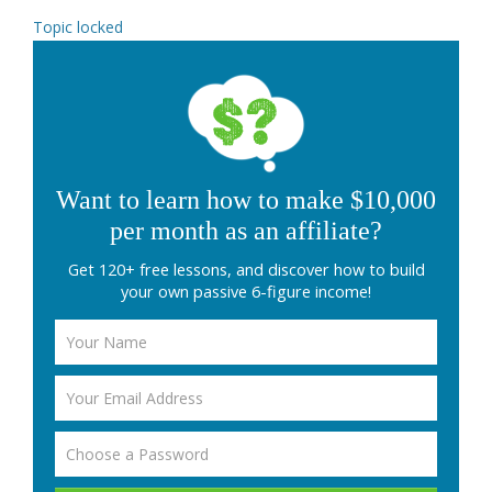
Topic locked
Want to learn how to make $10,000
per month as an affiliate?
Get 120+ free lessons, and discover how to build
your own passive 6-figure income!