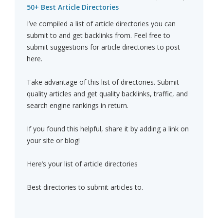
50+ Best Article Directories
I’ve compiled a list of article directories you can
submit to and get backlinks from. Feel free to
submit suggestions for article directories to post
here.
Take advantage of this list of directories. Submit
quality articles and get quality backlinks, traffic, and
search engine rankings in return.
If you found this helpful, share it by adding a link on
your site or blog!
Here’s your list of article directories
Best directories to submit articles to.