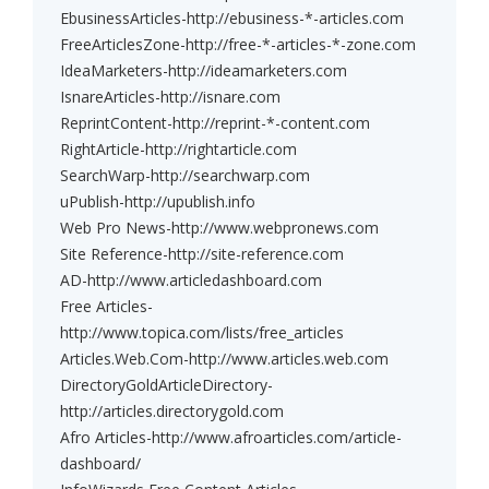
EbusinessArticles-http://ebusiness-*-articles.com
FreeArticlesZone-http://free-*-articles-*-zone.com
IdeaMarketers-http://ideamarketers.com
IsnareArticles-http://isnare.com
ReprintContent-http://reprint-*-content.com
RightArticle-http://rightarticle.com
SearchWarp-http://searchwarp.com
uPublish-http://upublish.info
Web Pro News-http://www.webpronews.com
Site Reference-http://site-reference.com
AD-http://www.articledashboard.com
Free Articles-
http://www.topica.com/lists/free_articles
Articles.Web.Com-http://www.articles.web.com
DirectoryGoldArticleDirectory-
http://articles.directorygold.com
Afro Articles-http://www.afroarticles.com/article-
dashboard/