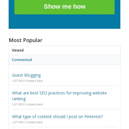
Show me how
Most Popular
Viewed
Commented
Guest Blogging
LAST REPLY
4 YEARS AGO
What are best SEO practices for improving website
ranking
LAST REPLY
2 YEARS AGO
What type of content should I post on Pinterest?
LAST REPLY
3 YEARS AGO