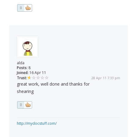
0
alda
Posts:
8
Joined:
16 Apr 11
Trust:
28 Apr 11 7:33 pm
great work, well done and thanks for
shearing
0
http://mydocstuff.com/