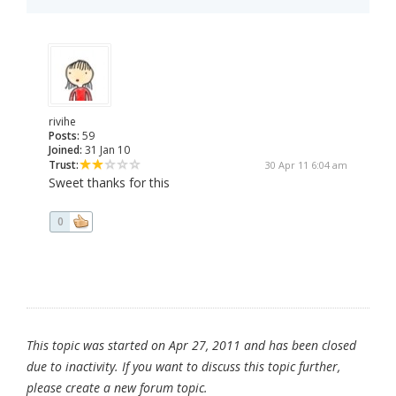
rivihe
Posts:
59
Joined:
31 Jan 10
Trust:
30 Apr 11 6:04 am
Sweet thanks for this
0
This topic was started on Apr 27, 2011 and has been closed
due to inactivity. If you want to discuss this topic further,
please create a new forum topic.