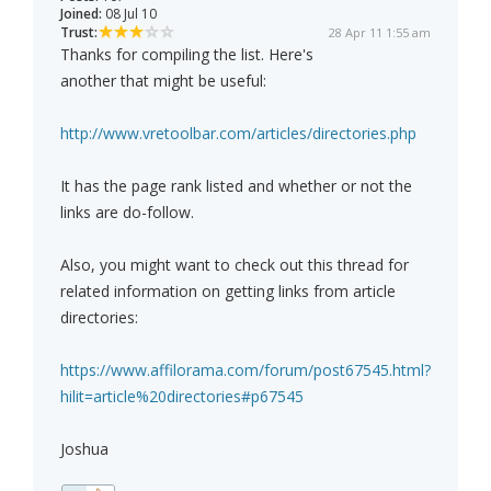
Joined:
08 Jul 10
Trust:
28 Apr 11 1:55 am
Thanks for compiling the list. Here's
another that might be useful:
http://www.vretoolbar.com/articles/directories.php
It has the page rank listed and whether or not the
links are do-follow.
Also, you might want to check out this thread for
related information on getting links from article
directories:
https://www.affilorama.com/forum/post67545.html?
hilit=article%20directories#p67545
Joshua