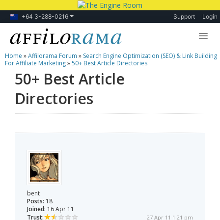
+64 3-288-0216
Support
Login
Home
»
Affilorama Forum
»
Search Engine Optimization (SEO) & Link Building
Lessons
For Affiliate Marketing
»
50+ Best Article Directories
50+ Best Article
Products
Directories
Blog
Forum
bent
Posts:
18
Joined:
16 Apr 11
Trust:
27 Apr 11 1:21 pm