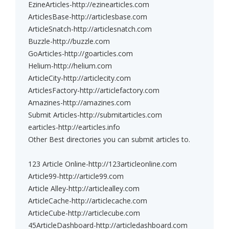
EzineArticles-http://ezinearticles.com
ArticlesBase-http://articlesbase.com
ArticleSnatch-http://articlesnatch.com
Buzzle-http://buzzle.com
GoArticles-http://goarticles.com
Helium-http://helium.com
ArticleCity-http://articlecity.com
ArticlesFactory-http://articlefactory.com
Amazines-http://amazines.com
Submit Articles-http://submitarticles.com
earticles-http://earticles.info
Other Best directories you can submit articles to.
123 Article Online-http://123articleonline.com
Article99-http://article99.com
Article Alley-http://articlealley.com
ArticleCache-http://articlecache.com
ArticleCube-http://articlecube.com
45ArticleDashboard-http://articledashboard.com