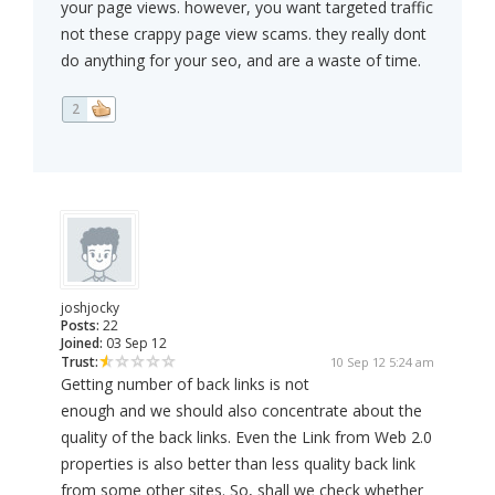
your page views. however, you want targeted traffic
not these crappy page view scams. they really dont
do anything for your seo, and are a waste of time.
2
joshjocky
Posts:
22
Joined:
03 Sep 12
Trust:
10 Sep 12 5:24 am
Getting number of back links is not
enough and we should also concentrate about the
quality of the back links. Even the Link from Web 2.0
properties is also better than less quality back link
from some other sites. So, shall we check whether