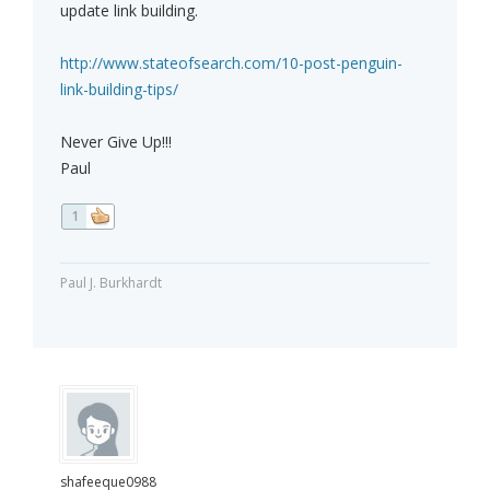
update link building.
http://www.stateofsearch.com/10-post-penguin-
link-building-tips/
Never Give Up!!!
Paul
1
Paul J. Burkhardt
shafeeque0988