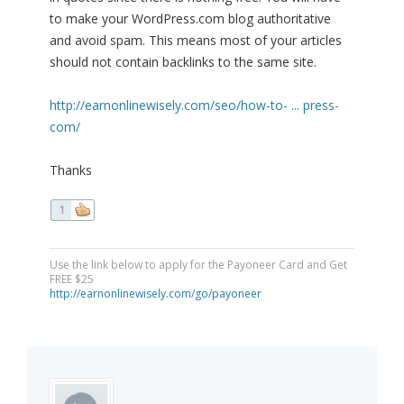
to make your WordPress.com blog authoritative
and avoid spam. This means most of your articles
should not contain backlinks to the same site.
http://earnonlinewisely.com/seo/how-to- ... press-
com/
Thanks
1
Use the link below to apply for the Payoneer Card and Get
FREE $25
http://earnonlinewisely.com/go/payoneer