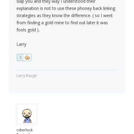
slap you and they way I understood their
explanation is not to use these phoney back linking
strategies as they know the difference. ( so I went
from finding a gold mine to find out later it was
fools gold ).
Larry
2
Larry Bauge
csherlock