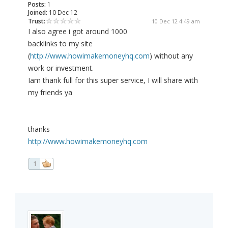
Posts:
1
Joined:
10 Dec 12
Trust:
10 Dec 12 4:49 am
I also agree i got around 1000
backlinks to my site
(
http://www.howimakemoneyhq.com
) without any
work or investment.
Iam thank full for this super service, I will share with
my friends ya
thanks
http://www.howimakemoneyhq.com
1