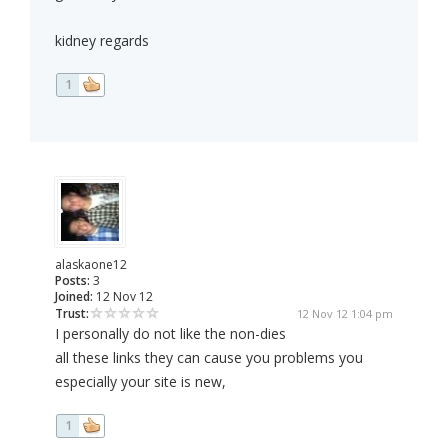
kidney regards
1
alaskaone12
Posts:
3
Joined:
12 Nov 12
Trust:
12 Nov 12 1:04 pm
I personally do not like the non-dies
all these links they can cause you problems you
especially your site is new,
1