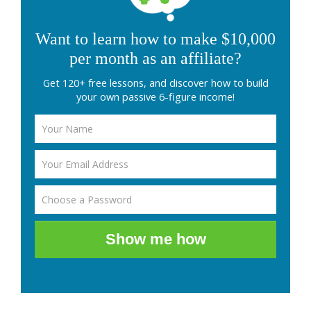
Want to learn how to make $10,000
per month as an affiliate?
Get 120+ free lessons, and discover how to build
your own passive 6-figure income!
Show me how