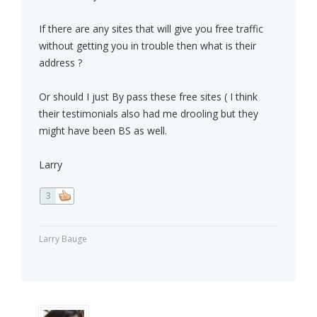
If there are any sites that will give you free traffic
without getting you in trouble then what is their
address ?
Or should I just By pass these free sites ( I think
their testimonials also had me drooling but they
might have been BS as well.
Larry
3
Larry Bauge