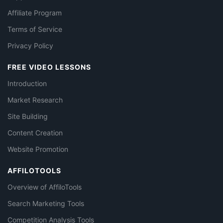
Affiliate Program
Terms of Service
Privacy Policy
FREE VIDEO LESSONS
Introduction
Market Research
Site Building
Content Creation
Website Promotion
AFFILOTOOLS
Overview of AffiloTools
Search Marketing Tools
Competition Analysis Tools