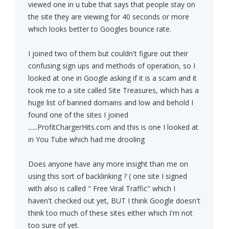
viewed one in u tube that says that people stay on
the site they are viewing for 40 seconds or more
which looks better to Googles bounce rate.
I joined two of them but couldn't figure out their
confusing sign ups and methods of operation, so I
looked at one in Google asking if it is a scam and it
took me to a site called Site Treasures, which has a
huge list of banned domains and low and behold I
found one of the sites I joined
......ProfitChargerHits.com and this is one I looked at
in You Tube which had me drooling
Does anyone have any more insight than me on
using this sort of backlinking ? ( one site I signed
with also is called " Free Viral Traffic" which I
haven't checked out yet, BUT I think Google doesn't
think too much of these sites either which I'm not
too sure of yet.