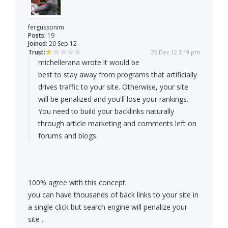
fergussonim
Posts:
19
Joined:
20 Sep 12
Trust:
26 Dec 12 3:19 pm
michellerana wrote:
It would be
best to stay away from programs that artificially
drives traffic to your site. Otherwise, your site
will be penalized and you'll lose your rankings.
You need to build your backlinks naturally
through article marketing and comments left on
forums and blogs.
100% agree with this concept.
you can have thousands of back links to your site in
a single click but search engine will penalize your
site .