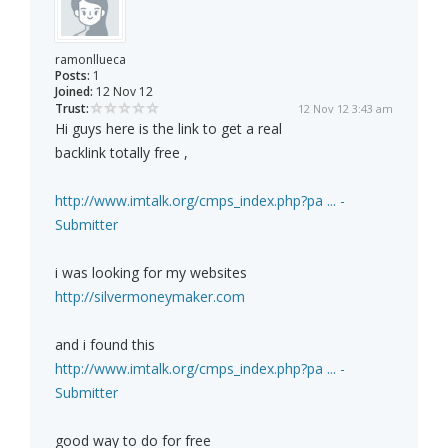
ramonllueca
Posts:
1
Joined:
12 Nov 12
Trust:
12 Nov 12 3:43 am
Hi guys here is the link to get a real
backlink totally free ,
http://www.imtalk.org/cmps_index.php?pa ... -
Submitter
i was looking for my websites
http://silvermoneymaker.com
and i found this
http://www.imtalk.org/cmps_index.php?pa ... -
Submitter
good way to do for free