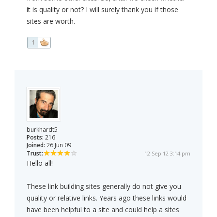
it is quality or not? I will surely thank you if those
sites are worth.
1
burkhardt5
Posts:
216
Joined:
26 Jun 09
Trust:
12 Sep 12 3:14 pm
Hello all!
These link building sites generally do not give you
quality or relative links. Years ago these links would
have been helpful to a site and could help a sites