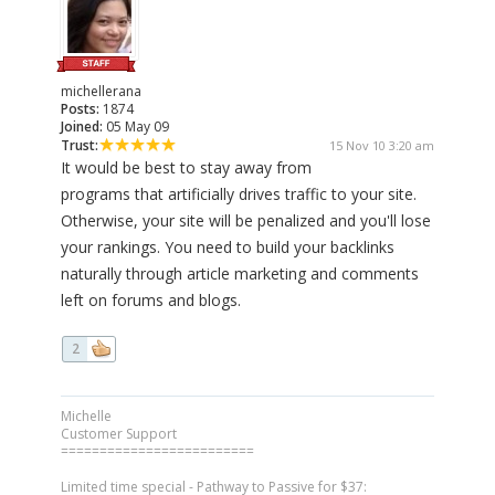
michellerana
Posts:
1874
Joined:
05 May 09
Trust:
15 Nov 10 3:20 am
It would be best to stay away from
programs that artificially drives traffic to your site.
Otherwise, your site will be penalized and you'll lose
your rankings. You need to build your backlinks
naturally through article marketing and comments
left on forums and blogs.
2
Michelle
Customer Support
=========================
Limited time special - Pathway to Passive for $37: