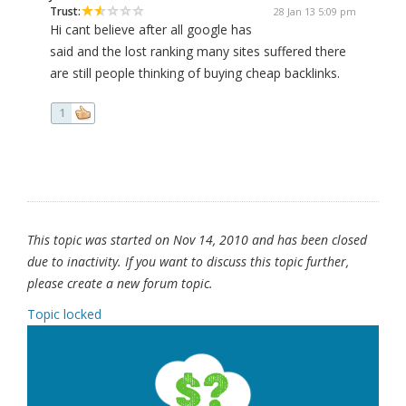
Trust:
28 Jan 13 5:09 pm
Hi cant believe after all google has
said and the lost ranking many sites suffered there
are still people thinking of buying cheap backlinks.
1
This topic was started on Nov 14, 2010 and has been closed
due to inactivity. If you want to discuss this topic further,
please create a new forum topic.
Topic locked