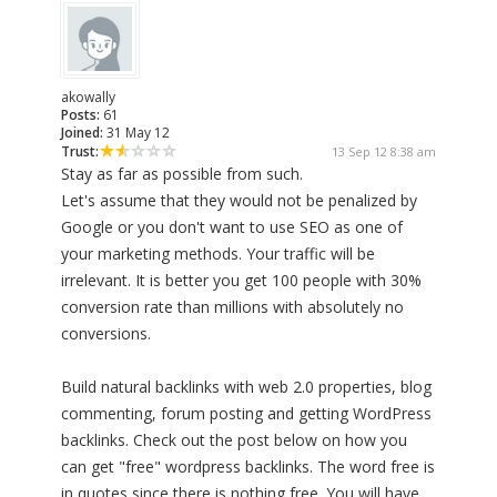
akowally
Posts:
61
Joined:
31 May 12
Trust:
13 Sep 12 8:38 am
Stay as far as possible from such.
Let's assume that they would not be penalized by
Google or you don't want to use SEO as one of
your marketing methods. Your traffic will be
irrelevant. It is better you get 100 people with 30%
conversion rate than millions with absolutely no
conversions.
Build natural backlinks with web 2.0 properties, blog
commenting, forum posting and getting WordPress
backlinks. Check out the post below on how you
can get "free" wordpress backlinks. The word free is
in quotes since there is nothing free. You will have