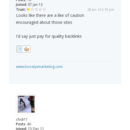
Joined:
07 Jan 13
Trust:
28 Jan 13 2:10 pm
Looks like there are a like of caution
encouraged about those sites
I'd say just pay for quality backlinks
1
www.boostyxmarketing.com
chidi11
Posts:
40
Joined:
15 Dec 11