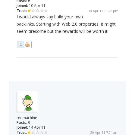
Posts:
6
Joined:
10 Apr 11
Trust:
18 Apr 11 10:46 pm
I would always say build your own
backlinks. Starting with Web 2.0 properties. It might
seem tiresome but the rewards will be worth it
2
redmachine
Posts:
9
Joined:
14 Apr 11
Trust:
20 Apr 11 7:04 am