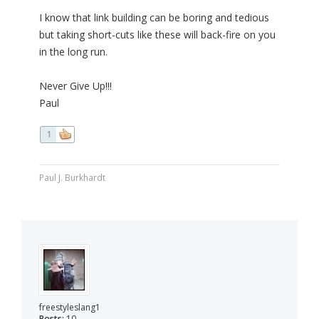
I know that link building can be boring and tedious
but taking short-cuts like these will back-fire on you
in the long run.
Never Give Up!!!
Paul
1
Paul J. Burkhardt
freestyleslang1
Posts:
10