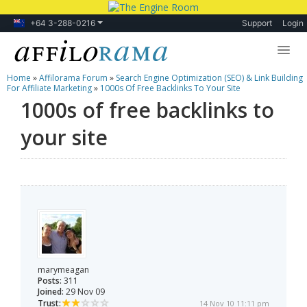
+64 3-288-0216
Support
Login
Home
»
Affilorama Forum
»
Search Engine Optimization (SEO) & Link Building
Lessons
For Affiliate Marketing
»
1000s Of Free Backlinks To Your Site
1000s of free backlinks to
Products
your site
Blog
Forum
marymeagan
Posts:
311
Joined:
29 Nov 09
Trust:
14 Nov 10 11:11 pm