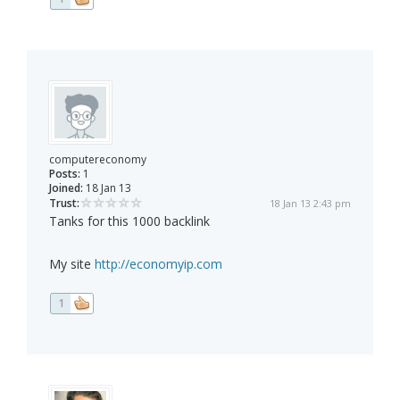
computereconomy
Posts:
1
Joined:
18 Jan 13
Trust:
18 Jan 13 2:43 pm
Tanks for this 1000 backlink
My site
http://economyip.com
1