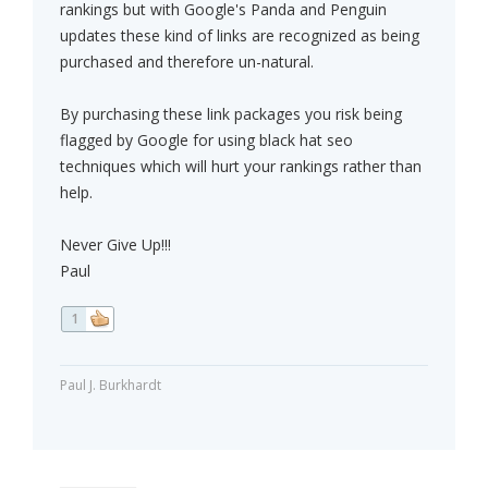
rankings but with Google's Panda and Penguin
updates these kind of links are recognized as being
purchased and therefore un-natural.
By purchasing these link packages you risk being
flagged by Google for using black hat seo
techniques which will hurt your rankings rather than
help.
Never Give Up!!!
Paul
1
Paul J. Burkhardt