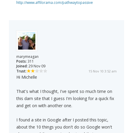
http://www.affilorama.com/pathwaytopassive
marymeagan
Posts:
311
Joined:
29 Nov 09
Trust:
15 Nov 10 3:52 am
Hi Michelle
That's what I thought, I've spent so much time on
this darn site that I guess I'm looking for a quick fix
and get on with another one.
I found a site in Google after I posted this topic,
about the 10 things you don't do so Google won't