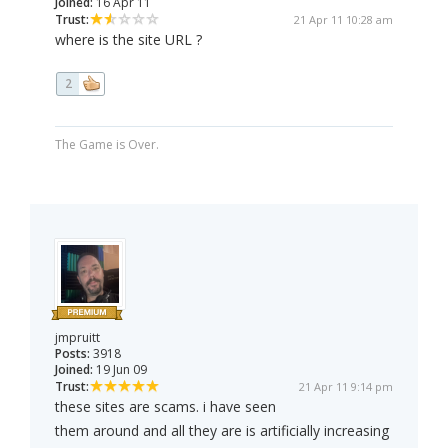
Joined:
16 Apr 11
Trust:
21 Apr 11 10:28 am
where is the site URL ?
2
The Game is Over.
jmpruitt
Posts:
3918
Joined:
19 Jun 09
Trust:
21 Apr 11 9:14 pm
these sites are scams. i have seen
them around and all they are is artificially increasing