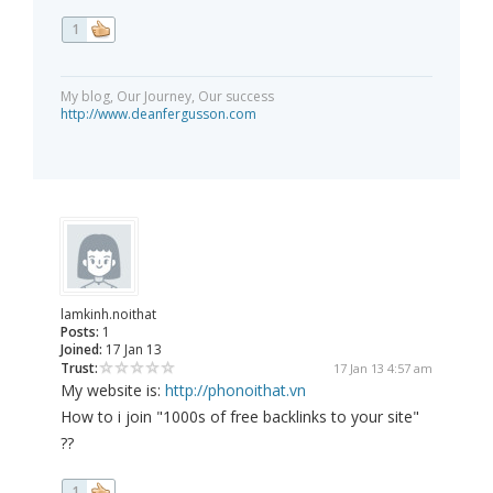
1
My blog, Our Journey, Our success
http://www.deanfergusson.com
lamkinh.noithat
Posts:
1
Joined:
17 Jan 13
Trust:
17 Jan 13 4:57 am
My website is:
http://phonoithat.vn
How to i join "1000s of free backlinks to your site"
??
1