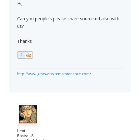
Hi,
Can you people's please share source url also with
us?
Thanks
2
http://www.gmrwebsitemaintenance.com/
bent
Posts:
18