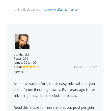
online flash games
http://www.giftsngames.com
burkhardt5
Posts:
216
Joined:
26 Jun 09
Trust:
15 Nov 12 1:45 pm
Hey all.
As I have said before, these easy links will hurt you
in the future if not right away. Five years ago these
links might have been ok but not today.
Read this article for more info about post penguin