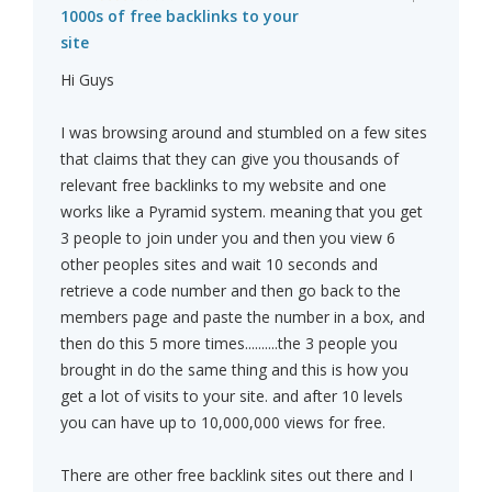
1000s of free backlinks to your
site
Hi Guys
I was browsing around and stumbled on a few sites
that claims that they can give you thousands of
relevant free backlinks to my website and one
works like a Pyramid system. meaning that you get
3 people to join under you and then you view 6
other peoples sites and wait 10 seconds and
retrieve a code number and then go back to the
members page and paste the number in a box, and
then do this 5 more times..........the 3 people you
brought in do the same thing and this is how you
get a lot of visits to your site. and after 10 levels
you can have up to 10,000,000 views for free.
There are other free backlink sites out there and I