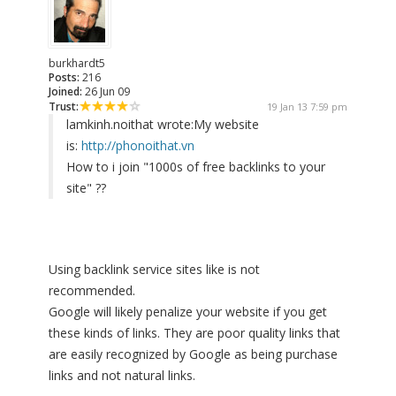
burkhardt5
Posts:
216
Joined:
26 Jun 09
Trust:
19 Jan 13 7:59 pm
lamkinh.noithat wrote:
My website
is:
http://phonoithat.vn
How to i join "1000s of free backlinks to your
site" ??
Using backlink service sites like is not
recommended.
Google will likely penalize your website if you get
these kinds of links. They are poor quality links that
are easily recognized by Google as being purchase
links and not natural links.