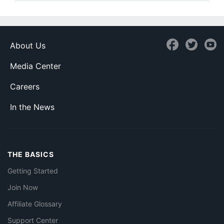
About Us
Media Center
Careers
In the News
THE BASICS
Getting Started
Join Now
Affiliate Glossary
Support Center