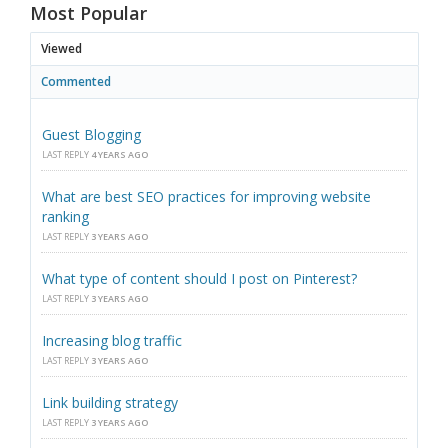
Most Popular
Viewed
Commented
Guest Blogging
LAST REPLY
4 YEARS AGO
What are best SEO practices for improving website
ranking
LAST REPLY
3 YEARS AGO
What type of content should I post on Pinterest?
LAST REPLY
3 YEARS AGO
Increasing blog traffic
LAST REPLY
3 YEARS AGO
Link building strategy
LAST REPLY
3 YEARS AGO