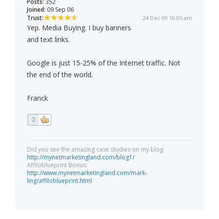
Posts:
352
Joined:
09 Sep 06
Trust:
24 Dec 09 10:05 am
Yep. Media Buying. I buy banners
and text links.
Google is just 15-25% of the Internet traffic. Not
the end of the world.
Franck
2
Did you see the amazing case studies on my blog
http://mynetmarketingland.com/blog1/
Affiloblueprint Bonus:
http://www.mynetmarketingland.com/mark-
ling/affiloblueprint.html