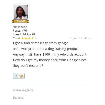
shalisha42
Posts:
476
Joined:
24 Apr 09
Trust:
24 Jan 10 11:40 pm
I got a similar message from google
and I was promoting a dog training product.
Anyway, I still have $100 in my Adwords account.
How do I get my money back from Google since
they don't respond?
2
Warm Regards,
Shalisha