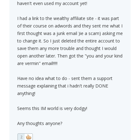
haven't even used my account yet!
I had a link to the wealthy affiliate site - it was part
of their course on adwords and they sent me what I
first thought was a junk email )ie a scam) asking me
to change it. So I just deleted the entire account to
save them any more trouble and thought I would
open another later. Then got the "you and your kind
are vermin" email!!!!!
Have no idea what to do - sent them a support
message explaining that i hadn't really DONE
anything!
Seems this IM world is very dodgy!
Any thoughts anyone?
2