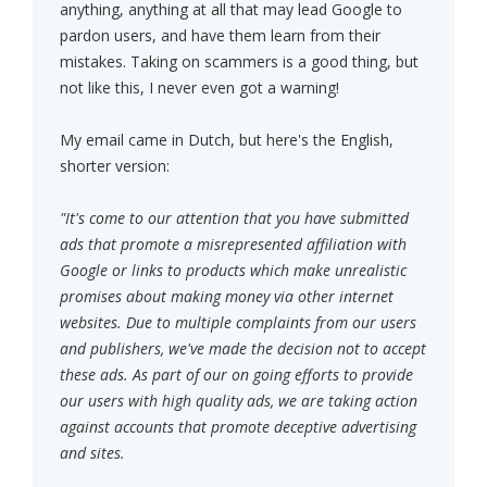
anything, anything at all that may lead Google to
pardon users, and have them learn from their
mistakes. Taking on scammers is a good thing, but
not like this, I never even got a warning!
My email came in Dutch, but here's the English,
shorter version:
"It's come to our attention that you have submitted
ads that promote a misrepresented affiliation with
Google or links to products which make unrealistic
promises about making money via other internet
websites. Due to multiple complaints from our users
and publishers, we've made the decision not to accept
these ads. As part of our on going efforts to provide
our users with high quality ads, we are taking action
against accounts that promote deceptive advertising
and sites.