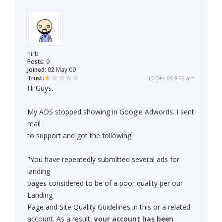
nirb
Posts:
9
Joined:
02 May 09
Trust:
15 Dec 09 9:29 am
Hi Guys,
My ADS stopped showing in Google Adwords. I sent
mail
to support and got the following:
"You have repeatedly submitted several ads for
landing
pages considered to be of a poor quality per our
Landing
Page and Site Quality Guidelines in this or a related
account. As a result,
your account has been