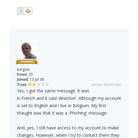
2
belgian
Posts:
25
Joined:
13 Jul 06
Trust:
04 Dec 09 8:07 am
Yes, I got the same message. It was
in French and it said 'déactivé'. Although my account
is set to English and I live in Belgium. My first
thaught was that it was a 'Phishing' message.
And, yes, I still have access to my account to make
changes. However, when I try to contact them they