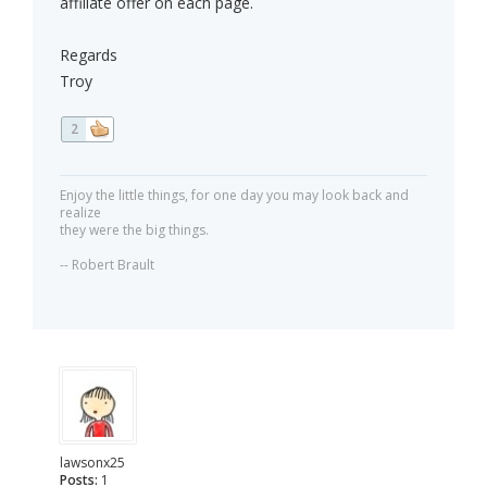
affiliate offer on each page.
Regards
Troy
2
Enjoy the little things, for one day you may look back and
realize
they were the big things.
-- Robert Brault
lawsonx25
Posts:
1