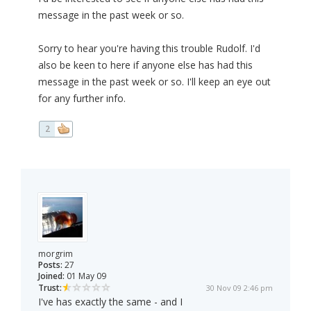
message in the past week or so.
Sorry to hear you're having this trouble Rudolf. I'd
also be keen to here if anyone else has had this
message in the past week or so. I'll keep an eye out
for any further info.
2
morgrim
Posts:
27
Joined:
01 May 09
Trust:
30 Nov 09 2:46 pm
I've has exactly the same - and I