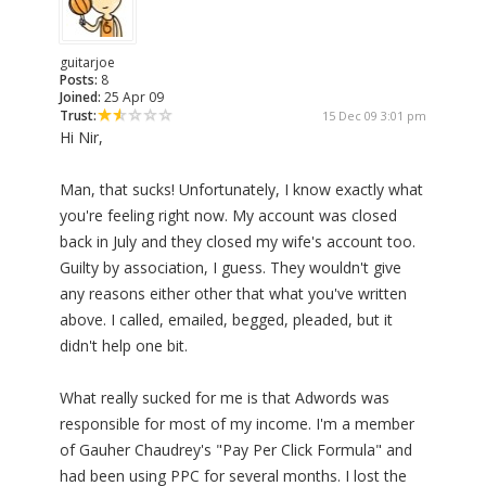
guitarjoe
Posts:
8
Joined:
25 Apr 09
Trust:
15 Dec 09 3:01 pm
Hi Nir,
Man, that sucks! Unfortunately, I know exactly what
you're feeling right now. My account was closed
back in July and they closed my wife's account too.
Guilty by association, I guess. They wouldn't give
any reasons either other that what you've written
above. I called, emailed, begged, pleaded, but it
didn't help one bit.
What really sucked for me is that Adwords was
responsible for most of my income. I'm a member
of Gauher Chaudrey's "Pay Per Click Formula" and
had been using PPC for several months. I lost the