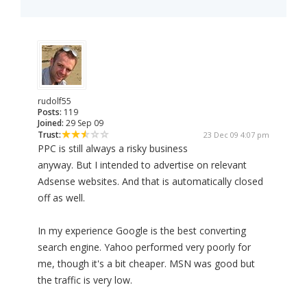
rudolf55
Posts:
119
Joined:
29 Sep 09
Trust:
23 Dec 09 4:07 pm
PPC is still always a risky business
anyway. But I intended to advertise on relevant
Adsense websites. And that is automatically closed
off as well.
In my experience Google is the best converting
search engine. Yahoo performed very poorly for
me, though it's a bit cheaper. MSN was good but
the traffic is very low.