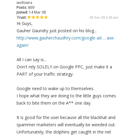
wollowra
Posts:
869
Joined:
14 Mar 08
Trust:
09 Dec 09 2:30 am
Hi Guys,
Gauher Gaundry just posted on his blog...
http://www.gauherchaudhry.com/google-ad ... axe-
again/
All I can say is...
Don't rely SOLELY on Google PPC, just make it a
PART of your traffic strategy.
Google need to wake up to themselves.
I hope what they are doing to the little guys comes
back to bite them on the A** one day.
It is good for the user because all the blackhat and
spammer marketers will eventually be weeded out.
Unfortunately, the dolphins get caught in the net