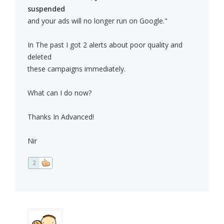
suspended
and your ads will no longer run on Google."
In The past I got 2 alerts about poor quality and
deleted
these campaigns immediately.
What can I do now?
Thanks In Advanced!
Nir
2