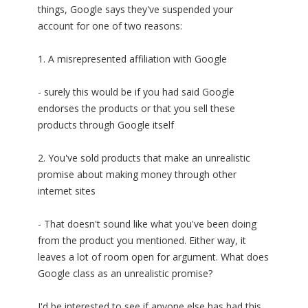
things, Google says they've suspended your
account for one of two reasons:
1. A misrepresented affiliation with Google
- surely this would be if you had said Google
endorses the products or that you sell these
products through Google itself
2. You've sold products that make an unrealistic
promise about making money through other
internet sites
- That doesn't sound like what you've been doing
from the product you mentioned. Either way, it
leaves a lot of room open for argument. What does
Google class as an unrealistic promise?
I'd be interested to see if anyone else has had this