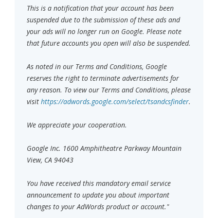
This is a notification that your account has been
suspended due to the submission of these ads and
your ads will no longer run on Google. Please note
that future accounts you open will also be suspended.
As noted in our Terms and Conditions, Google
reserves the right to terminate advertisements for
any reason. To view our Terms and Conditions, please
visit
https://adwords.google.com/select/tsandcsfinder
.
We appreciate your cooperation.
Google Inc. 1600 Amphitheatre Parkway Mountain
View, CA 94043
You have received this mandatory email service
announcement to update you about important
changes to your AdWords product or account."