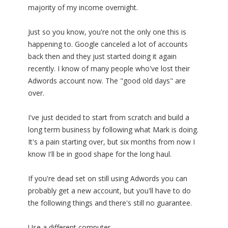
majority of my income overnight.
Just so you know, you're not the only one this is
happening to. Google canceled a lot of accounts
back then and they just started doing it again
recently. I know of many people who've lost their
Adwords account now. The "good old days" are
over.
I've just decided to start from scratch and build a
long term business by following what Mark is doing.
It's a pain starting over, but six months from now I
know I'll be in good shape for the long haul.
If you're dead set on still using Adwords you can
probably get a new account, but you'll have to do
the following things and there's still no guarantee.
Use a different computer