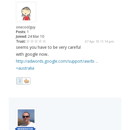
onecoolguy
Posts:
1
Joined:
24 Mar 10
Trust:
07 Apr 10 11:14 pm
seems you have to be very careful
with google now..
http://adwords.google.com/support/aw/bi ...
=australia
2