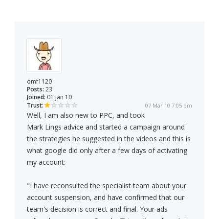
omf1120
Posts:
23
Joined:
01 Jan 10
Trust:
07 Mar 10 7:05 pm
Well, I am also new to PPC, and took
Mark Lings advice and started a campaign around
the strategies he suggested in the videos and this is
what google did only after a few days of activating
my account:
"I have reconsulted the specialist team about your
account suspension, and have confirmed that our
team's decision is correct and final. Your ads