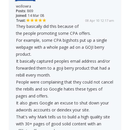
wollowra
Posts:
869
Joined:
14 Mar 08
Trust:
08 Apr 10 12:17 am
They basically did this because of
the people promoting some CPA offers.
For example, some CPA bigshots put up a single
webpage with a whole page ad on a GOJI berry
product.
It basically captured peoples email address and/or
forwarded them to a goji berry product that had a
rebill every month.
People were complaining that they could not cancel
the rebills and so Google hates these types of
pages and offers.
It also gives Google an excuse to shut down your
adwords accounts or deindex your site.
That's why Mark tells us to build a high quality site
with 30+ pages of good solid content with an