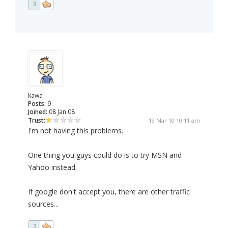
3
kawa
Posts:
9
Joined:
08 Jan 08
Trust:
19 Mar 10 10:11 am
I'm not having this problems.
One thing you guys could do is to try MSN and
Yahoo instead.
If google don't accept you, there are other traffic
sources...
2