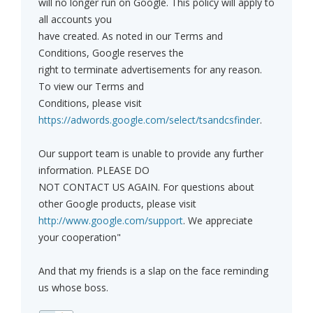
will no longer run on Google. This policy will apply to
all accounts you
have created. As noted in our Terms and
Conditions, Google reserves the
right to terminate advertisements for any reason.
To view our Terms and
Conditions, please visit
https://adwords.google.com/select/tsandcsfinder
.
Our support team is unable to provide any further
information. PLEASE DO
NOT CONTACT US AGAIN. For questions about
other Google products, please visit
http://www.google.com/support
. We appreciate
your cooperation"
And that my friends is a slap on the face reminding
us whose boss.