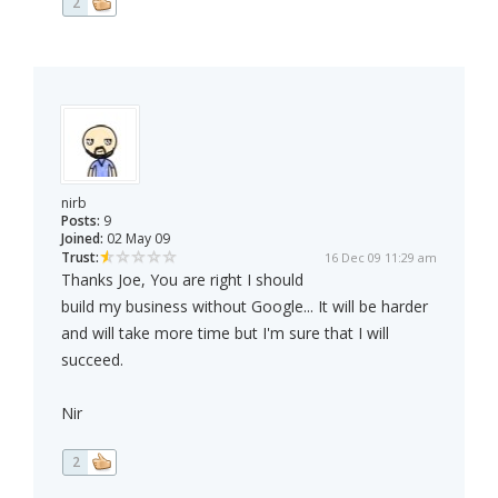
2
nirb
Posts:
9
Joined:
02 May 09
Trust:
16 Dec 09 11:29 am
Thanks Joe, You are right I should
build my business without Google... It will be harder
and will take more time but I'm sure that I will
succeed.
Nir
2