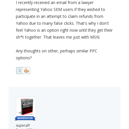
I recently received an email from a lawyer
representing Yahoo SEM users if they wished to
participate in an attempt to claim refunds from
Yahoo due to many false clicks. That's why I don't
feel Yahoo is an option right now until they get their
sh*t together. That leaves me just with MSN.
Any thoughts on other, perhaps similar PPC
options?
2
superaff