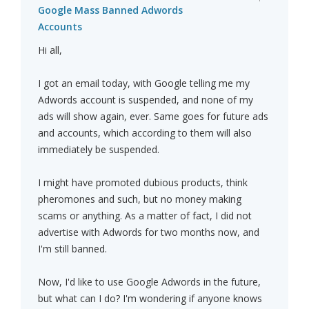
Google Mass Banned Adwords
Accounts
Hi all,
I got an email today, with Google telling me my
Adwords account is suspended, and none of my
ads will show again, ever. Same goes for future ads
and accounts, which according to them will also
immediately be suspended.
I might have promoted dubious products, think
pheromones and such, but no money making
scams or anything. As a matter of fact, I did not
advertise with Adwords for two months now, and
I'm still banned.
Now, I'd like to use Google Adwords in the future,
but what can I do? I'm wondering if anyone knows