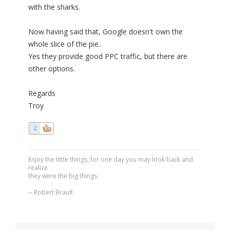
with the sharks.
Now having said that, Google doesn't own the
whole slice of the pie..
Yes they provide good PPC traffic, but there are
other options.
Regards
Troy
2
Enjoy the little things, for one day you may look back and
realize
they were the big things.
-- Robert Brault