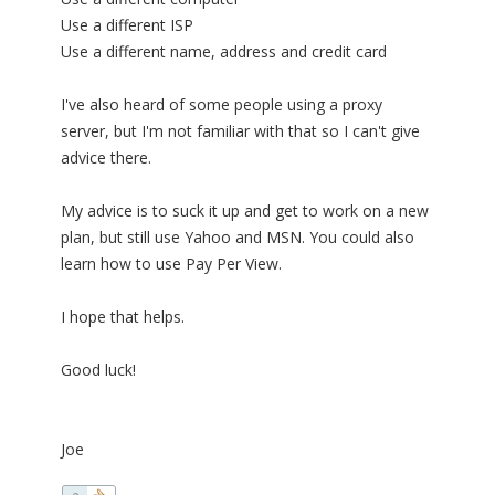
Use a different ISP
Use a different name, address and credit card
I've also heard of some people using a proxy
server, but I'm not familiar with that so I can't give
advice there.
My advice is to suck it up and get to work on a new
plan, but still use Yahoo and MSN. You could also
learn how to use Pay Per View.
I hope that helps.
Good luck!
Joe