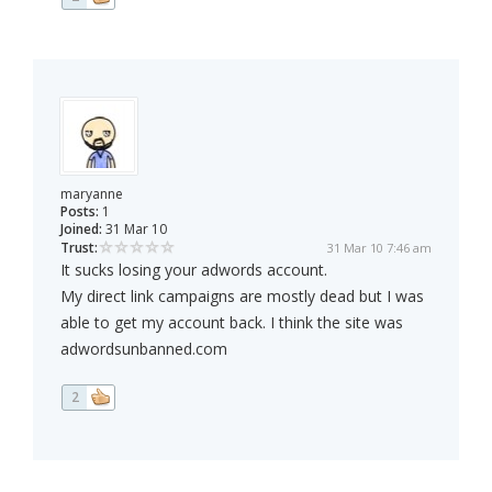
maryanne
Posts:
1
Joined:
31 Mar 10
Trust:
31 Mar 10 7:46 am
It sucks losing your adwords account.
My direct link campaigns are mostly dead but I was
able to get my account back. I think the site was
adwordsunbanned.com
2