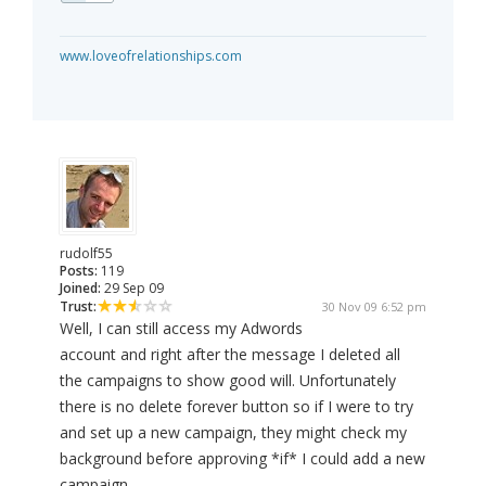
www.loveofrelationships.com
rudolf55
Posts:
119
Joined:
29 Sep 09
Trust:
30 Nov 09 6:52 pm
Well, I can still access my Adwords
account and right after the message I deleted all
the campaigns to show good will. Unfortunately
there is no delete forever button so if I were to try
and set up a new campaign, they might check my
background before approving *if* I could add a new
campaign.