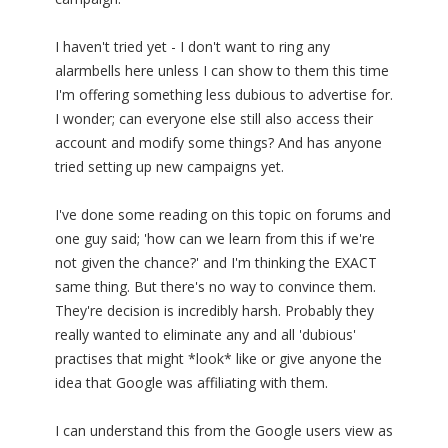
I haven't tried yet - I don't want to ring any
alarmbells here unless I can show to them this time
I'm offering something less dubious to advertise for.
I wonder; can everyone else still also access their
account and modify some things? And has anyone
tried setting up new campaigns yet.
I've done some reading on this topic on forums and
one guy said; 'how can we learn from this if we're
not given the chance?' and I'm thinking the EXACT
same thing. But there's no way to convince them.
They're decision is incredibly harsh. Probably they
really wanted to eliminate any and all 'dubious'
practises that might *look* like or give anyone the
idea that Google was affiliating with them.
I can understand this from the Google users view as