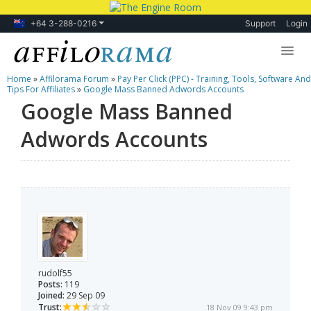
+64 3-288-0216
Support
Login
Home
»
Affilorama Forum
»
Pay Per Click (PPC) - Training, Tools, Software And
Lessons
Tips For Affiliates
»
Google Mass Banned Adwords Accounts
Google Mass Banned
Products
Adwords Accounts
Blog
Forum
rudolf55
Posts:
119
Joined:
29 Sep 09
Trust:
18 Nov 09 9:43 pm