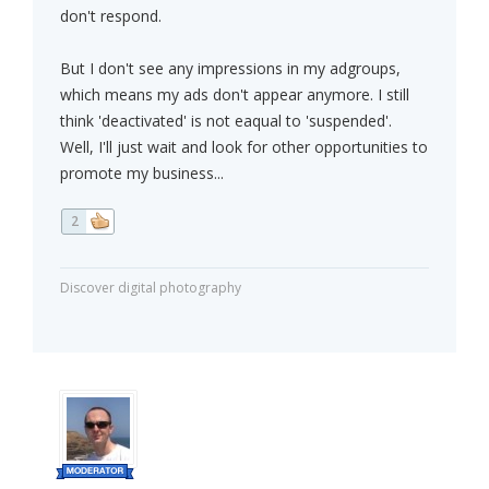
don't respond.
But I don't see any impressions in my adgroups,
which means my ads don't appear anymore. I still
think 'deactivated' is not eaqual to 'suspended'.
Well, I'll just wait and look for other opportunities to
promote my business...
2
Discover digital photography