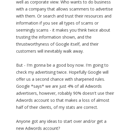
well as corporate view. Who wants to do business
with a company that allows scammers to advertise
with them. Or search and trust their resources and
information if you see all types of scams or
seemingly scams - it makes you think twice about
trusting the information shown, and the
thrustworthyness of Google itself, and their
customers will inevitably walk away.
But - I'm gonna be a good boy now. I'm going to
check my advertising twice. Hopefully Google will
offer us a second chance with sharpened rules.
Google *says* we are just 4% of all Adwords
advertisers, however, robably 90% doesn't use their
Adwords account so that makes a loss of almost
half of their clients, of my stats are correct.
Anyone got any ideas to start over and/or get a
new Adwords account?