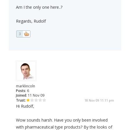
Am I the only one here..?
Regards, Rudolf
3
marklincoln
Posts:
6
Joined:
11 Nov 09
Trust:
18 Nov 09 11:11 pm
Hi Rudolf,
Wow sounds harsh. Have you only been involved
with pharmaceutical type products? By the looks of