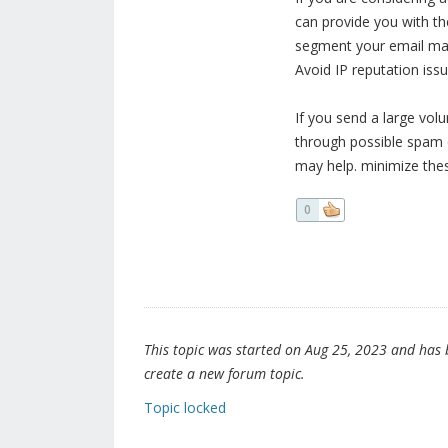
can provide you with th
segment your email ma
Avoid IP reputation issu
If you send a large vo
through possible spam c
may help. minimize thes
0
This topic was started on Aug 25, 2023 and has be
create a new forum topic.
Topic locked