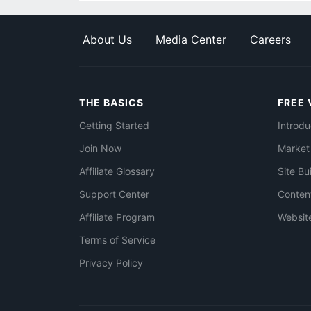
About Us
Media Center
Careers
THE BASICS
FREE 
Getting Started
Introdu
Join Now
Market
Affiliate Glossary
Site Bu
Support Center
Conten
Affiliate Program
Websit
Terms of Service
Privacy Policy