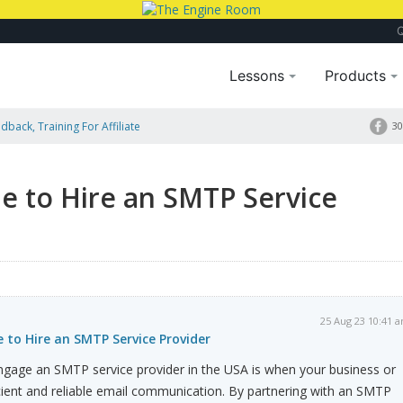
Lessons
Products
dback, Training For Affiliate
30
 Provider
e to Hire an SMTP Service
25 Aug 23 10:41 
 to Hire an SMTP Service Provider
gage an SMTP service provider in the USA is when your business or
cient and reliable email communication. By partnering with an SMTP