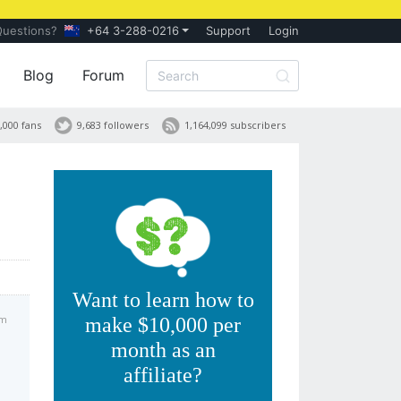
Questions?
+64 3-288-0216
Support
Login
Blog
Forum
,000 fans
9,683 followers
1,164,099 subscribers
Want to learn how to
am
make $10,000 per
month as an
affiliate?