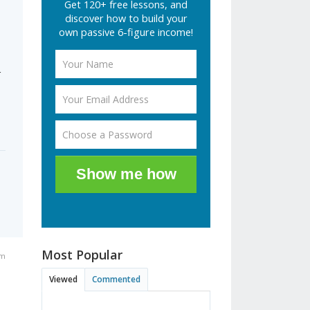
Get 120+ free lessons, and
discover how to build your
own passive 6-figure income!
r
Show me how
Most Popular
pm
Viewed
Commented