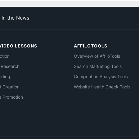
In the News
VIDEO LESSONS
AFFILOTOOLS
ction
Overview of AffiloTools
 Research
Search Marketing Tools
ilding
Competition Analysis Tools
t Creation
Website Health Check Tools
e Promotion