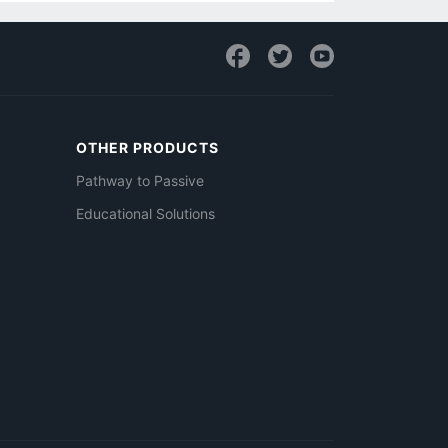
OTHER PRODUCTS
Pathway to Passive
Educational Solutions