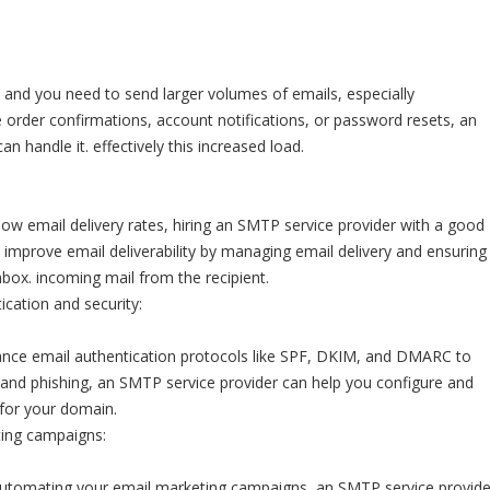
and you need to send larger volumes of emails, especially
ke order confirmations, account notifications, or password resets, an
n handle it. effectively this increased load.
 low email delivery rates, hiring an SMTP service provider with a good
 improve email deliverability by managing email delivery and ensuring
nbox. incoming mail from the recipient.
cation and security:
ce email authentication protocols like SPF, DKIM, and DMARC to
and phishing, an SMTP service provider can help you configure and
for your domain.
ing campaigns:
 automating your email marketing campaigns, an SMTP service provide