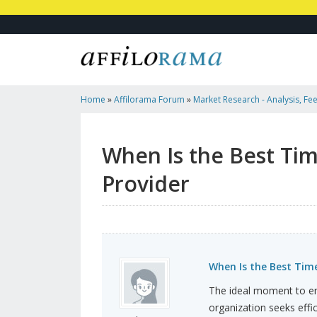
Home
»
Affilorama Forum
»
Market Research - Analysis, Fee
Marketers
»
When Is The Best Time To Hire An SMTP Service
When Is the Best Tim
Provider
When Is the Best Time
The ideal moment to en
organization seeks effi