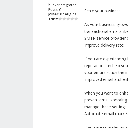
bunkerintegrated
Posts:
6
Scale your business:
Joined:
02 Aug 23
Trust:
As your business grows 
transactional emails li
SMTP service provider ca
Improve delivery rate:
If you are experiencing
reputation can help you
your emails reach the i
Improved email authenti
When you want to enhan
prevent email spoofing 
manage these settings 
Automate email market
If you are considering