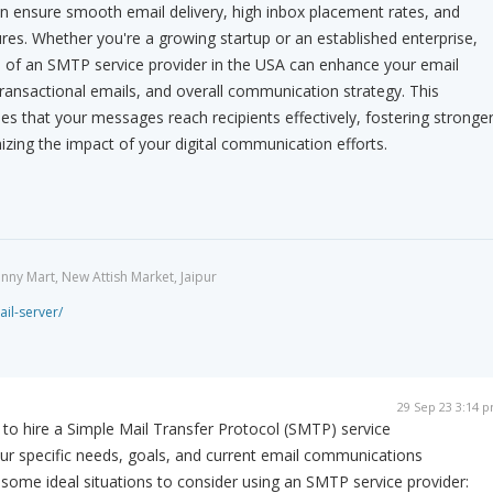
an ensure smooth email delivery, high inbox placement rates, and
res. Whether you're a growing startup or an established enterprise,
e of an SMTP service provider in the USA can enhance your email
ansactional emails, and overall communication strategy. This
es that your messages reach recipients effectively, fostering stronge
ing the impact of your digital communication efforts.
unny Mart, New Attish Market, Jaipur
ail-server/
29 Sep 23 3:14 
 to hire a Simple Mail Transfer Protocol (SMTP) service
ur specific needs, goals, and current email communications
e some ideal situations to consider using an SMTP service provider: