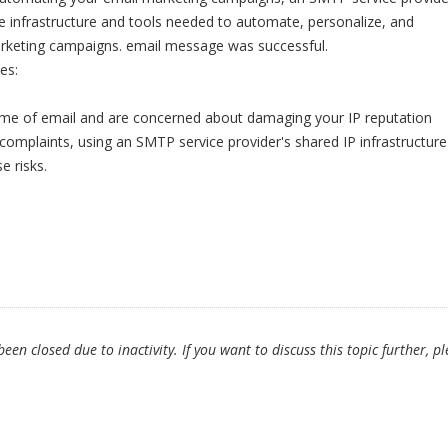
e infrastructure and tools needed to automate, personalize, and
rketing campaigns. email message was successful.
es:
lume of email and are concerned about damaging your IP reputation
omplaints, using an SMTP service provider's shared IP infrastructure
e risks.
en closed due to inactivity. If you want to discuss this topic further, p