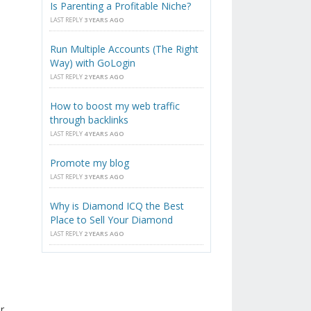
Is Parenting a Profitable Niche?
LAST REPLY
3 YEARS AGO
Run Multiple Accounts (The Right
Way) with GoLogin
LAST REPLY
2 YEARS AGO
How to boost my web traffic
through backlinks
LAST REPLY
4 YEARS AGO
Promote my blog
LAST REPLY
3 YEARS AGO
Why is Diamond ICQ the Best
Place to Sell Your Diamond
LAST REPLY
2 YEARS AGO
r