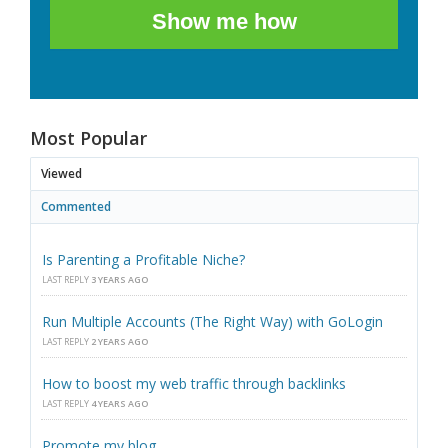
Show me how
Most Popular
Viewed
Commented
Is Parenting a Profitable Niche?
LAST REPLY
3 YEARS AGO
Run Multiple Accounts (The Right Way) with GoLogin
LAST REPLY
2 YEARS AGO
How to boost my web traffic through backlinks
LAST REPLY
4 YEARS AGO
Promote my blog