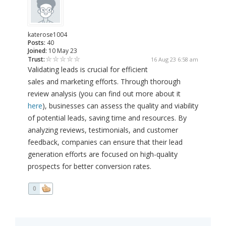
katerose1004
Posts:
40
Joined:
10 May 23
Trust:
16 Aug 23 6:58 am
Validating leads is crucial for efficient
sales and marketing efforts. Through thorough
review analysis (you can find out more about it
here
), businesses can assess the quality and viability
of potential leads, saving time and resources. By
analyzing reviews, testimonials, and customer
feedback, companies can ensure that their lead
generation efforts are focused on high-quality
prospects for better conversion rates.
0