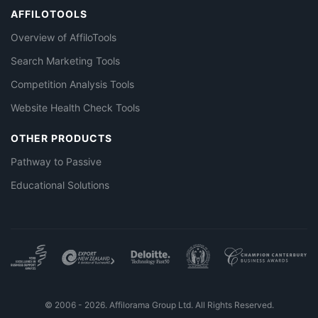
AFFILOTOOLS
Overview of AffiloTools
Search Marketing Tools
Competition Analysis Tools
Website Health Check Tools
OTHER PRODUCTS
Pathway to Passive
Educational Solutions
© 2006 - 2026. Affilorama Group Ltd. All Rights Reserved.