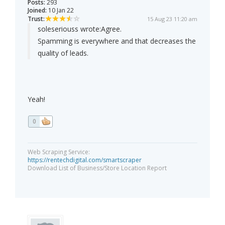
Posts:
293
Joined:
10 Jan 22
Trust:
15 Aug 23 11:20 am
soleseriouss wrote:
Agree.
Spamming is everywhere and that decreases the
quality of leads.
Yeah!
0
Web Scraping Service:
https://rentechdigital.com/smartscraper
Download List of Business/Store Location Report