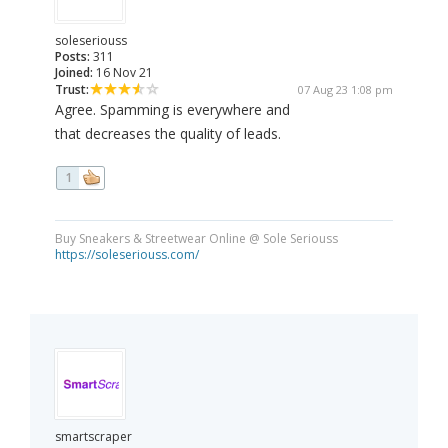
soleseriouss
Posts:
311
Joined:
16 Nov 21
Trust:
07 Aug 23 1:08 pm
Agree. Spamming is everywhere and
that decreases the quality of leads.
1
Buy Sneakers & Streetwear Online @ Sole Seriouss
https://soleseriouss.com/
smartscraper