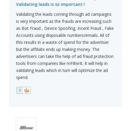
Validating leads is so important !
Validating the leads coming through ad campaigns
is very important as the frauds are increasing such
as Bot Fraud , Device Spoofing, Incent Fraud , Fake
Accounts using disposable numbers/emails. All of
this results in a waste of spend for the advertiser
but the affiliate ends up making money. The
advertisers can take the help of ad fraud protection
tools from companies like mFilterIt. It will help in
validating leads which in turn will optimize the ad
spend.
0