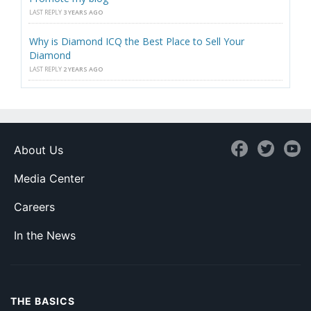
LAST REPLY
3 YEARS AGO
Why is Diamond ICQ the Best Place to Sell Your
Diamond
LAST REPLY
2 YEARS AGO
About Us
Media Center
Careers
In the News
THE BASICS