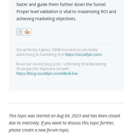
faster and guide them further down the funnel.
Proper lead validation is vital to maximizing ROI and
achieving marketing objectives.
0
Social Media Agency 100% focused social media
advertising & marketing firm
https://sociallyin.com/.
Read our recent blog post - Unlocking Viral Marketing:
Strategies for Explosive Growth :
https://blog.sociallyin.com/tiktok-live
This topic was started on Aug 04, 2023 and has been closed
due to inactivity. If you want to discuss this topic further,
please create a new forum topic.