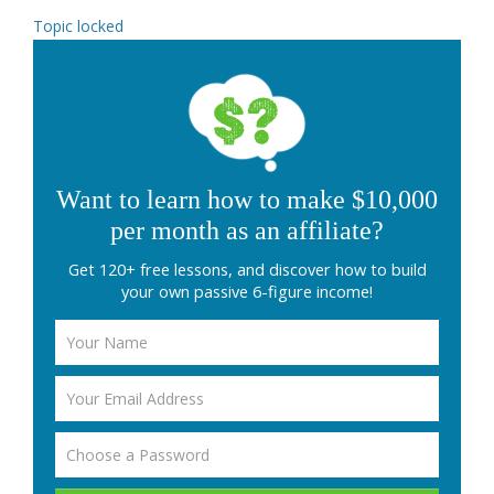
Topic locked
Want to learn how to make $10,000
per month as an affiliate?
Get 120+ free lessons, and discover how to build
your own passive 6-figure income!