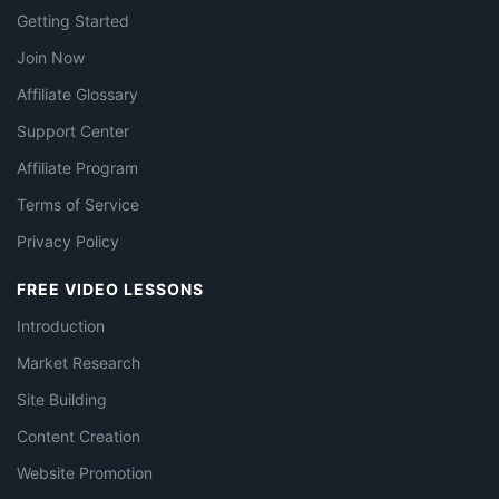
Getting Started
Join Now
Affiliate Glossary
Support Center
Affiliate Program
Terms of Service
Privacy Policy
FREE VIDEO LESSONS
Introduction
Market Research
Site Building
Content Creation
Website Promotion