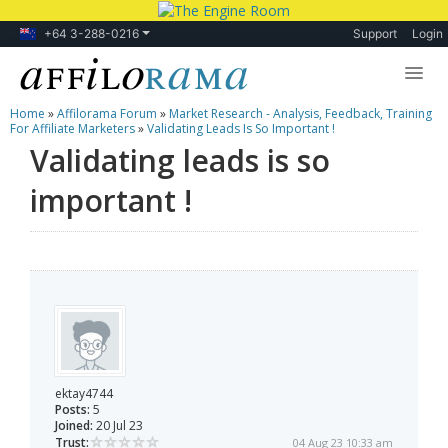
+64 3-288-0216
Support
Login
Home
»
Affilorama Forum
»
Market Research - Analysis, Feedback, Training
Lessons
For Affiliate Marketers
»
Validating Leads Is So Important !
Validating leads is so
Products
important !
Blog
Forum
ektay4744
Posts:
5
Joined:
20 Jul 23
Trust:
04 Aug 23 10:33 am