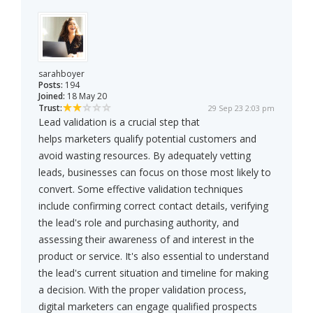
sarahboyer
Posts:
194
Joined:
18 May 20
Trust:
29 Sep 23 2:03 pm
Lead validation is a crucial step that
helps marketers qualify potential customers and
avoid wasting resources. By adequately vetting
leads, businesses can focus on those most likely to
convert. Some effective validation techniques
include confirming correct contact details, verifying
the lead's role and purchasing authority, and
assessing their awareness of and interest in the
product or service. It's also essential to understand
the lead's current situation and timeline for making
a decision. With the proper validation process,
digital marketers can engage qualified prospects