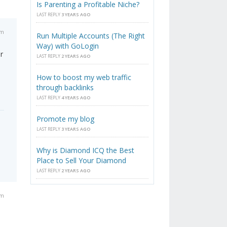
Is Parenting a Profitable Niche?
LAST REPLY
3 YEARS AGO
pm
Run Multiple Accounts (The Right
Way) with GoLogin
r
LAST REPLY
2 YEARS AGO
How to boost my web traffic
through backlinks
LAST REPLY
4 YEARS AGO
Promote my blog
LAST REPLY
3 YEARS AGO
Why is Diamond ICQ the Best
Place to Sell Your Diamond
LAST REPLY
2 YEARS AGO
pm