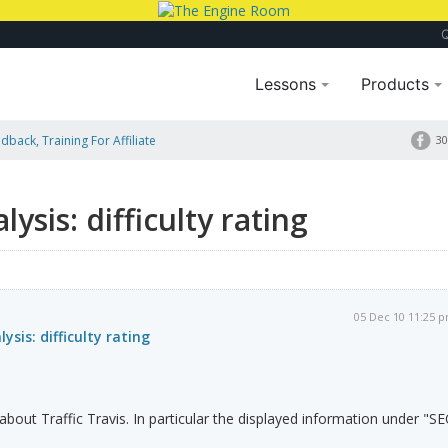
Lessons
Products
dback, Training For Affiliate
30
lysis: difficulty rating
05 Dec 10 11:25 
ysis: difficulty rating
 about Traffic Travis. In particular the displayed information under "S