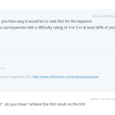
06 Dec 10 8:12 
lls you how easy it would be to rank first for the keyword.
se keywords with a difficulty rating of 4 or 5 in at least 80% of you
====
way to Passive for $37:
http://www.affilorama.com/pathwaytopassive
06 Dec 10 10:23 
", do you mean "achieve the first result on the first