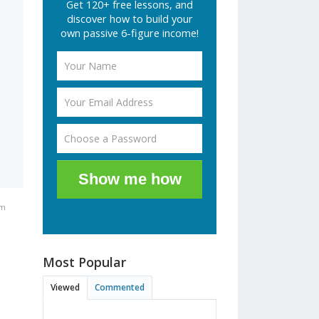
Get 120+ free lessons, and
discover how to build your
own passive 6-figure income!
Show me how
am
Most Popular
Viewed
Commented