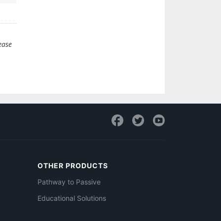
ease
OTHER PRODUCTS
Pathway to Passive
Educational Solutions