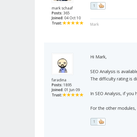
1
mark schaaf
Posts:
365
Joined:
04 Oct 10
Trust:
Mark
Hi Mark,
SEO Analysis is availabl
The difficulty rating is
faradina
Posts:
1895
Joined:
01 Jun 09
In SEO Analysis, if you 
Trust:
For the other modules, 
1