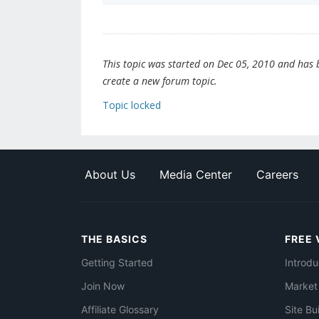
This topic was started on Dec 05, 2010 and has be
create a new forum topic.
Topic locked
About Us
Media Center
Careers
THE BASICS
FREE 
Getting Started
Introdu
Join Now
Market
Affiliate Glossary
Site Bu