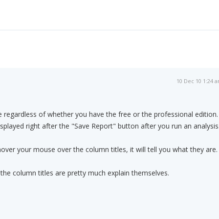
10 Dec 10 1:24 
e regardless of whether you have the free or the professional edition.
 displayed right after the "Save Report" button after you run an analysis
hover your mouse over the column titles, it will tell you what they are.
the column titles are pretty much explain themselves.