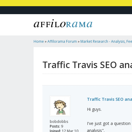
Home
»
Affilorama Forum
»
Market Research - Analysis, Fee
Marketers
»
Traffic Travis SEO Analysis: Difficulty Rating
Traffic Travis SEO ana
Traffic Travis SEO anal
Hi guys.
bobdobbs
I've just got a question
Posts:
9
analysis".
Joined:
12 Mar 10