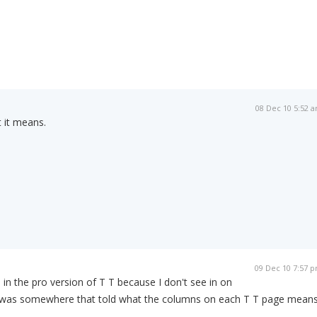
08 Dec 10 5:52 
t it means.
09 Dec 10 7:57 
s in the pro version of T T because I don't see in on
e was somewhere that told what the columns on each T T page means