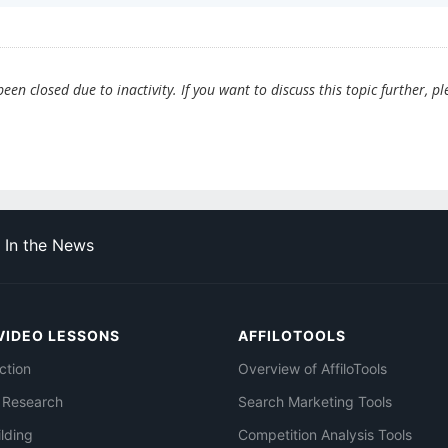
en closed due to inactivity. If you want to discuss this topic further, pl
In the News
VIDEO LESSONS
AFFILOTOOLS
ction
Overview of AffiloTools
 Research
Search Marketing Tools
ilding
Competition Analysis Tools