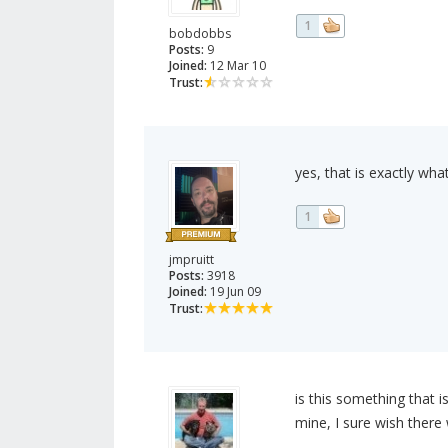
1
bobdobbs
Posts:
9
Joined:
12 Mar 10
Trust:
yes, that is exactly wha
1
jmpruitt
Posts:
3918
Joined:
19 Jun 09
Trust:
is this something that i
mine, I sure wish ther