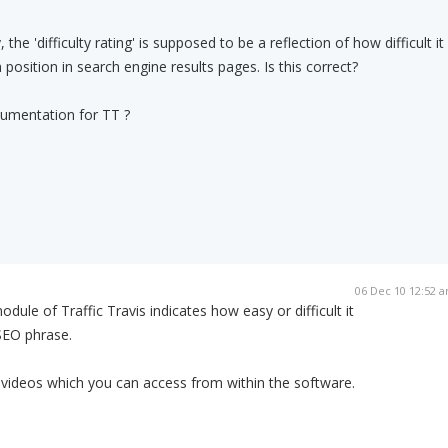
, the 'difficulty rating' is supposed to be a reflection of how difficult it
 position in search engine results pages. Is this correct?
cumentation for TT ?
06 Dec 10 12:52 
dule of Traffic Travis indicates how easy or difficult it
 SEO phrase.
 videos which you can access from within the software.