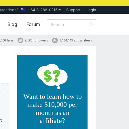
Questions?
+64 3-288-0216
Support
Login
Blog
Forum
,000 fans
9,683 followers
1,164,119 subscribers
pm
Want to learn how to
make $10,000 per
month as an
affiliate?
EO