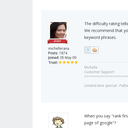
The difficulty rating te
We recommend that you u
keyword phrases.
michellerana
1
Posts:
1874
Joined:
05 May 09
Trust:
Michelle
Customer Support
=====================
Limited time special - Path
When you say "rank first
page of google"?