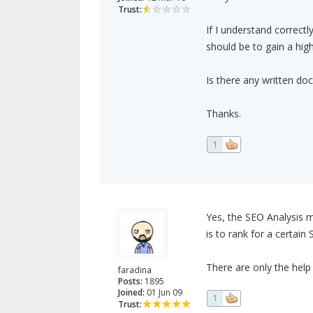
Trust:
If I understand correctly
should be to gain a high
Is there any written do
Thanks.
1
Yes, the SEO Analysis mo
is to rank for a certain
There are only the help
faradina
Posts:
1895
Joined:
01 Jun 09
1
Trust: