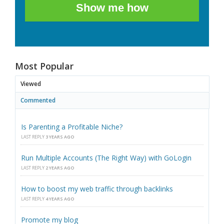
Show me how
Most Popular
Viewed
Commented
Is Parenting a Profitable Niche?
LAST REPLY
3 YEARS AGO
Run Multiple Accounts (The Right Way) with GoLogin
LAST REPLY
2 YEARS AGO
How to boost my web traffic through backlinks
LAST REPLY
4 YEARS AGO
Promote my blog