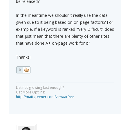
be released?
In the meantime we shouldn't really use the data
given due to it being based on on-page factors? For
example, if a keyword is ranked "Very Difficult" does
that just mean that there are plenty of other sites
that have done A+ on-page work for it?
Thanks!
0
List not growing fast enough?
Get More Opt Ins:
http://mattgreener.com/view/arfree