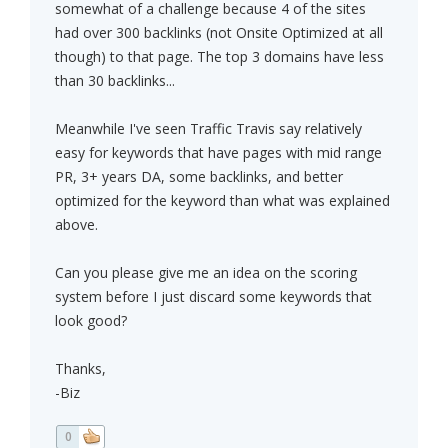
somewhat of a challenge because 4 of the sites
had over 300 backlinks (not Onsite Optimized at all
though) to that page. The top 3 domains have less
than 30 backlinks...
Meanwhile I've seen Traffic Travis say relatively
easy for keywords that have pages with mid range
PR, 3+ years DA, some backlinks, and better
optimized for the keyword than what was explained
above.
Can you please give me an idea on the scoring
system before I just discard some keywords that
look good?
Thanks,
-Biz
0