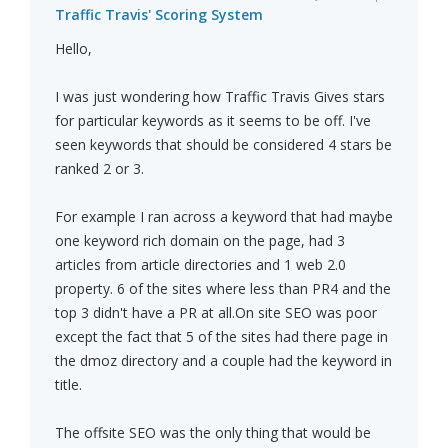
Traffic Travis' Scoring System
Hello,
I was just wondering how Traffic Travis Gives stars
for particular keywords as it seems to be off. I've
seen keywords that should be considered 4 stars be
ranked 2 or 3.
For example I ran across a keyword that had maybe
one keyword rich domain on the page, had 3
articles from article directories and 1 web 2.0
property. 6 of the sites where less than PR4 and the
top 3 didn't have a PR at all.On site SEO was poor
except the fact that 5 of the sites had there page in
the dmoz directory and a couple had the keyword in
title.
The offsite SEO was the only thing that would be