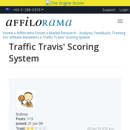
+64 3-288-0216
Support
Login
Home
»
Affilorama Forum
»
Market Research - Analysis, Feedback, Training
Lessons
For Affiliate Marketers
»
Traffic Travis' Scoring System
Traffic Travis' Scoring
Products
System
Blog
Forum
bizbop
Posts:
113
Joined:
21 Jun 09
Trust:
09 Jun 10 4:32 pm