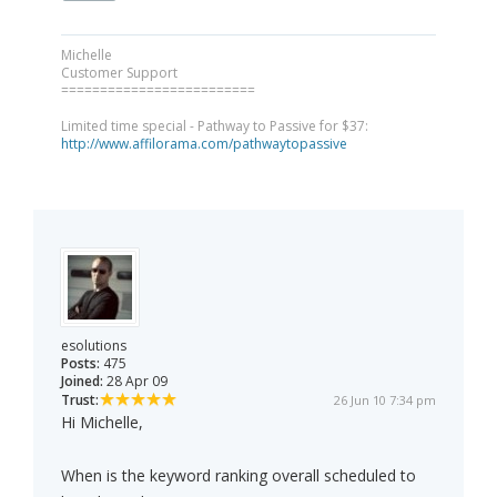
Michelle
Customer Support
=========================
Limited time special - Pathway to Passive for $37:
http://www.affilorama.com/pathwaytopassive
esolutions
Posts:
475
Joined:
28 Apr 09
Trust:
26 Jun 10 7:34 pm
Hi Michelle,
When is the keyword ranking overall scheduled to