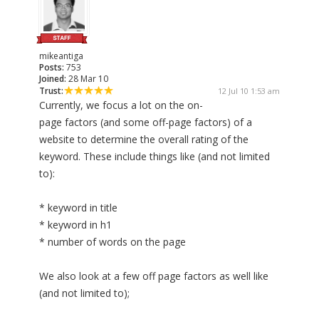
mikeantiga
Posts:
753
Joined:
28 Mar 10
Trust:
12 Jul 10 1:53 am
Currently, we focus a lot on the on-
page factors (and some off-page factors) of a
website to determine the overall rating of the
keyword. These include things like (and not limited
to):
* keyword in title
* keyword in h1
* number of words on the page
We also look at a few off page factors as well like
(and not limited to);