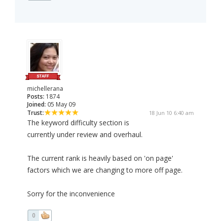
michellerana
Posts:
1874
Joined:
05 May 09
Trust:
18 Jun 10 6:40 am
The keyword difficulty section is
currently under review and overhaul.
The current rank is heavily based on 'on page'
factors which we are changing to more off page.
Sorry for the inconvenience
0