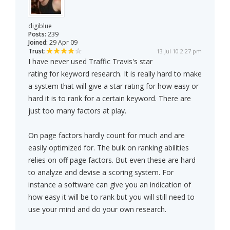
digiblue
Posts:
239
Joined:
29 Apr 09
Trust:
13 Jul 10 2:27 pm
I have never used Traffic Travis's star
rating for keyword research. It is really hard to make
a system that will give a star rating for how easy or
hard it is to rank for a certain keyword. There are
just too many factors at play.
On page factors hardly count for much and are
easily optimized for. The bulk on ranking abilities
relies on off page factors. But even these are hard
to analyze and devise a scoring system. For
instance a software can give you an indication of
how easy it will be to rank but you will still need to
use your mind and do your own research.