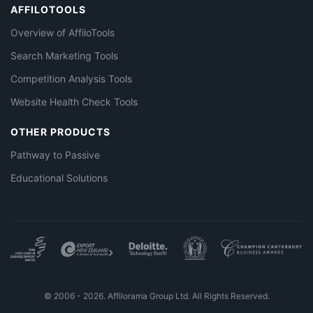
AFFILOTOOLS
Overview of AffiloTools
Search Marketing Tools
Competition Analysis Tools
Website Health Check Tools
OTHER PRODUCTS
Pathway to Passive
Educational Solutions
© 2006 - 2026. Affilorama Group Ltd. All Rights Reserved.