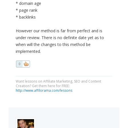
* domain age
* page rank
* backlinks
However our method is far from perfect and is
under review. There is no definite date yet as to
when will the changes to this method be
implemented.
0
Want lessons on Affiliate Marketing, SEO and Content
Creation? Get them here for FREE:
http://www.affilorama.com/lessons