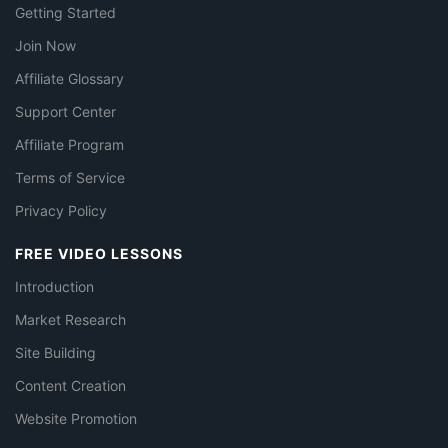
Getting Started
Join Now
Affiliate Glossary
Support Center
Affiliate Program
Terms of Service
Privacy Policy
FREE VIDEO LESSONS
Introduction
Market Research
Site Building
Content Creation
Website Promotion