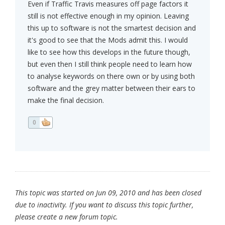
Even if Traffic Travis measures off page factors it
still is not effective enough in my opinion. Leaving
this up to software is not the smartest decision and
it's good to see that the Mods admit this. I would
like to see how this develops in the future though,
but even then I still think people need to learn how
to analyse keywords on there own or by using both
software and the grey matter between their ears to
make the final decision.
0
This topic was started on Jun 09, 2010 and has been closed
due to inactivity. If you want to discuss this topic further,
please create a new forum topic.