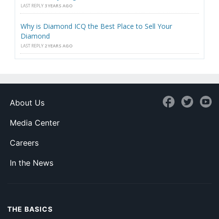
LAST REPLY
3 YEARS AGO
Why is Diamond ICQ the Best Place to Sell Your
Diamond
LAST REPLY
2 YEARS AGO
About Us
Media Center
Careers
In the News
THE BASICS