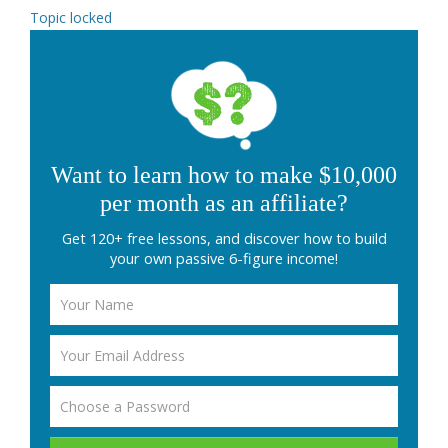
Topic locked
Want to learn how to make $10,000
per month as an affiliate?
Get 120+ free lessons, and discover how to build
your own passive 6-figure income!