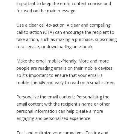
important to keep the email content concise and
focused on the main message.
Use a clear call-to-action: A clear and compelling
call-to-action (CTA) can encourage the recipient to
take action, such as making a purchase, subscribing
to a service, or downloading an e-book.
Make the email mobile-friendly: More and more
people are reading emails on their mobile devices,
so it's important to ensure that your email is
mobile-friendly and easy to read on a small screen.
Personalize the email content: Personalizing the
email content with the recipient's name or other
personal information can help create a more
engaging and personalized experience.
Test and optimize your campaigns: Testing and