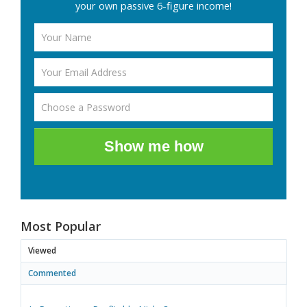
your own passive 6-figure income!
Show me how
Most Popular
Viewed
Commented