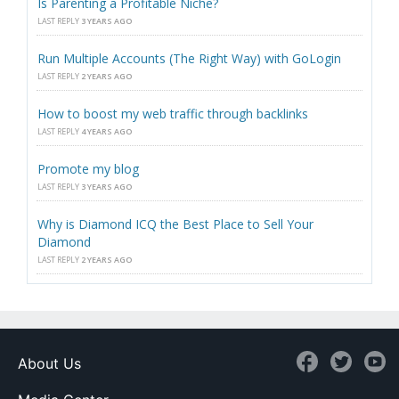
Is Parenting a Profitable Niche?
LAST REPLY
3 YEARS AGO
Run Multiple Accounts (The Right Way) with GoLogin
LAST REPLY
2 YEARS AGO
How to boost my web traffic through backlinks
LAST REPLY
4 YEARS AGO
Promote my blog
LAST REPLY
3 YEARS AGO
Why is Diamond ICQ the Best Place to Sell Your
Diamond
LAST REPLY
2 YEARS AGO
About Us