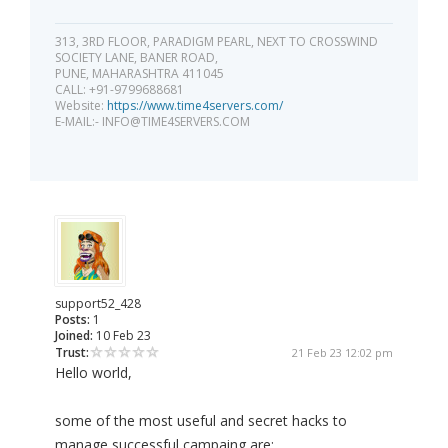
313, 3RD FLOOR, PARADIGM PEARL, NEXT TO CROSSWIND
SOCIETY LANE, BANER ROAD,
PUNE, MAHARASHTRA 411045
CALL: +91-9799688681
Website:
https://www.time4servers.com/
E-MAIL:-
INFO@TIME4SERVERS.COM
support52_428
Posts:
1
Joined:
10 Feb 23
Trust:
21 Feb 23 12:02 pm
Hello world,
some of the most useful and secret hacks to
manage successful campaing are: