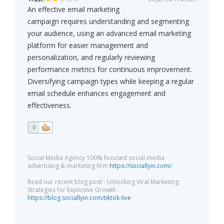
An effective email marketing
campaign requires understanding and segmenting
your audience, using an advanced email marketing
platform for easier management and
personalization, and regularly reviewing
performance metrics for continuous improvement.
Diversifying campaign types while keeping a regular
email schedule enhances engagement and
effectiveness.
0
Social Media Agency 100% focused social media
advertising & marketing firm
https://sociallyin.com/.
Read our recent blog post - Unlocking Viral Marketing:
Strategies for Explosive Growth :
https://blog.sociallyin.com/tiktok-live