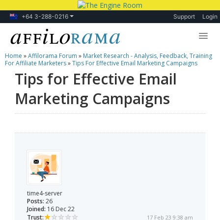
+64 3-288-0216
Support
Login
Home
»
Affilorama Forum
»
Market Research - Analysis, Feedback, Training
Lessons
For Affiliate Marketers
»
Tips For Effective Email Marketing Campaigns
Tips for Effective Email
Products
Marketing Campaigns
Blog
Forum
time4-server
Posts:
26
Joined:
16 Dec 22
Trust:
17 Feb 23 9:38 am