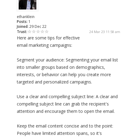
ethanklein
Posts:
1
Joined:
29 Dec 22
Trust:
24 Mar 23 11:58 am
Here are some tips for effective
email marketing campaigns:
Segment your audience: Segmenting your email list
into smaller groups based on demographics,
interests, or behavior can help you create more
targeted and personalized campaigns.
Use a clear and compelling subject line: A clear and
compelling subject line can grab the recipient's
attention and encourage them to open the email.
Keep the email content concise and to the point:
People have limited attention spans, so it's