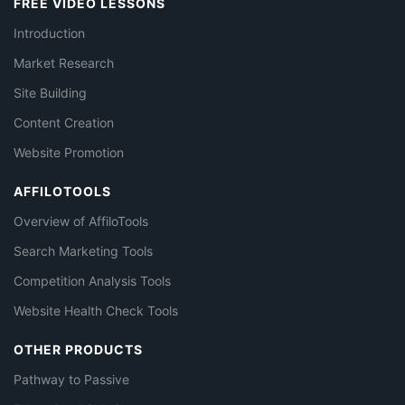
FREE VIDEO LESSONS
Introduction
Market Research
Site Building
Content Creation
Website Promotion
AFFILOTOOLS
Overview of AffiloTools
Search Marketing Tools
Competition Analysis Tools
Website Health Check Tools
OTHER PRODUCTS
Pathway to Passive