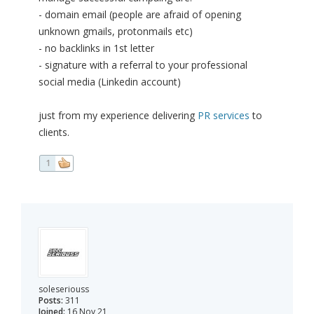
- domain email (people are afraid of opening
unknown gmails, protonmails etc)
- no backlinks in 1st letter
- signature with a referral to your professional
social media (Linkedin account)
just from my experience delivering
PR services
to
clients.
1
soleseriouss
Posts:
311
Joined:
16 Nov 21