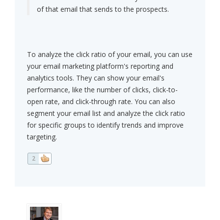
of that email that sends to the prospects.
To analyze the click ratio of your email, you can use
your email marketing platform's reporting and
analytics tools. They can show your email's
performance, like the number of clicks, click-to-
open rate, and click-through rate. You can also
segment your email list and analyze the click ratio
for specific groups to identify trends and improve
targeting.
2