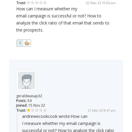
Trust:
02 Mar 23 10:06 am
How can I measure whether my
email campaign is successful or not? How to
analyze the click ratio of that email that sends to
the prospects.
0
geraldwasap32
Posts:
54
Joined:
15 Nov 22
Trust:
21 Mar 23 8:47 am
andrewecookcook wrote:
How can
I measure whether my email campaign is
successful or not? How to analyze the click ratio