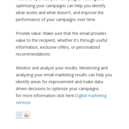
optimizing your campaigns can help you identify
what works and what doesn't, and improve the
performance of your campaigns over time.
Provide value: Make sure that the email provides
value to the recipient, whether it's through useful
information, exclusive offers, or personalized
recommendations.
Monitor and analyze your results: Monitoring and
analyzing your email marketing results can help you
identify areas for improvement and make data-
driven decisions to optimize your campaigns.
for more information click here:
Digital marketing
services
1