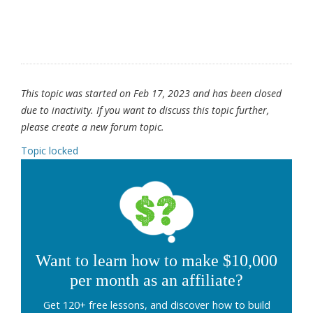
This topic was started on Feb 17, 2023 and has been closed
due to inactivity. If you want to discuss this topic further,
please create a new forum topic.
Topic locked
Want to learn how to make $10,000
per month as an affiliate?
Get 120+ free lessons, and discover how to build