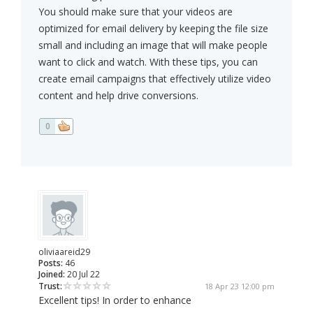
You should make sure that your videos are
optimized for email delivery by keeping the file size
small and including an image that will make people
want to click and watch. With these tips, you can
create email campaigns that effectively utilize video
content and help drive conversions.
0
oliviaareid29
Posts:
46
Joined:
20 Jul 22
Trust:
18 Apr 23 12:00 pm
Excellent tips! In order to enhance