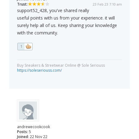
Trust:
23 Feb 23 7:10 am
support52_428, you've shared really
useful points with us from your experience. it will
surely help all of us. Keep sharing your knowledge
with the community.
1
Buy Sneakers & Streetwear Online @ Sole Seriouss
https://soleseriouss.com/
andrewecookcook
Posts:
5
Joined:
22 Nov 22