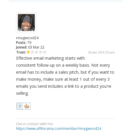
rmagwood24
Posts:
79
Joined:
03 Mar 22
Trust:
06 Jan 24 9:25 pm
Effective email marketing starts with
consistent follow-up on a weekly basis. Not every
email has to include a sales pitch, but if you want to
make money, make sure at least 1 out of every 3
emails you send includes a link to a product you're
selling.
0
Get in contact with me:
https://www.affilorama.com/member/rmagwood24