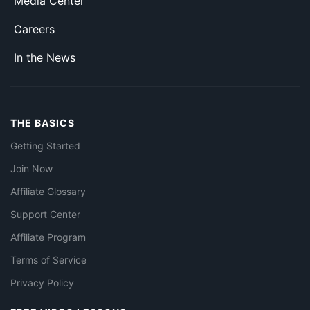
Media Center
Careers
In the News
THE BASICS
Getting Started
Join Now
Affiliate Glossary
Support Center
Affiliate Program
Terms of Service
Privacy Policy