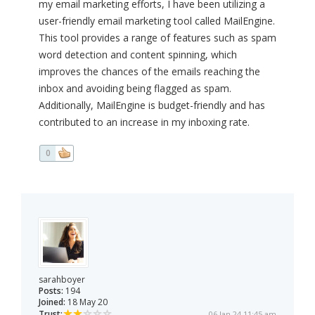
my email marketing efforts, I have been utilizing a
user-friendly email marketing tool called MailEngine.
This tool provides a range of features such as spam
word detection and content spinning, which
improves the chances of the emails reaching the
inbox and avoiding being flagged as spam.
Additionally, MailEngine is budget-friendly and has
contributed to an increase in my inboxing rate.
0
sarahboyer
Posts:
194
Joined:
18 May 20
Trust:
06 Jan 24 11:45 am