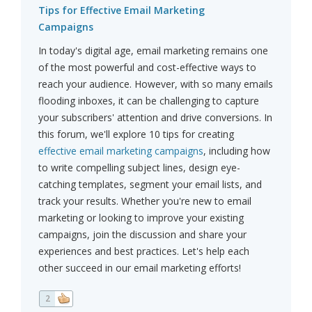
Tips for Effective Email Marketing
Campaigns
In today's digital age, email marketing remains one
of the most powerful and cost-effective ways to
reach your audience. However, with so many emails
flooding inboxes, it can be challenging to capture
your subscribers' attention and drive conversions. In
this forum, we'll explore 10 tips for creating
effective email marketing campaigns
, including how
to write compelling subject lines, design eye-
catching templates, segment your email lists, and
track your results. Whether you're new to email
marketing or looking to improve your existing
campaigns, join the discussion and share your
experiences and best practices. Let's help each
other succeed in our email marketing efforts!
2