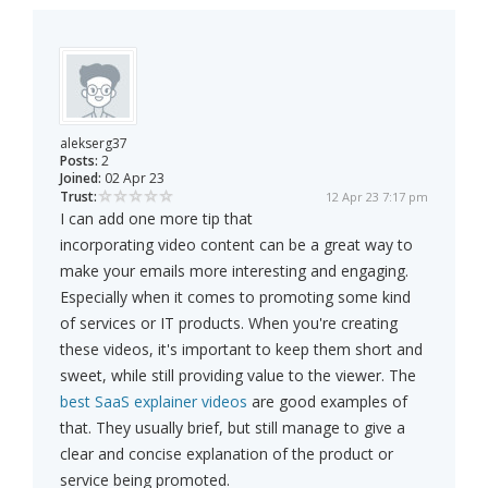
alekserg37
Posts:
2
Joined:
02 Apr 23
Trust:
12 Apr 23 7:17 pm
I can add one more tip that
incorporating video content can be a great way to
make your emails more interesting and engaging.
Especially when it comes to promoting some kind
of services or IT products. When you're creating
these videos, it's important to keep them short and
sweet, while still providing value to the viewer. The
best SaaS explainer videos
are good examples of
that. They usually brief, but still manage to give a
clear and concise explanation of the product or
service being promoted.