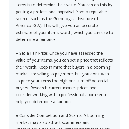
items is to determine their value. You can do this by
getting a professional appraisal from a reputable
source, such as the Gemological Institute of
America (GIA). This will give you an accurate
estimate of your item's worth, which you can use to
determine a fair price.
● Set a Fair Price: Once you have assessed the
value of your items, you can set a price that reflects
their worth. Keep in mind that buyers in a booming
market are willing to pay more, but you don't want
to price your items too high and turn off potential
buyers. Research current market prices and
consider working with a professional appraiser to
help you determine a fair price.
● Consider Competition and Scams: A booming
market may also attract scammers and