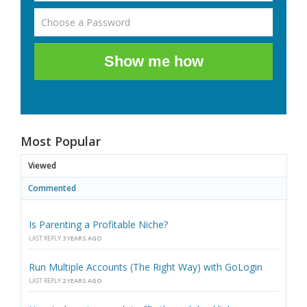
Show me how
Most Popular
Viewed
Commented
Is Parenting a Profitable Niche?
LAST REPLY
3 YEARS AGO
Run Multiple Accounts (The Right Way) with GoLogin
LAST REPLY
2 YEARS AGO