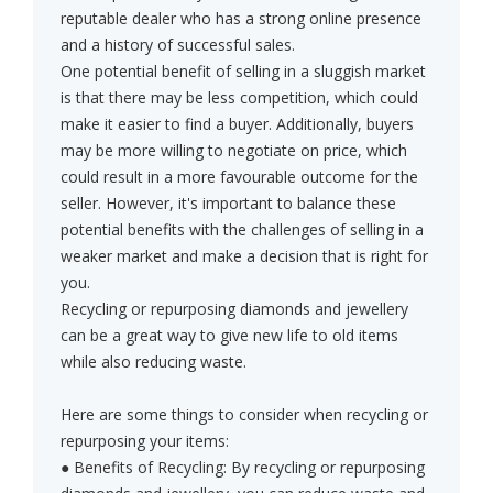
reputable dealer who has a strong online presence
and a history of successful sales.
One potential benefit of selling in a sluggish market
is that there may be less competition, which could
make it easier to find a buyer. Additionally, buyers
may be more willing to negotiate on price, which
could result in a more favourable outcome for the
seller. However, it's important to balance these
potential benefits with the challenges of selling in a
weaker market and make a decision that is right for
you.
Recycling or repurposing diamonds and jewellery
can be a great way to give new life to old items
while also reducing waste.
Here are some things to consider when recycling or
repurposing your items:
● Benefits of Recycling: By recycling or repurposing