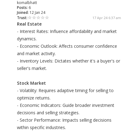
komalbhatt
Posts:
6
Joined:
12 Jan 24
Trust:
17 Apr 24 6:37 am
Real Estate
- Interest Rates: Influence affordability and market
dynamics.
- Economic Outlook: Affects consumer confidence
and market activity.
- Inventory Levels: Dictates whether it's a buyer's or
seller's market.
Stock Market
- Volatility: Requires adaptive timing for selling to
optimize returns.
- Economic Indicators: Guide broader investment
decisions and selling strategies.
- Sector Performance: Impacts selling decisions
within specific industries.