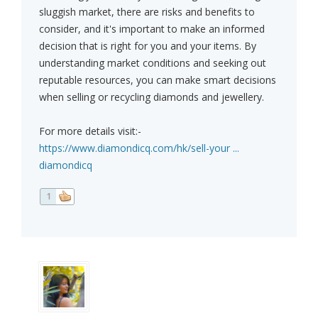
sluggish market, there are risks and benefits to
consider, and it's important to make an informed
decision that is right for you and your items. By
understanding market conditions and seeking out
reputable resources, you can make smart decisions
when selling or recycling diamonds and jewellery.
For more details visit:-
https://www.diamondicq.com/hk/sell-your ...
diamondicq
1