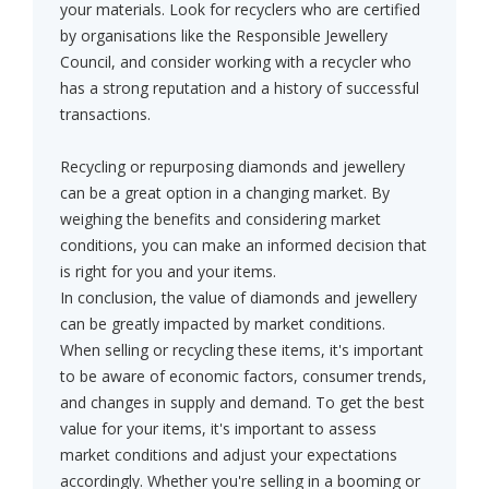
your materials. Look for recyclers who are certified
by organisations like the Responsible Jewellery
Council, and consider working with a recycler who
has a strong reputation and a history of successful
transactions.
Recycling or repurposing diamonds and jewellery
can be a great option in a changing market. By
weighing the benefits and considering market
conditions, you can make an informed decision that
is right for you and your items.
In conclusion, the value of diamonds and jewellery
can be greatly impacted by market conditions.
When selling or recycling these items, it's important
to be aware of economic factors, consumer trends,
and changes in supply and demand. To get the best
value for your items, it's important to assess
market conditions and adjust your expectations
accordingly. Whether you're selling in a booming or