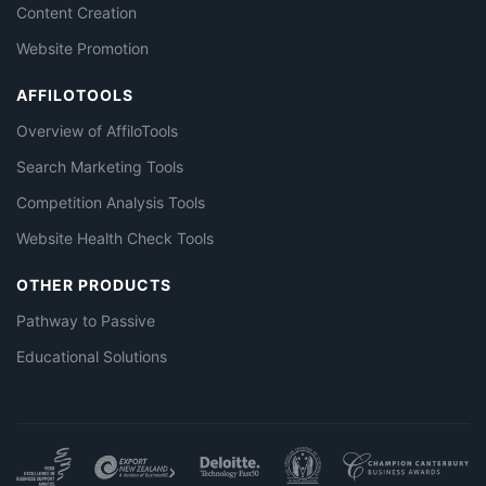
Content Creation
Website Promotion
AFFILOTOOLS
Overview of AffiloTools
Search Marketing Tools
Competition Analysis Tools
Website Health Check Tools
OTHER PRODUCTS
Pathway to Passive
Educational Solutions