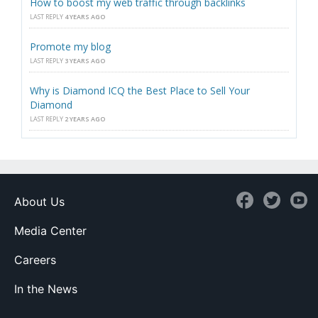
How to boost my web traffic through backlinks
LAST REPLY
4 YEARS AGO
Promote my blog
LAST REPLY
3 YEARS AGO
Why is Diamond ICQ the Best Place to Sell Your
Diamond
LAST REPLY
2 YEARS AGO
About Us
Media Center
Careers
In the News