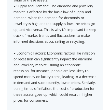
value of these assets:
● Supply and Demand: The diamond and jewellery
market is affected by the basic law of supply and
demand. When the demand for diamonds or
jewellery is high and the supply is low, the prices go
up, and vice versa. This is why it's important to keep
track of market trends and fluctuations to make
informed decisions about selling or recycling.
● Economic Factors: Economic factors like inflation
or recession can significantly impact the diamond
and jewellery market. During an economic
recession, for instance, people are less likely to
spend money on luxury items, leading to a decrease
in demand and subsequently, lower prices. Similarly,
during times of inflation, the cost of production for
these assets goes up, which could result in higher
prices for consumers.