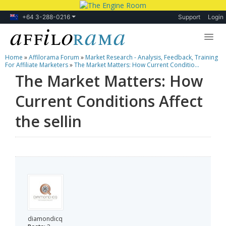
+64 3-288-0216
Support
Login
Home
»
Affilorama Forum
»
Market Research - Analysis, Feedback, Training
Lessons
For Affiliate Marketers
»
The Market Matters: How Current Conditio...
The Market Matters: How
Products
Current Conditions Affect
Blog
the sellin
Forum
diamondicq