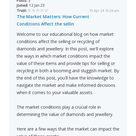
Posts:
3
Joined:
12 Jan 23
Trust:
10 Apr 24 10:26 am
The Market Matters: How Current
Conditions Affect the sellin
Welcome to our educational blog on how market
conditions affect the selling or recycling of
diamonds and jewellery. In this post, we'll explore
the ways in which market conditions impact the
value of these items and provide tips for selling or
recycling in both a booming and sluggish market. By
the end of this post, you'll have the knowledge to
navigate the market and make informed decisions
when it comes to your valuable assets.
The market conditions play a crucial role in
determining the value of diamonds and jewellery.
Here are a few ways that the market can impact the