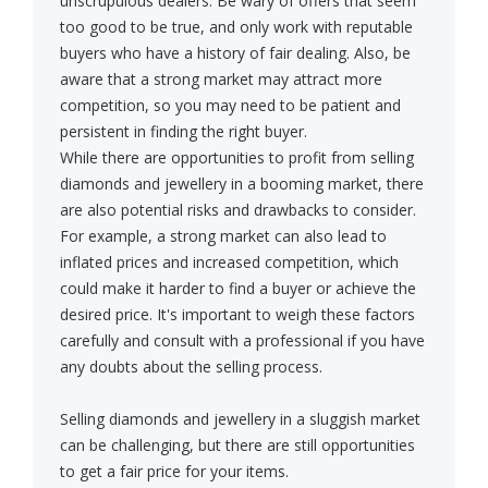
unscrupulous dealers. Be wary of offers that seem
too good to be true, and only work with reputable
buyers who have a history of fair dealing. Also, be
aware that a strong market may attract more
competition, so you may need to be patient and
persistent in finding the right buyer.
While there are opportunities to profit from selling
diamonds and jewellery in a booming market, there
are also potential risks and drawbacks to consider.
For example, a strong market can also lead to
inflated prices and increased competition, which
could make it harder to find a buyer or achieve the
desired price. It's important to weigh these factors
carefully and consult with a professional if you have
any doubts about the selling process.
Selling diamonds and jewellery in a sluggish market
can be challenging, but there are still opportunities
to get a fair price for your items.