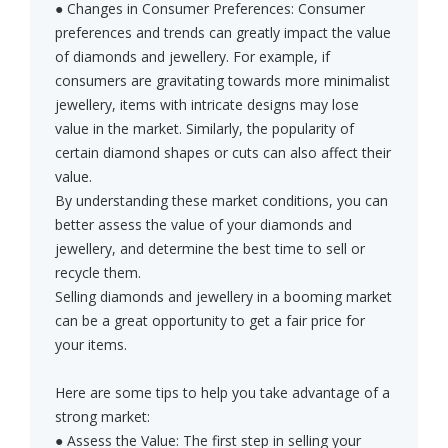
● Changes in Consumer Preferences: Consumer
preferences and trends can greatly impact the value
of diamonds and jewellery. For example, if
consumers are gravitating towards more minimalist
jewellery, items with intricate designs may lose
value in the market. Similarly, the popularity of
certain diamond shapes or cuts can also affect their
value.
By understanding these market conditions, you can
better assess the value of your diamonds and
jewellery, and determine the best time to sell or
recycle them.
Selling diamonds and jewellery in a booming market
can be a great opportunity to get a fair price for
your items.
Here are some tips to help you take advantage of a
strong market:
● Assess the Value: The first step in selling your