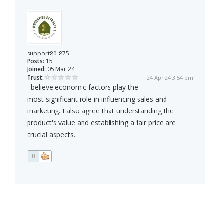
support80_875
Posts:
15
Joined:
05 Mar 24
Trust:
24 Apr 24 3:54 pm
I believe economic factors play the
most significant role in influencing sales and
marketing. I also agree that understanding the
product's value and establishing a fair price are
crucial aspects.
0