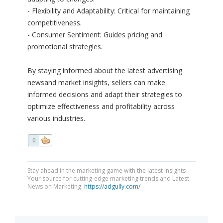
- Flexibility and Adaptability: Critical for maintaining
competitiveness.
- Consumer Sentiment: Guides pricing and
promotional strategies.
By staying informed about the latest advertising
newsand market insights, sellers can make
informed decisions and adapt their strategies to
optimize effectiveness and profitability across
various industries.
0
Stay ahead in the marketing game with the latest insights –
Your source for cutting-edge marketing trends and Latest
News on Marketing:
https://adgully.com/