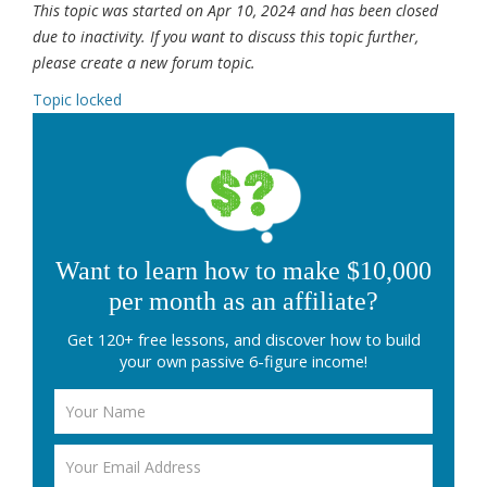
This topic was started on Apr 10, 2024 and has been closed
due to inactivity. If you want to discuss this topic further,
please create a new forum topic.
Topic locked
Want to learn how to make $10,000
per month as an affiliate?
Get 120+ free lessons, and discover how to build
your own passive 6-figure income!