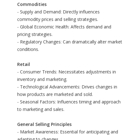
Commodities
- Supply and Demand: Directly influences
commodity prices and selling strategies.
- Global Economic Health: Affects demand and
pricing strategies.
- Regulatory Changes: Can dramatically alter market
conditions.
Retail
- Consumer Trends: Necessitates adjustments in
inventory and marketing.
- Technological Advancements: Drives changes in
how products are marketed and sold.
- Seasonal Factors: Influences timing and approach
to marketing and sales.
General Selling Principles
- Market Awareness: Essential for anticipating and
adapting to changes.