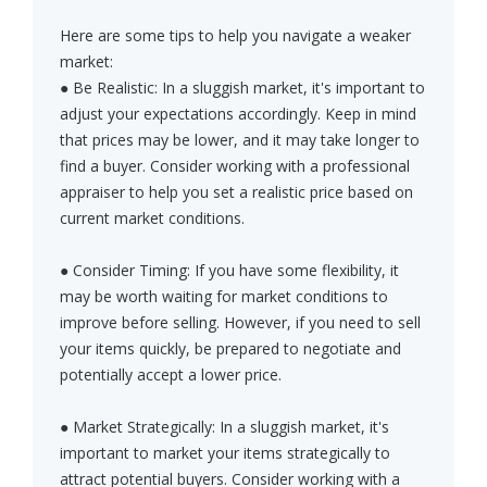
Here are some tips to help you navigate a weaker
market:
● Be Realistic: In a sluggish market, it's important to
adjust your expectations accordingly. Keep in mind
that prices may be lower, and it may take longer to
find a buyer. Consider working with a professional
appraiser to help you set a realistic price based on
current market conditions.
● Consider Timing: If you have some flexibility, it
may be worth waiting for market conditions to
improve before selling. However, if you need to sell
your items quickly, be prepared to negotiate and
potentially accept a lower price.
● Market Strategically: In a sluggish market, it's
important to market your items strategically to
attract potential buyers. Consider working with a