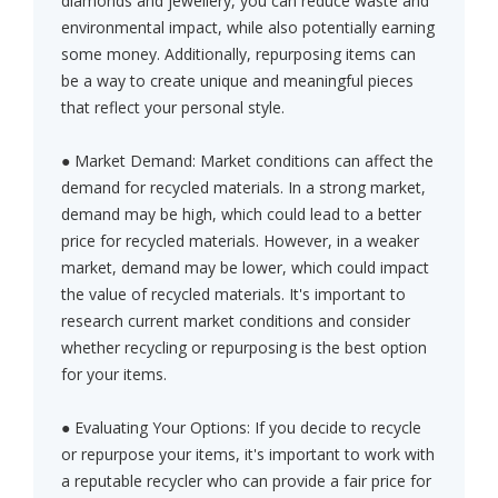
diamonds and jewellery, you can reduce waste and
environmental impact, while also potentially earning
some money. Additionally, repurposing items can
be a way to create unique and meaningful pieces
that reflect your personal style.
● Market Demand: Market conditions can affect the
demand for recycled materials. In a strong market,
demand may be high, which could lead to a better
price for recycled materials. However, in a weaker
market, demand may be lower, which could impact
the value of recycled materials. It's important to
research current market conditions and consider
whether recycling or repurposing is the best option
for your items.
● Evaluating Your Options: If you decide to recycle
or repurpose your items, it's important to work with
a reputable recycler who can provide a fair price for