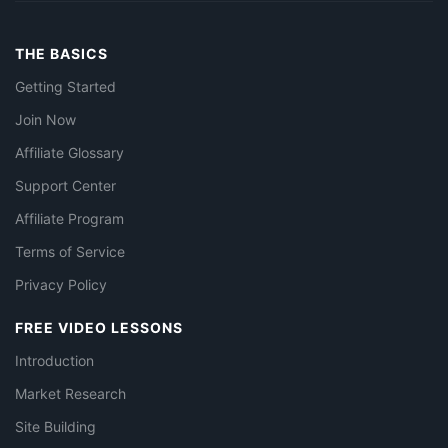
THE BASICS
Getting Started
Join Now
Affiliate Glossary
Support Center
Affiliate Program
Terms of Service
Privacy Policy
FREE VIDEO LESSONS
Introduction
Market Research
Site Building