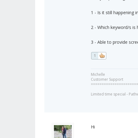
1 - Is it still happening
2 - Which keyword/s is 
3 - Able to provide scre
1
Michelle
Customer Support
=====================
Limited time special - Path
Hi