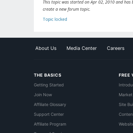
This topic was started on Apr 02, 2010 and has be
create a new forum topic.
Topic locked
About Us
Media Center
Careers
THE BASICS
FREE 
Getting Started
Introdu
Join Now
Market
Affiliate Glossary
Site Bu
Support Center
Conten
Affiliate Program
Websit