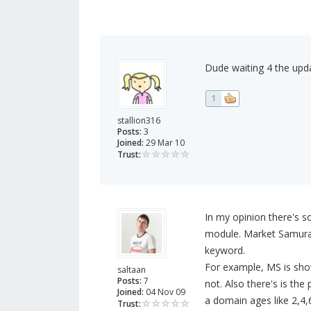
Dude waiting 4 the upd
1
stallion316
Posts:
3
Joined:
29 Mar 10
Trust:
In my opinion there's s
module. Market Samurai 
keyword.
For example, MS is show
saltaan
Posts:
7
not. Also there's is th
Joined:
04 Nov 09
a domain ages like 2,4,
Trust: