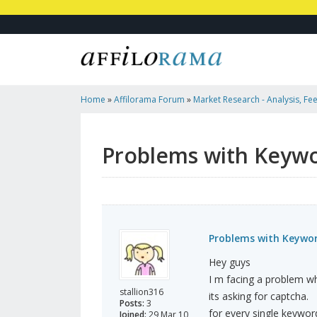
Home
»
Affilorama Forum
»
Market Research - Analysis, Fee
Marketers
»
Problems With Keyword Finder In Traffic Travis
Problems with Keywor
Problems with Keyword
Hey guys
I m facing a problem whi
stallion316
its asking for captcha.
Posts:
3
for every single keywor
Joined:
29 Mar 10