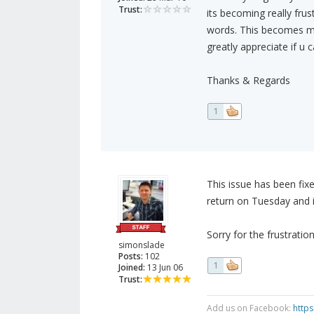
Trust:
its becoming really frus
words. This becomes m
greatly appreciate if u
Thanks & Regards
1
This issue has been fix
return on Tuesday and i
Sorry for the frustratio
simonslade
Posts:
102
1
Joined:
13 Jun 06
Trust:
Add us on Facebook:
http