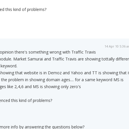
ed this kind of problems?
14 Apr 10 5:36 
opinion there's something wrong with Traffic Travis
dule. Market Samurai and Traffic Travis are showing tottally differe
 keyword.
showing that website is in Demoz and Yahoo and TT is showing that i
 is the problem in showing domain ages.... for a same keyword MS is
es like 2,4,6 and MS is showing only zero's
enced this kind of problems?
 more info by answering the questions below?