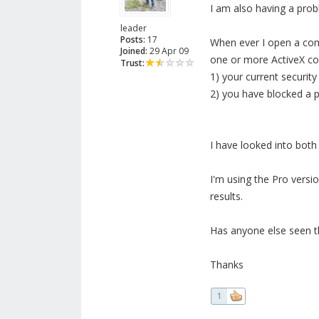
I am also having a proble
leader
Posts:
17
When ever I open a com
Joined:
29 Apr 09
one or more ActiveX con
Trust:
1) your current security
2) you have blocked a p
I have looked into both 
I'm using the Pro versi
results.
Has anyone else seen th
Thanks
1