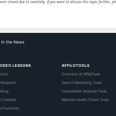
en closed due to inactivity. If you want to discuss this topic further, pl
In the News
VIDEO LESSONS
AFFILOTOOLS
ction
Overview of AffiloTools
 Research
Search Marketing Tools
ilding
Competition Analysis Tools
t Creation
Website Health Check Tools
e Promotion