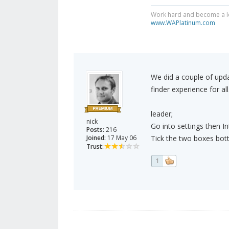
Work hard and become a le
www.WAPlatinum.com
We did a couple of upd
finder experience for all
leader;
nick
Go into settings then I
Posts:
216
Joined:
17 May 06
Tick the two boxes bott
Trust:
1