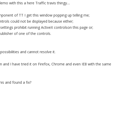
mo with this a here Traffic travis thingy....
ponent of TT I get this window popping up telling me;
trols could not be displayed because either;
 settings prohibit running ActiveX controlson this page or;
ublisher of one of the controls.
possibilities and cannot resolve it.
on and I have tried it on Firefox, Chrome and even IE8 with the same
is and found a fix?