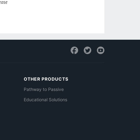
ease
OTHER PRODUCTS
Pathway to Passive
Educational Solutions