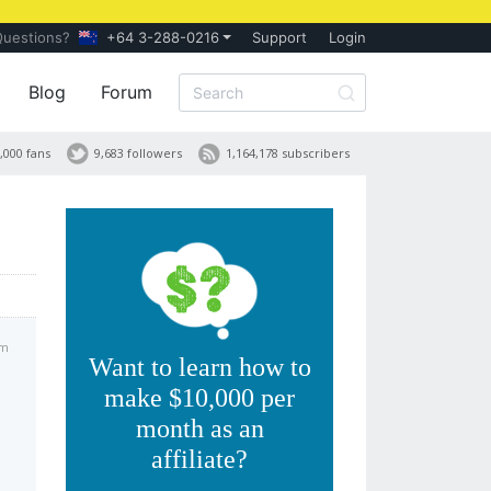
Questions?
+64 3-288-0216
Support
Login
Blog
Forum
,000 fans
9,683 followers
1,164,178 subscribers
am
Want to learn how to
make $10,000 per
month as an
affiliate?