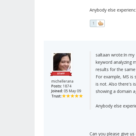
Anybody else experienc
1
saltaan wrote:
In my 
keyword analyzing mo
results for the same
For example, MS is 
michellerana
is not. Also there's
Posts:
1874
Joined:
05 May 09
showing a domain ag
Trust:
Anybody else experi
Can you please give us