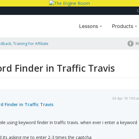
Lessons
Products
dback, Training For Affiliate
30
d Finder in Traffic Travis
02 Apr 10 7:05 
 Finder in Traffic Travis
le using keyword finder in traffic travis. when ever i enter a keyword
d its asking me to enter 2-3 times the captcha