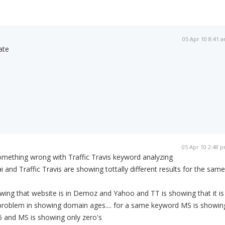
05 Apr 10 8:41 
ate
05 Apr 10 2:48 
omething wrong with Traffic Travis keyword analyzing
and Traffic Travis are showing tottally different results for the same
ing that website is in Demoz and Yahoo and TT is showing that it is
e problem in showing domain ages.... for a same keyword MS is showin
6 and MS is showing only zero's