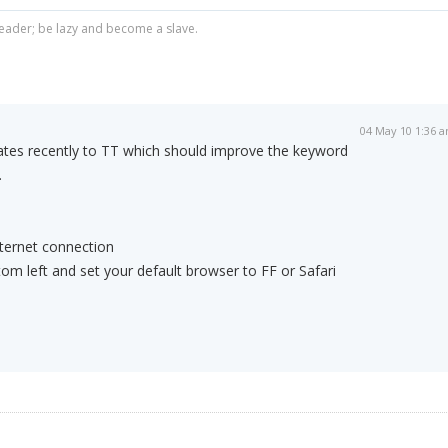
ader; be lazy and become a slave.
04 May 10 1:36 
ates recently to TT which should improve the keyword
.
nternet connection
om left and set your default browser to FF or Safari