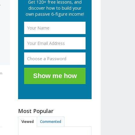
Get 120+ free lessons, and
y
discover how to build your
d
own passive 6-figure income!
am
Show me how
Most Popular
Viewed
Commented