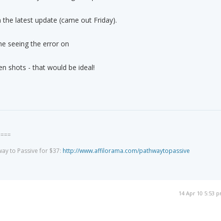
 in the latest update (came out Friday).
he seeing the error on
en shots - that would be ideal!
====
way to Passive for $37:
http://www.affilorama.com/pathwaytopassive
14 Apr 10 5:53 