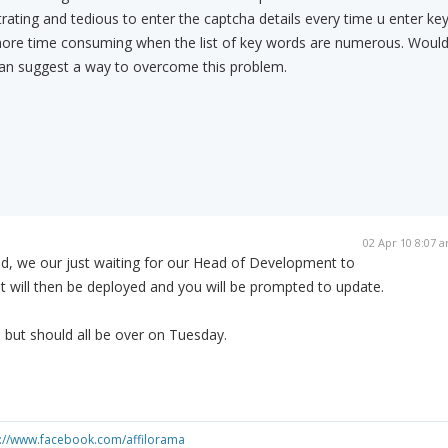
trating and tedious to enter the captcha details every time u enter ke
ore time consuming when the list of key words are numerous. Woul
 can suggest a way to overcome this problem.
02 Apr 10 8:07 
ed, we our just waiting for our Head of Development to
t will then be deployed and you will be prompted to update.
n but should all be over on Tuesday.
s://www.facebook.com/affilorama