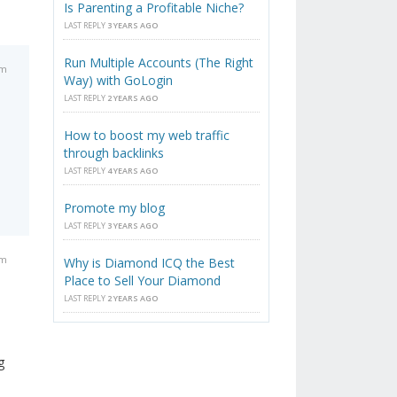
Is Parenting a Profitable Niche?
LAST REPLY
3 YEARS AGO
Run Multiple Accounts (The Right
am
Way) with GoLogin
LAST REPLY
2 YEARS AGO
How to boost my web traffic
through backlinks
LAST REPLY
4 YEARS AGO
Promote my blog
LAST REPLY
3 YEARS AGO
pm
Why is Diamond ICQ the Best
Place to Sell Your Diamond
LAST REPLY
2 YEARS AGO
g