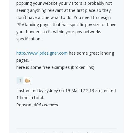
popping your website your visitors is probably not
seeing anything relevant at the first place so they
don´t have a clue what to do. You need to design
PPV landing pages that has specific ppv size or have
your banners to fit within your ppv networks
specification...
http://www.lpdesigner.com
has some great landing
pages.....
here is some free examples (broken link)
1
Last edited by sydney on 19 Mar 12 2:13 am, edited
1 time in total.
Reason:
404 removed