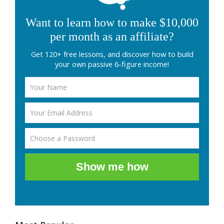
Want to learn how to make $10,000
per month as an affiliate?
Get 120+ free lessons, and discover how to build
your own passive 6-figure income!
Show me how