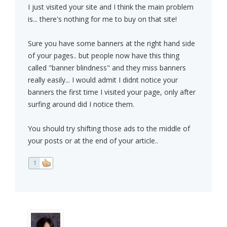
I just visited your site and I think the main problem
is... there's nothing for me to buy on that site!
Sure you have some banners at the right hand side
of your pages.. but people now have this thing
called "banner blindness" and they miss banners
really easily... I would admit I didnt notice your
banners the first time I visited your page, only after
surfing around did I notice them.
You should try shifting those ads to the middle of
your posts or at the end of your article..
1