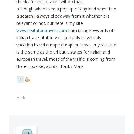
thanks for the advice I will do that.
although when i see a pop up of any kind when I do
a search I always click away from it whether it is
relevant or not. but here is my site
www.myitaliantravels.com
I am using keywords of
italian travel, italian vacation italy travel italy
vacation travel europe european travel. my site title
is the same as the url but it states for italian and
european travel. most of the traffic is coming from
the europe keywords. thanks Mark
1
Mark