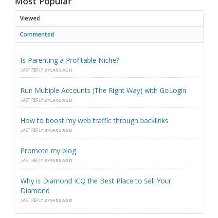
Most Popular
Viewed
Commented
Is Parenting a Profitable Niche?
LAST REPLY
3 YEARS AGO
Run Multiple Accounts (The Right Way) with GoLogin
LAST REPLY
2 YEARS AGO
How to boost my web traffic through backlinks
LAST REPLY
4 YEARS AGO
Promote my blog
LAST REPLY
3 YEARS AGO
Why is Diamond ICQ the Best Place to Sell Your
Diamond
LAST REPLY
2 YEARS AGO