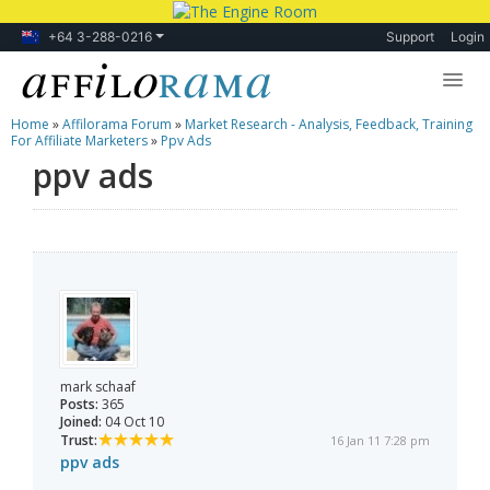
+64 3-288-0216
Support
Login
Home
»
Affilorama Forum
»
Market Research - Analysis, Feedback, Training
Lessons
For Affiliate Marketers
»
Ppv Ads
ppv ads
Products
Blog
Forum
mark schaaf
Posts:
365
Joined:
04 Oct 10
Trust:
16 Jan 11 7:28 pm
ppv ads