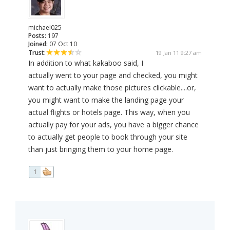
michael025
Posts:
197
Joined:
07 Oct 10
Trust:
19 Jan 11 9:27 am
In addition to what kakaboo said, I
actually went to your page and checked, you might
want to actually make those pictures clickable....or,
you might want to make the landing page your
actual flights or hotels page. This way, when you
actually pay for your ads, you have a bigger chance
to actually get people to book through your site
than just bringing them to your home page.
1