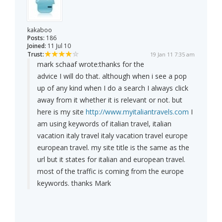
kakaboo
Posts:
186
Joined:
11 Jul 10
Trust:
19 Jan 11 7:35 am
mark schaaf wrote:
thanks for the
advice I will do that. although when i see a pop
up of any kind when I do a search I always click
away from it whether it is relevant or not. but
here is my site
http://www.myitaliantravels.com
I
am using keywords of italian travel, italian
vacation italy travel italy vacation travel europe
european travel. my site title is the same as the
url but it states for italian and european travel.
most of the traffic is coming from the europe
keywords. thanks Mark