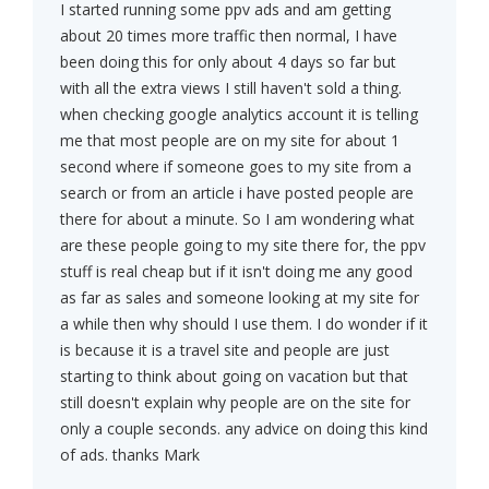
I started running some ppv ads and am getting
about 20 times more traffic then normal, I have
been doing this for only about 4 days so far but
with all the extra views I still haven't sold a thing.
when checking google analytics account it is telling
me that most people are on my site for about 1
second where if someone goes to my site from a
search or from an article i have posted people are
there for about a minute. So I am wondering what
are these people going to my site there for, the ppv
stuff is real cheap but if it isn't doing me any good
as far as sales and someone looking at my site for
a while then why should I use them. I do wonder if it
is because it is a travel site and people are just
starting to think about going on vacation but that
still doesn't explain why people are on the site for
only a couple seconds. any advice on doing this kind
of ads. thanks Mark