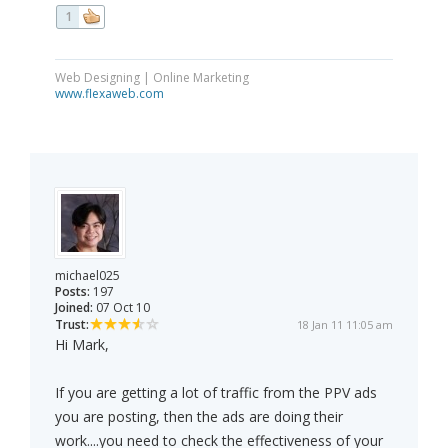
1
Web Designing | Online Marketing
www.flexaweb.com
michael025
Posts:
197
Joined:
07 Oct 10
Trust:
18 Jan 11 11:05 am
Hi Mark,
If you are getting a lot of traffic from the PPV ads
you are posting, then the ads are doing their
work....you need to check the effectiveness of your