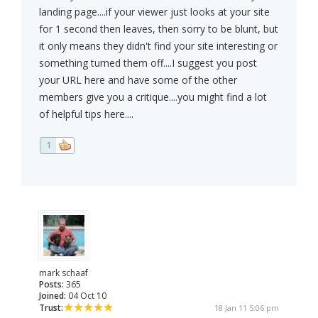
landing page....if your viewer just looks at your site
for 1 second then leaves, then sorry to be blunt, but
it only means they didn't find your site interesting or
something turned them off....I suggest you post
your URL here and have some of the other
members give you a critique....you might find a lot
of helpful tips here....
1
mark schaaf
Posts:
365
Joined:
04 Oct 10
Trust:
18 Jan 11 5:06 pm