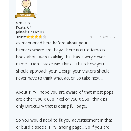
sirmatts
Posts:
67
Joined:
07 Oct 09
Trust:
19 Jan 11 4:20 pm
as mentioned here before about your
banners where are they? There is quite famous
book about web usability that has a very clever
name. "Don't Make Me Think". Thats how you
should approach your Design your visitors should
never have to think what action to take next....
About PPV I hope you are aware of that most pops
are either 800 X 600 Pixel or 750 X 550 I think its
only DirectCPV that is doing full page....
So you would need to fit you advertisement in that
or build a special PPV landing page... So if you are