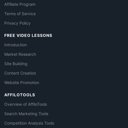
Affiliate Program
Terms of Service
Privacy Policy
FREE VIDEO LESSONS
Introduction
Market Research
Site Building
Content Creation
Website Promotion
AFFILOTOOLS
Overview of AffiloTools
Search Marketing Tools
Competition Analysis Tools