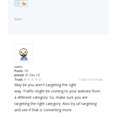
1
Mark
sams
Posts:
10
Joined:
31 Dec 10
Trust:
17 Jan 11 3:03 am
May be you aren't targeting the right
way. Traffic might be coming to your website from
a different category. So, make sure you are
targeting the right category. Also try url targeting
and see if that is converting more.