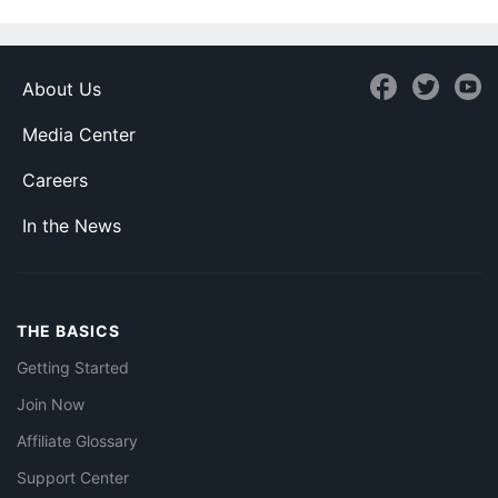
About Us
Media Center
Careers
In the News
THE BASICS
Getting Started
Join Now
Affiliate Glossary
Support Center