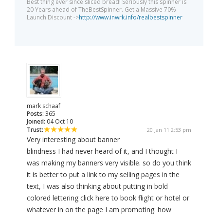
Best thing ever since sliced bread! Seriously this spinner is
20 Years ahead of TheBestSpinner. Get a Massive 70%
Launch Discount ->
http://www.inwrk.info/realbestspinner
mark schaaf
Posts:
365
Joined:
04 Oct 10
Trust:
20 Jan 11 2:53 pm
Very interesting about banner
blindness I had never heard of it, and I thought I
was making my banners very visible. so do you think
it is better to put a link to my selling pages in the
text, I was also thinking about putting in bold
colored lettering click here to book flight or hotel or
whatever in on the page I am promoting. how