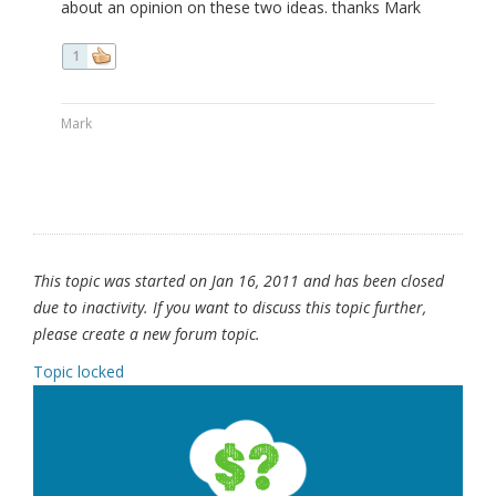
about an opinion on these two ideas. thanks Mark
1
Mark
This topic was started on Jan 16, 2011 and has been closed
due to inactivity. If you want to discuss this topic further,
please create a new forum topic.
Topic locked