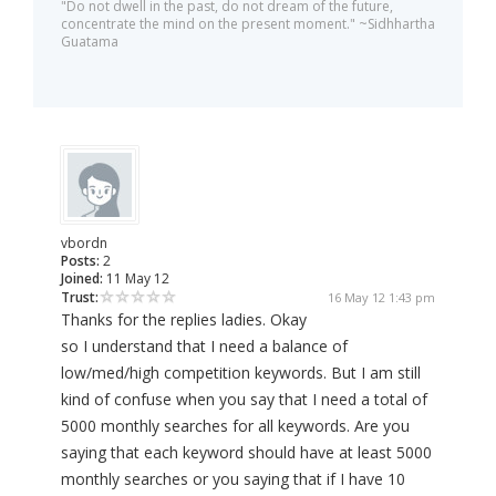
"Do not dwell in the past, do not dream of the future,
concentrate the mind on the present moment." ~Sidhhartha
Guatama
vbordn
Posts:
2
Joined:
11 May 12
Trust:
16 May 12 1:43 pm
Thanks for the replies ladies. Okay
so I understand that I need a balance of
low/med/high competition keywords. But I am still
kind of confuse when you say that I need a total of
5000 monthly searches for all keywords. Are you
saying that each keyword should have at least 5000
monthly searches or you saying that if I have 10