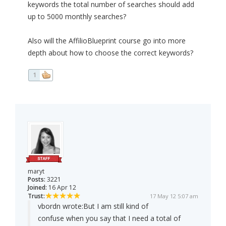
keywords the total number of searches should add
up to 5000 monthly searches?
Also will the AffilioBlueprint course go into more
depth about how to choose the correct keywords?
1
maryt
Posts:
3221
Joined:
16 Apr 12
Trust:
17 May 12 5:07 am
vbordn wrote:
But I am still kind of
confuse when you say that I need a total of