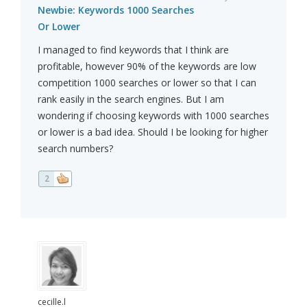
Newbie: Keywords 1000 Searches
Or Lower
I managed to find keywords that I think are
profitable, however 90% of the keywords are low
competition 1000 searches or lower so that I can
rank easily in the search engines. But I am
wondering if choosing keywords with 1000 searches
or lower is a bad idea. Should I be looking for higher
search numbers?
2
cecille.l