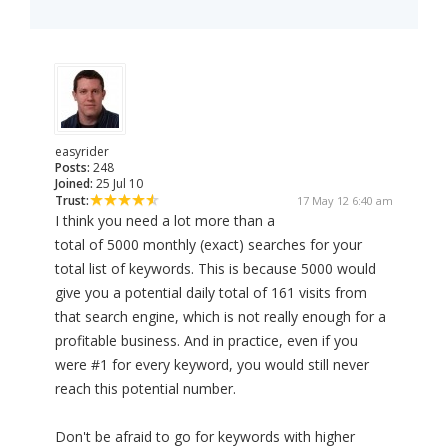
easyrider
Posts:
248
Joined:
25 Jul 10
Trust:
17 May 12 6:40 am
I think you need a lot more than a
total of 5000 monthly (exact) searches for your
total list of keywords. This is because 5000 would
give you a potential daily total of 161 visits from
that search engine, which is not really enough for a
profitable business. And in practice, even if you
were #1 for every keyword, you would still never
reach this potential number.
Don't be afraid to go for keywords with higher