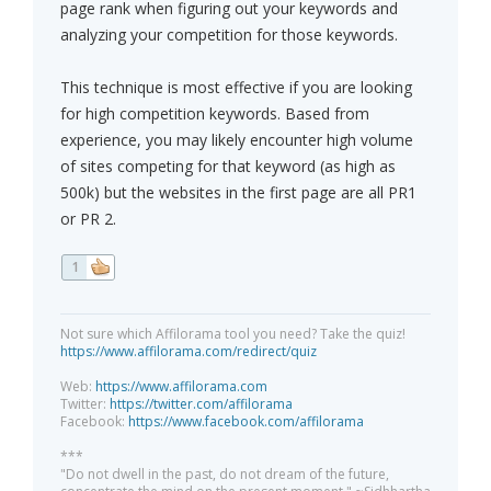
page rank when figuring out your keywords and
analyzing your competition for those keywords.
This technique is most effective if you are looking
for high competition keywords. Based from
experience, you may likely encounter high volume
of sites competing for that keyword (as high as
500k) but the websites in the first page are all PR1
or PR 2.
1
Not sure which Affilorama tool you need? Take the quiz!
https://www.affilorama.com/redirect/quiz
Web:
https://www.affilorama.com
Twitter:
https://twitter.com/affilorama
Facebook:
https://www.facebook.com/affilorama
***
"Do not dwell in the past, do not dream of the future,