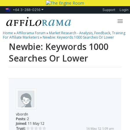
+64 3-288-0216
Support
Login
Home
»
Affilorama Forum
»
Market Research - Analysis, Feedback, Training
Lessons
For Affiliate Marketers
»
Newbie: Keywords 1000 Searches Or Lower
Newbie: Keywords 1000
Products
Searches Or Lower
Blog
Forum
vbordn
Posts:
2
Joined:
11 May 12
Trust:
16 May 12 1:09 am