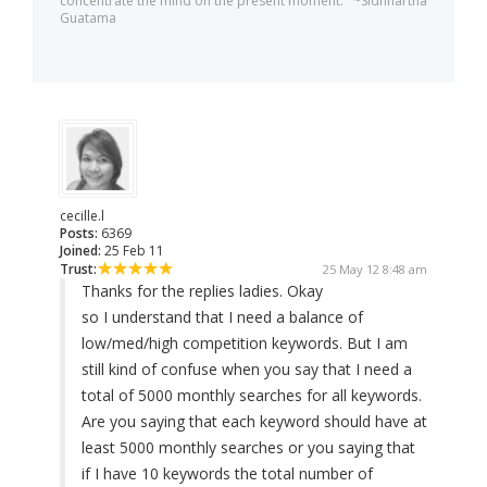
concentrate the mind on the present moment." ~Sidhhartha
Guatama
cecille.l
Posts:
6369
Joined:
25 Feb 11
Trust:
25 May 12 8:48 am
Thanks for the replies ladies. Okay
so I understand that I need a balance of
low/med/high competition keywords. But I am
still kind of confuse when you say that I need a
total of 5000 monthly searches for all keywords.
Are you saying that each keyword should have at
least 5000 monthly searches or you saying that
if I have 10 keywords the total number of