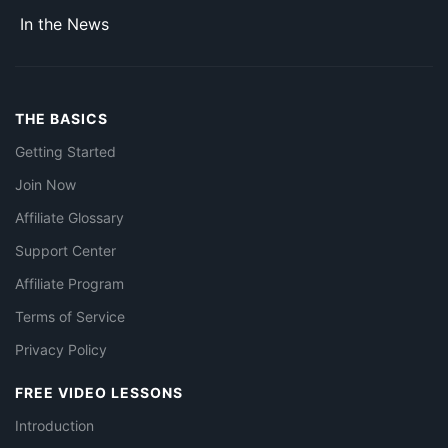
In the News
THE BASICS
Getting Started
Join Now
Affiliate Glossary
Support Center
Affiliate Program
Terms of Service
Privacy Policy
FREE VIDEO LESSONS
Introduction