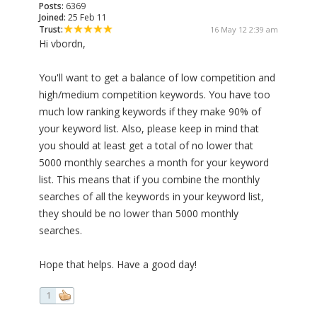
Posts:
6369
Joined:
25 Feb 11
Trust:
16 May 12 2:39 am
Hi vbordn,
You'll want to get a balance of low competition and
high/medium competition keywords. You have too
much low ranking keywords if they make 90% of
your keyword list. Also, please keep in mind that
you should at least get a total of no lower that
5000 monthly searches a month for your keyword
list. This means that if you combine the monthly
searches of all the keywords in your keyword list,
they should be no lower than 5000 monthly
searches.
Hope that helps. Have a good day!
1