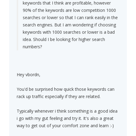
keywords that I think are profitable, however
90% of the keywords are low competition 1000
searches or lower so that I can rank easily in the
search engines. But I am wondering if choosing
keywords with 1000 searches or lower is a bad
idea. Should I be looking for higher search
numbers?
Hey vbordn,
You'd be surprised how quick those keywords can
rack up traffic especially if they are related.
Typically whenever i think something is a good idea
i go with my gut feeling and try it. It's also a great
way to get out of your comfort zone and learn :-)