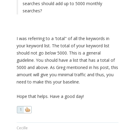
searches should add up to 5000 monthly
searches?
I was referring to a 'total" of all the keywords in
your keyword list. The total of your keyword list
should not go
below
5000. This is a general
guideline. You should have a list that has a total of
5000 and above. As Greg mentioned in his post, this
amount will give you minimal traffic and thus, you
need to make this your baseline.
Hope that helps. Have a good day!
1
Cecille