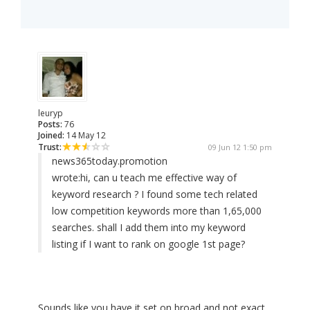
leuryp
Posts:
76
Joined:
14 May 12
Trust:
09 Jun 12 1:50 pm
news365today.promotion
wrote:
hi, can u teach me effective way of
keyword research ? I found some tech related
low competition keywords more than 1,65,000
searches. shall I add them into my keyword
listing if I want to rank on google 1st page?
Sounds like you have it set on broad and not exact.