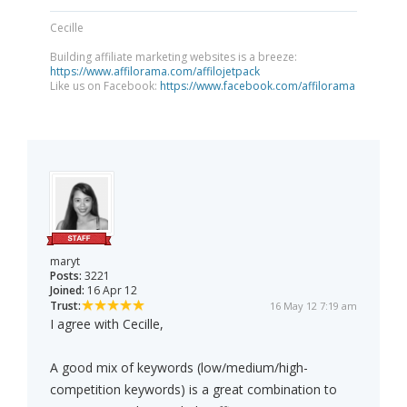
Cecille
Building affiliate marketing websites is a breeze:
https://www.affilorama.com/affilojetpack
Like us on Facebook:
https://www.facebook.com/affilorama
maryt
Posts:
3221
Joined:
16 Apr 12
Trust:
16 May 12 7:19 am
I agree with Cecille,
A good mix of keywords (low/medium/high-
competition keywords) is a great combination to