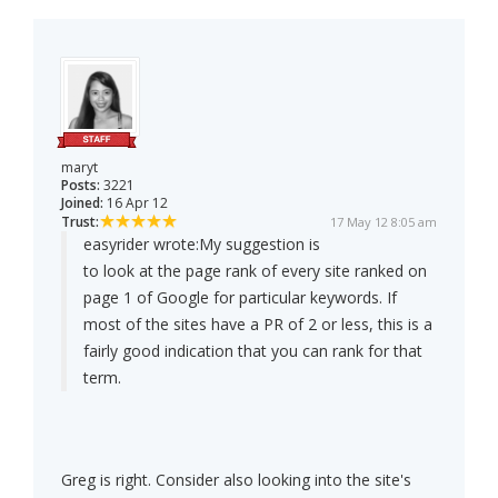
maryt
Posts:
3221
Joined:
16 Apr 12
Trust:
17 May 12 8:05 am
easyrider wrote:
My suggestion is
to look at the page rank of every site ranked on
page 1 of Google for particular keywords. If
most of the sites have a PR of 2 or less, this is a
fairly good indication that you can rank for that
term.
Greg is right. Consider also looking into the site's