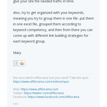
give your site the needed traffic in time.
Also, try to get organized with your keywords,
meaning you try to group them in one file- put them
in one excel file, grouped them according to
keyword competency, and then from there you can
come up with different link building strategies for
each keyword group.
Mary
2
Not sure which Affilorama tool you need? Take the quiz!
https://www.affilorama.com/redirect/quiz
Web:
https://www.affilorama.com
Twitter:
https://twitter.com/affilorama
Facebook:
https://www.facebook.com/affilorama
***