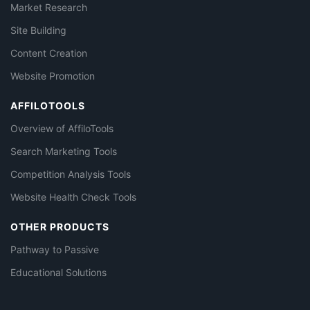
Market Research
Site Building
Content Creation
Website Promotion
AFFILOTOOLS
Overview of AffiloTools
Search Marketing Tools
Competition Analysis Tools
Website Health Check Tools
OTHER PRODUCTS
Pathway to Passive
Educational Solutions