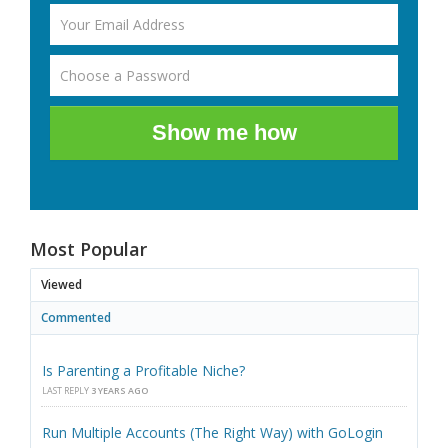
Show me how
Most Popular
Viewed
Commented
Is Parenting a Profitable Niche?
LAST REPLY
3 YEARS AGO
Run Multiple Accounts (The Right Way) with GoLogin