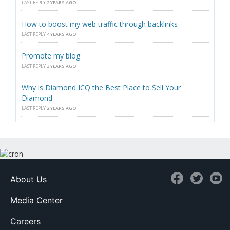
LAST REPLY
2 YEARS AGO
How to boost my web traffic through backlinks
LAST REPLY
4 YEARS AGO
Promote my blog
LAST REPLY
3 YEARS AGO
Why is Diamond ICQ the Best Place to Sell Your
Diamond
LAST REPLY
2 YEARS AGO
About Us
Media Center
Careers