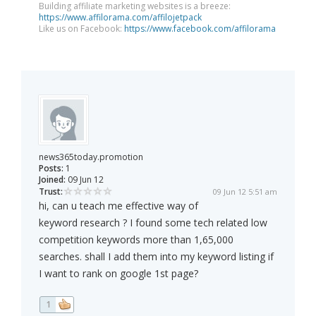
Building affiliate marketing websites is a breeze:
https://www.affilorama.com/affilojetpack
Like us on Facebook:
https://www.facebook.com/affilorama
news365today.promotion
Posts:
1
Joined:
09 Jun 12
Trust:
09 Jun 12 5:51 am
hi, can u teach me effective way of
keyword research ? I found some tech related low
competition keywords more than 1,65,000
searches. shall I add them into my keyword listing if
I want to rank on google 1st page?
1