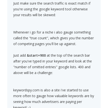
Just make sure the search traffic is exact match if
you're using the google keyword tool otherwise
your results will be skewed:
Whenever i go for a niche i also gauge something
called the "true count", which gives you the number
of competing pages you'll be up against.
Just add
&start=900
at the top of the search bar
after you've typed in your keyword and look at the
"number of omitted entries" google lists. 400 and
above will be a challenge:
keywordspy.com is also a site i've started to use
more often to gauge how valuable keywords are by
seeing how much advertisers are paying per
keyword ;-)