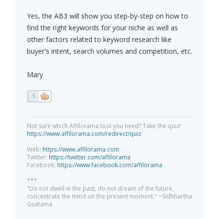
Yes, the AB3 will show you step-by-step on how to
find the right keywords for your niche as well as
other factors related to keyword research like
buyer's intent, search volumes and competition, etc.
Mary
1
Not sure which Affilorama tool you need? Take the quiz!
https://www.affilorama.com/redirect/quiz
Web:
https://www.affilorama.com
Twitter:
https://twitter.com/affilorama
Facebook:
https://www.facebook.com/affilorama
***
"Do not dwell in the past, do not dream of the future,
concentrate the mind on the present moment." ~Sidhhartha
Guatama