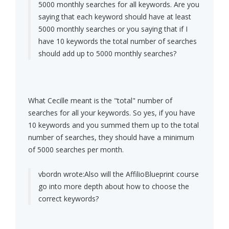
5000 monthly searches for all keywords. Are you
saying that each keyword should have at least
5000 monthly searches or you saying that if I
have 10 keywords the total number of searches
should add up to 5000 monthly searches?
What Cecille meant is the "total" number of
searches for all your keywords. So yes, if you have
10 keywords and you summed them up to the total
number of searches, they should have a minimum
of 5000 searches per month.
vbordn wrote:
Also will the AffilioBlueprint course
go into more depth about how to choose the
correct keywords?