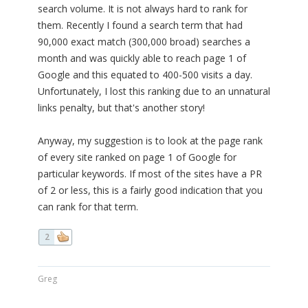
search volume. It is not always hard to rank for
them. Recently I found a search term that had
90,000 exact match (300,000 broad) searches a
month and was quickly able to reach page 1 of
Google and this equated to 400-500 visits a day.
Unfortunately, I lost this ranking due to an unnatural
links penalty, but that's another story!
Anyway, my suggestion is to look at the page rank
of every site ranked on page 1 of Google for
particular keywords. If most of the sites have a PR
of 2 or less, this is a fairly good indication that you
can rank for that term.
2
Greg