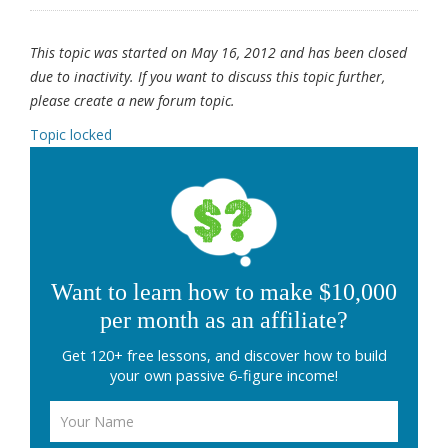
This topic was started on May 16, 2012 and has been closed
due to inactivity. If you want to discuss this topic further,
please create a new forum topic.
Topic locked
Want to learn how to make $10,000
per month as an affiliate?
Get 120+ free lessons, and discover how to build
your own passive 6-figure income!