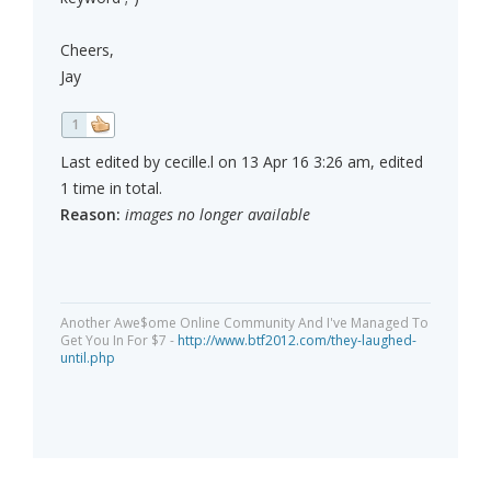
Cheers,
Jay
1
Last edited by cecille.l on 13 Apr 16 3:26 am, edited
1 time in total.
Reason:
images no longer available
Another Awe$ome Online Community And I've Managed To
Get You In For $7 -
http://www.btf2012.com/they-laughed-
until.php