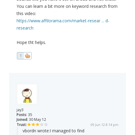
You can learn a bit more on keyword research from
this video:
https://www.affilorama.com/market-resear ... d-
research
Hope tht helps.
1
jay3
Posts:
35
Joined:
30 May 12
Trust:
09 Jun 12 8:14 pm
vbordn wrote:
I managed to find