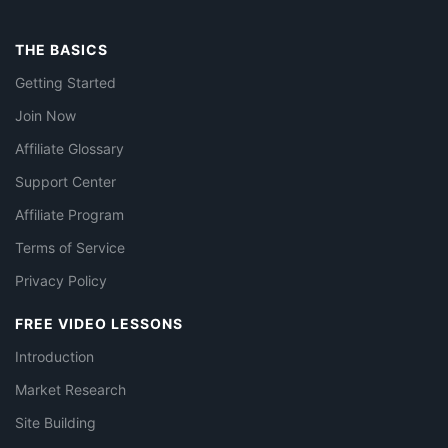
THE BASICS
Getting Started
Join Now
Affiliate Glossary
Support Center
Affiliate Program
Terms of Service
Privacy Policy
FREE VIDEO LESSONS
Introduction
Market Research
Site Building