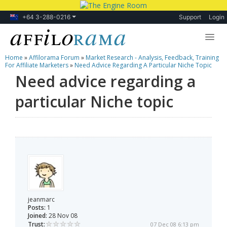
+64 3-288-0216
Support
Login
Home
»
Affilorama Forum
»
Market Research - Analysis, Feedback, Training
Lessons
For Affiliate Marketers
»
Need Advice Regarding A Particular Niche Topic
Need advice regarding a
Products
particular Niche topic
Blog
Forum
jeanmarc
Posts:
1
Joined:
28 Nov 08
Trust:
07 Dec 08 6:13 pm