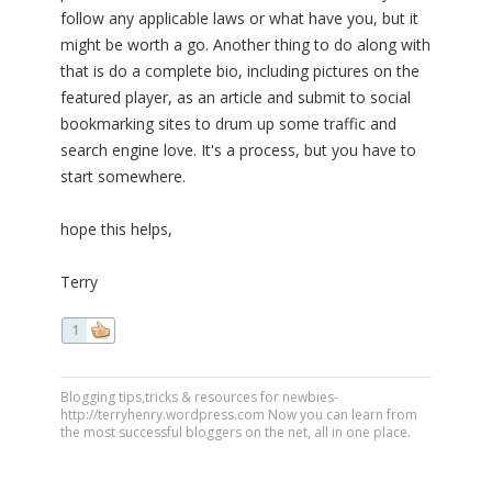
follow any applicable laws or what have you, but it
might be worth a go. Another thing to do along with
that is do a complete bio, including pictures on the
featured player, as an article and submit to social
bookmarking sites to drum up some traffic and
search engine love. It's a process, but you have to
start somewhere.
hope this helps,
Terry
1
Blogging tips,tricks & resources for newbies-
http://terryhenry.wordpress.com Now you can learn from
the most successful bloggers on the net, all in one place.