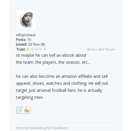
infopreneur
Posts:
15
Joined:
02 Nov 08
Trust:
08 Dec 08 8:10 pm
or maybe he can sell an ebook about
the team. the players, the season, etc...
he can also become an amazon affiliate and sell
apparel, shoes, watches and clothing. He will not
target just arsenal football fans. he is actually
targeting men.
1
Internet Marketing for Newbies -