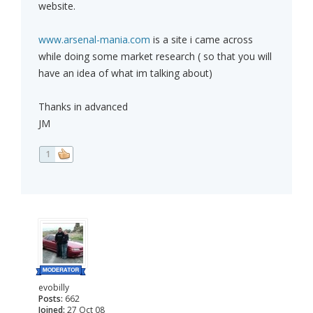
website.
www.arsenal-mania.com
is a site i came across
while doing some market research ( so that you will
have an idea of what im talking about)
Thanks in advanced
JM
1
evobilly
Posts:
662
Joined:
27 Oct 08