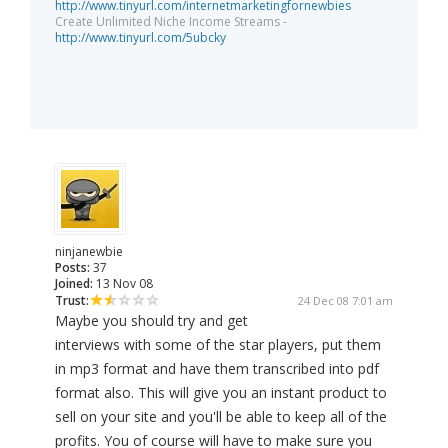
http://www.tinyurl.com/internetmarketingfornewbies
Create Unlimited Niche Income Streams -
http://www.tinyurl.com/5ubcky
ninjanewbie
Posts:
37
Joined:
13 Nov 08
Trust:
24 Dec 08 7:01 am
Maybe you should try and get
interviews with some of the star players, put them
in mp3 format and have them transcribed into pdf
format also. This will give you an instant product to
sell on your site and you'll be able to keep all of the
profits. You of course will have to make sure you