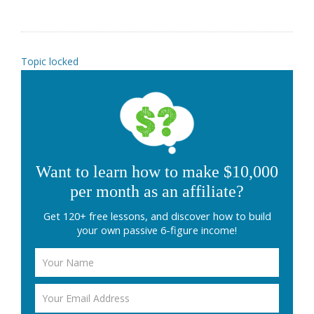
Topic locked
Want to learn how to make $10,000
per month as an affiliate?
Get 120+ free lessons, and discover how to build
your own passive 6-figure income!