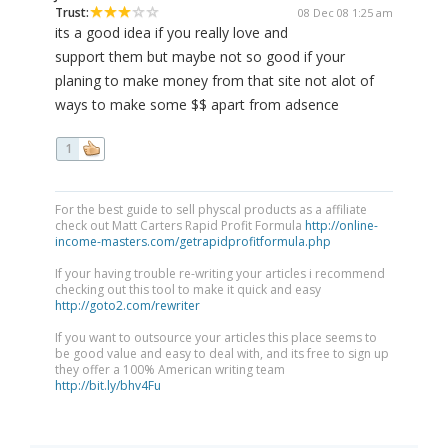
Trust:
08 Dec 08 1:25 am
its a good idea if you really love and
support them but maybe not so good if your
planing to make money from that site not alot of
ways to make some $$ apart from adsence
1
For the best guide to sell physcal products as a affiliate
check out Matt Carters Rapid Profit Formula
http://online-
income-masters.com/getrapidprofitformula.php
If your having trouble re-writing your articles i recommend
checking out this tool to make it quick and easy
http://goto2.com/rewriter
If you want to outsource your articles this place seems to
be good value and easy to deal with, and its free to sign up
they offer a 100% American writing team
http://bit.ly/bhv4Fu