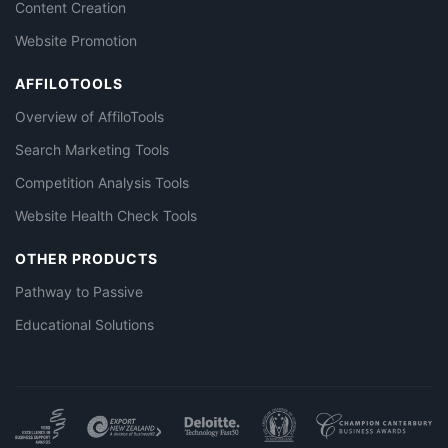
Content Creation
Website Promotion
AFFILOTOOLS
Overview of AffiloTools
Search Marketing Tools
Competition Analysis Tools
Website Health Check Tools
OTHER PRODUCTS
Pathway to Passive
Educational Solutions