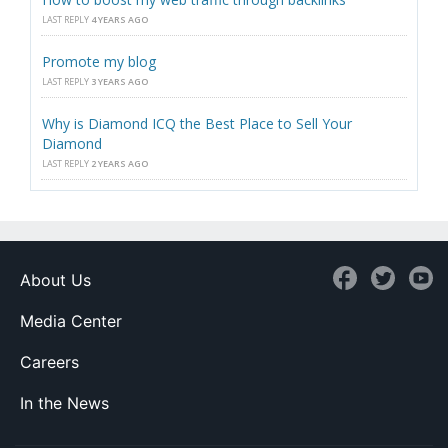
LAST REPLY
4 YEARS AGO
Promote my blog
LAST REPLY
3 YEARS AGO
Why is Diamond ICQ the Best Place to Sell Your
Diamond
LAST REPLY
2 YEARS AGO
About Us
Media Center
Careers
In the News