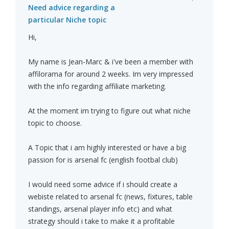
Need advice regarding a
particular Niche topic
Hi,
My name is Jean-Marc & i've been a member with
affilorama for around 2 weeks. Im very impressed
with the info regarding affiliate marketing.
At the moment im trying to figure out what niche
topic to choose.
A Topic that i am highly interested or have a big
passion for is arsenal fc (english footbal club)
I would need some advice if i should create a
webiste related to arsenal fc (news, fixtures, table
standings, arsenal player info etc) and what
strategy should i take to make it a profitable