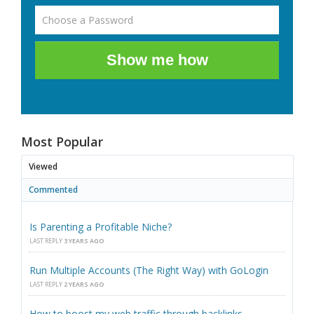
Show me how
Most Popular
Viewed
Commented
Is Parenting a Profitable Niche?
LAST REPLY
3 YEARS AGO
Run Multiple Accounts (The Right Way) with GoLogin
LAST REPLY
2 YEARS AGO
How to boost my web traffic through backlinks