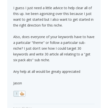
I guess I just need a little advice to help clear all of
this up. Ive been agonizing over this because I just
want to get started but I also want to get started in
the right direction for this niche.
Also, does everyone of your keywords have to have
a particular "theme" or follow a particular sub-
niche? I just don't see how I could target 30
keywords and write 30 article all relating to a "get
six pack abs" sub niche.
Any help at all would be greaty appreciated
Jason
1