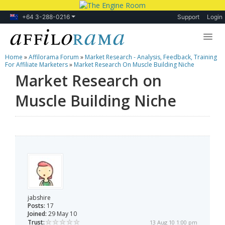
+64 3-288-0216
Support
Login
Home
»
Affilorama Forum
»
Market Research - Analysis, Feedback, Training
Lessons
For Affiliate Marketers
»
Market Research On Muscle Building Niche
Market Research on
Products
Muscle Building Niche
Blog
Forum
jabshire
Posts:
17
Joined:
29 May 10
Trust:
13 Aug 10 1:00 pm