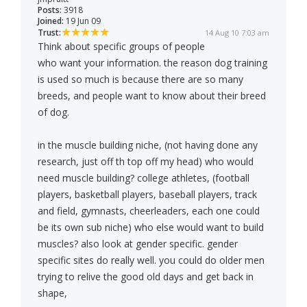
Posts:
3918
Joined:
19 Jun 09
Trust:
14 Aug 10 7:03 am
Think about specific groups of people
who want your information. the reason dog training
is used so much is because there are so many
breeds, and people want to know about their breed
of dog.
in the muscle building niche, (not having done any
research, just off th top off my head) who would
need muscle building? college athletes, (football
players, basketball players, baseball players, track
and field, gymnasts, cheerleaders, each one could
be its own sub niche) who else would want to build
muscles? also look at gender specific. gender
specific sites do really well. you could do older men
trying to relive the good old days and get back in
shape,