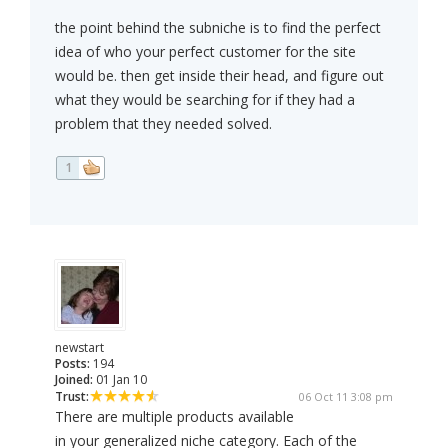
the point behind the subniche is to find the perfect
idea of who your perfect customer for the site
would be. then get inside their head, and figure out
what they would be searching for if they had a
problem that they needed solved.
1
newstart
Posts:
194
Joined:
01 Jan 10
Trust:
06 Oct 11 3:08 pm
There are multiple products available
in your generalized niche category. Each of the