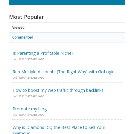
Most Popular
Viewed
Commented
Is Parenting a Profitable Niche?
LAST REPLY
3 YEARS AGO
Run Multiple Accounts (The Right Way) with GoLogin
LAST REPLY
2 YEARS AGO
How to boost my web traffic through backlinks
LAST REPLY
4 YEARS AGO
Promote my blog
LAST REPLY
3 YEARS AGO
Why is Diamond ICQ the Best Place to Sell Your
Diamond