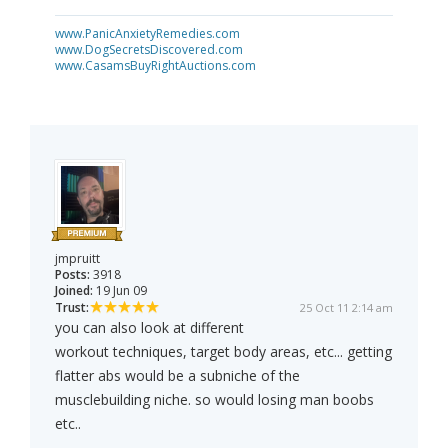
www.PanicAnxietyRemedies.com
www.DogSecretsDiscovered.com
www.CasamsBuyRightAuctions.com
jmpruitt
Posts:
3918
Joined:
19 Jun 09
Trust:
25 Oct 11 2:14 am
you can also look at different
workout techniques, target body areas, etc... getting
flatter abs would be a subniche of the
musclebuilding niche. so would losing man boobs
etc..