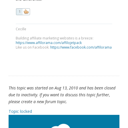
1
Cecille
Building affiliate marketing websites is a breeze:
https://www.affilorama.com/affilojetpack
Like us on Facebook:
https://www.facebook.com/affilorama
This topic was started on Aug 13, 2010 and has been closed
due to inactivity. If you want to discuss this topic further,
please create a new forum topic.
Topic locked