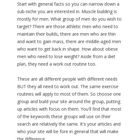
Start with general facts so you can narrow down a
sub-niche you are interested in. Muscle building is
mostly for men. What group of men do you wish to
target? There are those athletic men who need to
maintain their builds, there are men who are thin
and want to gain mass, there are middle-aged men
who want to get back in shape. How about obese
men who need to lose weight? Aside from a diet
plan, they need a work out routine too.
These are all different people with different needs
BUT they all need to work out. The same exercise
routines will apply to most of them. So choose one
group and build your site around the group, putting
up articles with focus on them. You'll find that most
of the keywords these groups will use on their
search are relatively the same. It's your articles and
who your site will be fore in general that will make
the difference.