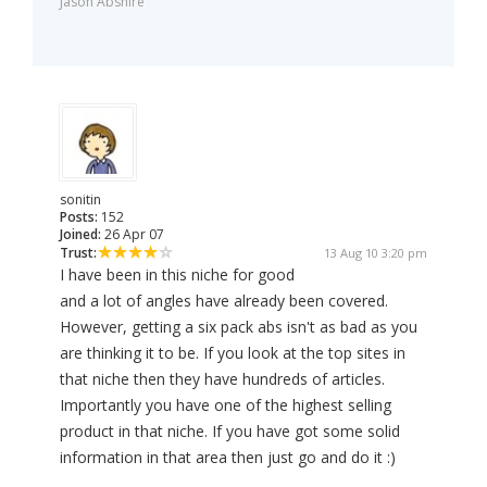
Jason Abshire
sonitin
Posts:
152
Joined:
26 Apr 07
Trust:
13 Aug 10 3:20 pm
I have been in this niche for good
and a lot of angles have already been covered.
However, getting a six pack abs isn't as bad as you
are thinking it to be. If you look at the top sites in
that niche then they have hundreds of articles.
Importantly you have one of the highest selling
product in that niche. If you have got some solid
information in that area then just go and do it :)