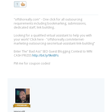
1
"offshoreally.com" - One click for all outsourcing
requirements including bookmarking, submissions,
dedicated staff, link building..
Looking for a qualified virtual assistant to help you with
your work? Click here - "offshoreally.com/internet-
marketing-outsourcing-seo/virtual-assistant-link-building"
Enter The" Bad Ass" SEO Guest Blogging Contest to WIN
CASH PRIZES
http://bit.ly/9knBFs
PM me for coupon codes!
jmpruitt