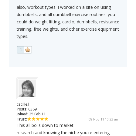
also, workout types. I worked on a site on using
dumbbells, and all dumbbell exercise routines. you
could do weight lifting, cardio, dumbbells, resistance
training, free weights, and other exercise equipment
types.
1
cecille.l
Posts:
6369
Joined:
25 Feb 11
Trust:
08 Nov 11 10:23 am
This all boils down to market
research and knowing the niche you're entering.