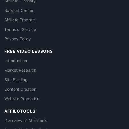
Affiliate Glossary
Support Center
Affiliate Program
Terms of Service
Privacy Policy
FREE VIDEO LESSONS
Introduction
Market Research
Site Building
Content Creation
Website Promotion
AFFILOTOOLS
Overview of AffiloTools