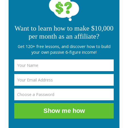
Want to learn how to make $10,000
per month as an affiliate?
Get 120+ free lessons, and discover how to build
your own passive 6-figure income!
Show me how