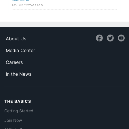
LAST REPLY
2 YEARS AGO
About Us
Media Center
Careers
In the News
THE BASICS
Getting Started
Join Now