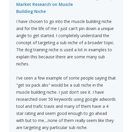
Market Research on Muscle
Building Niche
I have chosen to go into the muscle building niche
and for the life of me I just can't pin down a unique
angle to get started. I completely understand the
concept of targeting a sub niche of a broader topic.
The dog training niche is used a lot in examples to
explain this because there are some many sub
niches.
I've seen a few example of some people saying that
"get six pack abs" would be a sub niche in the
muscle building niche. I just don't see it. I have
researched over 50 keywords using google adwords
tool and trafic travis and many of them have a 4
star rating and seem good enough to go ahead
with but to me....none of them really seem like they
are targeting any particular sub niche.