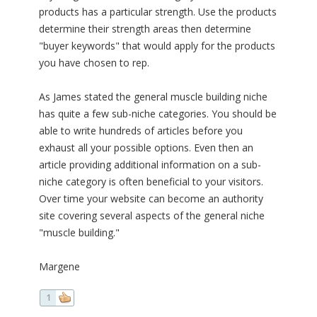
products has a particular strength. Use the products
determine their strength areas then determine
"buyer keywords" that would apply for the products
you have chosen to rep.
As James stated the general muscle building niche
has quite a few sub-niche categories. You should be
able to write hundreds of articles before you
exhaust all your possible options. Even then an
article providing additional information on a sub-
niche category is often beneficial to your visitors.
Over time your website can become an authority
site covering several aspects of the general niche
"muscle building."
Margene
1