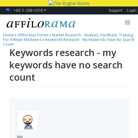
+64 3-288-0216
Support
Login
Home
»
Affilorama Forum
»
Market Research - Analysis, Feedback, Training
Lessons
For Affiliate Marketers
»
Keywords Research - My Keywords Have No Search
Count
Keywords research - my
Products
keywords have no search
Blog
count
Forum
tep