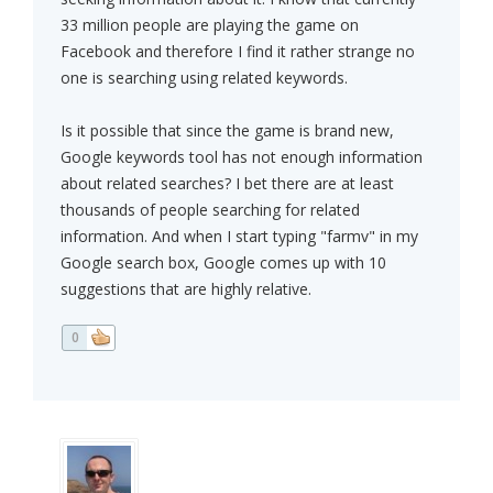
33 million people are playing the game on
Facebook and therefore I find it rather strange no
one is searching using related keywords.
Is it possible that since the game is brand new,
Google keywords tool has not enough information
about related searches? I bet there are at least
thousands of people searching for related
information. And when I start typing "farmv" in my
Google search box, Google comes up with 10
suggestions that are highly relative.
0