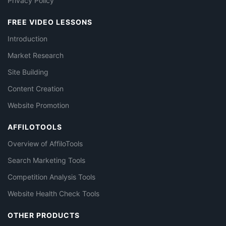
Privacy Policy
FREE VIDEO LESSONS
Introduction
Market Research
Site Building
Content Creation
Website Promotion
AFFILOTOOLS
Overview of AffiloTools
Search Marketing Tools
Competition Analysis Tools
Website Health Check Tools
OTHER PRODUCTS