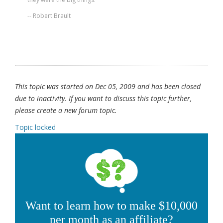
-- Robert Brault
This topic was started on Dec 05, 2009 and has been closed
due to inactivity. If you want to discuss this topic further,
please create a new forum topic.
Topic locked
Want to learn how to make $10,000
per month as an affiliate?