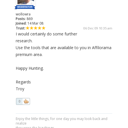
wollowra
Posts:
869
Joined:
14 Mar 08
Trust:
06 Dec 09 10:35 am
I would certainly do some further
research.
Use the tools that are available to you in Affilorama
premium area.
Happy Hunting.
Regards
Troy
0
Enjoy the little things, for one day you may look back and
realize
they were the big things.