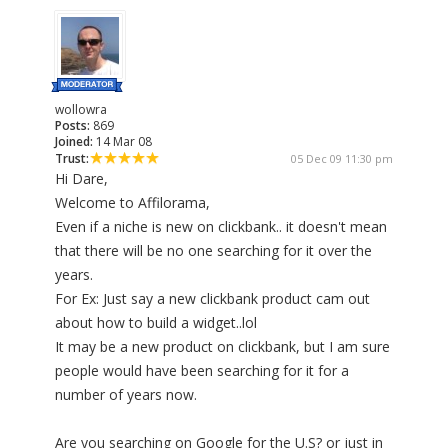
wollowra
Posts:
869
Joined:
14 Mar 08
Trust:
05 Dec 09 11:30 pm
Hi Dare,
Welcome to Affilorama,
Even if a niche is new on clickbank.. it doesn't mean
that there will be no one searching for it over the
years.
For Ex: Just say a new clickbank product cam out
about how to build a widget..lol
It may be a new product on clickbank, but I am sure
people would have been searching for it for a
number of years now.
Are you searching on Google for the U.S? or just in