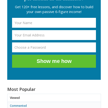
Get 120+ free lessons, and discover how to build
your own passive 6-figure income!
Show me how
Most Popular
Viewed
Commented