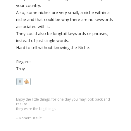
your country.
Also, some niches are very small, a niche within a
niche and that could be why there are no keywords
associated with it.
They could also be longtail keywords or phrases,
instead of just single words.
Hard to tell without knowing the Niche.
Regards
Troy
0
Enjoy the little things, for one day you may look back and
realize
they were the big things.
-- Robert Brault