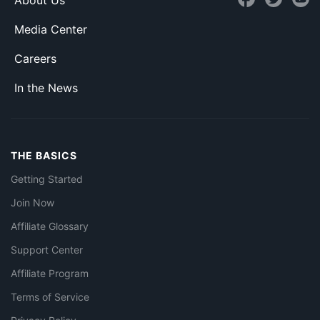
About Us
Media Center
Careers
In the News
THE BASICS
Getting Started
Join Now
Affiliate Glossary
Support Center
Affiliate Program
Terms of Service