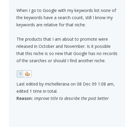
When I go to Google with my keywords list none of
the keywords have a search count, still I know my
keywords are relative for that niche.
The products that I am about to promote were
released in October and November. Is it possible
that this niche is so new that Google has no records
of the searches or should I find another niche.
0
Last edited by michellerana on 08 Dec 09 1:08 am,
edited 1 time in total.
Reason:
improve title to describe the post better