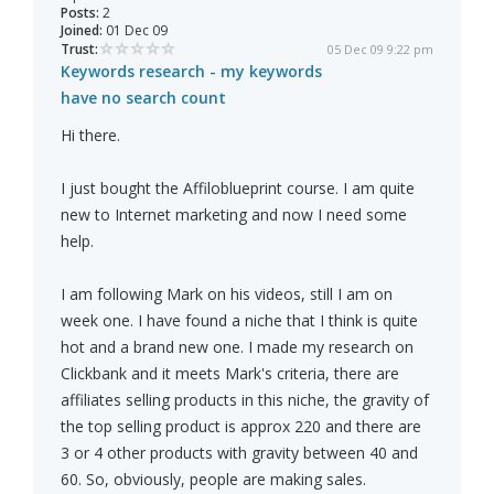
Posts:
2
Joined:
01 Dec 09
Trust:
05 Dec 09 9:22 pm
Keywords research - my keywords
have no search count
Hi there.
I just bought the Affiloblueprint course. I am quite
new to Internet marketing and now I need some
help.
I am following Mark on his videos, still I am on
week one. I have found a niche that I think is quite
hot and a brand new one. I made my research on
Clickbank and it meets Mark's criteria, there are
affiliates selling products in this niche, the gravity of
the top selling product is approx 220 and there are
3 or 4 other products with gravity between 40 and
60. So, obviously, people are making sales.