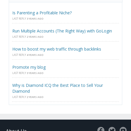
Is Parenting a Profitable Niche?
LAST REPLY
3 YEARS AGO
Run Multiple Accounts (The Right Way) with GoLogin
LAST REPLY
2 YEARS AGO
How to boost my web traffic through backlinks
LAST REPLY
4 YEARS AGO
Promote my blog
LAST REPLY
3 YEARS AGO
Why is Diamond ICQ the Best Place to Sell Your
Diamond
LAST REPLY
2 YEARS AGO