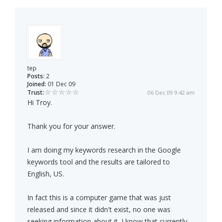
tep
Posts:
2
Joined:
01 Dec 09
Trust:
06 Dec 09 9:42 am
Hi Troy.
Thank you for your answer.
I am doing my keywords research in the Google
keywords tool and the results are tailored to
English, US.
In fact this is a computer game that was just
released and since it didn't exist, no one was
seeking information about it. I know that currently