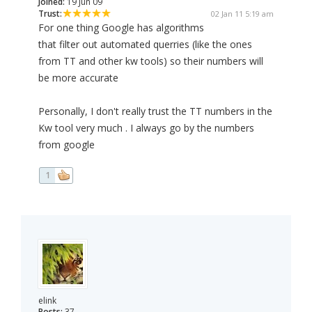
Joined:
19 Jun 09
Trust:
02 Jan 11 5:19 am
For one thing Google has algorithms
that filter out automated querries (like the ones
from TT and other kw tools) so their numbers will
be more accurate
Personally, I don't really trust the TT numbers in the
Kw tool very much . I always go by the numbers
from google
1
elink
Posts:
37