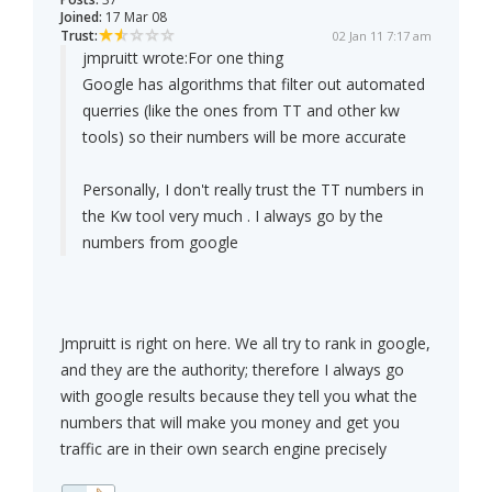
Joined:
17 Mar 08
Trust:
02 Jan 11 7:17 am
jmpruitt wrote:
For one thing
Google has algorithms that filter out automated
querries (like the ones from TT and other kw
tools) so their numbers will be more accurate
Personally, I don't really trust the TT numbers in
the Kw tool very much . I always go by the
numbers from google
Jmpruitt is right on here. We all try to rank in google,
and they are the authority; therefore I always go
with google results because they tell you what the
numbers that will make you money and get you
traffic are in their own search engine precisely