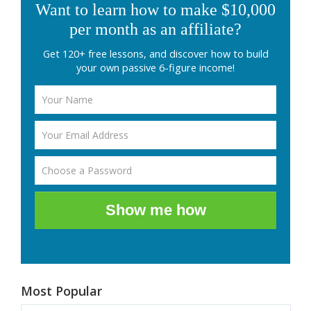
Want to learn how to make $10,000
per month as an affiliate?
Get 120+ free lessons, and discover how to build
your own passive 6-figure income!
Show me how
Most Popular