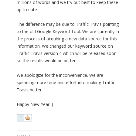
millions of words and we try out best to keep these
up to date.
The difference may be due to Traffic Travis pointing
to the old Google Keyword Tool. We are currently in
the process of acquiring a new data source for this
information. We changed our keyword source on
Traffic Travis version 4 which will be released soon
so the results would be better.
We apologize for the inconvenience. We are
spending more time and effort into making Traffic
Travis better.
Happy New Year :)
1