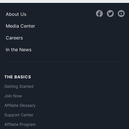
About Us
Media Center
Careers
In the News
THE BASICS
Getting Started
Join Now
Affiliate Glossary
Support Center
Affiliate Program