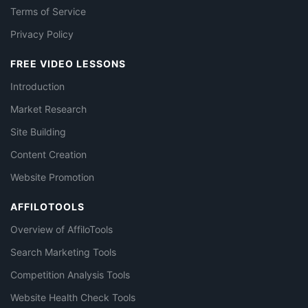
Terms of Service
Privacy Policy
FREE VIDEO LESSONS
Introduction
Market Research
Site Building
Content Creation
Website Promotion
AFFILOTOOLS
Overview of AffiloTools
Search Marketing Tools
Competition Analysis Tools
Website Health Check Tools