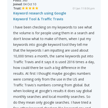
Posts:
365
Joined:
04 Oct 10
Trust:
01 Jan 11 8:06 pm
Keyword research using Google
Keyword Tool & Traffic Travis
I have been checking on my keywords to see what
the volume is for people using them in a search and
don't know what to make of them, when I put my
keywords into google keyword tool they tell me
that the keywords I am inputting are used about
10,000 times a month, the same keywords put into
Traffic Travis and it says it is used 2016 times a day,
how could there be such a big difference in the
results. At first I thought maybe googles numbers
were coming only from the use in the US and
Traffic Travis's numbers coming from global. But
when looking at google's results it does say global
monthly searches and local monthly searches. So
do they mean only google searches. I have tried a