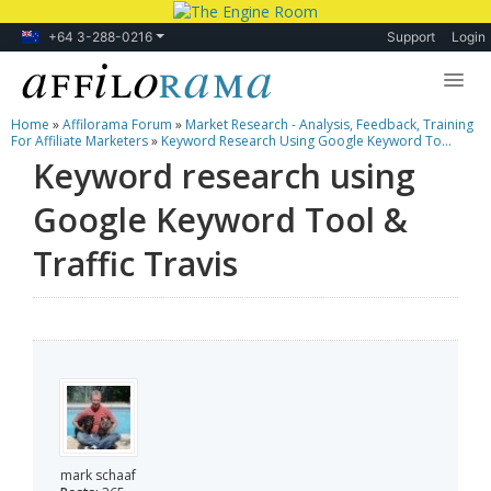
+64 3-288-0216
Support
Login
Home
»
Affilorama Forum
»
Market Research - Analysis, Feedback, Training
Lessons
For Affiliate Marketers
»
Keyword Research Using Google Keyword To...
Keyword research using
Products
Google Keyword Tool &
Blog
Traffic Travis
Forum
mark schaaf