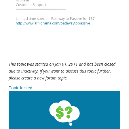
Michelle
Customer Support
=========================
Limited time special - Pathway to Passive for $37:
http://www.affilorama.com/pathwaytopassive
This topic was started on Jan 01, 2011 and has been closed
due to inactivity. If you want to discuss this topic further,
please create a new forum topic.
Topic locked