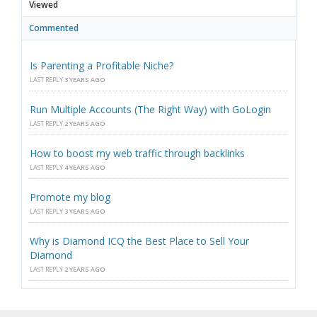
Viewed
Commented
Is Parenting a Profitable Niche?
LAST REPLY
3 YEARS AGO
Run Multiple Accounts (The Right Way) with GoLogin
LAST REPLY
2 YEARS AGO
How to boost my web traffic through backlinks
LAST REPLY
4 YEARS AGO
Promote my blog
LAST REPLY
3 YEARS AGO
Why is Diamond ICQ the Best Place to Sell Your
Diamond
LAST REPLY
2 YEARS AGO