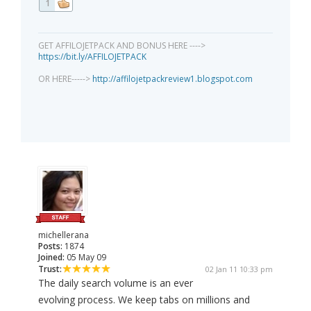
1
GET AFFILOJETPACK AND BONUS HERE ---->
https://bit.ly/AFFILOJETPACK
OR HERE----->
http://affilojetpackreview1.blogspot.com
michellerana
Posts:
1874
Joined:
05 May 09
Trust:
02 Jan 11 10:33 pm
The daily search volume is an ever
evolving process. We keep tabs on millions and