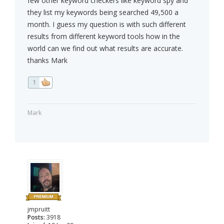
few other keyword checkers like keyword spy and
they list my keywords being searched 49,500 a
month. I guess my question is with such different
results from different keyword tools how in the
world can we find out what results are accurate.
thanks Mark
1
Mark
jmpruitt
Posts:
3918