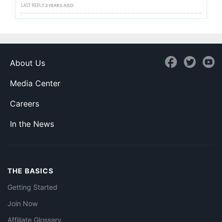
LAST REPLY
2 YEARS AGO
About Us
Media Center
Careers
In the News
THE BASICS
Getting Started
Join Now
Affiliate Glossary