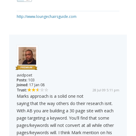
http://www.loungechairsguide.com
avidpoet
Posts:
103
Joined:
17 Jan 08
Trust:
28 Jul 09 5:11 pm
Marks approach is a solid one not
saying that the way others do their research isnt.
With AB you are building a 30 page site with each
page targeting a keyword. You'll find that some
pages/keywords will not convert at all while other
pages/keywords will. I think Mark mention on his