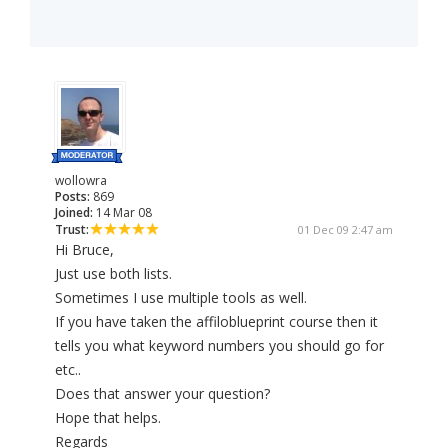
wollowra
Posts:
869
Joined:
14 Mar 08
Trust:
01 Dec 09 2:47 am
Hi Bruce,
Just use both lists.
Sometimes I use multiple tools as well.
If you have taken the affiloblueprint course then it
tells you what keyword numbers you should go for
etc..
Does that answer your question?
Hope that helps.
Regards