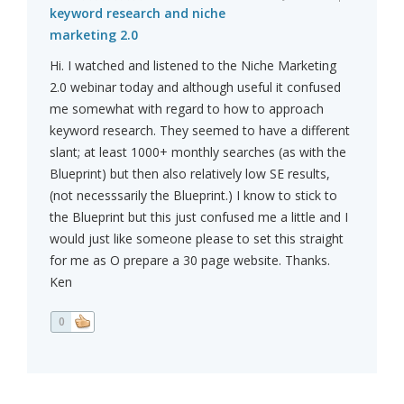
keyword research and niche
marketing 2.0
Hi. I watched and listened to the Niche Marketing
2.0 webinar today and although useful it confused
me somewhat with regard to how to approach
keyword research. They seemed to have a different
slant; at least 1000+ monthly searches (as with the
Blueprint) but then also relatively low SE results,
(not necesssarily the Blueprint.) I know to stick to
the Blueprint but this just confused me a little and I
would just like someone please to set this straight
for me as O prepare a 30 page website. Thanks.
Ken
0