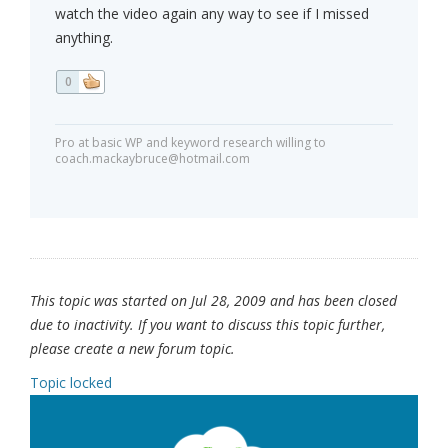
watch the video again any way to see if I missed
anything.
0
Pro at basic WP and keyword research willing to
coach.mackaybruce@hotmail.com
This topic was started on Jul 28, 2009 and has been closed
due to inactivity. If you want to discuss this topic further,
please create a new forum topic.
Topic locked