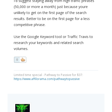
I'd suggest staying away from high traffic phrases
(50,000 or more a month) just because youre
unlikely to get on the first page of the search
results. Better to be on the first page for a less
competitive phrase.
Use the Google Keyword tool or Traffic Travis to
research your keywords and related search
volumes.
0
Limited time special - Pathway to Passive for $37:
https://www.affilorama.com/pathwaytopassive