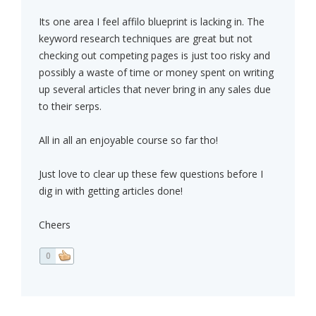
Its one area I feel affilo blueprint is lacking in. The
keyword research techniques are great but not
checking out competing pages is just too risky and
possibly a waste of time or money spent on writing
up several articles that never bring in any sales due
to their serps.
All in all an enjoyable course so far tho!
Just love to clear up these few questions before I
dig in with getting articles done!
Cheers
0