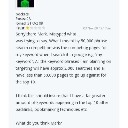
pockets
Posts:
28
Joined:
31 Oct 09
Trust:
03 Nov 09 12:17 am
Sorry there Mark, Mistyped what I
was trying to say. What I meant by 50,000 phrase
search competition was the competing pages for
my keyword when I search it in google e.g "my
keyword". All the keyword phrases I am planning on
targeting will have approx 2,000 searches and all
have less than 50,000 pages to go up against for
the top 10.
I think this should insure that I have a far greater
amount of keywords appearing in the top 10 after
backlinks, bookmarking techniques etc
What do you think Mark?