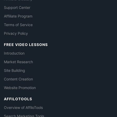
Support Center
Affiliate Program
Terms of Service
Privacy Policy
FREE VIDEO LESSONS
Introduction
Market Research
Site Building
Content Creation
Website Promotion
AFFILOTOOLS
Overview of AffiloTools
Search Marketing Tools