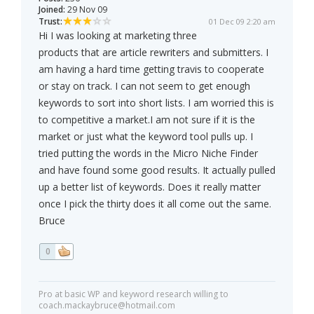
Joined:
29 Nov 09
Trust:
01 Dec 09 2:20 am
Hi I was looking at marketing three
products that are article rewriters and submitters. I
am having a hard time getting travis to cooperate
or stay on track. I can not seem to get enough
keywords to sort into short lists. I am worried this is
to competitive a market.I am not sure if it is the
market or just what the keyword tool pulls up. I
tried putting the words in the Micro Niche Finder
and have found some good results. It actually pulled
up a better list of keywords. Does it really matter
once I pick the thirty does it all come out the same.
Bruce
0
Pro at basic WP and keyword research willing to
coach.mackaybruce@hotmail.com