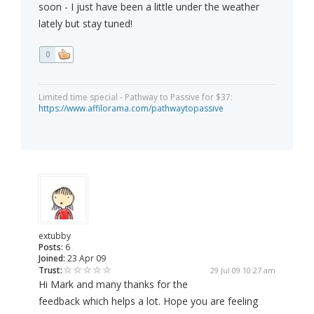
soon - I just have been a little under the weather
lately but stay tuned!
0
Limited time special - Pathway to Passive for $37:
https://www.affilorama.com/pathwaytopassive
extubby
Posts:
6
Joined:
23 Apr 09
Trust:
29 Jul 09 10:27 am
Hi Mark and many thanks for the
feedback which helps a lot. Hope you are feeling