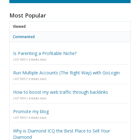
Most Popular
Viewed
Commented
Is Parenting a Profitable Niche?
LAST REPLY
3 YEARS AGO
Run Multiple Accounts (The Right Way) with GoLogin
LAST REPLY
2 YEARS AGO
How to boost my web traffic through backlinks
LAST REPLY
4 YEARS AGO
Promote my blog
LAST REPLY
3 YEARS AGO
Why is Diamond ICQ the Best Place to Sell Your
Diamond