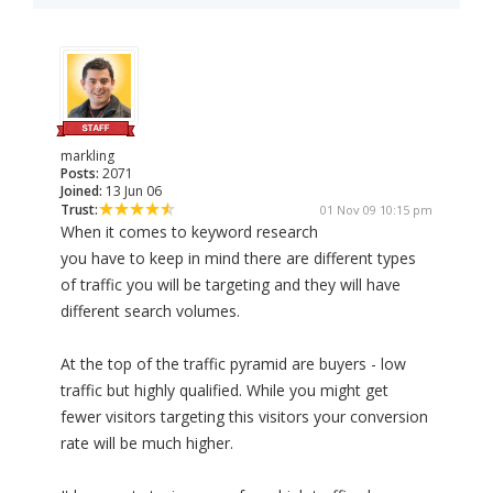
markling
Posts:
2071
Joined:
13 Jun 06
Trust:
01 Nov 09 10:15 pm
When it comes to keyword research
you have to keep in mind there are different types
of traffic you will be targeting and they will have
different search volumes.
At the top of the traffic pyramid are buyers - low
traffic but highly qualified. While you might get
fewer visitors targeting this visitors your conversion
rate will be much higher.