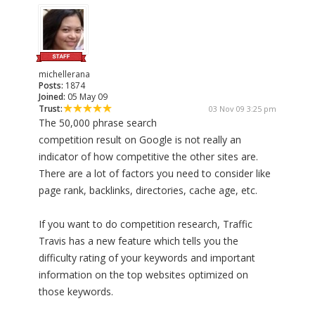
michellerana
Posts:
1874
Joined:
05 May 09
Trust:
03 Nov 09 3:25 pm
The 50,000 phrase search
competition result on Google is not really an
indicator of how competitive the other sites are.
There are a lot of factors you need to consider like
page rank, backlinks, directories, cache age, etc.
If you want to do competition research, Traffic
Travis has a new feature which tells you the
difficulty rating of your keywords and important
information on the top websites optimized on
those keywords.