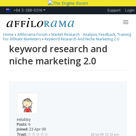
+64 3-288-0216
Support
Login
Home
»
Affilorama Forum
»
Market Research - Analysis, Feedback, Training
Lessons
For Affiliate Marketers
»
Keyword Research And Niche Marketing 2.0
keyword research and
Products
niche marketing 2.0
Blog
Forum
extubby
Posts:
6
Joined:
23 Apr 09
Trust:
28 Jul 09 12:12 pm