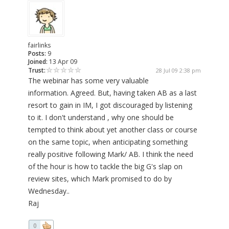
fairlinks
Posts:
9
Joined:
13 Apr 09
Trust:
28 Jul 09 2:38 pm
The webinar has some very valuable
information. Agreed. But, having taken AB as a last
resort to gain in IM, I got discouraged by listening
to it. I don't understand , why one should be
tempted to think about yet another class or course
on the same topic, when anticipating something
really positive following Mark/ AB. I think the need
of the hour is how to tackle the big G's slap on
review sites, which Mark promised to do by
Wednesday..
Raj
0