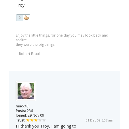
Troy
0
Enjoy the little things, for one day you may look back and
realize
they were the big things.
-- Robert Brault
mack45
Posts:
236
Joined:
29 Nov 09
Trust:
01 Dec 09 5:07 am
Hi thank you Troy, I am going to