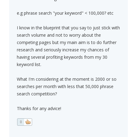
e.g phrase search "your keyword" < 100,000? etc
I know in the blueprint that you say to just stick with
search volume and not to worry about the
competing pages but my main aim is to do further
research and seriously increase my chances of
having several profiting keywords from my 30
keyword list.
What I'm considering at the moment is 2000 or so
searches per month with less that 50,000 phrase
search competition?
Thanks for any advice!
0