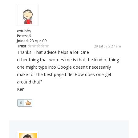
extubby
Posts:
6
Joined:
23 Apr 09
Trust:
29 Jul 09 2:27 am
Thanks. That advice helps a lot. One
other thing that worries me is that the kind of thing
one might type into Google doesn't necessarily
make for the best page title. How does one get
around that?
Ken
0