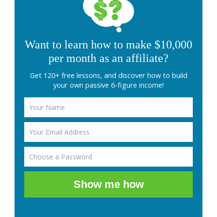
Want to learn how to make $10,000
per month as an affiliate?
Get 120+ free lessons, and discover how to build
your own passive 6-figure income!
Show me how