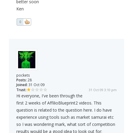
better soon
Ken
0
pockets
Posts:
28
Joined:
31 Oct 09
Trust:
31 Oct 09 3:10 pm
Hi everyone, I've been through the
first 2 weeks of AffilioBlueprint2 videos. This
question is related to the question here. I do have
experience using tools such as market samurai etc
so I was wondering mark, what sort of competition
results would be a good idea to look out for: