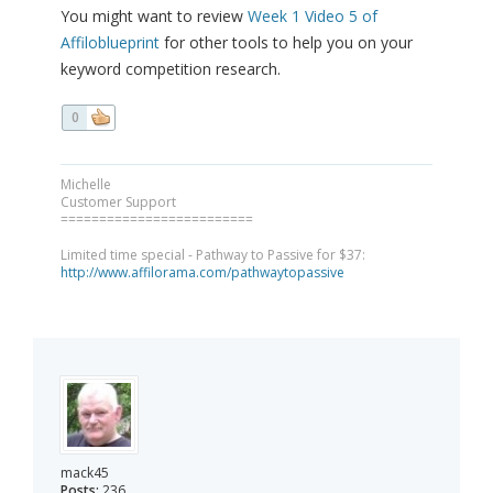
You might want to review
Week 1 Video 5 of
Affiloblueprint
for other tools to help you on your
keyword competition research.
0
Michelle
Customer Support
=========================
Limited time special - Pathway to Passive for $37:
http://www.affilorama.com/pathwaytopassive
mack45
Posts:
236