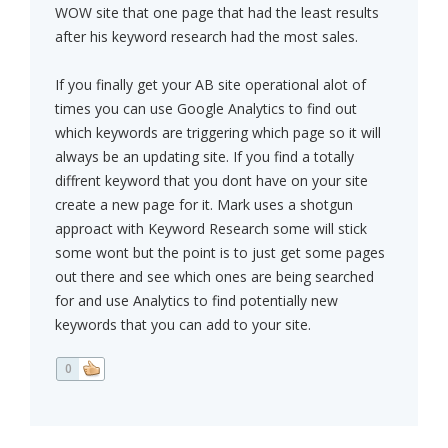
WOW site that one page that had the least results
after his keyword research had the most sales.
If you finally get your AB site operational alot of
times you can use Google Analytics to find out
which keywords are triggering which page so it will
always be an updating site. If you find a totally
diffrent keyword that you dont have on your site
create a new page for it. Mark uses a shotgun
approact with Keyword Research some will stick
some wont but the point is to just get some pages
out there and see which ones are being searched
for and use Analytics to find potentially new
keywords that you can add to your site.
0