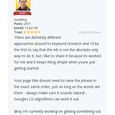
markling
Posts:
2071
Joined:
13 Jun 06
Trust:
29 Jul 09 9:52 am
There are definitely different
approaches around to keyword research and I'd be
the first to say that the AB is not the absolute only
way to do it, but I like to share it because its worked
for me and it keeps thing simple when youre just
getting started.
Your page title doesnt need to have the phrase in
the exact same order, just as long as the words are
there - always make sure it sounds natural -
Googles LSI algorithms can work it out.
@raj I'm currently working on getting something out