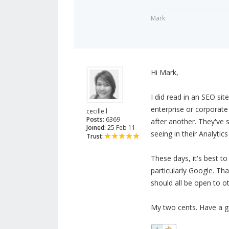
Mark
Hi Mark,
I did read in an SEO sit
enterprise or corporate
cecille.l
Posts:
6369
after another. They've
Joined:
25 Feb 11
seeing in their Analytic
Trust:
These days, it's best to
particularly Google. Th
should all be open to ot
My two cents. Have a g