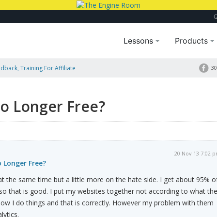
Lessons
Products
dback, Training For Affiliate
30
No Longer Free?
20 Nov 13 7:02 
o Longer Free?
at the same time but a little more on the hate side. I get about 95% o
so that is good. I put my websites together not according to what th
how I do things and that is correctly. However my problem with them
lytics.