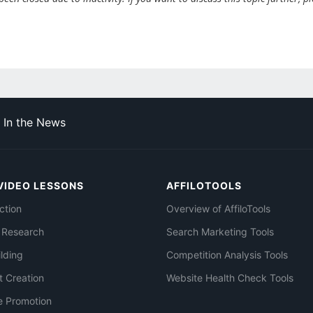
In the News
VIDEO LESSONS
AFFILOTOOLS
ction
Overview of AffiloTools
 Research
Search Marketing Tools
ilding
Competition Analysis Tools
t Creation
Website Health Check Tools
e Promotion