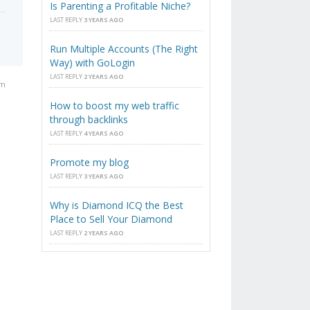
Is Parenting a Profitable Niche?
LAST REPLY
3 YEARS AGO
Run Multiple Accounts (The Right
Way) with GoLogin
LAST REPLY
2 YEARS AGO
am
How to boost my web traffic
through backlinks
LAST REPLY
4 YEARS AGO
Promote my blog
LAST REPLY
3 YEARS AGO
Why is Diamond ICQ the Best
Place to Sell Your Diamond
LAST REPLY
2 YEARS AGO