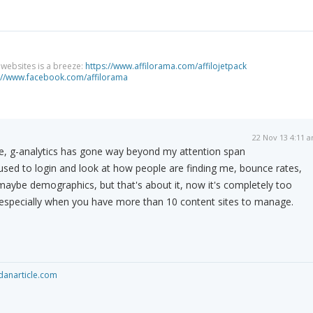
g websites is a breeze:
https://www.affilorama.com/affilojetpack
://www.facebook.com/affilorama
22 Nov 13 4:11 
ne, g-analytics has gone way beyond my attention span
I used to login and look at how people are finding me, bounce rates,
 maybe demographics, but that's about it, now it's completely too
specially when you have more than 10 content sites to manage.
anarticle.com