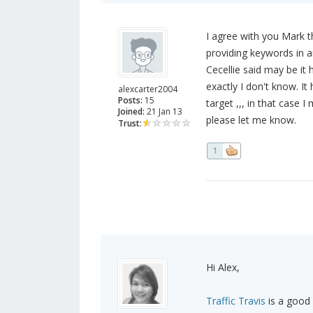
I agree with you Mark th
providing keywords in a
Cecellie said may be it
exactly I don't know. I
alexcarter2004
Posts:
15
target ,,, in that case I
Joined:
21 Jan 13
please let me know.
Trust:
1
Hi Alex,
Traffic Travis
is a good 