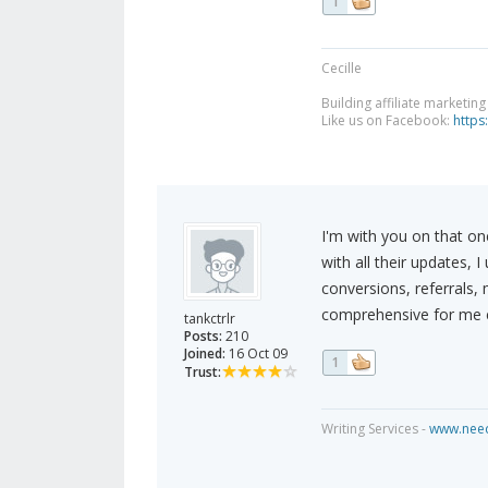
1
Cecille
Building affiliate marketin
Like us on Facebook:
https
I'm with you on that o
with all their updates, 
conversions, referrals,
comprehensive for me e
tankctrlr
Posts:
210
Joined:
16 Oct 09
1
Trust:
Writing Services -
www.need