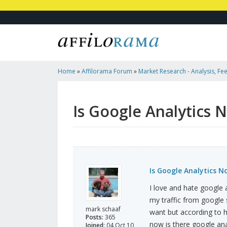
Home
»
Affilorama Forum
»
Market Research - Analysis, Fee
Marketers
»
Is Google Analytics No Longer Free?
Is Google Analytics 
Is Google Analytics N
I love and hate google 
my traffic from google 
mark schaaf
want but according to 
Posts:
365
now is there google ana
Joined:
04 Oct 10