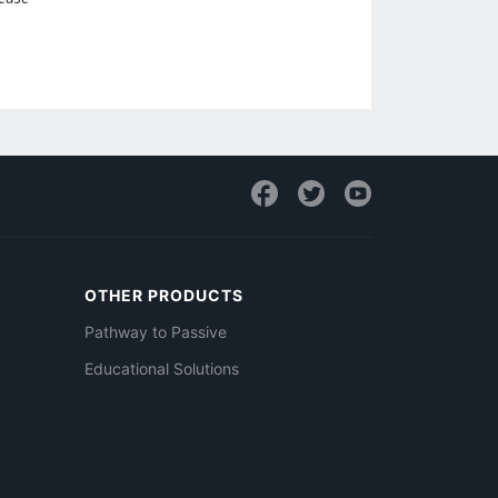
OTHER PRODUCTS
Pathway to Passive
Educational Solutions