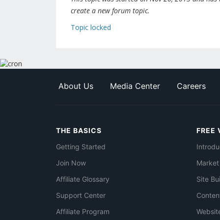
create a new forum topic.
Topic locked
About Us
Media Center
Careers
THE BASICS
FREE 
Getting Started
Introdu
Join Now
Market
Affiliate Glossary
Site Bu
Support Center
Conten
Affiliate Program
Websit