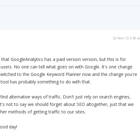
22 Nov 13 3:50 
e that GoogleAnalytics has a paid version version, but this is for
 users. No one can tell what goes on with Google. It's one change
 switched to the Google Keyword Planner now and the change you're
s tool has probably something to do with that.
 find alternative ways of traffic. Don't just rely on search engines,
at's not to say we should forget about SEO altogether, just that we
her methods of getting traffic to our sites.
ood day!