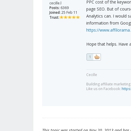
PPC cost of the keyword 
cecille.l
Posts:
6369
page SEO. But of course
Joined:
25 Feb 11
Analytics can. I would say
Trust:
information from Google
https://www.affilorama
Hope that helps. Have 
1
Cecille
Building affiliate marketin
Like us on Facebook:
https
This topic was started on Nov 20, 2013 and has be