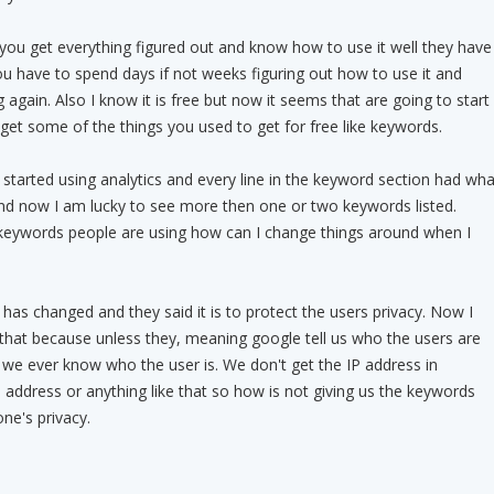
 you get everything figured out and know how to use it well they have
ou have to spend days if not weeks figuring out how to use it and
 again. Also I know it is free but now it seems that are going to start
get some of the things you used to get for free like keywords.
 started using analytics and every line in the keyword section had wha
d now I am lucky to see more then one or two keywords listed.
eywords people are using how can I change things around when I
 has changed and they said it is to protect the users privacy. Now I
 that because unless they, meaning google tell us who the users are
we ever know who the user is. We don't get the IP address in
 address or anything like that so how is not giving us the keywords
ne's privacy.