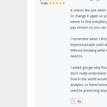
Trust:
It seems like just when
to change it again so y
where to find everything
pay version so you can 
I remember when I first
keyword people used an
Without knowing what k
need to.
I asked google why this
don't really understand
how in the world would 
analytics or there home
used be protecting anyo
1