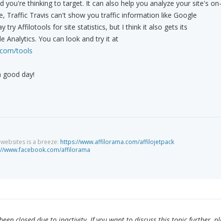
you're thinking to target. It can also help you analyze your site's on
, Traffic Travis can't show you traffic information like Google
 try Affilotools for site statistics, but I think it also gets its
 Analytics. You can look and try it at
.com/tools
a good day!
g websites is a breeze:
https://www.affilorama.com/affilojetpack
://www.facebook.com/affilorama
en closed due to inactivity. If you want to discuss this topic further, p