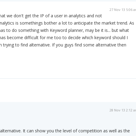
27 Nov 13 5:06 
at we don't get the IP of a user in analytics and not
nalytics is somethings bother a lot to anticipate the market trend. As
 has to do something with Keyword planner, may be it is... but what
t has become difficult for me too to decide which keyword should I
 m trying to find alternative. If you guys find some alternative then
28 Nov 13 2:12 
alternative. It can show you the level of competition as well as the