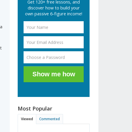
Get 120+ free lessons, and
discover how to build your
own passive 6-figure income!
 a
t
Show me how
Most Popular
Viewed
Commented