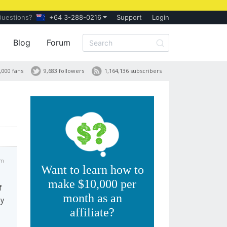
Questions?
+64 3-288-0216
Support
Login
Blog
Forum
,000 fans
9,683 followers
1,164,136 subscribers
pm
Want to learn how to
make $10,000 per
f
month as an
ey
affiliate?