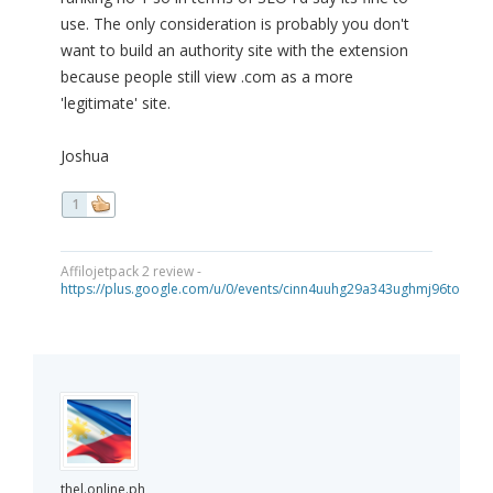
use. The only consideration is probably you don't
want to build an authority site with the extension
because people still view .com as a more
'legitimate' site.
Joshua
1
Affilojetpack 2 review -
https://plus.google.com/u/0/events/cinn4uuhg29a343ughmj96tou40
thel.online.ph