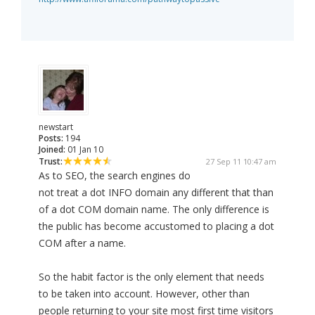
newstart
Posts:
194
Joined:
01 Jan 10
Trust:
27 Sep 11 10:47 am
As to SEO, the search engines do
not treat a dot INFO domain any different that than
of a dot COM domain name. The only difference is
the public has become accustomed to placing a dot
COM after a name.
So the habit factor is the only element that needs
to be taken into account. However, other than
people returning to your site most first time visitors