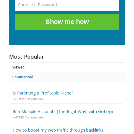
Show me how
Most Popular
Viewed
Commented
Is Parenting a Profitable Niche?
LAST REPLY
3 YEARS AGO
Run Multiple Accounts (The Right Way) with GoLogin
LAST REPLY
2 YEARS AGO
How to boost my web traffic through backlinks