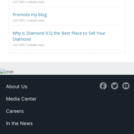
LAST REPLY
4 YEARS AGO
Promote my blog
LAST REPLY
3 YEARS AGO
Why is Diamond ICQ the Best Place to Sell Your
Diamond
LAST REPLY
2 YEARS AGO
About Us
Media Center
Careers
In the News