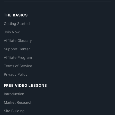
THE BASICS
Getting Started
Join Now
Affiliate Glossary
Support Center
Affiliate Program
Terms of Service
Privacy Policy
FREE VIDEO LESSONS
Introduction
Market Research
Site Building