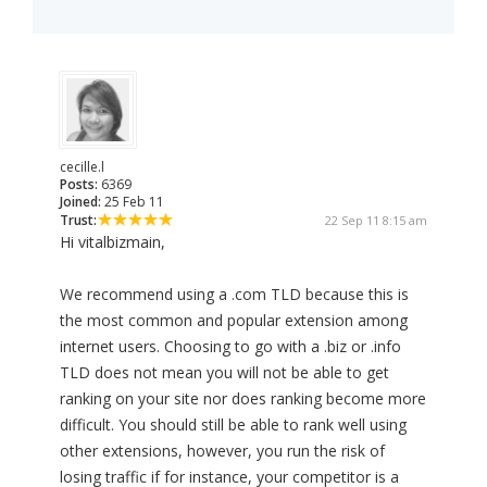
cecille.l
Posts:
6369
Joined:
25 Feb 11
Trust:
22 Sep 11 8:15 am
Hi vitalbizmain,
We recommend using a .com TLD because this is
the most common and popular extension among
internet users. Choosing to go with a .biz or .info
TLD does not mean you will not be able to get
ranking on your site nor does ranking become more
difficult. You should still be able to rank well using
other extensions, however, you run the risk of
losing traffic if for instance, your competitor is a