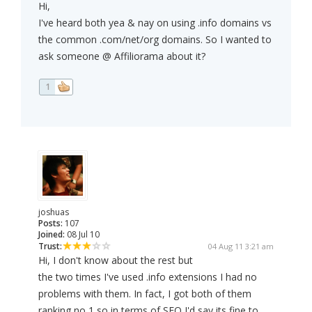
Hi,
I've heard both yea & nay on using .info domains vs
the common .com/net/org domains. So I wanted to
ask someone @ Affiliorama about it?
1
joshuas
Posts:
107
Joined:
08 Jul 10
Trust:
04 Aug 11 3:21 am
Hi, I don't know about the rest but
the two times I've used .info extensions I had no
problems with them. In fact, I got both of them
ranking no 1 so in terms of SEO I'd say its fine to