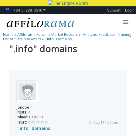
+64 3-288-0216
Support
Login
Home
»
Affilorama Forum
»
Market Research - Analysis, Feedback, Training
Lessons
For Affiliate Marketers
»
".info" Domains
".info" domains
Products
Blog
Forum
jondoe
Posts:
4
Joined:
07 Jul 11
Trust:
04 Aug 11 12:36 am
".info" domains