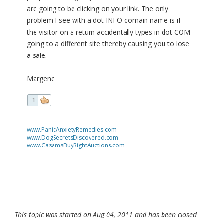
are going to be clicking on your link. The only
problem I see with a dot INFO domain name is if
the visitor on a return accidentally types in dot COM
going to a different site thereby causing you to lose
a sale.
Margene
1
www.PanicAnxietyRemedies.com
www.DogSecretsDiscovered.com
www.CasamsBuyRightAuctions.com
This topic was started on Aug 04, 2011 and has been closed