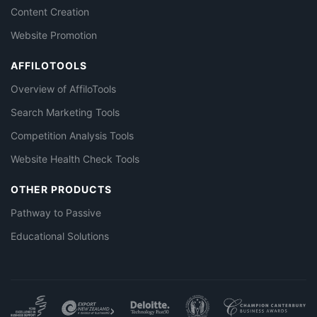
Content Creation
Website Promotion
AFFILOTOOLS
Overview of AffiloTools
Search Marketing Tools
Competition Analysis Tools
Website Health Check Tools
OTHER PRODUCTS
Pathway to Passive
Educational Solutions