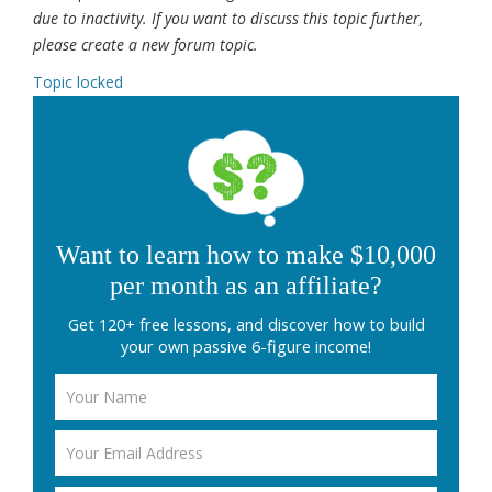
due to inactivity. If you want to discuss this topic further,
please create a new forum topic.
Topic locked
Want to learn how to make $10,000
per month as an affiliate?
Get 120+ free lessons, and discover how to build
your own passive 6-figure income!