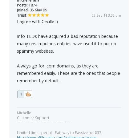
michellerana
Posts:
1874
Joined:
05 May 09
Trust:
22 Sep 11 3:33 pm
I agree with Cecille :)
Info TLDs have acquired a bad reputation because
many unscrupulous entities have used it to put up
spammy websites.
Always go for .com domains, as they are
remembered easily. These are the ones that people
remember by default.
1
Michelle
Customer Support
=========================
Limited time special - Pathway to Passive for $37:
http://www.affilorama.com/pathwaytopassive