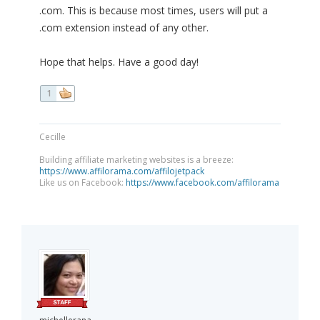
.com. This is because most times, users will put a
.com extension instead of any other.
Hope that helps. Have a good day!
1
Cecille
Building affiliate marketing websites is a breeze:
https://www.affilorama.com/affilojetpack
Like us on Facebook:
https://www.facebook.com/affilorama