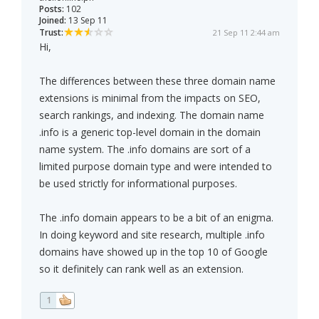
Posts:
102
Joined:
13 Sep 11
Trust:
21 Sep 11 2:44 am
Hi,
The differences between these three domain name
extensions is minimal from the impacts on SEO,
search rankings, and indexing. The domain name
.info is a generic top-level domain in the domain
name system. The .info domains are sort of a
limited purpose domain type and were intended to
be used strictly for informational purposes.
The .info domain appears to be a bit of an enigma.
In doing keyword and site research, multiple .info
domains have showed up in the top 10 of Google
so it definitely can rank well as an extension.
1