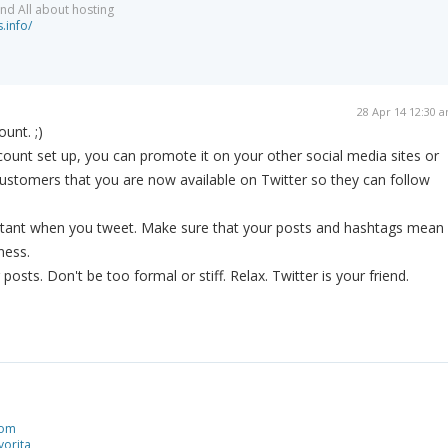
nd All about hosting
.info/
28 Apr 14 12:30 
ount. ;)
unt set up, you can promote it on your other social media sites or
ustomers that you are now available on Twitter so they can follow
rtant when you tweet. Make sure that your posts and hashtags mean
ness.
posts. Don't be too formal or stiff. Relax. Twitter is your friend.
com
orita