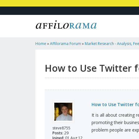
Home
»
Affilorama Forum
»
Market Research - Analysis, Fee
Marketers
»
How To Use Twitter For Your Business
How to Use Twitter f
How to Use Twitter fo
It is all about creating 
promoting their busines
steve8755
problem people are exp
Posts:
29
Joined:
01 Aug 12