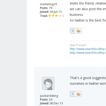
Invite the friend, relati
marketing29
Posts:
79
we can also post the i
Joined:
26 Jun 13
business.
Trust:
So twitter is the best fo
0
Ajay Prasad
http://www.searchlocalhq
http://www.searchlocalhq.
That's a good suggestio
ourselves in twitter wor
0
packardsking
Posts:
24
Joined:
08 Dec 13