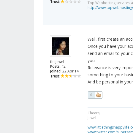
Trust:
Top Webhosting services a
http://www.topwebhostings
Well, first create an acc
Once you have your acco
send an email to your c
you.
thejewel
Posts:
42
Relevance is very impo
Joined:
22 Apr 14
something to your busi
Trust:
And be personal in your 
0
Cheers,
Jewel
www.littlethingshappylife.
www.twitter.com/superseny