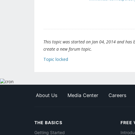
This topic was started on Jan 04, 2014 and has be
create a new forum topic.
Topic locked
About Us
Media Center
Careers
THE BASICS
FREE 
Getting Started
Introdu