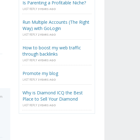
Is Parenting a Profitable Niche?
LAST REPLY
3 YEARS AGO
Run Multiple Accounts (The Right
Way) with GoLogin
LAST REPLY
2 YEARS AGO
How to boost my web traffic
through backlinks
LAST REPLY
4 YEARS AGO
Promote my blog
LAST REPLY
3 YEARS AGO
Why is Diamond ICQ the Best
pm
Place to Sell Your Diamond
LAST REPLY
2 YEARS AGO