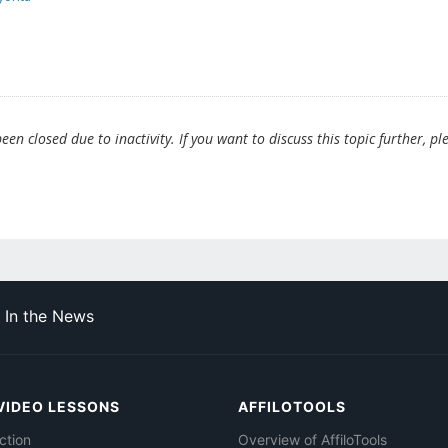
en closed due to inactivity. If you want to discuss this topic further, pl
In the News
VIDEO LESSONS
AFFILOTOOLS
ction
Overview of AffiloTools