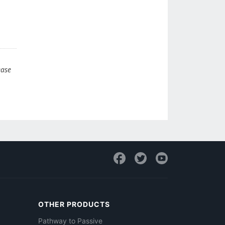
ease
OTHER PRODUCTS
Pathway to Passive