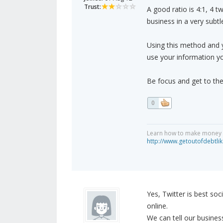
Trust:
A good ratio is 4:1, 4 t
business in a very subtl
Using this method and y
use your information yo
Be focus and get to the
0
Learn how to make money on
http://www.getoutofdebtl
Yes, Twitter is best so
online.
We can tell our busines