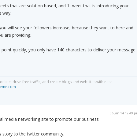
weets that are solution based, and 1 tweet that is introducing your
e way.
ou will see your followers increase, because they want to here and
u are providing.
 point quickly, you only have 140 characters to deliver your message.
line, drive free traffic, and create blogs and websites with ease.
ikeme.com
06 Jan 14 12:49 
cial media networking site to promote our business
s story to the twitter community.