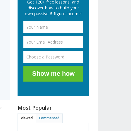
Get 120+ free lessons, and
discover how to build your
own passive 6-figure income!
Show me how
Most Popular
pm
Viewed
Commented