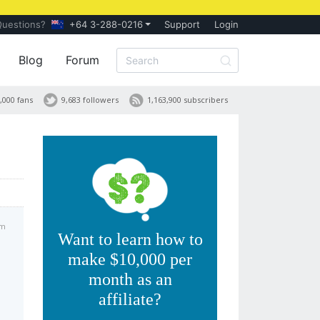
Questions?
+64 3-288-0216
Support
Login
Blog
Forum
,000 fans
9,683 followers
1,163,900 subscribers
pm
Want to learn how to
make $10,000 per
month as an
affiliate?