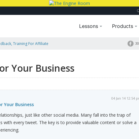
Lessons
Products
dback, Training For Affiliate
30
or Your Business
04 Jan 14 12:54 
r Your Business
relationships, just like other social media. Many fall into the trap of
s with every tweet. The key is to provide valuable content or solve a
eriencing.