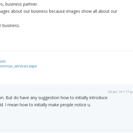
ves, business partner.
mages about our business because images show all about our
r business.
.com
com/our_services.aspx
06 Jan 14 1:17 
n. But do have any suggestion how to initially introduce
ld. I mean how to initially make people notice u.