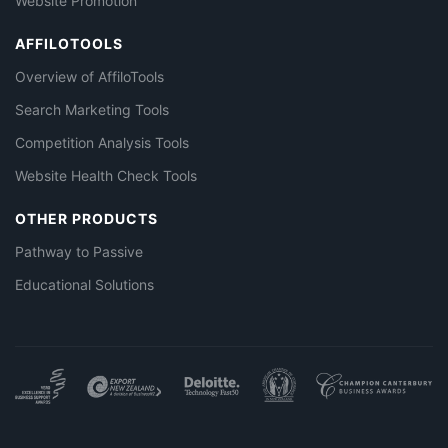
Website Promotion
AFFILOTOOLS
Overview of AffiloTools
Search Marketing Tools
Competition Analysis Tools
Website Health Check Tools
OTHER PRODUCTS
Pathway to Passive
Educational Solutions