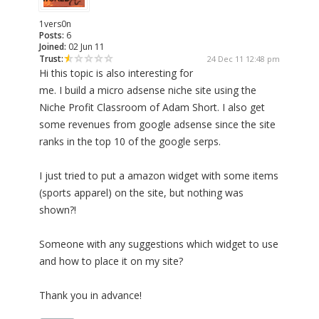
1vers0n
Posts:
6
Joined:
02 Jun 11
Trust:
24 Dec 11 12:48 pm
Hi this topic is also interesting for
me. I build a micro adsense niche site using the
Niche Profit Classroom of Adam Short. I also get
some revenues from google adsense since the site
ranks in the top 10 of the google serps.
I just tried to put a amazon widget with some items
(sports apparel) on the site, but nothing was
shown?!
Someone with any suggestions which widget to use
and how to place it on my site?
Thank you in advance!