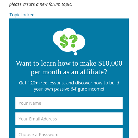
please create a new forum topic.
Topic locked
Want to learn how to make $10,000
per month as an affiliate?
Get 120+ free lessons, and discover how to build
your own passive 6-figure income!