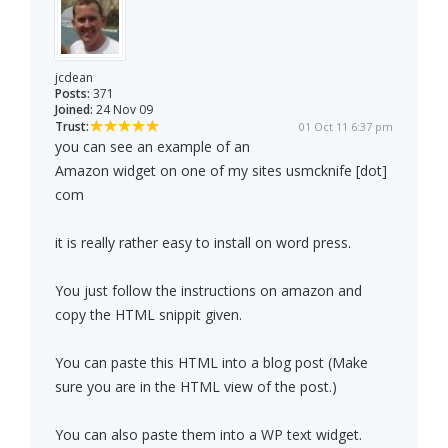
jcdean
Posts:
371
Joined:
24 Nov 09
Trust:
01 Oct 11 6:37 pm
you can see an example of an
Amazon widget on one of my sites usmcknife [dot]
com
it is really rather easy to install on word press.
You just follow the instructions on amazon and
copy the HTML snippit given.
You can paste this HTML into a blog post (Make
sure you are in the HTML view of the post.)
You can also paste them into a WP text widget.