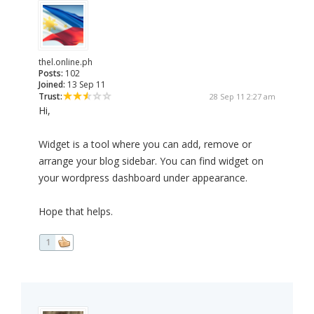
thel.online.ph
Posts:
102
Joined:
13 Sep 11
Trust:
28 Sep 11 2:27 am
Hi,
Widget is a tool where you can add, remove or
arrange your blog sidebar. You can find widget on
your wordpress dashboard under appearance.
Hope that helps.
1