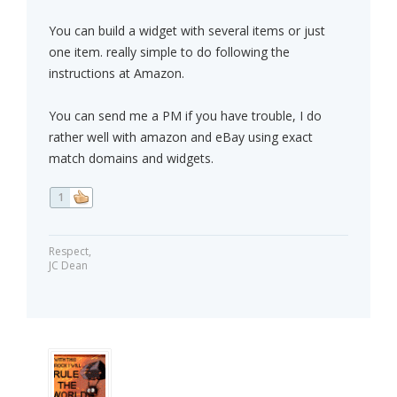
You can build a widget with several items or just
one item. really simple to do following the
instructions at Amazon.
You can send me a PM if you have trouble, I do
rather well with amazon and eBay using exact
match domains and widgets.
1
Respect,
JC Dean