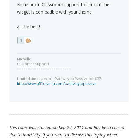
Niche profit Classroom support to check if the
widget is compatible with your theme.
All the best!
1
Michelle
Customer Support
=========================
Limited time special - Pathway to Passive for $37:
http://www.affilorama.com/pathwaytopassive
This topic was started on Sep 27, 2011 and has been closed
due to inactivity. If you want to discuss this topic further,