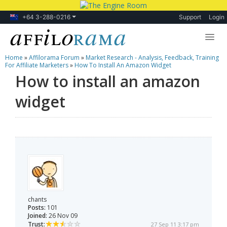
+64 3-288-0216
Support
Login
Home
»
Affilorama Forum
»
Market Research - Analysis, Feedback, Training
Lessons
For Affiliate Marketers
»
How To Install An Amazon Widget
How to install an amazon
Products
widget
Blog
Forum
chants
Posts:
101
Joined:
26 Nov 09
Trust:
27 Sep 11 3:17 pm