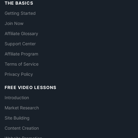
THE BASICS
Getting Started
Join Now
Affiliate Glossary
Support Center
Affiliate Program
Terms of Service
Privacy Policy
FREE VIDEO LESSONS
Introduction
Market Research
Site Building
Content Creation