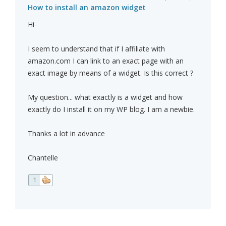
How to install an amazon widget
Hi
I seem to understand that if I affiliate with
amazon.com I can link to an exact page with an
exact image by means of a widget. Is this correct ?
My question... what exactly is a widget and how
exactly do I install it on my WP blog. I am a newbie.
Thanks a lot in advance
Chantelle
1