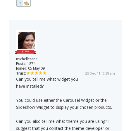
1
michellerana
Posts:
1874
Joined:
05 May 09
Trust:
25 Dec 11 12:38 am
Can you tell me what widget you
have installed?
You could use either the Carousel Widget or the
Slideshow Widget to display your chosen products.
Can you also tell me what theme you are using? I
suggest that you contact the theme developer or