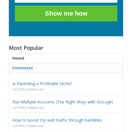
Show me how
Most Popular
Viewed
Commented
Is Parenting a Profitable Niche?
LAST REPLY
3 YEARS AGO
Run Multiple Accounts (The Right Way) with GoLogin
LAST REPLY
2 YEARS AGO
How to boost my web traffic through backlinks
LAST REPLY
4 YEARS AGO