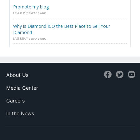
Promote my blog
LAST REPLY
3 YEARS AGO
Why is Diamond ICQ the Best Place to Sell Your
Diamond
LAST REPLY
2 YEARS AGO
About Us
Media Center
Careers
In the News