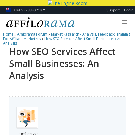
+64 3-288-0216
Support
Login
Home
»
Affilorama Forum
»
Market Research - Analysis, Feedback, Training
Lessons
For Affiliate Marketers
»
How SEO Services Affect Small Businesses: An
Analysis
How SEO Services Affect
Products
Small Businesses: An
Blog
Analysis
Forum
time4-server