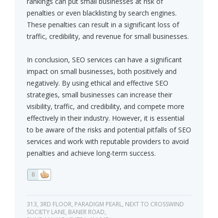
rankings can put small businesses at risk of
penalties or even blacklisting by search engines.
These penalties can result in a significant loss of
traffic, credibility, and revenue for small businesses.
In conclusion, SEO services can have a significant
impact on small businesses, both positively and
negatively. By using ethical and effective SEO
strategies, small businesses can increase their
visibility, traffic, and credibility, and compete more
effectively in their industry. However, it is essential
to be aware of the risks and potential pitfalls of SEO
services and work with reputable providers to avoid
penalties and achieve long-term success.
0
313, 3RD FLOOR, PARADIGM PEARL, NEXT TO CROSSWIND
SOCIETY LANE, BANER ROAD,