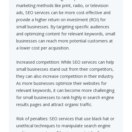
marketing methods like print, radio, or television
ads, SEO services can be more cost-effective and
provide a higher return on investment (ROI) for
small businesses. By targeting specific audiences
and optimizing content for relevant keywords, small
businesses can reach more potential customers at
a lower cost per acquisition.
Increased competition: While SEO services can help
small businesses stand out from their competitors,
they can also increase competition in their industry.
As more businesses optimize their websites for
relevant keywords, it can become more challenging
for small businesses to rank highly in search engine
results pages and attract organic traffic.
Risk of penalties: SEO services that use black hat or
unethical techniques to manipulate search engine