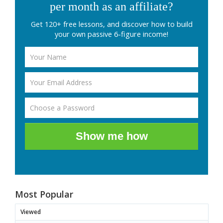
per month as an affiliate?
Get 120+ free lessons, and discover how to build
your own passive 6-figure income!
Show me how
Most Popular
Viewed