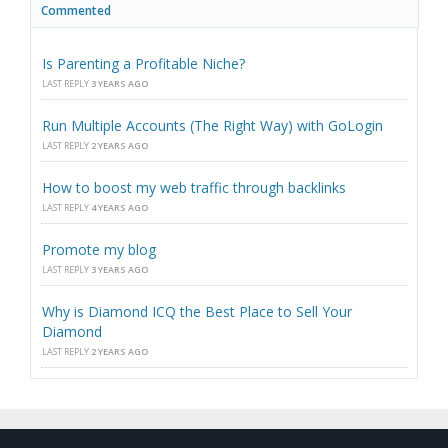
Commented
Is Parenting a Profitable Niche?
LAST REPLY
3 YEARS AGO
Run Multiple Accounts (The Right Way) with GoLogin
LAST REPLY
2 YEARS AGO
How to boost my web traffic through backlinks
LAST REPLY
4 YEARS AGO
Promote my blog
LAST REPLY
3 YEARS AGO
Why is Diamond ICQ the Best Place to Sell Your
Diamond
LAST REPLY
2 YEARS AGO