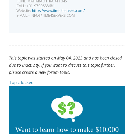
PUNE, MAHARASHTRA 411045
CALL: +91-9799688681
Website:
https://www.time4servers.com/
E-MAIL:-
INFO@TIME4SERVERS.COM
This topic was started on May 04, 2023 and has been closed
due to inactivity. If you want to discuss this topic further,
please create a new forum topic.
Topic locked
Want to learn how to make $10,000