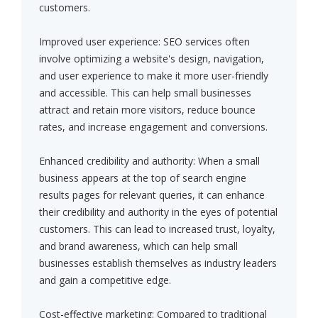
customers.
Improved user experience: SEO services often
involve optimizing a website's design, navigation,
and user experience to make it more user-friendly
and accessible. This can help small businesses
attract and retain more visitors, reduce bounce
rates, and increase engagement and conversions.
Enhanced credibility and authority: When a small
business appears at the top of search engine
results pages for relevant queries, it can enhance
their credibility and authority in the eyes of potential
customers. This can lead to increased trust, loyalty,
and brand awareness, which can help small
businesses establish themselves as industry leaders
and gain a competitive edge.
Cost-effective marketing: Compared to traditional