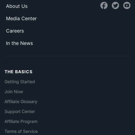
About Us
Media Center
Careers
In the News
THE BASICS
Getting Started
Join Now
Affiliate Glossary
Support Center
Affiliate Program
Terms of Service