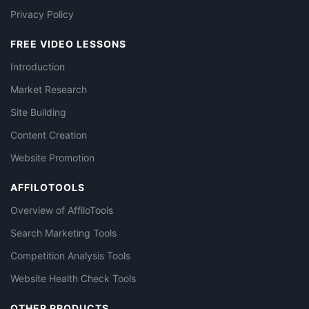
Privacy Policy
FREE VIDEO LESSONS
Introduction
Market Research
Site Building
Content Creation
Website Promotion
AFFILOTOOLS
Overview of AffiloTools
Search Marketing Tools
Competition Analysis Tools
Website Health Check Tools
OTHER PRODUCTS