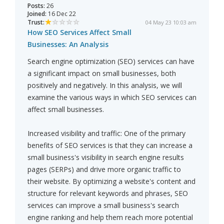
Posts:
26
Joined:
16 Dec 22
Trust:
04 May 23 10:03 am
How SEO Services Affect Small
Businesses: An Analysis
Search engine optimization (SEO) services can have
a significant impact on small businesses, both
positively and negatively. In this analysis, we will
examine the various ways in which SEO services can
affect small businesses.
Increased visibility and traffic: One of the primary
benefits of SEO services is that they can increase a
small business's visibility in search engine results
pages (SERPs) and drive more organic traffic to
their website. By optimizing a website's content and
structure for relevant keywords and phrases, SEO
services can improve a small business's search
engine ranking and help them reach more potential