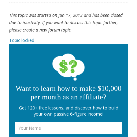
This topic was started on Jun 17, 2013 and has been closed
due to inactivity. If you want to discuss this topic further,
please create a new forum topic.
Topic locked
Want to learn how to make $10,000
per month as an affiliate?
Get 120+ free lessons, and discover how to build
your own passive 6-figure income!