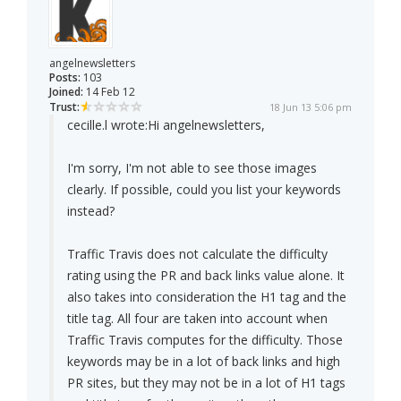
angelnewsletters
Posts:
103
Joined:
14 Feb 12
Trust:
18 Jun 13 5:06 pm
cecille.l wrote:
Hi angelnewsletters,
I'm sorry, I'm not able to see those images
clearly. If possible, could you list your keywords
instead?
Traffic Travis does not calculate the difficulty
rating using the PR and back links value alone. It
also takes into consideration the H1 tag and the
title tag. All four are taken into account when
Traffic Travis computes for the difficulty. Those
keywords may be in a lot of back links and high
PR sites, but they may not be in a lot of H1 tags