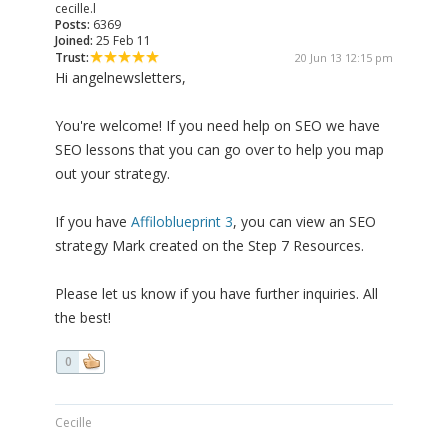
cecille.l
Posts:
6369
Joined:
25 Feb 11
Trust:
20 Jun 13 12:15 pm
Hi angelnewsletters,
You're welcome! If you need help on SEO we have
SEO lessons that you can go over to help you map
out your strategy.
If you have
Affiloblueprint 3
, you can view an SEO
strategy Mark created on the Step 7 Resources.
Please let us know if you have further inquiries. All
the best!
0
Cecille