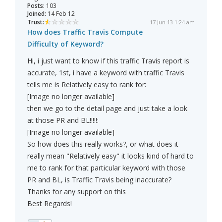
Posts:
103
Joined:
14 Feb 12
Trust:
17 Jun 13 1:24 am
How does Traffic Travis Compute
Difficulty of Keyword?
Hi, i just want to know if this traffic Travis report is
accurate, 1st, i have a keyword with traffic Travis
tells me is Relatively easy to rank for:
[Image no longer available]
then we go to the detail page and just take a look
at those PR and BL!!!!!:
[Image no longer available]
So how does this really works?, or what does it
really mean "Relatively easy" it looks kind of hard to
me to rank for that particular keyword with those
PR and BL, is Traffic Travis being inaccurate?
Thanks for any support on this
Best Regards!