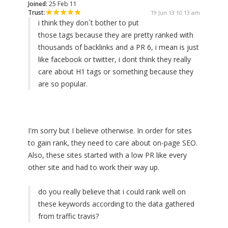
Joined:
25 Feb 11
Trust:
19 Jun 13 10:13 am
i think they don´t bother to put
those tags because they are pretty ranked with
thousands of backlinks and a PR 6, i mean is just
like facebook or twitter, i dont think they really
care about H1 tags or something because they
are so popular.
I'm sorry but I believe otherwise. In order for sites
to gain rank, they need to care about on-page SEO.
Also, these sites started with a low PR like every
other site and had to work their way up.
do you really believe that i could rank well on
these keywords according to the data gathered
from traffic travis?