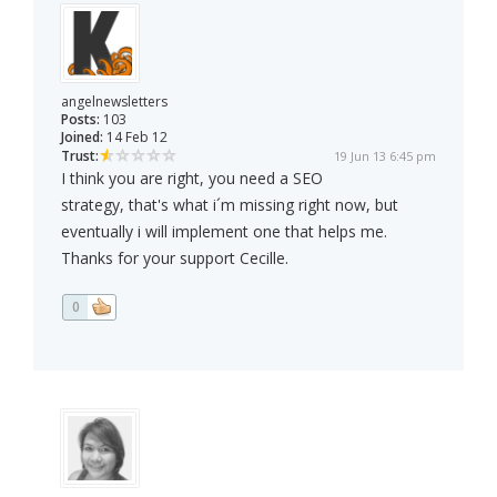
angelnewsletters
Posts:
103
Joined:
14 Feb 12
Trust:
19 Jun 13 6:45 pm
I think you are right, you need a SEO
strategy, that's what i´m missing right now, but
eventually i will implement one that helps me.
Thanks for your support Cecille.
0