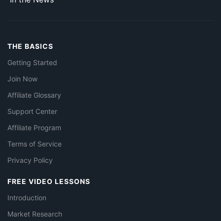
THE BASICS
Getting Started
Join Now
Affiliate Glossary
Support Center
Affiliate Program
Terms of Service
Privacy Policy
FREE VIDEO LESSONS
Introduction
Market Research