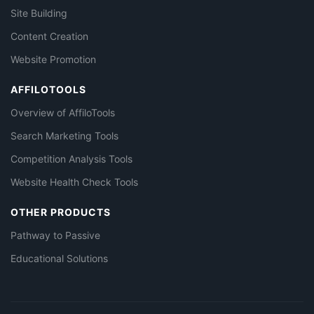
Site Building
Content Creation
Website Promotion
AFFILOTOOLS
Overview of AffiloTools
Search Marketing Tools
Competition Analysis Tools
Website Health Check Tools
OTHER PRODUCTS
Pathway to Passive
Educational Solutions