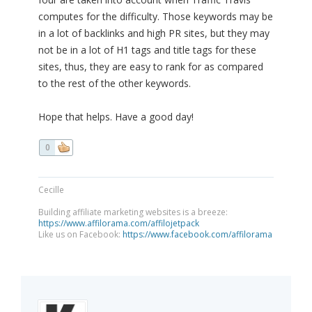
computes for the difficulty. Those keywords may be
in a lot of backlinks and high PR sites, but they may
not be in a lot of H1 tags and title tags for these
sites, thus, they are easy to rank for as compared
to the rest of the other keywords.
Hope that helps. Have a good day!
0
Cecille
Building affiliate marketing websites is a breeze:
https://www.affilorama.com/affilojetpack
Like us on Facebook:
https://www.facebook.com/affilorama