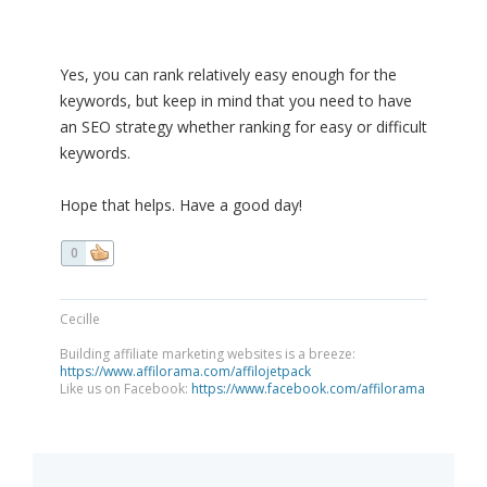
Yes, you can rank relatively easy enough for the
keywords, but keep in mind that you need to have
an SEO strategy whether ranking for easy or difficult
keywords.
Hope that helps. Have a good day!
0
Cecille
Building affiliate marketing websites is a breeze:
https://www.affilorama.com/affilojetpack
Like us on Facebook:
https://www.facebook.com/affilorama