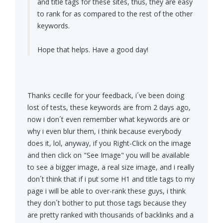
and title tags for these sites, thus, they are easy
to rank for as compared to the rest of the other
keywords.
Hope that helps. Have a good day!
Thanks cecille for your feedback, i´ve been doing
lost of tests, these keywords are from 2 days ago,
now i don´t even remember what keywords are or
why i even blur them, i think because everybody
does it, lol, anyway, if you Right-Click on the image
and then click on "See Image" you will be available
to see a bigger image, a real size image, and i really
don´t think that if i put some H1 and title tags to my
page i will be able to over-rank these guys, i think
they don´t bother to put those tags because they
are pretty ranked with thousands of backlinks and a