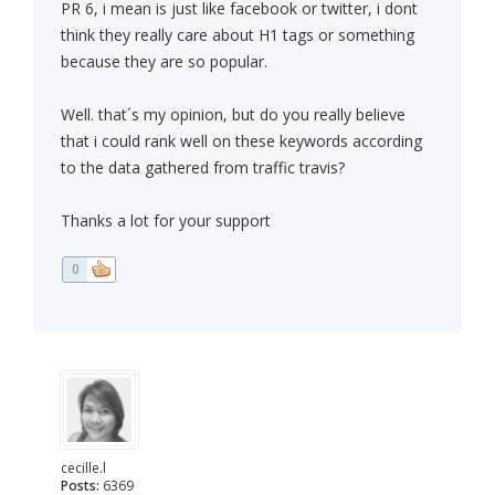
PR 6, i mean is just like facebook or twitter, i dont
think they really care about H1 tags or something
because they are so popular.
Well. that´s my opinion, but do you really believe
that i could rank well on these keywords according
to the data gathered from traffic travis?
Thanks a lot for your support
0
cecille.l
Posts:
6369