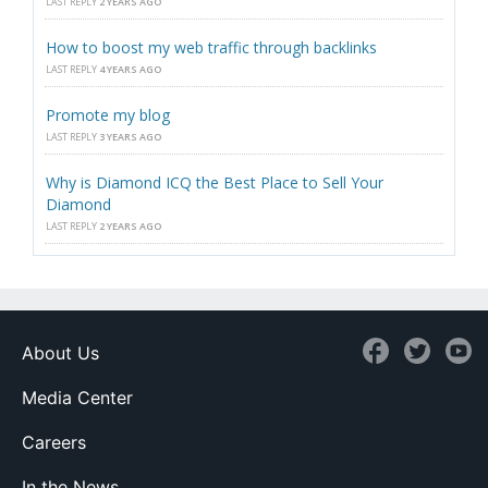
LAST REPLY
2 YEARS AGO
How to boost my web traffic through backlinks
LAST REPLY
4 YEARS AGO
Promote my blog
LAST REPLY
3 YEARS AGO
Why is Diamond ICQ the Best Place to Sell Your
Diamond
LAST REPLY
2 YEARS AGO
About Us
Media Center
Careers
In the News