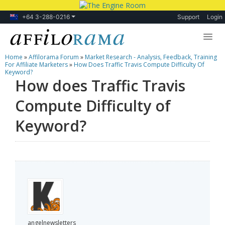
+64 3-288-0216
Support
Login
Home
»
Affilorama Forum
»
Market Research - Analysis, Feedback, Training
Lessons
For Affiliate Marketers
»
How Does Traffic Travis Compute Difficulty Of
Keyword?
How does Traffic Travis
Products
Compute Difficulty of
Blog
Keyword?
Forum
angelnewsletters