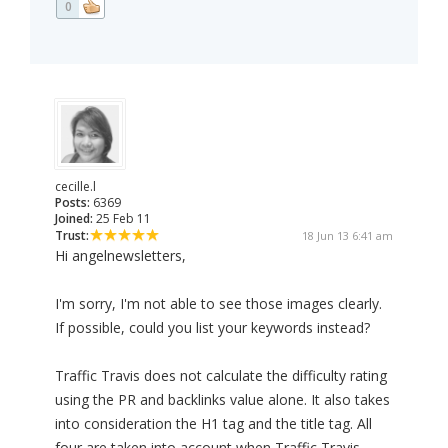
0
cecille.l
Posts:
6369
Joined:
25 Feb 11
Trust:
18 Jun 13 6:41 am
Hi angelnewsletters,
I'm sorry, I'm not able to see those images clearly.
If possible, could you list your keywords instead?
Traffic Travis does not calculate the difficulty rating
using the PR and backlinks value alone. It also takes
into consideration the H1 tag and the title tag. All
four are taken into account when Traffic Travis