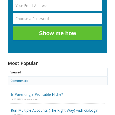
Show me how
Most Popular
Viewed
Commented
Is Parenting a Profitable Niche?
LAST REPLY
3 YEARS AGO
Run Multiple Accounts (The Right Way) with GoLogin