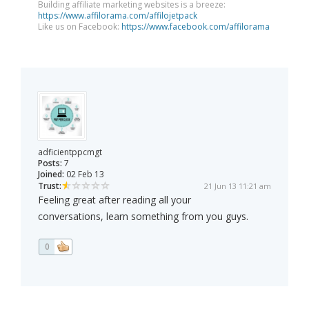
Building affiliate marketing websites is a breeze:
https://www.affilorama.com/affilojetpack
Like us on Facebook:
https://www.facebook.com/affilorama
adficientppcmgt
Posts:
7
Joined:
02 Feb 13
Trust:
21 Jun 13 11:21 am
Feeling great after reading all your
conversations, learn something from you guys.
0