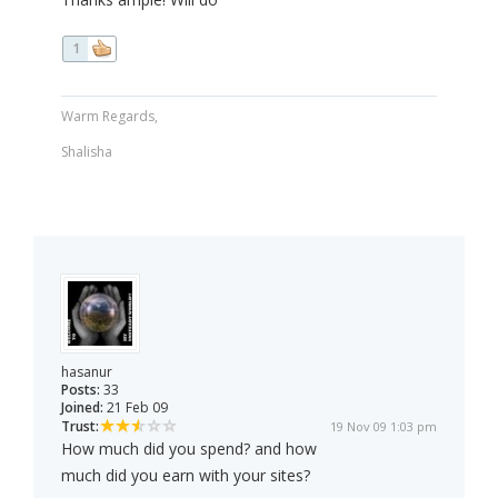
1
Warm Regards,
Shalisha
hasanur
Posts:
33
Joined:
21 Feb 09
Trust:
19 Nov 09 1:03 pm
How much did you spend? and how
much did you earn with your sites?