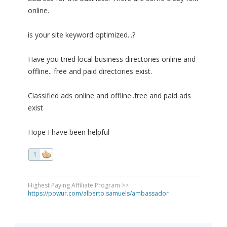
online.
is your site keyword optimized...?
Have you tried local business directories online and
offline.. free and paid directories exist.
Classified ads online and offline..free and paid ads
exist
Hope I have been helpful
1
Highest Paying Affiliate Program >>
https://powur.com/alberto.samuels/ambassador