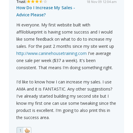
Trust:
18 Nov 09 12:04 am
How Do I Increase My Sales -
Advice Please?
Hi everyone. My first website built with
affiloblueprint is having some success and I would
like some feedback on what to do to increase my
sales. For the past 2 months since my site went up
http://www.caninehousetraining.com
I've average
one sale per week ($37 a week). It's been
consistent. That means I'm doing something right.
I'd like to know how I can increase my sales. I use
AMA and it is FANTASTIC. Any other suggestions?
I've already started building my second site but I
know my first one can use some tweaking since the
product is excellent. I'm going to also print this in
the success area.
1