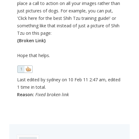
place a call to action on all your images rather than
just pictures of dogs. For example, you can put,
'Click here for the best Shih Tzu training guide!' or
something like that instead of just a picture of Shih
Tzu on this page:
{Broken Link}
Hope that helps.
1
Last edited by sydney on 10 Feb 11 2:47 am, edited
1 time in total.
Reason:
Fixed broken link