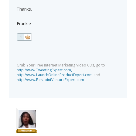
Thanks.
Frankie
1
Grab Your Free Internet Marketing Video CDs, go to
http://www.TweetingExpert.com,
http://www.LaunchOnlineProductExpert.com
and
http://www.BestJointVentureExpert.com