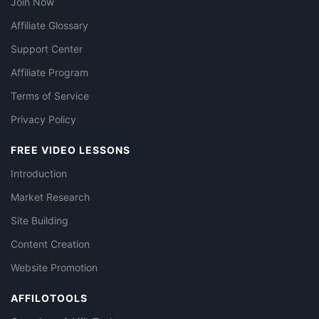
Join Now
Affiliate Glossary
Support Center
Affiliate Program
Terms of Service
Privacy Policy
FREE VIDEO LESSONS
Introduction
Market Research
Site Building
Content Creation
Website Promotion
AFFILOTOOLS