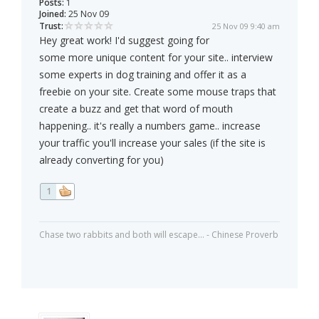
Posts:
1
Joined:
25 Nov 09
Trust:
25 Nov 09 9:40 am
Hey great work! I'd suggest going for
some more unique content for your site.. interview
some experts in dog training and offer it as a
freebie on your site. Create some mouse traps that
create a buzz and get that word of mouth
happening.. it's really a numbers game.. increase
your traffic you'll increase your sales (if the site is
already converting for you)
1
Chase two rabbits and both will escape... - Chinese Proverb