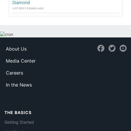
Diamond
LAST REPLY
2 YEARS AGO
About Us
Media Center
Careers
In the News
THE BASICS
Getting Started