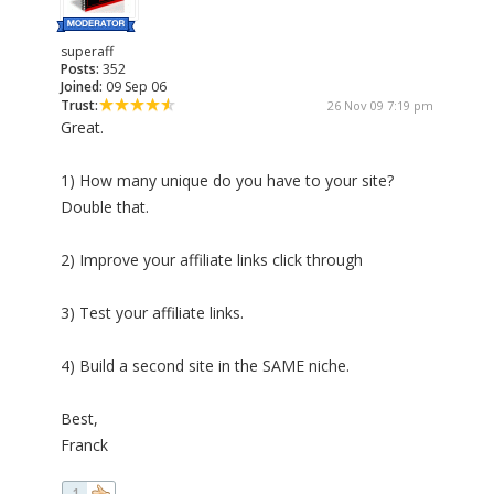
superaff
Posts:
352
Joined:
09 Sep 06
Trust:
26 Nov 09 7:19 pm
Great.
1) How many unique do you have to your site?
Double that.
2) Improve your affiliate links click through
3) Test your affiliate links.
4) Build a second site in the SAME niche.
Best,
Franck
1