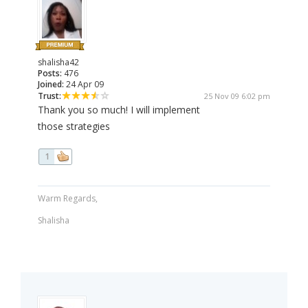
shalisha42
Posts:
476
Joined:
24 Apr 09
Trust:
25 Nov 09 6:02 pm
Thank you so much! I will implement
those strategies
1
Warm Regards,
Shalisha