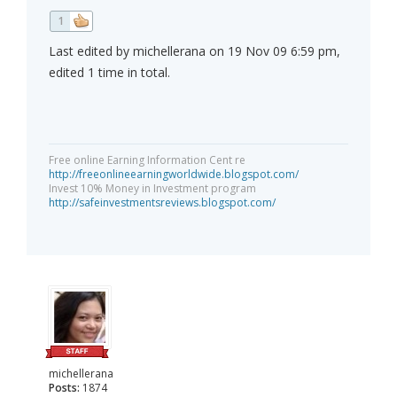
1
Last edited by michellerana on 19 Nov 09 6:59 pm,
edited 1 time in total.
Free online Earning Information Cent re
http://freeonlineearningworldwide.blogspot.com/
Invest 10% Money in Investment program
http://safeinvestmentsreviews.blogspot.com/
michellerana
Posts:
1874