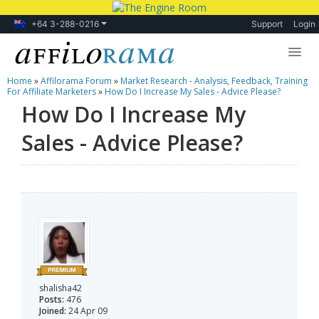
+64 3-288-0216
Support
Login
Home
»
Affilorama Forum
»
Market Research - Analysis, Feedback, Training
Lessons
For Affiliate Marketers
»
How Do I Increase My Sales - Advice Please?
How Do I Increase My
Products
Sales - Advice Please?
Blog
Forum
shalisha42
Posts:
476
Joined:
24 Apr 09