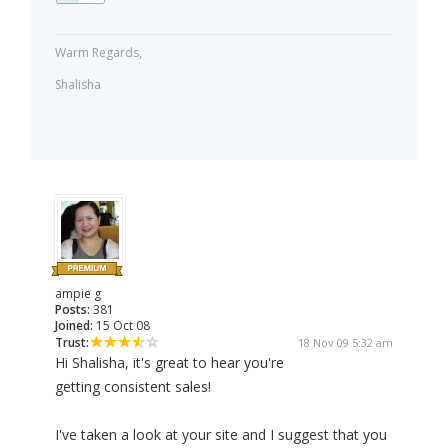
Warm Regards,
Shalisha
ampie g
Posts:
381
Joined:
15 Oct 08
Trust:
18 Nov 09 5:32 am
Hi Shalisha, it's great to hear you're
getting consistent sales!
I've taken a look at your site and I suggest that you