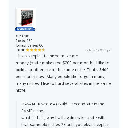
superaff
Posts:
352
Joined:
09 Sep 06
Trust:
27 Nov 09 8:20 pm
This is simple. If a niche make me
money (a site makes me $200 per month), I like to
build a another site in the same niche. That's $400
per month now. Many people like to go in many,
many niches. I like to build several sites in the same
niche.
HASANUR wrote:
4) Build a second site in the
SAME niche.
what is that , why I will again make a site with
that same old niches ? Could you please explain