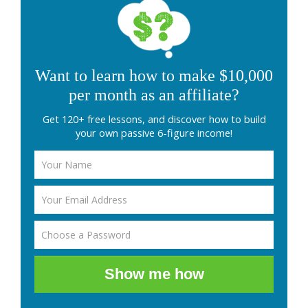
Want to learn how to make $10,000
per month as an affiliate?
Get 120+ free lessons, and discover how to build
your own passive 6-figure income!
Show me how