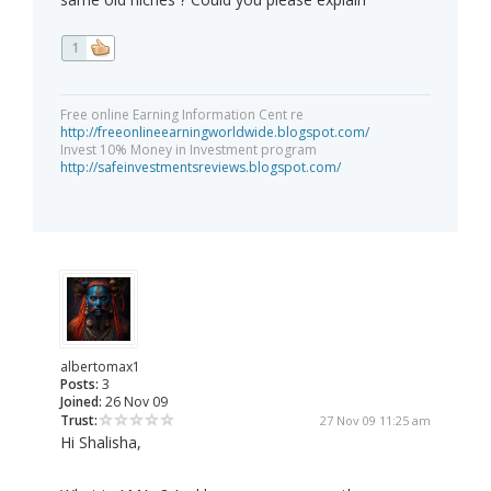
1
Free online Earning Information Cent re
http://freeonlineearningworldwide.blogspot.com/
Invest 10% Money in Investment program
http://safeinvestmentsreviews.blogspot.com/
albertomax1
Posts:
3
Joined:
26 Nov 09
Trust:
27 Nov 09 11:25 am
Hi Shalisha,