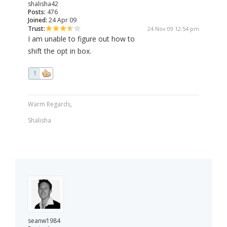
shalisha42
Posts:
476
Joined:
24 Apr 09
Trust:
24 Nov 09 12:54 pm
I am unable to figure out how to
shift the opt in box.
1
Warm Regards,
Shalisha
seanw1984