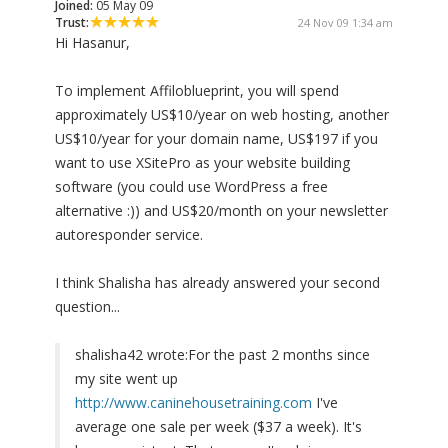
Joined:
05 May 09
Trust:
24 Nov 09 1:34 am
Hi Hasanur,
To implement Affiloblueprint, you will spend
approximately US$10/year on web hosting, another
US$10/year for your domain name, US$197 if you
want to use XSitePro as your website building
software (you could use WordPress a free
alternative :)) and US$20/month on your newsletter
autoresponder service.
I think Shalisha has already answered your second
question...
shalisha42 wrote:
For the past 2 months since
my site went up
http://www.caninehousetraining.com
I've
average one sale per week ($37 a week). It's