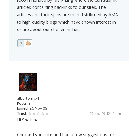
articles containing backlinks to our sites. The
articles and their spins are then distributed by AMA
to high quality blogs which have shown interest in
or are about our chosen niches.
1
albertomax1
Posts:
3
Joined:
26 Nov 09
Trust:
27 Nov 09 12:19 pm
Hi Shalisha,
Checked your site and had a few suggestions for