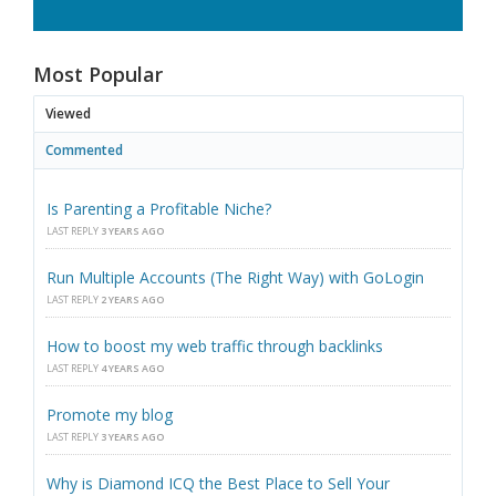
Most Popular
Viewed
Commented
Is Parenting a Profitable Niche?
LAST REPLY
3 YEARS AGO
Run Multiple Accounts (The Right Way) with GoLogin
LAST REPLY
2 YEARS AGO
How to boost my web traffic through backlinks
LAST REPLY
4 YEARS AGO
Promote my blog
LAST REPLY
3 YEARS AGO
Why is Diamond ICQ the Best Place to Sell Your