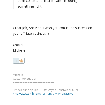
been consistent. That means I'm doing
something right.
Great job, Shalisha. I wish you continued success on
your affiliate business :)
Cheers,
Michelle
1
Michelle
Customer Support
=========================
Limited time special - Pathway to Passive for $37:
http://www.affilorama.com/pathwaytopassive