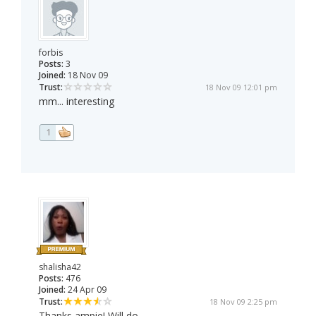
forbis
Posts:
3
Joined:
18 Nov 09
Trust:
18 Nov 09 12:01 pm
mm... interesting
1
shalisha42
Posts:
476
Joined:
24 Apr 09
Trust:
18 Nov 09 2:25 pm
Thanks ampie! Will do