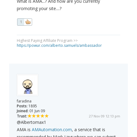
What is AMA...? And how are you currently
promoting your site....?
1
Highest Paying Affiliate Program >>
https://powur.com/alberto.samuels/ambassador
faradina
Posts:
1895
Joined:
01 Jun 09
Trust:
27 Nov 09 12:13 pm
@Albertomax1
AMA is
AMAutomation.com
, a service that is
recommended by Mark Ling where we can submit