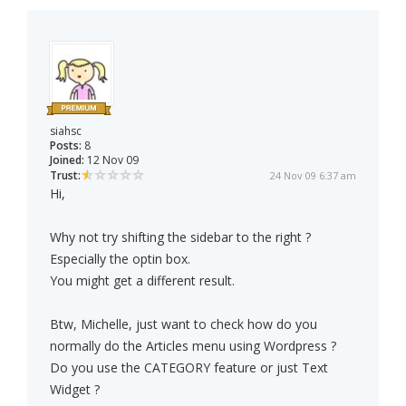
siahsc
Posts:
8
Joined:
12 Nov 09
Trust:
24 Nov 09 6:37 am
Hi,
Why not try shifting the sidebar to the right ?
Especially the optin box.
You might get a different result.
Btw, Michelle, just want to check how do you
normally do the Articles menu using Wordpress ?
Do you use the CATEGORY feature or just Text
Widget ?