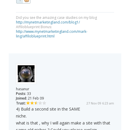
Did you see the amazing case studies on my blog
http://mynetmarketingland.com/blog1/
Affiloblueprint Bonus:
http://www.mynetmarketingland.com/mark-
ling/affiloblueprint.html
hasanur
Posts:
33
Joined:
21 Feb 09
Trust:
27 Nov 09 6:23 am
4) Build a second site in the SAME
niche.
what is that , why I will again make a site with that
same old niches ? Could you please explain