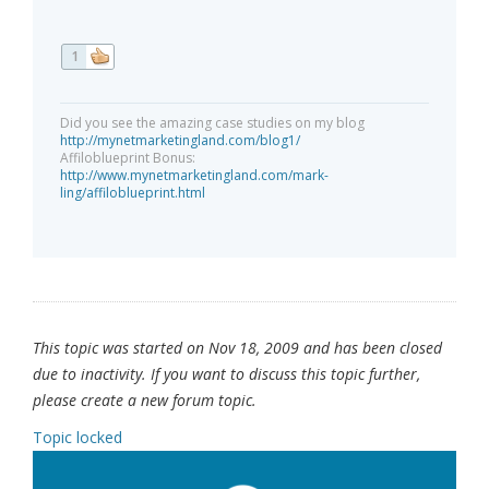
1
Did you see the amazing case studies on my blog
http://mynetmarketingland.com/blog1/
Affiloblueprint Bonus:
http://www.mynetmarketingland.com/mark-
ling/affiloblueprint.html
This topic was started on Nov 18, 2009 and has been closed
due to inactivity. If you want to discuss this topic further,
please create a new forum topic.
Topic locked