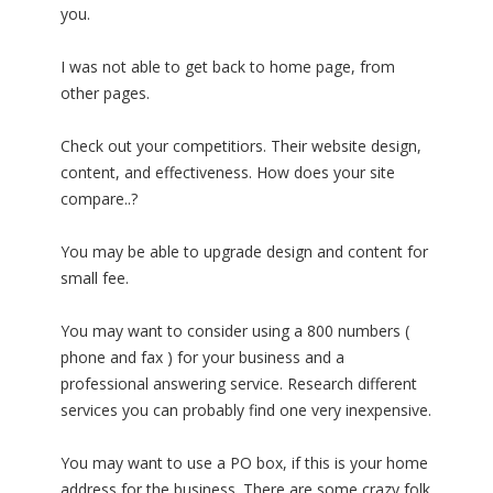
you.
I was not able to get back to home page, from
other pages.
Check out your competitiors. Their website design,
content, and effectiveness. How does your site
compare..?
You may be able to upgrade design and content for
small fee.
You may want to consider using a 800 numbers (
phone and fax ) for your business and a
professional answering service. Research different
services you can probably find one very inexpensive.
You may want to use a PO box, if this is your home
address for the business. There are some crazy folk