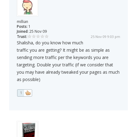
millian
Posts:
1
Joined:
25 Nov 09
Trust:
25 Nov 09 9:03 pm
Shalisha, do you know how much
traffic you are getting? It might be as simple as
sending more traffic per the keywords you are
targeting. Double your traffic (if we consider that
you may have already tweaked your pages as much
as possible)
1