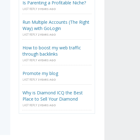
Is Parenting a Profitable Niche?
LAST REPLY
3 YEARS AGO
Run Multiple Accounts (The Right
Way) with GoLogin
LAST REPLY
2 YEARS AGO
How to boost my web traffic
through backlinks
LAST REPLY
4 YEARS AGO
Promote my blog
LAST REPLY
3 YEARS AGO
Why is Diamond ICQ the Best
Place to Sell Your Diamond
LAST REPLY
2 YEARS AGO