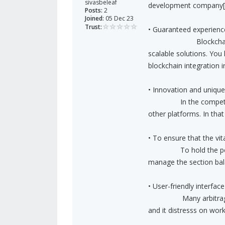
sivasbeleaf
development company[/
Posts:
2
Joined:
05 Dec 23
Trust:
• Guaranteed experienc
Blockchain developm
scalable solutions. You
blockchain integration i
• Innovation and unique
In the competitive w
other platforms. In tha
• To ensure that the vi
To hold the perfect 
manage the section ba
• User-friendly interface
Many arbitrage bots 
and it distresss on wor