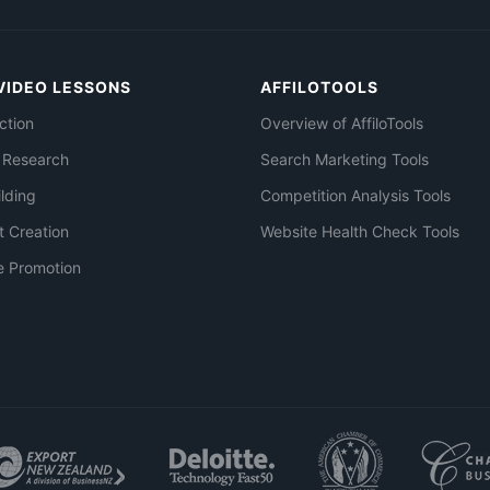
VIDEO LESSONS
AFFILOTOOLS
ction
Overview of AffiloTools
 Research
Search Marketing Tools
ilding
Competition Analysis Tools
t Creation
Website Health Check Tools
e Promotion