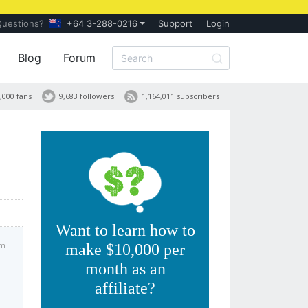
Questions?
+64 3-288-0216
Support
Login
Blog
Forum
,000 fans
9,683 followers
1,164,011 subscribers
Want to learn how to
am
make $10,000 per
month as an
affiliate?