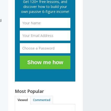
Get 120+ free lessons, and
discover how to build your
own passive 6-figure income!
d
Show me how
Most Popular
Viewed
Commented