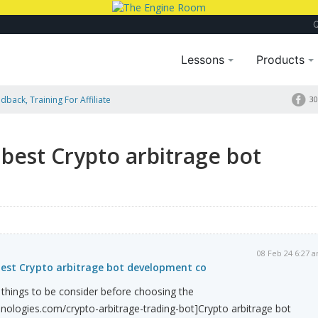
Lessons
Products
dback, Training For Affiliate
30
best Crypto arbitrage bot
08 Feb 24 6:27 
best Crypto arbitrage bot development co
things to be consider before choosing the
nologies.com/crypto-arbitrage-trading-bot]Crypto arbitrage bot