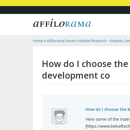
Home
»
Affilorama Forum
»
Market Research - Analysis, Fee
Marketers
»
How Do I Choose The Best Crypto Arbitrag...
How do I choose the 
development co
How do I choose the 
Here some of the main 
[https://www.beleaftech