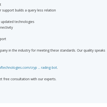
t
rt builds a query less relation
th updated technologies
nectivity
port
any in the industry for meeting these standards. Our quality speaks
ftechnologies.com/cryp ... rading-bot
.
get free consultation with our experts.