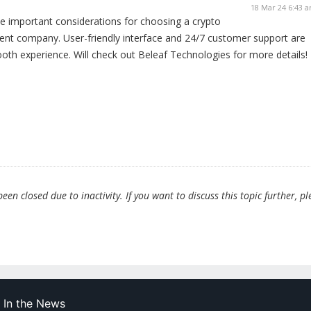
18 Mar 24 6:43 
e important considerations for choosing a crypto
ent company. User-friendly interface and 24/7 customer support are
ooth experience. Will check out Beleaf Technologies for more details!
en closed due to inactivity. If you want to discuss this topic further, pl
In the News