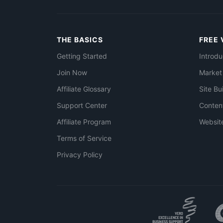
THE BASICS
FREE 
Getting Started
Introdu
Join Now
Market
Affiliate Glossary
Site Bu
Support Center
Conten
Affiliate Program
Websit
Terms of Service
Privacy Policy