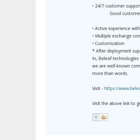
• 24/7 customer suppor
Good customer suppo
• Active experience wi
• Multiple exchange con
• Customization
* After deployment sup
In, Beleaf technologies
we are well-known comp
more than words.
Visit -
https://www.belea
Visit the above link to 
0