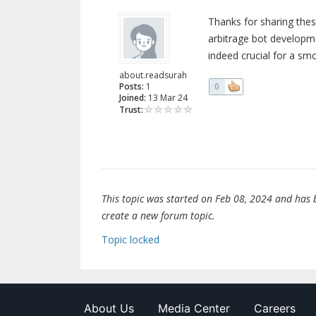
Thanks for sharing thes
arbitrage bot developm
indeed crucial for a sm
about.readsurah
Posts:
1
0
Joined:
13 Mar 24
Trust:
This topic was started on Feb 08, 2024 and has be
create a new forum topic.
Topic locked
About Us
Media Center
Careers