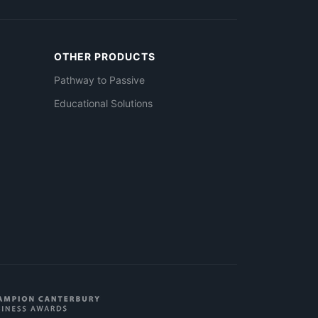
OTHER PRODUCTS
Pathway to Passive
Educational Solutions