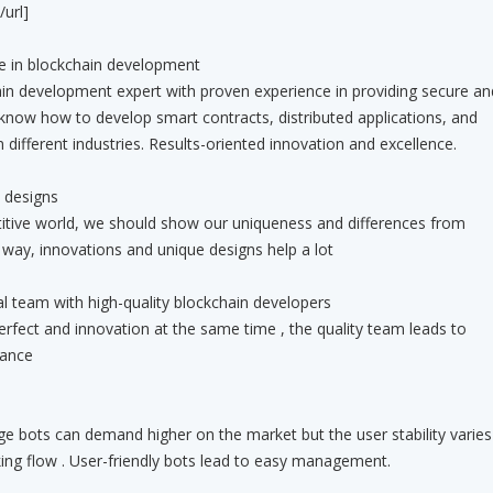
url]
e in blockchain development
ent expert with proven experience in providing secure an
 know how to develop smart contracts, distributed applications, and
n different industries. Results-oriented innovation and excellence.
 designs
orld, we should show our uniqueness and differences from
t way, innovations and unique designs help a lot
tal team with high-quality blockchain developers
and innovation at the same time , the quality team leads to
lance
can demand higher on the market but the user stability varies
king flow . User-friendly bots lead to easy management.