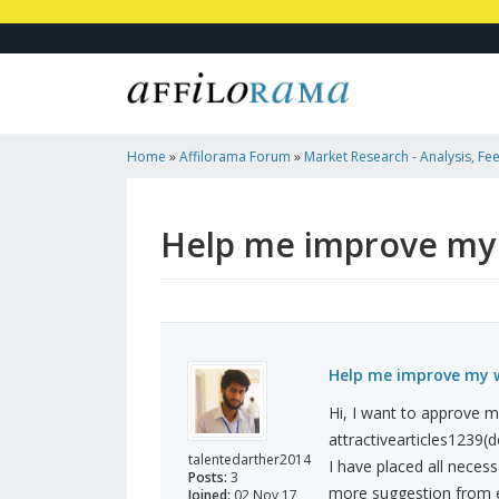
Home
»
Affilorama Forum
»
Market Research - Analysis, Fee
Marketers
»
Help Me Improve My Website For Adsense
Help me improve my 
Help me improve my w
Hi, I want to approve m
attractivearticles1239(
talentedarther2014
I have placed all necess
Posts:
3
more suggestion from e
Joined:
02 Nov 17