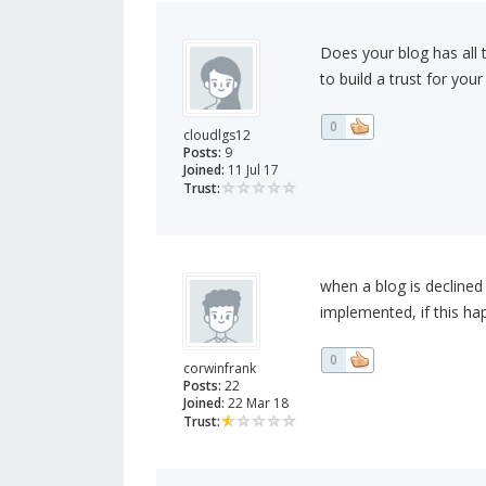
Does your blog has all
to build a trust for yo
0
cloudlgs12
Posts:
9
Joined:
11 Jul 17
Trust:
when a blog is decline
implemented, if this h
0
corwinfrank
Posts:
22
Joined:
22 Mar 18
Trust: