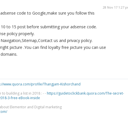
28 Nov 17 1:27 
 adsense code to Google,make sure you follow this
 10 to 15 post before submitting your adsense code.
se policy properly.
Navigation,Sitemap,Contact us and privacy policy.
ight picture .You can find loyalty free picture you can use
c domains.
s://www.quora.com/profile/Thangjam-Kishorchand
 building a list in 2018 : - -
https://guidetoclickbank.quora.com/The-secret-
-2018-3-free-eBook-inside
 about Elementor and Digital marketing
.com/