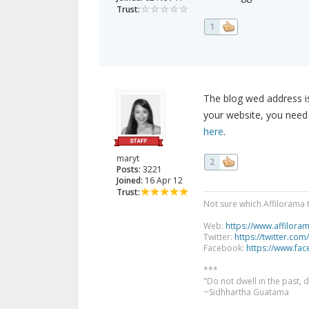
Trust:
1
The blog wed address is
your website, you need
here
.
maryt
2
Posts:
3221
Joined:
16 Apr 12
Trust:
Not sure which Affilorama 
Web:
https://www.affilora
Twitter:
https://twitter.com
Facebook:
https://www.fa
***
"Do not dwell in the past,
~Sidhhartha Guatama