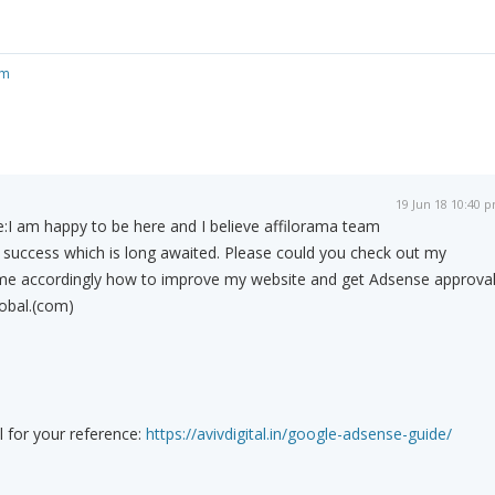
om
19 Jun 18 10:40 
:
I am happy to be here and I believe affilorama team
 success which is long awaited. Please could you check out my
me accordingly how to improve my website and get Adsense approval.
obal.(com)
l for your reference:
https://avivdigital.in/google-adsense-guide/