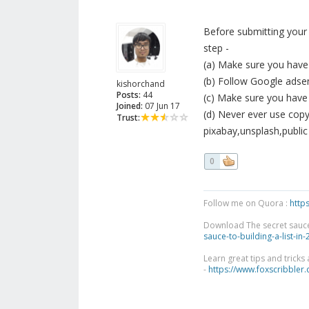
Before submitting your
step -
(a) Make sure you have
(b) Follow Google adsen
kishorchand
Posts:
44
(c) Make sure you have 
Joined:
07 Jun 17
(d) Never ever use copyr
Trust:
pixabay,unsplash,publi
0
Follow me on Quora :
http
Download The secret sauce to
sauce-to-building-a-list-in
Learn great tips and tricks
-
https://www.foxscribbler