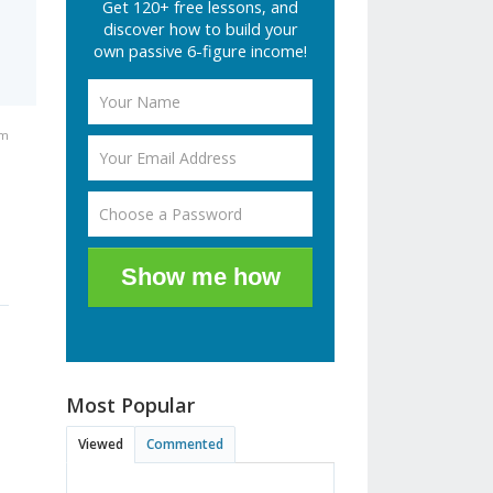
Get 120+ free lessons, and
discover how to build your
own passive 6-figure income!
pm
Show me how
Most Popular
Viewed
Commented