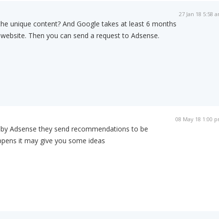
27 Jan 18 5:58 
 the unique content? And Google takes at least 6 months
ur website. Then you can send a request to Adsense.
08 May 18 1:00 
d by Adsense they send recommendations to be
appens it may give you some ideas