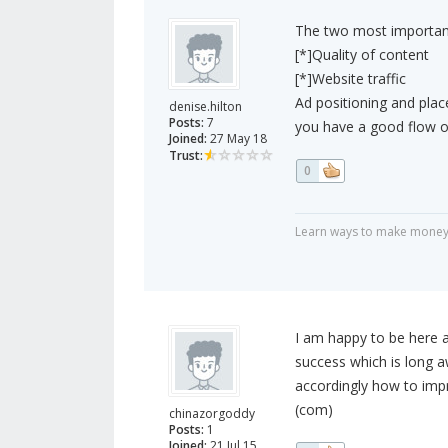
The two most important
[*]Quality of content
[*]Website traffic
Ad positioning and plac
denise.hilton
Posts:
7
you have a good flow of
Joined:
27 May 18
Trust:
0
Learn ways to make money
I am happy to be here a
success which is long 
accordingly how to imp
(com)
chinazorgoddy
Posts:
1
Joined:
21 Jul 15