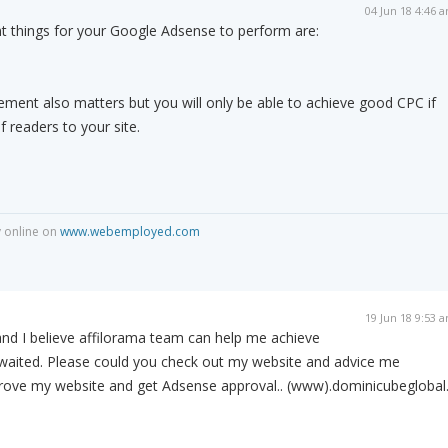
04 Jun 18 4:46 
 things for your Google Adsense to perform are:
ement also matters but you will only be able to achieve good CPC if
 readers to your site.
 online on
www.webemployed.com
19 Jun 18 9:53 
nd I believe affilorama team can help me achieve
awaited. Please could you check out my website and advice me
rove my website and get Adsense approval.. (www).dominicubeglobal