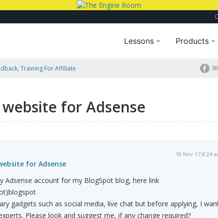
Lessons
Products
dback, Training For Affiliate
30
website for Adsense
18 Nov 17 8:24 
ebsite for Adsense
y Adsense account for my BlogSpot blog, here link
dot)blogspot
ary gadgets such as social media, live chat but before applying, I wan
xperts. Please look and suggest me, if any change required?