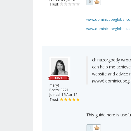
0
Trust:
www.dominicubeglobal.c
www.dominicubeglobal.us
chinazorgoddy wrote
can help me achieve
website and advice 
(www).dominicubegl
maryt
Posts:
3221
Joined:
16 Apr 12
Trust:
This guide here is usefu
1