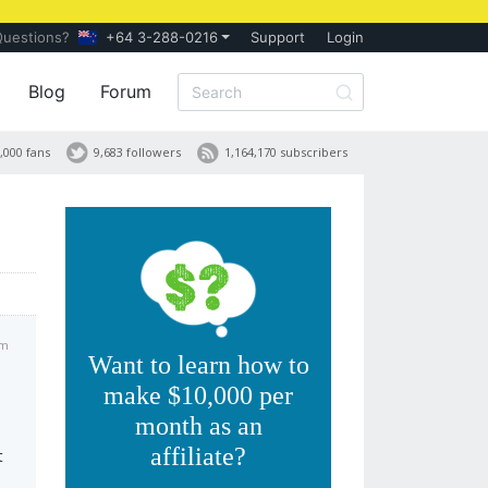
Questions?
+64 3-288-0216
Support
Login
Blog
Forum
,000 fans
9,683 followers
1,164,170 subscribers
am
Want to learn how to
make $10,000 per
month as an
affiliate?
t