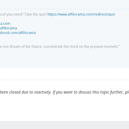
tool you need? Take the quiz!
https://www.affilorama.com/redirect/quiz
ma.com
/affilorama
cebook.com/affilorama
 do not dream of the future, concentrate the mind on the present moment."
en closed due to inactivity. If you want to discuss this topic further, p