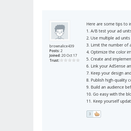
Here are some tips to 
1. A/B test your ad unit
2. Use multiple ad unit
3. Limit the number of 
brownalice439
Posts:
2
4. Optimize the color im
Joined:
20 Oct 17
5. Create and implemen
Trust:
6. Link your AdSense an
7. Keep your design an
8. Publish high-quality 
9. Build an audience be
10. Go easy with the blo
11. Keep yourself upda
3