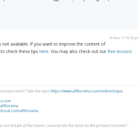
19 Nov 17 10:35 
 not available. If you want to improve the content of
 to check these tips
here
. You may also check out our
free lessons
tool you need? Take the quiz!
https://www.affilorama.com/redirect/quiz
ma.com
/affilorama
cebook.com/affilorama
 do not dream of the future, concentrate the mind on the present moment."