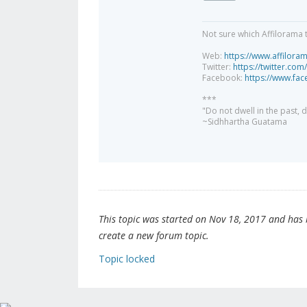
Not sure which Affilorama 
Web:
https://www.affilora
Twitter:
https://twitter.com
Facebook:
https://www.fa
***
"Do not dwell in the past,
~Sidhhartha Guatama
This topic was started on Nov 18, 2017 and has be
create a new forum topic.
Topic locked