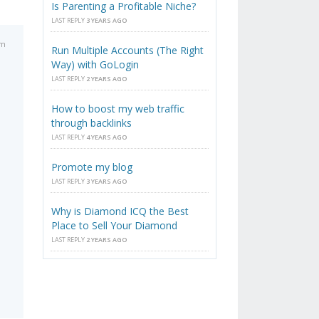
Is Parenting a Profitable Niche?
LAST REPLY
3 YEARS AGO
pm
Run Multiple Accounts (The Right
Way) with GoLogin
LAST REPLY
2 YEARS AGO
How to boost my web traffic
through backlinks
LAST REPLY
4 YEARS AGO
Promote my blog
LAST REPLY
3 YEARS AGO
Why is Diamond ICQ the Best
Place to Sell Your Diamond
LAST REPLY
2 YEARS AGO