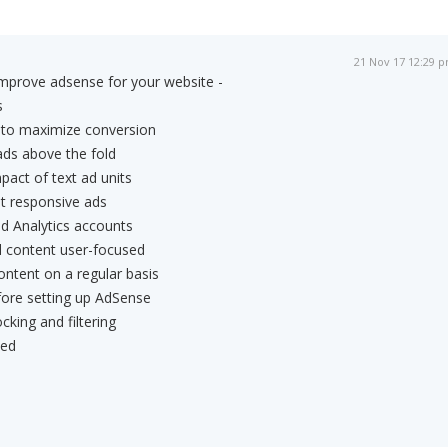
21 Nov 17 12:29 
improve adsense for your website -
s
s to maximize conversion
ads above the fold
pact of text ad units
t responsive ads
d Analytics accounts
d content user-focused
content on a regular basis
fore setting up AdSense
cking and filtering
ted