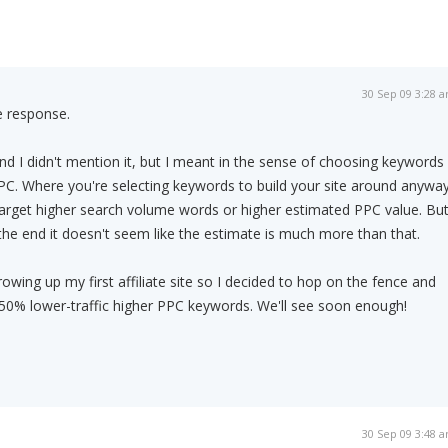
30 Sep 09 3:28 
e response.
and I didn't mention it, but I meant in the sense of choosing keywords
PC. Where you're selecting keywords to build your site around anyway
target higher search volume words or higher estimated PPC value. Bu
 the end it doesn't seem like the estimate is much more than that.
rowing up my first affiliate site so I decided to hop on the fence and
, 50% lower-traffic higher PPC keywords. We'll see soon enough!
30 Sep 09 3:48 