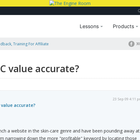
Lessons
Products
dback, Training For Affiliate
30
C value accurate?
23 Sep 09 4:11 
 value accurate?
unch a website in the skin-care genre and have been pounding away at
'm narrowing down the more "profitable" keyword by locating those