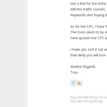
Get a feel for the niche
Will this traffic conver
Keywords and 'buying tr
As for the CPC, I have 
The tools seem to be mo
have quoted one CPC pric
I hope you sort it out a
than likely you will los
Kindest Regards
Troy
0
Enjoy the little things, fo
they were the big things.