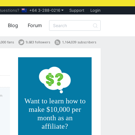
Questions?
+64 3-288-0216
Support
Login
Blog
Forum
,000 fans
9,683 followers
1,164,039 subscribers
pm
Want to learn how to
make $10,000 per
month as an
affiliate?