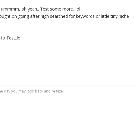
en ummmm, oh yeah.. Test some more...lol
ought on going after high searched for keywords or little tiny niche
to Test..lol
r one day you may look back and realize