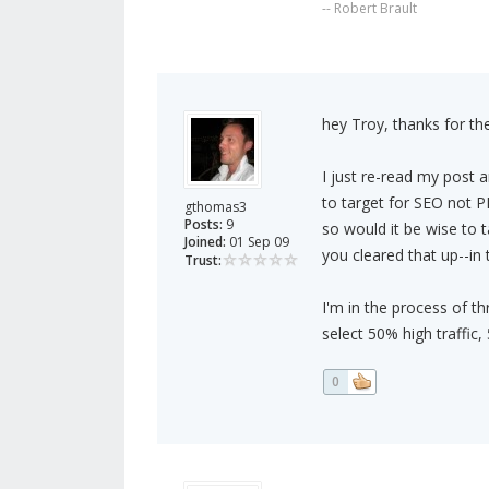
-- Robert Brault
hey Troy, thanks for th
I just re-read my post 
to target for SEO not P
gthomas3
Posts:
9
so would it be wise to 
Joined:
01 Sep 09
you cleared that up--in
Trust:
I'm in the process of th
select 50% high traffic
0