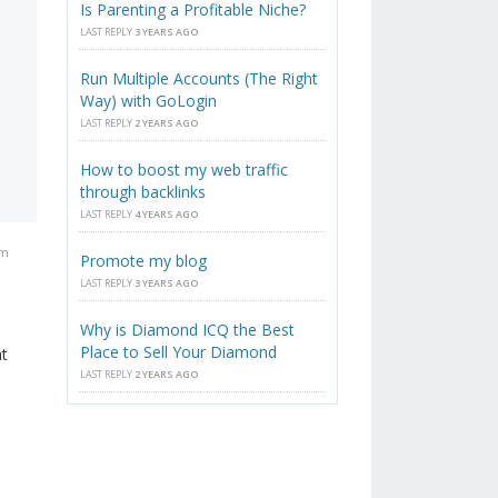
Is Parenting a Profitable Niche?
s
LAST REPLY
3 YEARS AGO
Run Multiple Accounts (The Right
Way) with GoLogin
LAST REPLY
2 YEARS AGO
How to boost my web traffic
through backlinks
LAST REPLY
4 YEARS AGO
am
Promote my blog
LAST REPLY
3 YEARS AGO
Why is Diamond ICQ the Best
Place to Sell Your Diamond
at
LAST REPLY
2 YEARS AGO