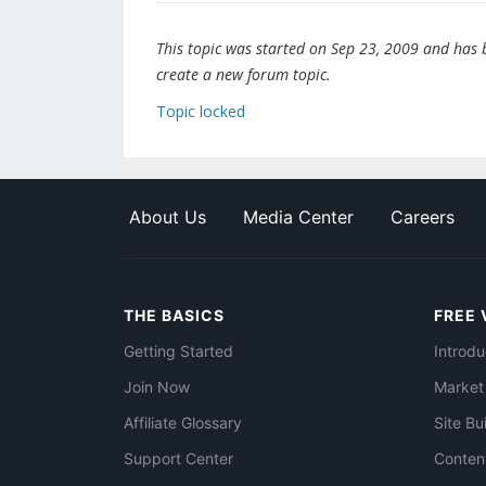
This topic was started on Sep 23, 2009 and has be
create a new forum topic.
Topic locked
About Us
Media Center
Careers
THE BASICS
FREE 
Getting Started
Introdu
Join Now
Market
Affiliate Glossary
Site Bu
Support Center
Conten