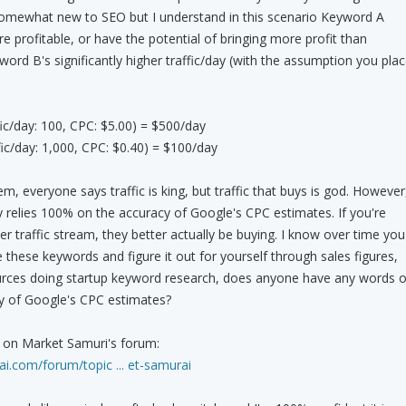
 somewhat new to SEO but I understand in this scenario Keyword A
e profitable, or have the potential of bringing more profit than
ord B's significantly higher traffic/day (with the assumption you pla
ic/day: 100, CPC: $5.00) = $500/day
ic/day: 1,000, CPC: $0.40) = $100/day
m, everyone says traffic is king, but traffic that buys is god. However
relies 100% on the accuracy of Google's CPC estimates. If you're
r traffic stream, they better actually be buying. I know over time you
 these keywords and figure it out for yourself through sales figures,
urces doing startup keyword research, does anyone have any words o
y of Google's CPC estimates?
st on Market Samuri's forum:
i.com/forum/topic ... et-samurai