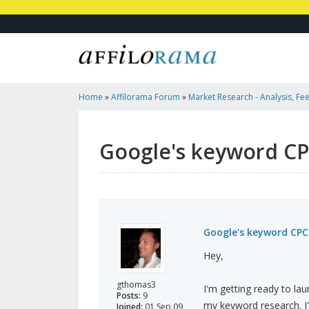
Home
»
Affilorama Forum
»
Market Research - Analysis, Fee
Marketers
»
Google's Keyword CPC Value Accurate?
Google's keyword CP
Google's keyword CPC
Hey,
gthomas3
I'm getting ready to la
Posts:
9
my keyword research. I
Joined:
01 Sep 09