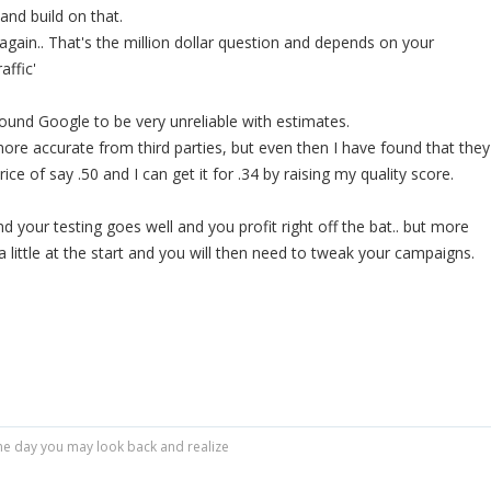
 and build on that.
t, again.. That's the million dollar question and depends on your
affic'
found Google to be very unreliable with estimates.
re accurate from third parties, but even then I have found that they
e of say .50 and I can get it for .34 by raising my quality score.
nd your testing goes well and you profit right off the bat.. but more
e a little at the start and you will then need to tweak your campaigns.
r one day you may look back and realize