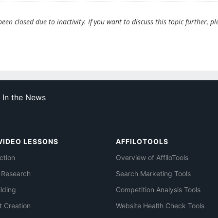
en closed due to inactivity. If you want to discuss this topic further, pl
In the News
VIDEO LESSONS
AFFILOTOOLS
ction
Overview of AffiloTools
 Research
Search Marketing Tools
ilding
Competition Analysis Tools
t Creation
Website Health Check Tools