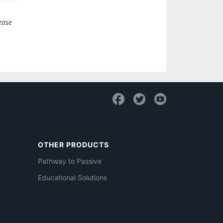
ease
OTHER PRODUCTS
Pathway to Passive
Educational Solutions