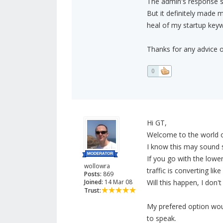
The admin's response sou
But it definitely made 
heal of my startup key
Thanks for any advice o
0
Hi GT,
Welcome to the world o
I know this may sound s
If you go with the lowe
wollowra
traffic is converting li
Posts:
869
Joined:
14 Mar 08
Will this happen, I don
Trust:
My prefered option woul
to speak.