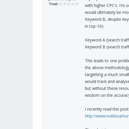
Trust:
with higher CPC's. I'm
would ultimately be mor
Keyword B, despite keyw
in top-10):
Keyword A (search traff
Keyword B (search traff
This leads to one proble
the above methodology 
targetting a much smalle
would track and analyse
but without these reso
wisdom on the accurac
I recently read this po
http://www.noblesamura