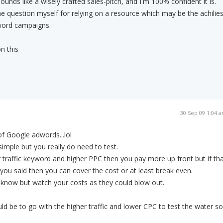
nds like a wisely crafted sales-pitch, and I'm 100% confident it is.
me question myself for relying on a resource which may be the achilie
word campaigns.
n this
30 Sep 09 1:04 
f Google adwords...lol
imple but you really do need to test.
r traffic keyword and higher PPC then you pay more up front but if th
ke you said then you can cover the cost or at least break even.
't know but watch your costs as they could blow out.
d be to go with the higher traffic and lower CPC to test the water so