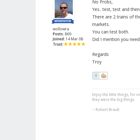
No Probs,
Yes.. test, test and th
There are 2 trains of th
markets.
wollowra
You can test both.
Posts:
869
Joined:
14 Mar 08
Did I mention you need 
Trust:
Regards
Troy
0
Enjoy the little things, fo
they were the big things.
-- Robert Brault