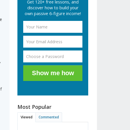
Get 120+ free lessons, and
discover how to build your
own passive 6-figure income!
ce
,
Show me how
f
Most Popular
Viewed
Commented