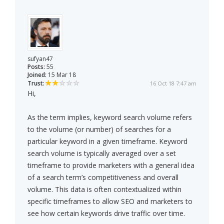
sufyan47
Posts:
55
Joined:
15 Mar 18
Trust:
16 Oct 18 7:47 am
Hi,
As the term implies, keyword search volume refers
to the volume (or number) of searches for a
particular keyword in a given timeframe. Keyword
search volume is typically averaged over a set
timeframe to provide marketers with a general idea
of a search term’s competitiveness and overall
volume. This data is often contextualized within
specific timeframes to allow SEO and marketers to
see how certain keywords drive traffic over time.