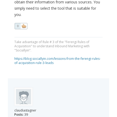
obtain their information from various sources. You
simply need to select the tool that is suitable for
you.
0
Take advantage of Rule # 3 of the "Ferengi Rules of
Acquisition" to understand Inbound Marketing with
"Sociallyin".
https://blog.sociallyin.com/lessons-from-the-ferengi-rules-
of-acquisition-rule-3-leads
claudiastagner
Posts:
39