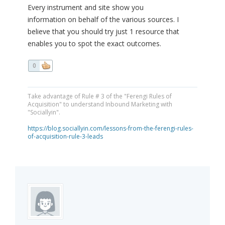
Every instrument and site show you
information on behalf of the various sources. I
believe that you should try just 1 resource that
enables you to spot the exact outcomes.
0
Take advantage of Rule # 3 of the "Ferengi Rules of
Acquisition" to understand Inbound Marketing with
"Sociallyin".
https://blog.sociallyin.com/lessons-from-the-ferengi-rules-
of-acquisition-rule-3-leads