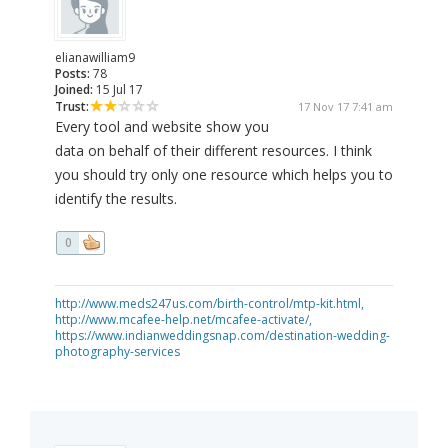
elianawilliam9
Posts:
78
Joined:
15 Jul 17
Trust:
17 Nov 17 7:41 am
Every tool and website show you
data on behalf of their different resources. I think
you should try only one resource which helps you to
identify the results.
0
http://www.meds247us.com/birth-control/mtp-kit.html,
http://www.mcafee-help.net/mcafee-activate/,
https://www.indianweddingsnap.com/destination-wedding-
photography-services