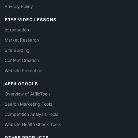
Privacy Policy
FREE VIDEO LESSONS
Introduction
Market Research
Site Building
Content Creation
Website Promotion
AFFILOTOOLS
Overview of AffiloTools
Search Marketing Tools
Competition Analysis Tools
Website Health Check Tools
OTHER PRODUCTS