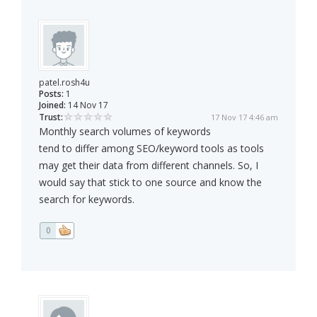
patel.rosh4u
Posts:
1
Joined:
14 Nov 17
Trust:
17 Nov 17 4:46 am
Monthly search volumes of keywords
tend to differ among SEO/keyword tools as tools
may get their data from different channels. So, I
would say that stick to one source and know the
search for keywords.
0