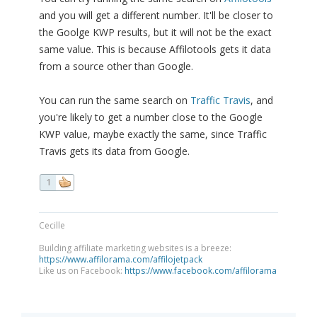
and you will get a different number. It'll be closer to
the Goolge KWP results, but it will not be the exact
same value. This is because Affilotools gets it data
from a source other than Google.
You can run the same search on
Traffic Travis
, and
you're likely to get a number close to the Google
KWP value, maybe exactly the same, since Traffic
Travis gets its data from Google.
1
Cecille
Building affiliate marketing websites is a breeze:
https://www.affilorama.com/affilojetpack
Like us on Facebook:
https://www.facebook.com/affilorama