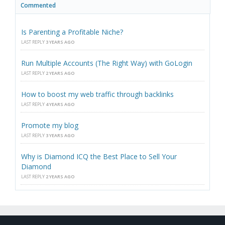
Commented
Is Parenting a Profitable Niche?
LAST REPLY
3 YEARS AGO
Run Multiple Accounts (The Right Way) with GoLogin
LAST REPLY
2 YEARS AGO
How to boost my web traffic through backlinks
LAST REPLY
4 YEARS AGO
Promote my blog
LAST REPLY
3 YEARS AGO
Why is Diamond ICQ the Best Place to Sell Your
Diamond
LAST REPLY
2 YEARS AGO