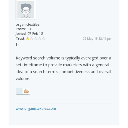
organictextiles
Posts:
30
Joined:
07 Feb 18
Trust:
02 May 18 12:19 pm
Hi
Keyword search volume is typically averaged over a
set timeframe to provide marketers with a general
idea of a search term's competitiveness and overall
volume.
0
www.organictextiles.com