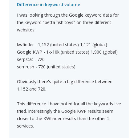
Difference in keyword volume
I was looking through the Google keyword data for
the keyword "betta fish toys" on three different
websites:
kwfinder - 1,152 (united states) 1,121 (global)
Google KWP - 1k-10k (united states) 1,900 (global)
serpstat - 720
semrush - 720 (united states)
Obviously there's quite a big difference between
1,152 and 720.
This difference I have noted for all the keywords I've
tried. Interestingly the Google KWP results seem
closer to the KWfinder results than the other 2
services.