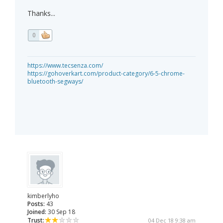
Thanks...
0
https://www.tecsenza.com/
https://gohoverkart.com/product-category/6-5-chrome-
bluetooth-segways/
kimberlyho
Posts:
43
Joined:
30 Sep 18
Trust:
04 Dec 18 9:38 am