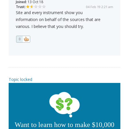
Joined:
13 Oct 18
Trust:
04 Feb 19 2:21 am
Site and every instrument show you
information on behalf of the sources that are
various. I believe that you should try.
0
Topic locked
Want to learn how to make $10,000