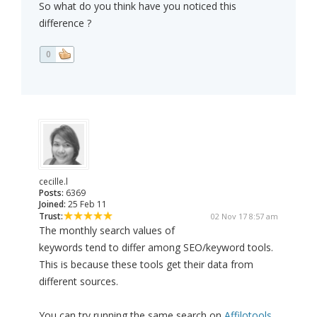
So what do you think have you noticed this
difference ?
0
cecille.l
Posts:
6369
Joined:
25 Feb 11
Trust:
02 Nov 17 8:57 am
The monthly search values of
keywords tend to differ among SEO/keyword tools.
This is because these tools get their data from
different sources.
You can try running the same search on
Affilotools