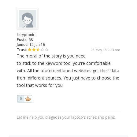
kkryptonic
Posts:
68
Joined:
15 Jan 16
Trust:
03 May 18 9:23 am
The moral of the story is you need
to stick to the keyword tool you're comfortable
with. All the aforementioned websites get their data
from different sources. You just have to choose the
tool that works for you.
0
Let me help you diagnose your laptop's aches and pains.