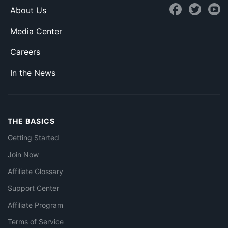
About Us
Media Center
Careers
In the News
THE BASICS
Getting Started
Join Now
Affiliate Glossary
Support Center
Affiliate Program
Terms of Service