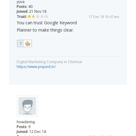
yuva
Posts:
40
Joined:
21 Nov 18
Trust:
17 Dec 18 10:47 am
You can trust Google Keyword
Planner to make things clear.
0
Digital Marketing Company in Chennai
https://www.piqued.in/
howdentaj
Posts:
9
Joined:
12 Dec 18