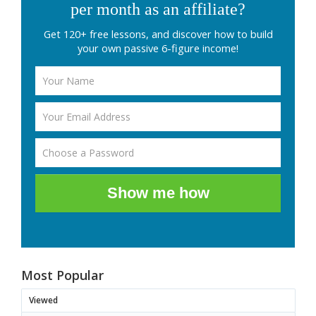
per month as an affiliate?
Get 120+ free lessons, and discover how to build
your own passive 6-figure income!
Show me how
Most Popular
Viewed