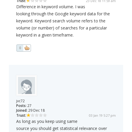
Trust:
23 Dec 18 11:59 am
Difference in keyword volume. I was
looking through the Google keyword data for the
keyword. Keyword search volume refers to the
volume (or number) of searches for a particular
keyword in a given timeframe.
0
jvc72
Posts:
27
Joined:
29 Dec 18
Trust:
03 Jan 19 5:27 pm
As long as you keep using same
source you should get statistical relevance over