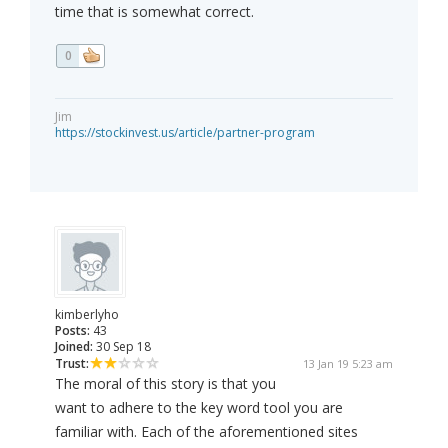
time that is somewhat correct.
0
Jim
https://stockinvest.us/article/partner-program
kimberlyho
Posts:
43
Joined:
30 Sep 18
Trust:
13 Jan 19 5:23 am
The moral of this story is that you
want to adhere to the key word tool you are
familiar with. Each of the aforementioned sites