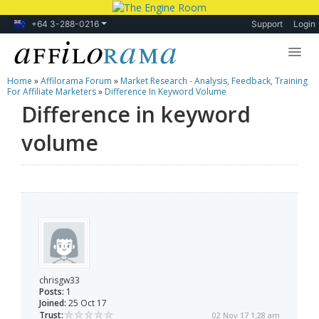
+64 3-288-0216
Support
Login
Home
»
Affilorama Forum
»
Market Research - Analysis, Feedback, Training
Lessons
For Affiliate Marketers
»
Difference In Keyword Volume
Difference in keyword
Products
volume
Blog
Forum
chrisgw33
Posts:
1
Joined:
25 Oct 17
Trust:
02 Nov 17 1:28 am