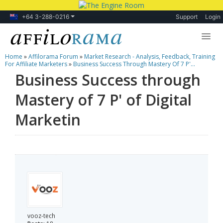
+64 3-288-0216
Support
Login
Home
»
Affilorama Forum
»
Market Research - Analysis, Feedback, Training
Lessons
For Affiliate Marketers
»
Business Success Through Mastery Of 7 P'...
Business Success through
Products
Mastery of 7 P' of Digital
Blog
Marketin
Forum
vooz-tech