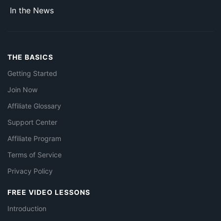
In the News
THE BASICS
Getting Started
Join Now
Affiliate Glossary
Support Center
Affiliate Program
Terms of Service
Privacy Policy
FREE VIDEO LESSONS
Introduction