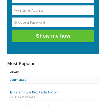
Show me how
Most Popular
Viewed
Commented
Is Parenting a Profitable Niche?
LAST REPLY
3 YEARS AGO