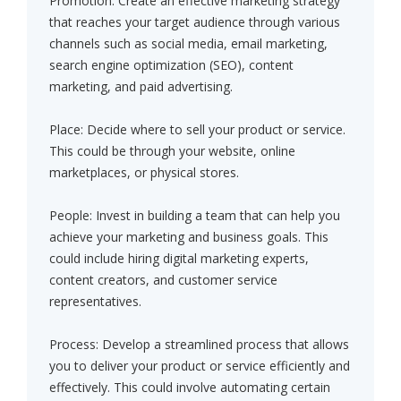
Promotion: Create an effective marketing strategy
that reaches your target audience through various
channels such as social media, email marketing,
search engine optimization (SEO), content
marketing, and paid advertising.
Place: Decide where to sell your product or service.
This could be through your website, online
marketplaces, or physical stores.
People: Invest in building a team that can help you
achieve your marketing and business goals. This
could include hiring digital marketing experts,
content creators, and customer service
representatives.
Process: Develop a streamlined process that allows
you to deliver your product or service efficiently and
effectively. This could involve automating certain