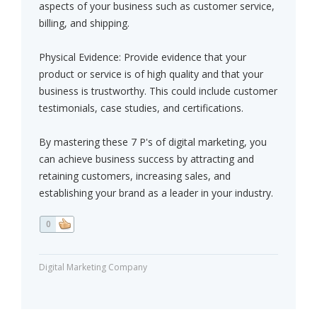
aspects of your business such as customer service,
billing, and shipping.
Physical Evidence: Provide evidence that your
product or service is of high quality and that your
business is trustworthy. This could include customer
testimonials, case studies, and certifications.
By mastering these 7 P's of digital marketing, you
can achieve business success by attracting and
retaining customers, increasing sales, and
establishing your brand as a leader in your industry.
0
Digital Marketing Company