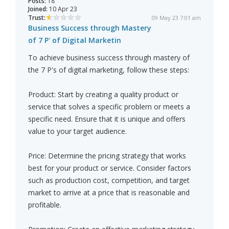
Posts:
18
Joined:
10 Apr 23
Trust:
09 May 23 7:01 am
Business Success through Mastery
of 7 P' of Digital Marketin
To achieve business success through mastery of
the 7 P's of digital marketing, follow these steps:
Product: Start by creating a quality product or
service that solves a specific problem or meets a
specific need. Ensure that it is unique and offers
value to your target audience.
Price: Determine the pricing strategy that works
best for your product or service. Consider factors
such as production cost, competition, and target
market to arrive at a price that is reasonable and
profitable.