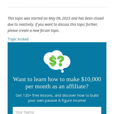
This topic was started on May 09, 2023 and has been closed
due to inactivity. If you want to discuss this topic further,
please create a new forum topic.
Topic locked
Want to learn how to make $10,000
per month as an affiliate?
Get 120+ free lessons, and discover how to build
your own passive 6-figure income!