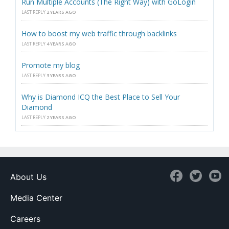
Run Multiple Accounts (The Right Way) with GoLogin
LAST REPLY
2 YEARS AGO
How to boost my web traffic through backlinks
LAST REPLY
4 YEARS AGO
Promote my blog
LAST REPLY
3 YEARS AGO
Why is Diamond ICQ the Best Place to Sell Your
Diamond
LAST REPLY
2 YEARS AGO
About Us
Media Center
Careers