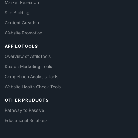
Market Research
Site Building
Content Creation
Website Promotion
AFFILOTOOLS
Overview of AffiloTools
Search Marketing Tools
Competition Analysis Tools
Website Health Check Tools
OTHER PRODUCTS
Pathway to Passive
Educational Solutions