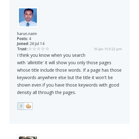
harun.naim
Posts:
4
Joined:
26 Jul 14
Trust:
10 Jan 15 9:22 pm
I think you know when you search
with 'allintitle' it will show you only those pages
whose title include those words. If a page has those
keywords anywhere else but the title it won't be
shown even if you have those keywords with good
density all through the pages.
0