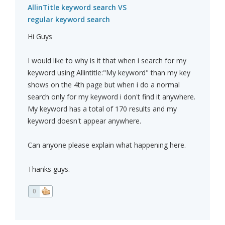
AllinTitle keyword search VS
regular keyword search
Hi Guys
I would like to why is it that when i search for my
keyword using Allintitle:"My keyword" than my key
shows on the 4th page but when i do a normal
search only for my keyword i don't find it anywhere.
My keyword has a total of 170 results and my
keyword doesn't appear anywhere.
Can anyone please explain what happening here.
Thanks guys.
0