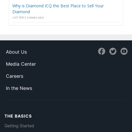
Why is Diamond ICQ the Best Place to Sell Your
Diamond
LAST REPLY
2 YEARS AGO
About Us
Media Center
Careers
In the News
THE BASICS
Getting Started