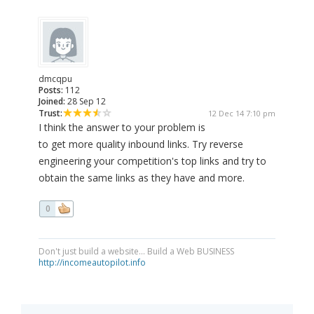
dmcqpu
Posts:
112
Joined:
28 Sep 12
Trust:
12 Dec 14 7:10 pm
I think the answer to your problem is
to get more quality inbound links. Try reverse
engineering your competition's top links and try to
obtain the same links as they have and more.
0
Don't just build a website... Build a Web BUSINESS
http://incomeautopilot.info