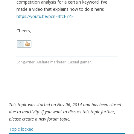
competition analysis for a certain keyword. I've
made a video that explains how to do it here:
https://youtu.be/pcnF3fcE7ZE
Cheers,
0
Songwriter. Affiliate marketer. Casual gamer.
This topic was started on Nov 06, 2014 and has been closed
due to inactivity. If you want to discuss this topic further,
please create a new forum topic.
Topic locked