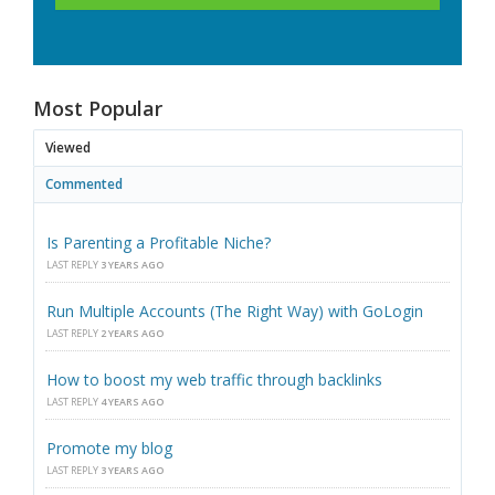
Most Popular
Viewed
Commented
Is Parenting a Profitable Niche?
LAST REPLY
3 YEARS AGO
Run Multiple Accounts (The Right Way) with GoLogin
LAST REPLY
2 YEARS AGO
How to boost my web traffic through backlinks
LAST REPLY
4 YEARS AGO
Promote my blog
LAST REPLY
3 YEARS AGO