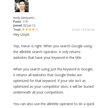
endy daniyanto
Posts:
119
Joined:
02 Jun 12
Trust:
22 Dec 15 9:52 am
Hey Lloyd,
Yep, Harun is right. When you search Google using
the allintitle search operator, it only returns
websites that have your keyword in the title.
When you search using just the keyword in Google,
it returns all websites that Google thinks are
optimized for that keyword. If your site isn't as
optimized as your competitor sites, it will be 'buried'
underneath all your competition.
You can also use the allintitle operator to do a quick