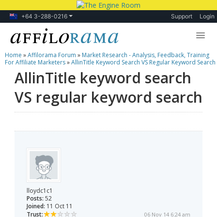
+64 3-288-0216
Support
Login
Home
»
Affilorama Forum
»
Market Research - Analysis, Feedback, Training
Lessons
For Affiliate Marketers
»
AllinTitle Keyword Search VS Regular Keyword Search
AllinTitle keyword search
Products
VS regular keyword search
Blog
Forum
lloydc1c1
Posts:
52
Joined:
11 Oct 11
Trust:
06 Nov 14 6:24 am