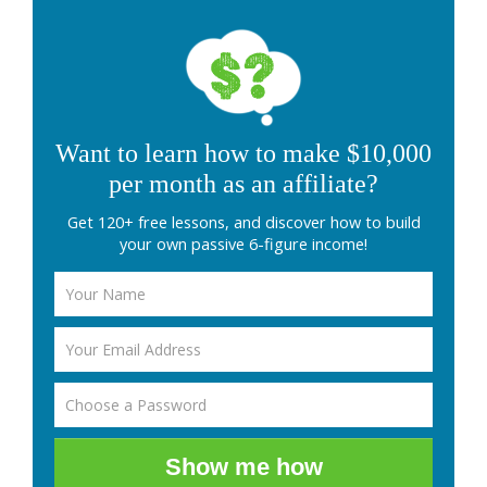
Want to learn how to make $10,000
per month as an affiliate?
Get 120+ free lessons, and discover how to build
your own passive 6-figure income!
Show me how