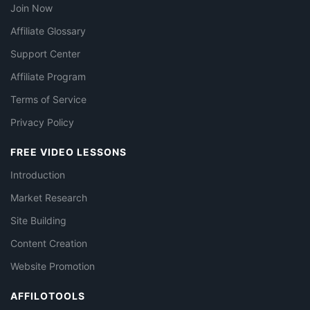
Join Now
Affiliate Glossary
Support Center
Affiliate Program
Terms of Service
Privacy Policy
FREE VIDEO LESSONS
Introduction
Market Research
Site Building
Content Creation
Website Promotion
AFFILOTOOLS